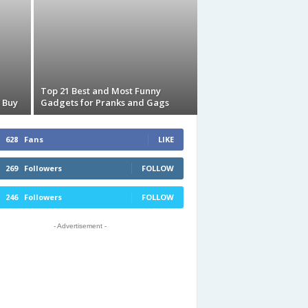
Top 21 Best and Most Funny
 Buy
Gadgets for Pranks and Gags
628
Fans
LIKE
269
Followers
FOLLOW
246
Followers
FOLLOW
- Advertisement -