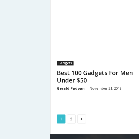
Gadgets
Best 100 Gadgets For Men
Under $50
Gerald Padoan
-
November 21, 2019
1
2