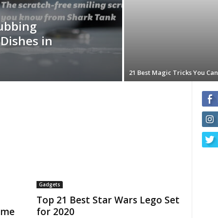
rubbing
Dishes in
21 Best Magic Tricks You Can
Gadgets
Top 21 Best Star Wars Lego Set
ame
for 2020