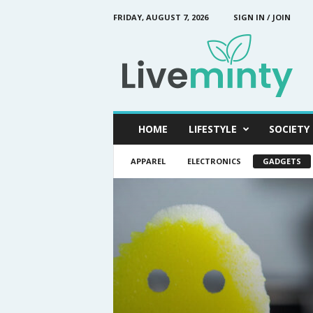
FRIDAY, AUGUST 7, 2026
SIGN IN / JOIN
L
i
v
e
M
i
n
HOME
LIFESTYLE
SOCIETY
t
y
APPAREL
ELECTRONICS
GADGETS