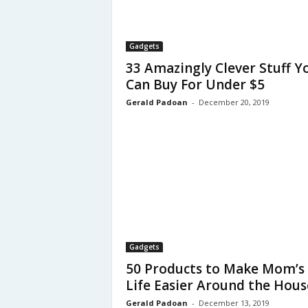
Gadgets
33 Amazingly Clever Stuff Y
Can Buy For Under $5
Gerald Padoan
-
December 20, 2019
Gadgets
50 Products to Make Mom’s
Life Easier Around the Hous
Gerald Padoan
-
December 13, 2019