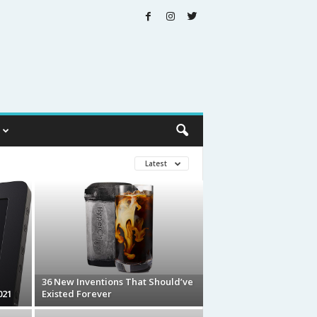
Latest
36 New Inventions That Should’ve
021
Existed Forever