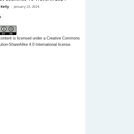
 Kelly
-
January 23, 2024
content
is licensed under a
Creative Commons
ution-ShareAlike 4.0 International license.