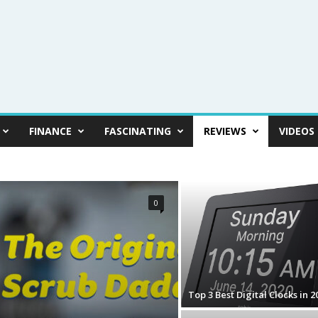
FINANCE
FASCINATING
REVIEWS
VIDEOS
0
Top 3 Best Digital Clocks in 2