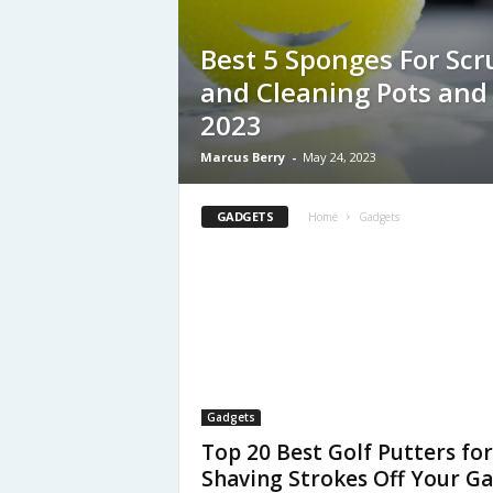
Best 5 Sponges For Sc
and Cleaning Pots and 
2023
Marcus Berry
-
May 24, 2023
GADGETS
Home
Gadgets
Gadgets
Top 20 Best Golf Putters for
Shaving Strokes Off Your G