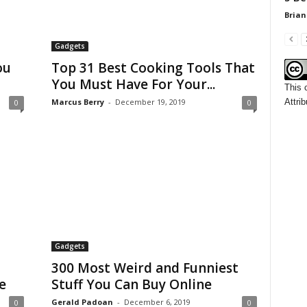
Brian
Gadgets
ou
Top 31 Best Cooking Tools That
You Must Have For Your...
This 
Attrib
Marcus Berry
-
December 19, 2019
0
0
Gadgets
300 Most Weird and Funniest
e
Stuff You Can Buy Online
Gerald Padoan
-
December 6, 2019
0
0