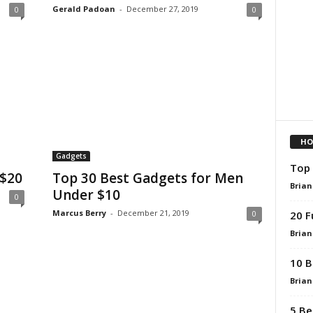
Gerald Padoan
-
December 27, 2019
0
0
HO
Gadgets
Top 
 $20
Top 30 Best Gadgets for Men
Brian
Under $10
0
Marcus Berry
-
December 21, 2019
20 F
0
Brian
10 B
Brian
5 Be