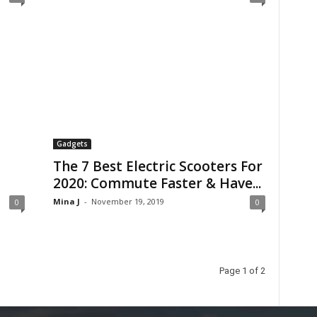
Gadgets
The 7 Best Electric Scooters For
2020: Commute Faster & Have...
Mina J
-
November 19, 2019
0
0
Page 1 of 2