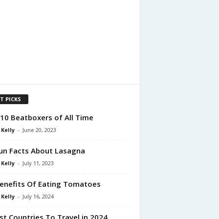
T PICKS
10 Beatboxers of All Time
 Kelly
-
June 20, 2023
un Facts About Lasagna
 Kelly
-
July 11, 2023
enefits Of Eating Tomatoes
 Kelly
-
July 16, 2024
st Countries To Travel in 2024