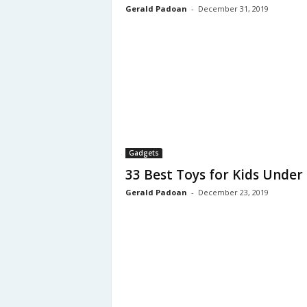
Gerald Padoan
-
December 31, 2019
Gadgets
33 Best Toys for Kids Under
Gerald Padoan
-
December 23, 2019