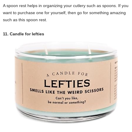
A spoon rest helps in organizing your cutlery such as spoons. If you
want to purchase one for yourself, then go for something amazing
such as this spoon rest.
11. Candle for lefties