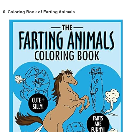
6. Coloring Book of Farting Animals