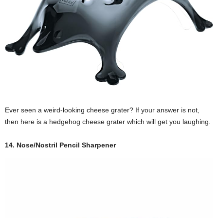
Ever seen a weird-looking cheese grater? If your answer is not,
then here is a hedgehog cheese grater which will get you laughing.
14. Nose/Nostril Pencil Sharpener