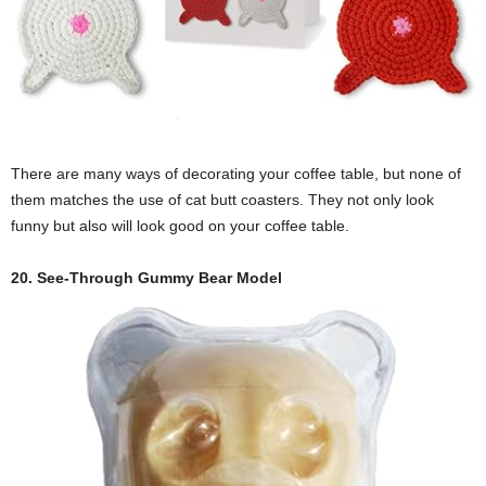
There are many ways of decorating your coffee table, but none of
them matches the use of cat butt coasters. They not only look
funny but also will look good on your coffee table.
20. See-Through Gummy Bear Model