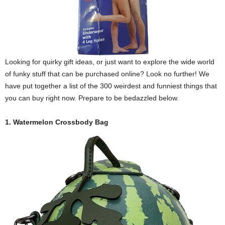
Looking for quirky gift ideas, or just want to explore the wide world
of funky stuff that can be purchased online? Look no further! We
have put together a list of the 300 weirdest and funniest things that
you can buy right now. Prepare to be bedazzled below.
1. Watermelon Crossbody Bag