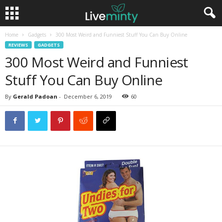
Home
Gadgets
300 Most Weird and Funniest Stuff You Can Buy Online
REVIEWS
GADGETS
300 Most Weird and Funniest
Stuff You Can Buy Online
By
Gerald Padoan
-
December 6, 2019
60