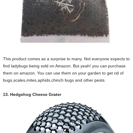
This product comes as a surprise to many. Not everyone expects to
find ladybugs being sold on Amazon. But yeah! you can purchase
them on amazon. You can use them on your garden to get rid of
bugs,scales,mites,aphids,chinch bugs and other pests.
13. Hedgehog Cheese Grater