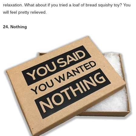
relaxation. What about if you tried a loaf of bread squishy toy? You
will feel pretty relieved.
24. Nothing