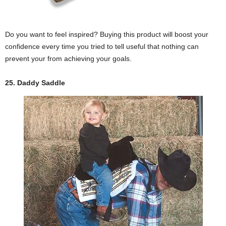
Do you want to feel inspired? Buying this product will boost your
confidence every time you tried to tell useful that nothing can
prevent your from achieving your goals.
25. Daddy Saddle