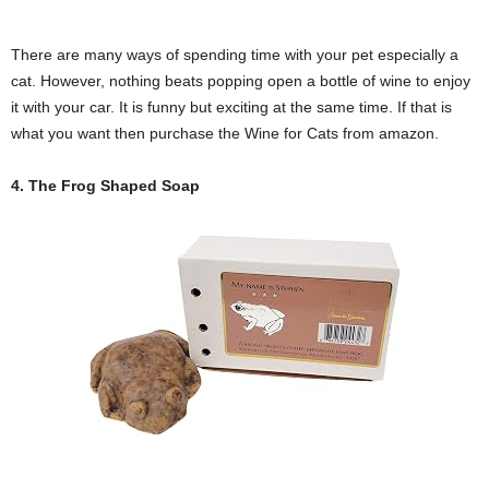
There are many ways of spending time with your pet especially a
cat. However, nothing beats popping open a bottle of wine to enjoy
it with your car. It is funny but exciting at the same time. If that is
what you want then purchase the Wine for Cats from amazon.
4. The Frog Shaped Soap