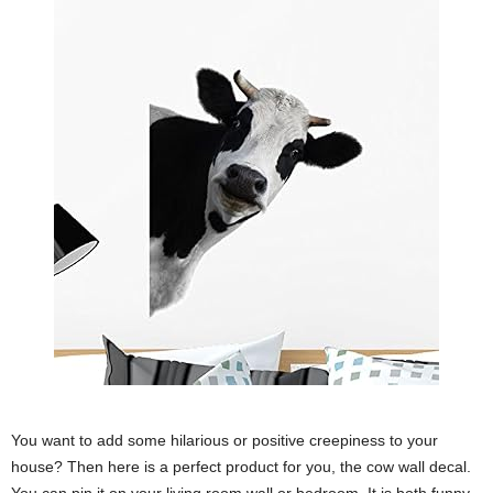
You want to add some hilarious or positive creepiness to your
house? Then here is a perfect product for you, the cow wall decal.