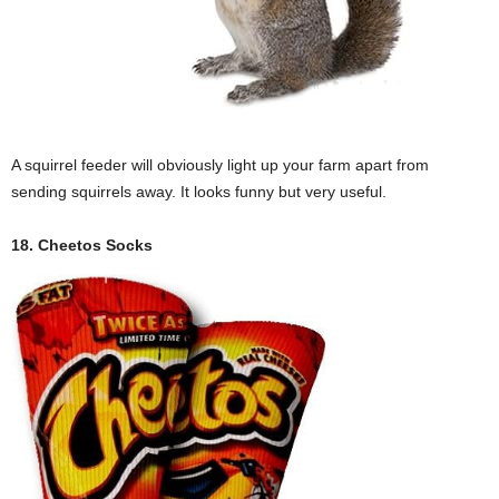
A squirrel feeder will obviously light up your farm apart from
sending squirrels away. It looks funny but very useful.
18. Cheetos Socks