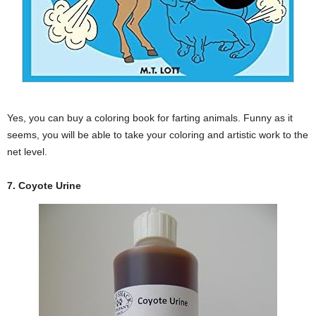
Yes, you can buy a coloring book for farting animals. Funny as it
seems, you will be able to take your coloring and artistic work to the
net level.
7. Coyote Urine