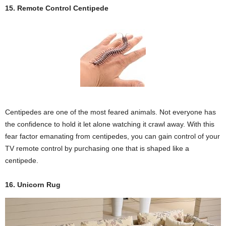
15. Remote Control Centipede
Centipedes are one of the most feared animals. Not everyone has
the confidence to hold it let alone watching it crawl away. With this
fear factor emanating from centipedes, you can gain control of your
TV remote control by purchasing one that is shaped like a
centipede.
16. Unicorn Rug