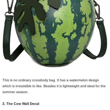
This is no ordinary crossbody bag. It has a watermelon design
which is irresistible to like. Besides it is lightweight and ideal for the
summer season.
2. The Cow Wall Decal