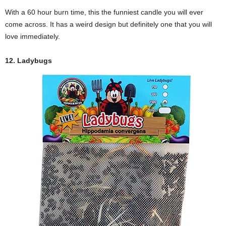
With a 60 hour burn time, this the funniest candle you will ever
come across. It has a weird design but definitely one that you will
love immediately.
12. Ladybugs