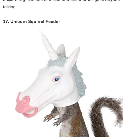
talking.
17. Unicorn Squirrel Feeder