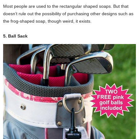
Most people are used to the rectangular shaped soaps. But that
doesn’t rule out the possibility of purchasing other designs such as
the frog-shaped soap, though weird, it exists.
5. Ball Sack