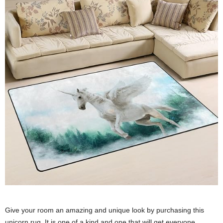
Give your room an amazing and unique look by purchasing this
unicorn rug. It is one of a kind and one that will get everyone