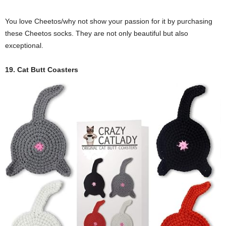
You love Cheetos/why not show your passion for it by purchasing
these Cheetos socks. They are not only beautiful but also
exceptional.
19. Cat Butt Coasters