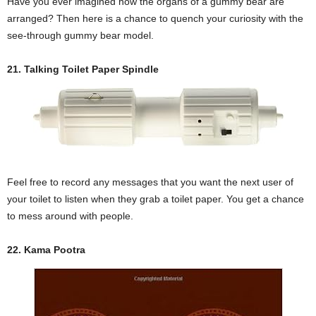
Have you ever imagined how the organs of a gummy bear are
arranged? Then here is a chance to quench your curiosity with the
see-through gummy bear model.
21. Talking Toilet Paper Spindle
Feel free to record any messages that you want the next user of
your toilet to listen when they grab a toilet paper. You get a chance
to mess around with people.
22. Kama Pootra