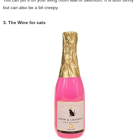
You can pin it on your living room wall or bedroom. It is both funny
but can also be a bit creepy.
3. The Wine for cats