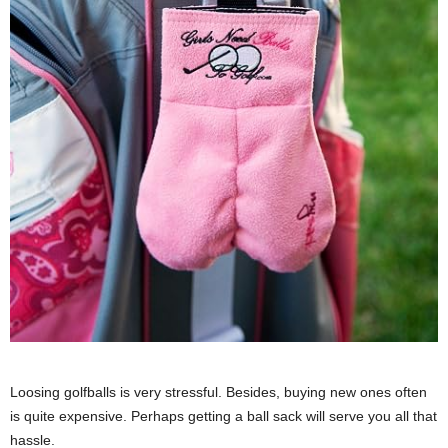
Loosing golfballs is very stressful. Besides, buying new ones often
is quite expensive. Perhaps getting a ball sack will serve you all that
hassle.