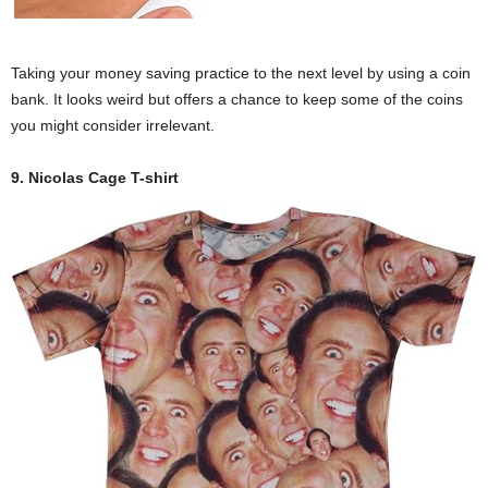
Taking your money saving practice to the next level by using a coin
bank. It looks weird but offers a chance to keep some of the coins
you might consider irrelevant.
9. Nicolas Cage T-shirt