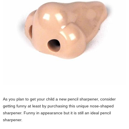
As you plan to get your child a new pencil sharpener, consider
getting funny at least by purchasing this unique nose-shaped
sharpener. Funny in appearance but it is still an ideal pencil
sharpener.