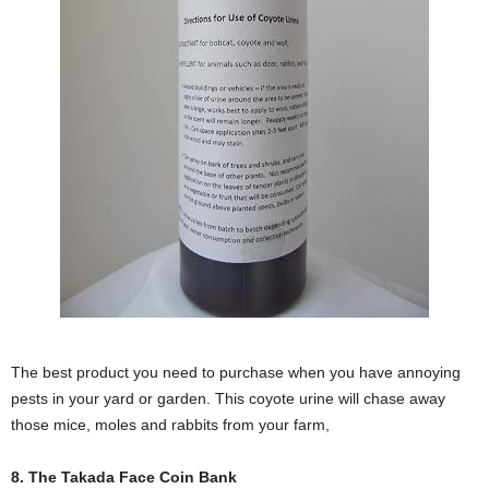
The best product you need to purchase when you have annoying
pests in your yard or garden. This coyote urine will chase away
those mice, moles and rabbits from your farm,
8. The Takada Face Coin Bank