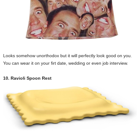
Looks somehow unorthodox but it will perfectly look good on you.
You can wear it on your firt date, wedding or even job interview.
10. Ravioli Spoon Rest