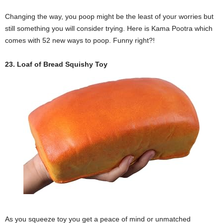
Changing the way, you poop might be the least of your worries but
still something you will consider trying. Here is Kama Pootra which
comes with 52 new ways to poop. Funny right?!
23. Loaf of Bread Squishy Toy
As you squeeze toy you get a peace of mind or unmatched