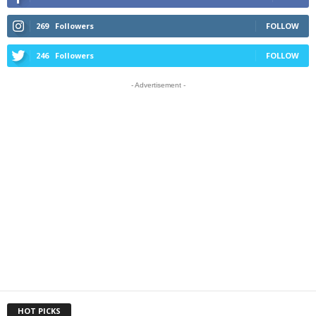
269
Followers
FOLLOW
246
Followers
FOLLOW
- Advertisement -
HOT PICKS