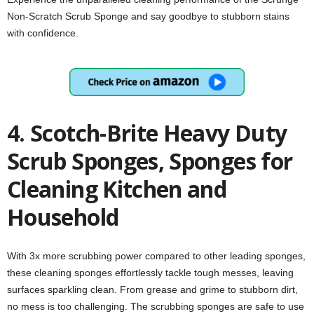
Non-Scratch Scrub Sponge and say goodbye to stubborn stains
with confidence.
4. Scotch-Brite Heavy Duty
Scrub Sponges, Sponges for
Cleaning Kitchen and
Household
With 3x more scrubbing power compared to other leading sponges,
these cleaning sponges effortlessly tackle tough messes, leaving
surfaces sparkling clean. From grease and grime to stubborn dirt,
no mess is too challenging. The scrubbing sponges are safe to use