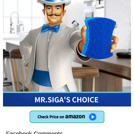
Facebook Comments