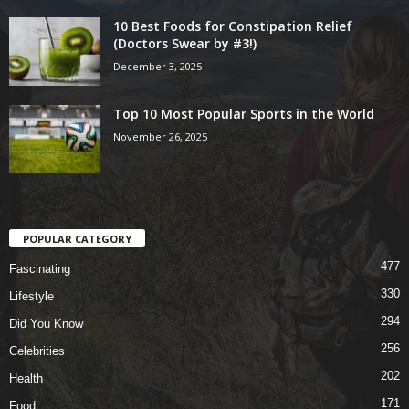
10 Best Foods for Constipation Relief
(Doctors Swear by #3!)
December 3, 2025
Top 10 Most Popular Sports in the World
November 26, 2025
POPULAR CATEGORY
477
Fascinating
330
Lifestyle
294
Did You Know
256
Celebrities
202
Health
171
Food