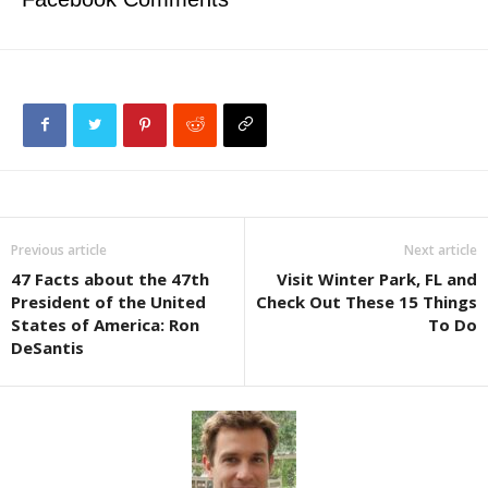
Previous article
Next article
47 Facts about the 47th
Visit Winter Park, FL and
President of the United
Check Out These 15 Things
States of America: Ron
To Do
DeSantis