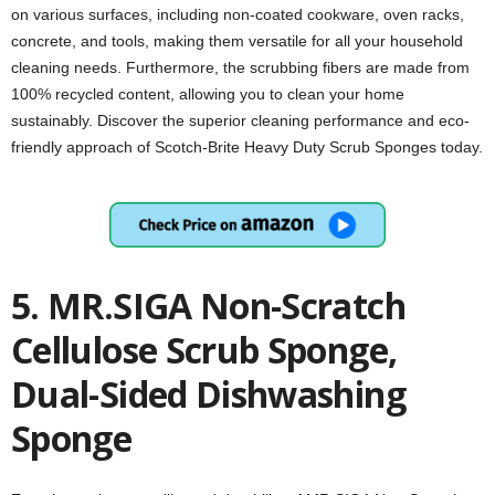
on various surfaces, including non-coated cookware, oven racks,
concrete, and tools, making them versatile for all your household
cleaning needs. Furthermore, the scrubbing fibers are made from
100% recycled content, allowing you to clean your home
sustainably. Discover the superior cleaning performance and eco-
friendly approach of Scotch-Brite Heavy Duty Scrub Sponges today.
5. MR.SIGA Non-Scratch
Cellulose Scrub Sponge,
Dual-Sided Dishwashing
Sponge