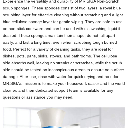
Experience the versatility and durability of MR.SIGA Non-Scratch
scrub sponges. These sponges consist of two layers: a royal blue
scrubbing layer for effective cleaning without scratching and a light
blue cellulose sponge layer for gentle wiping. They are safe to use
on non-stick cookware and can be used with dishwashing liquid if
desired. These sponges maintain their shape, do not fall apart
easily, and last a long time, even when scrubbing tough burned
food. Perfect for a variety of cleaning tasks, they are ideal for
dishes, pots, pans, sinks, stoves, and bathrooms. The cellulose
side absorbs well, leaving no streaks or scratches, while the scrub
side should be tested on inconspicuous areas to ensure no surface
damage. After use, rinse with water for quick drying and no odor.
MR.SIGA’s mission is to make your housework easier and the world
cleaner, and their dedicated support team is available for any
questions or assistance you may need.