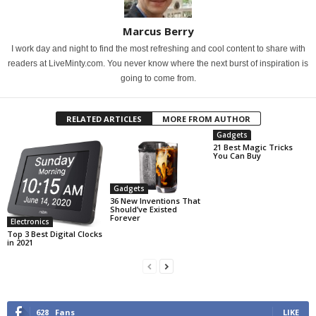
Marcus Berry
I work day and night to find the most refreshing and cool content to share with
readers at LiveMinty.com. You never know where the next burst of inspiration is
going to come from.
RELATED ARTICLES
MORE FROM AUTHOR
Gadgets
21 Best Magic Tricks
You Can Buy
Gadgets
36 New Inventions That
Should’ve Existed
Forever
Electronics
Top 3 Best Digital Clocks
in 2021
628
Fans
LIKE