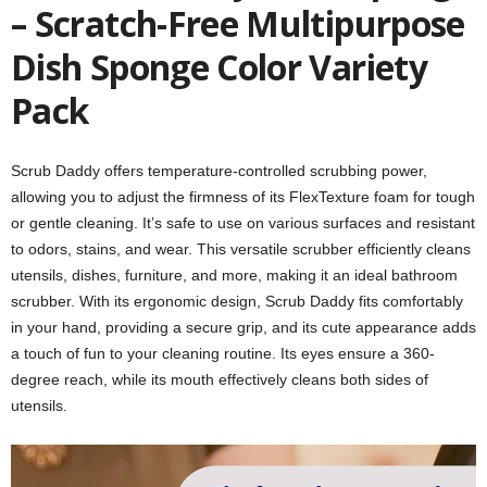
– Scratch-Free Multipurpose
Dish Sponge Color Variety
Pack
Scrub Daddy offers temperature-controlled scrubbing power,
allowing you to adjust the firmness of its FlexTexture foam for tough
or gentle cleaning. It’s safe to use on various surfaces and resistant
to odors, stains, and wear. This versatile scrubber efficiently cleans
utensils, dishes, furniture, and more, making it an ideal bathroom
scrubber. With its ergonomic design, Scrub Daddy fits comfortably
in your hand, providing a secure grip, and its cute appearance adds
a touch of fun to your cleaning routine. Its eyes ensure a 360-
degree reach, while its mouth effectively cleans both sides of
utensils.