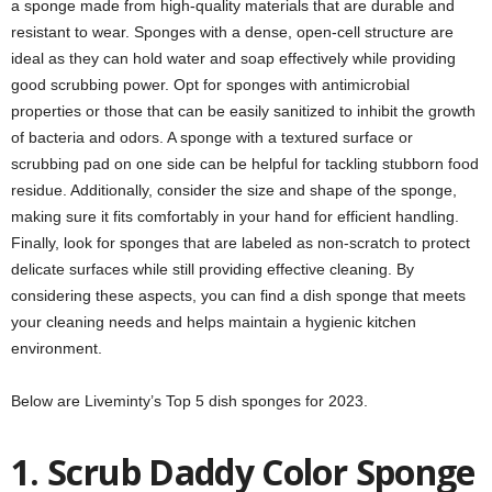
a sponge made from high-quality materials that are durable and
resistant to wear. Sponges with a dense, open-cell structure are
ideal as they can hold water and soap effectively while providing
good scrubbing power. Opt for sponges with antimicrobial
properties or those that can be easily sanitized to inhibit the growth
of bacteria and odors. A sponge with a textured surface or
scrubbing pad on one side can be helpful for tackling stubborn food
residue. Additionally, consider the size and shape of the sponge,
making sure it fits comfortably in your hand for efficient handling.
Finally, look for sponges that are labeled as non-scratch to protect
delicate surfaces while still providing effective cleaning. By
considering these aspects, you can find a dish sponge that meets
your cleaning needs and helps maintain a hygienic kitchen
environment.
Below are Liveminty’s Top 5 dish sponges for 2023.
1. Scrub Daddy Color Sponge