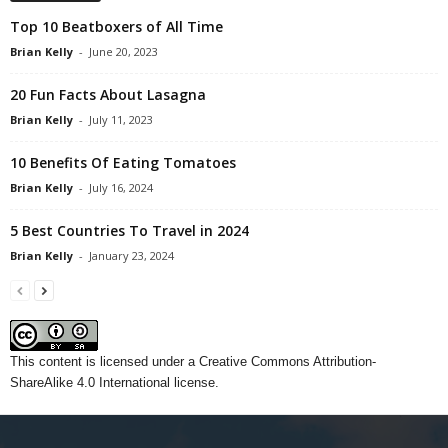
Top 10 Beatboxers of All Time
Brian Kelly
-
June 20, 2023
20 Fun Facts About Lasagna
Brian Kelly
-
July 11, 2023
10 Benefits Of Eating Tomatoes
Brian Kelly
-
July 16, 2024
5 Best Countries To Travel in 2024
Brian Kelly
-
January 23, 2024
This content
is licensed under a
Creative Commons Attribution-
ShareAlike 4.0 International license.