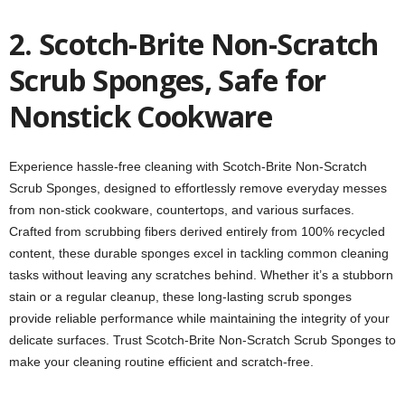
2. Scotch-Brite Non-Scratch
Scrub Sponges, Safe for
Nonstick Cookware
Experience hassle-free cleaning with Scotch-Brite Non-Scratch
Scrub Sponges, designed to effortlessly remove everyday messes
from non-stick cookware, countertops, and various surfaces.
Crafted from scrubbing fibers derived entirely from 100% recycled
content, these durable sponges excel in tackling common cleaning
tasks without leaving any scratches behind. Whether it’s a stubborn
stain or a regular cleanup, these long-lasting scrub sponges
provide reliable performance while maintaining the integrity of your
delicate surfaces. Trust Scotch-Brite Non-Scratch Scrub Sponges to
make your cleaning routine efficient and scratch-free.