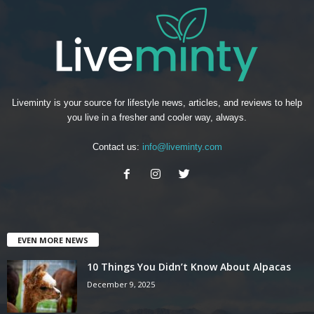
Liveminty is your source for lifestyle news, articles, and reviews to help
you live in a fresher and cooler way, always.
Contact us:
info@liveminty.com
EVEN MORE NEWS
10 Things You Didn’t Know About Alpacas
December 9, 2025