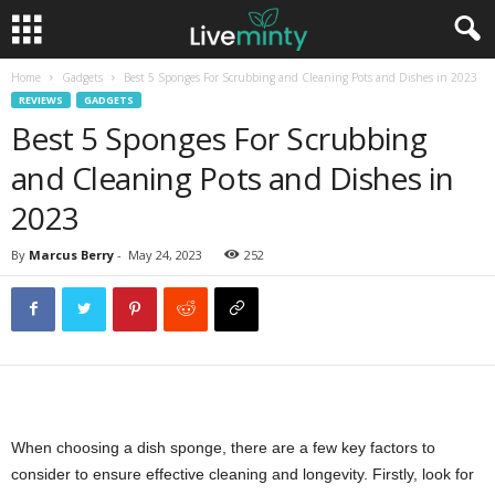
Home
Gadgets
Best 5 Sponges For Scrubbing and Cleaning Pots and Dishes in 2023
REVIEWS
GADGETS
Best 5 Sponges For Scrubbing
and Cleaning Pots and Dishes in
2023
By
Marcus Berry
-
May 24, 2023
252
When choosing a dish sponge, there are a few key factors to
consider to ensure effective cleaning and longevity. Firstly, look for