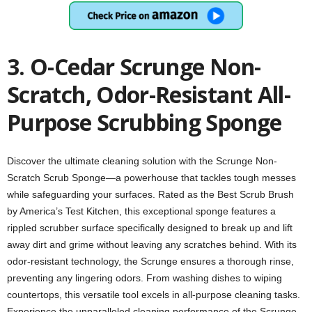
3. O-Cedar Scrunge Non-
Scratch, Odor-Resistant All-
Purpose Scrubbing Sponge
Discover the ultimate cleaning solution with the Scrunge Non-
Scratch Scrub Sponge—a powerhouse that tackles tough messes
while safeguarding your surfaces. Rated as the Best Scrub Brush
by America’s Test Kitchen, this exceptional sponge features a
rippled scrubber surface specifically designed to break up and lift
away dirt and grime without leaving any scratches behind. With its
odor-resistant technology, the Scrunge ensures a thorough rinse,
preventing any lingering odors. From washing dishes to wiping
countertops, this versatile tool excels in all-purpose cleaning tasks.
Experience the unparalleled cleaning performance of the Scrunge