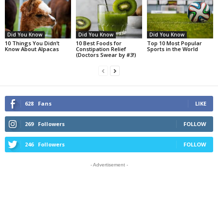
Did You Know
Did You Know
Did You Know
10 Things You Didn’t
10 Best Foods for
Top 10 Most Popular
Know About Alpacas
Constipation Relief
Sports in the World
(Doctors Swear by #3!)
628
Fans
LIKE
269
Followers
FOLLOW
246
Followers
FOLLOW
- Advertisement -