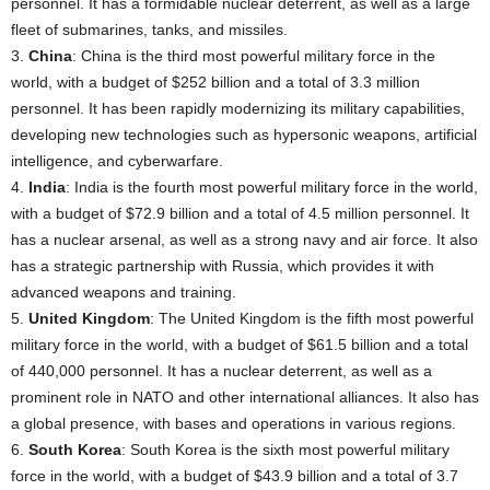
personnel. It has a formidable nuclear deterrent, as well as a large
fleet of submarines, tanks, and missiles.
3.
China
: China is the third most powerful military force in the
world, with a budget of $252 billion and a total of 3.3 million
personnel. It has been rapidly modernizing its military capabilities,
developing new technologies such as hypersonic weapons, artificial
intelligence, and cyberwarfare.
4.
India
: India is the fourth most powerful military force in the world,
with a budget of $72.9 billion and a total of 4.5 million personnel. It
has a nuclear arsenal, as well as a strong navy and air force. It also
has a strategic partnership with Russia, which provides it with
advanced weapons and training.
5.
United Kingdom
: The United Kingdom is the fifth most powerful
military force in the world, with a budget of $61.5 billion and a total
of 440,000 personnel. It has a nuclear deterrent, as well as a
prominent role in NATO and other international alliances. It also has
a global presence, with bases and operations in various regions.
6.
South Korea
: South Korea is the sixth most powerful military
force in the world, with a budget of $43.9 billion and a total of 3.7