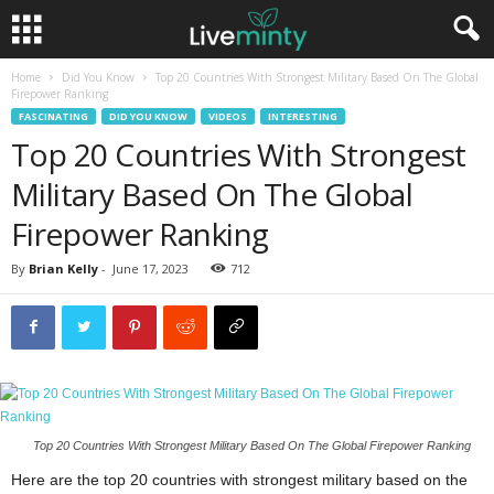
Home
Did You Know
Top 20 Countries With Strongest Military Based On The Global
Firepower Ranking
FASCINATING
DID YOU KNOW
VIDEOS
INTERESTING
Top 20 Countries With Strongest
Military Based On The Global
Firepower Ranking
By
Brian Kelly
-
June 17, 2023
712
Top 20 Countries With Strongest Military Based On The Global Firepower Ranking
Here are the top 20 countries with strongest military based on the