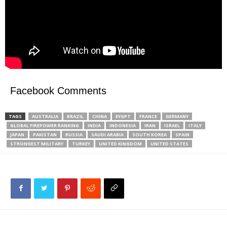
Facebook Comments
TAGS
AUSTRALIA
BRAZIL
CHINA
EYGPT
FRANCE
GERMANY
GLOBAL FIREPOWER RANKING
INDIA
INDONESIA
IRAN
ISRAEL
ITALY
JAPAN
PAKISTAN
RUSSIA
SAUDI ARABIA
SOUTH KOREA
SPAIN
STRONGEST MILITARY
TURKEY
UNITED KINGDOM
UNITED STATES