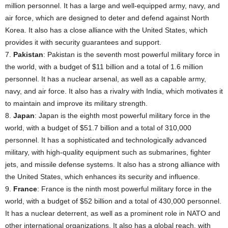
million personnel. It has a large and well-equipped army, navy, and
air force, which are designed to deter and defend against North
Korea. It also has a close alliance with the United States, which
provides it with security guarantees and support.
7.
Pakistan
: Pakistan is the seventh most powerful military force in
the world, with a budget of $11 billion and a total of 1.6 million
personnel. It has a nuclear arsenal, as well as a capable army,
navy, and air force. It also has a rivalry with India, which motivates it
to maintain and improve its military strength.
8.
Japan
: Japan is the eighth most powerful military force in the
world, with a budget of $51.7 billion and a total of 310,000
personnel. It has a sophisticated and technologically advanced
military, with high-quality equipment such as submarines, fighter
jets, and missile defense systems. It also has a strong alliance with
the United States, which enhances its security and influence.
9.
France
: France is the ninth most powerful military force in the
world, with a budget of $52 billion and a total of 430,000 personnel.
It has a nuclear deterrent, as well as a prominent role in NATO and
other international organizations. It also has a global reach, with