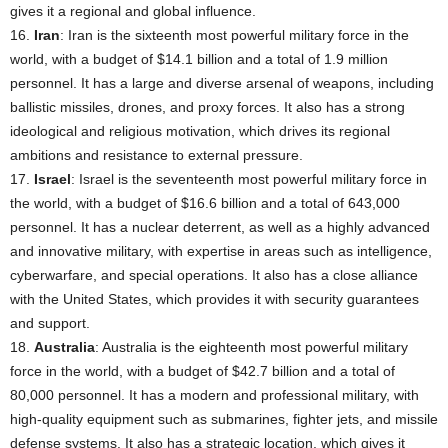
gives it a regional and global influence.
16.
Iran
: Iran is the sixteenth most powerful military force in the
world, with a budget of $14.1 billion and a total of 1.9 million
personnel. It has a large and diverse arsenal of weapons, including
ballistic missiles, drones, and proxy forces. It also has a strong
ideological and religious motivation, which drives its regional
ambitions and resistance to external pressure.
17.
Israel
: Israel is the seventeenth most powerful military force in
the world, with a budget of $16.6 billion and a total of 643,000
personnel. It has a nuclear deterrent, as well as a highly advanced
and innovative military, with expertise in areas such as intelligence,
cyberwarfare, and special operations. It also has a close alliance
with the United States, which provides it with security guarantees
and support.
18.
Australia
: Australia is the eighteenth most powerful military
force in the world, with a budget of $42.7 billion and a total of
80,000 personnel. It has a modern and professional military, with
high-quality equipment such as submarines, fighter jets, and missile
defense systems. It also has a strategic location, which gives it