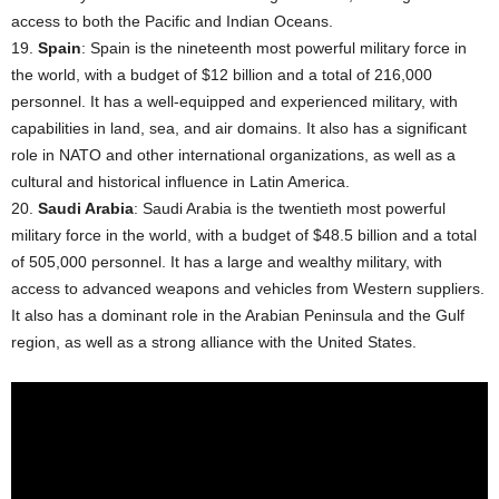
access to both the Pacific and Indian Oceans.
19.
Spain
: Spain is the nineteenth most powerful military force in
the world, with a budget of $12 billion and a total of 216,000
personnel. It has a well-equipped and experienced military, with
capabilities in land, sea, and air domains. It also has a significant
role in NATO and other international organizations, as well as a
cultural and historical influence in Latin America.
20.
Saudi Arabia
: Saudi Arabia is the twentieth most powerful
military force in the world, with a budget of $48.5 billion and a total
of 505,000 personnel. It has a large and wealthy military, with
access to advanced weapons and vehicles from Western suppliers.
It also has a dominant role in the Arabian Peninsula and the Gulf
region, as well as a strong alliance with the United States.