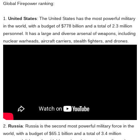
Global Firepower ranking:
1.
United States
: The United States has the most powerful military
in the world, with a budget of $778 billion and a total of 2.3 million
personnel. It has a large and diverse arsenal of weapons, including
nuclear warheads, aircraft carriers, stealth fighters, and drones.
2.
Russia
: Russia is the second most powerful military force in the
world, with a budget of $65.1 billion and a total of 3.4 million