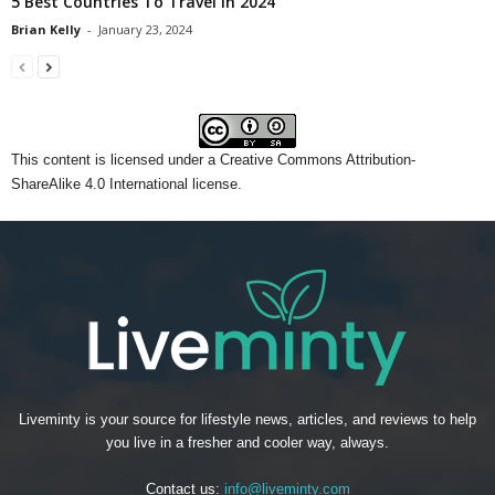
5 Best Countries To Travel in 2024
Brian Kelly
-
January 23, 2024
This content
is licensed under a
Creative Commons Attribution-
ShareAlike 4.0 International license.
Liveminty is your source for lifestyle news, articles, and reviews to help
you live in a fresher and cooler way, always.
Contact us:
info@liveminty.com