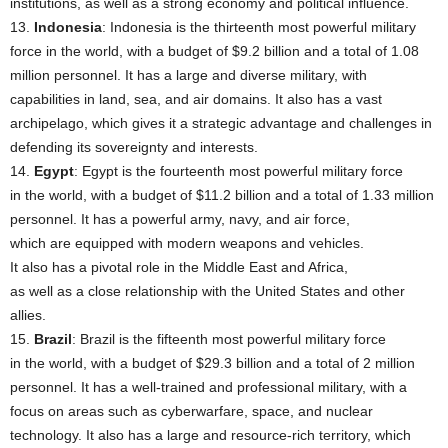
institutions, as well as a strong economy and political influence.
13.
Indonesia
: Indonesia is the thirteenth most powerful military
force in the world, with a budget of $9.2 billion and a total of 1.08
million personnel. It has a large and diverse military, with
capabilities in land, sea, and air domains. It also has a vast
archipelago, which gives it a strategic advantage and challenges in
defending its sovereignty and interests.
14.
Egypt
: Egypt is the fourteenth most powerful military force
in the world, with a budget of $11.2 billion and a total of 1.33 million
personnel. It has a powerful army, navy, and air force,
which are equipped with modern weapons and vehicles.
It also has a pivotal role in the Middle East and Africa,
as well as a close relationship with the United States and other
allies.
15.
Brazil
: Brazil is the fifteenth most powerful military force
in the world, with a budget of $29.3 billion and a total of 2 million
personnel. It has a well-trained and professional military, with a
focus on areas such as cyberwarfare, space, and nuclear
technology. It also has a large and resource-rich territory, which