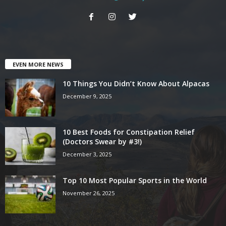
EVEN MORE NEWS
10 Things You Didn’t Know About Alpacas
December 9, 2025
10 Best Foods for Constipation Relief
(Doctors Swear by #3!)
December 3, 2025
Top 10 Most Popular Sports in the World
November 26, 2025