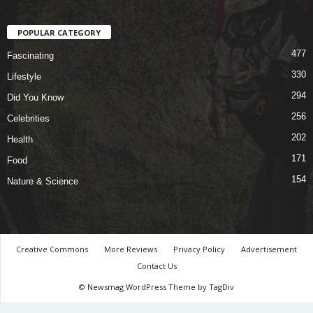
POPULAR CATEGORY
477
Fascinating
330
Lifestyle
294
Did You Know
256
Celebrities
202
Health
171
Food
154
Nature & Science
Creative Commons
More Reviews
Privacy Policy
Advertisement
Contact Us
© Newsmag WordPress Theme by TagDiv