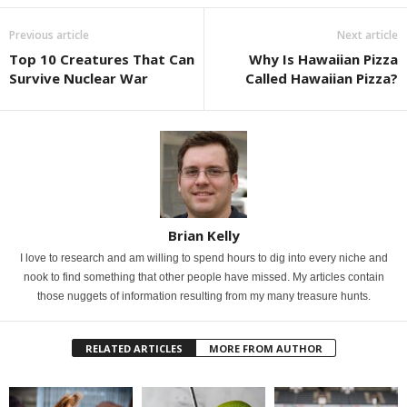
Previous article
Next article
Top 10 Creatures That Can
Why Is Hawaiian Pizza
Survive Nuclear War
Called Hawaiian Pizza?
Brian Kelly
I love to research and am willing to spend hours to dig into every niche and
nook to find something that other people have missed. My articles contain
those nuggets of information resulting from my many treasure hunts.
RELATED ARTICLES
MORE FROM AUTHOR