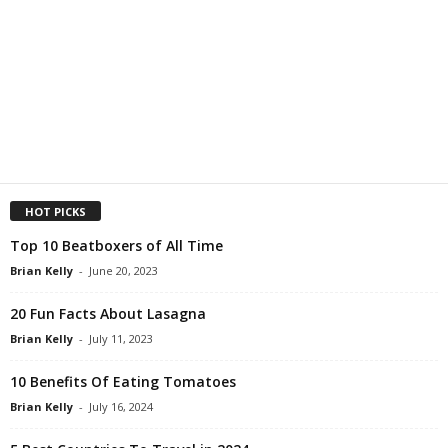
HOT PICKS
Top 10 Beatboxers of All Time
Brian Kelly
-
June 20, 2023
20 Fun Facts About Lasagna
Brian Kelly
-
July 11, 2023
10 Benefits Of Eating Tomatoes
Brian Kelly
-
July 16, 2024