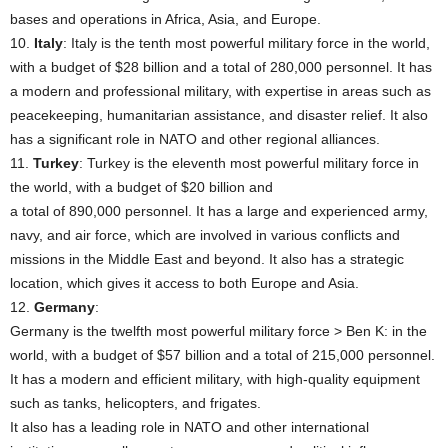
bases and operations in Africa, Asia, and Europe.
10.
Italy
: Italy is the tenth most powerful military force in the world,
with a budget of $28 billion and a total of 280,000 personnel. It has
a modern and professional military, with expertise in areas such as
peacekeeping, humanitarian assistance, and disaster relief. It also
has a significant role in NATO and other regional alliances.
11.
Turkey
: Turkey is the eleventh most powerful military force in
the world, with a budget of $20 billion and
a total of 890,000 personnel. It has a large and experienced army,
navy, and air force, which are involved in various conflicts and
missions in the Middle East and beyond. It also has a strategic
location, which gives it access to both Europe and Asia.
12.
Germany
:
Germany is the twelfth most powerful military force > Ben K: in the
world, with a budget of $57 billion and a total of 215,000 personnel.
It has a modern and efficient military, with high-quality equipment
such as tanks, helicopters, and frigates.
It also has a leading role in NATO and other international