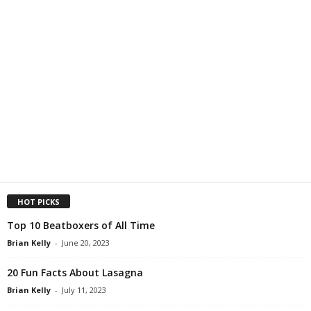
HOT PICKS
Top 10 Beatboxers of All Time
Brian Kelly
-
June 20, 2023
20 Fun Facts About Lasagna
Brian Kelly
-
July 11, 2023