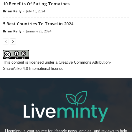
10 Benefits Of Eating Tomatoes
Brian Kelly
-
July 16, 2024
5 Best Countries To Travel in 2024
Brian Kelly
-
January 23, 2024
This content
is licensed under a
Creative Commons Attribution-
ShareAlike 4.0 International license.
Liveminty is your source for lifestyle news, articles, and reviews to help