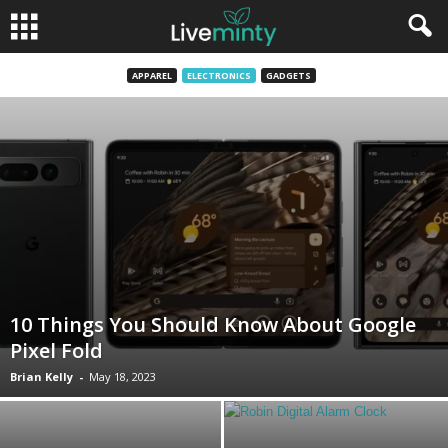
APPAREL
ELECTRONICS
GADGETS
10 Things You Should Know About Google
Pixel Fold
Brian Kelly
-
May 18, 2023