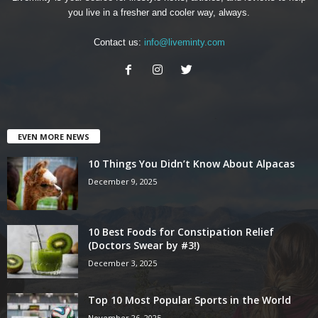
you live in a fresher and cooler way, always.
Contact us:
info@liveminty.com
EVEN MORE NEWS
10 Things You Didn’t Know About Alpacas
December 9, 2025
10 Best Foods for Constipation Relief
(Doctors Swear by #3!)
December 3, 2025
Top 10 Most Popular Sports in the World
November 26, 2025