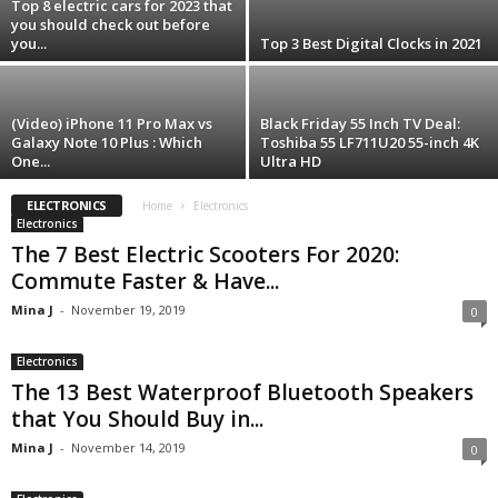
Top 8 electric cars for 2023 that
you should check out before
you...
Top 3 Best Digital Clocks in 2021
(Video) iPhone 11 Pro Max vs
Black Friday 55 Inch TV Deal:
Galaxy Note 10 Plus : Which
Toshiba 55 LF711U20 55-inch 4K
One...
Ultra HD
ELECTRONICS
Home
Electronics
Electronics
The 7 Best Electric Scooters For 2020:
Commute Faster & Have...
Mina J
-
November 19, 2019
0
Electronics
The 13 Best Waterproof Bluetooth Speakers
that You Should Buy in...
Mina J
-
November 14, 2019
0