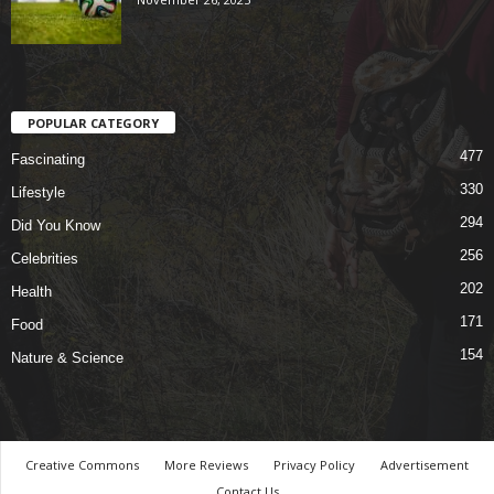
POPULAR CATEGORY
477
Fascinating
330
Lifestyle
294
Did You Know
256
Celebrities
202
Health
171
Food
154
Nature & Science
Creative Commons
More Reviews
Privacy Policy
Advertisement
Contact Us