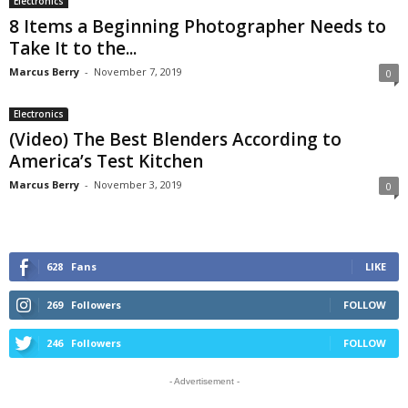
Electronics
8 Items a Beginning Photographer Needs to
Take It to the...
Marcus Berry
-
November 7, 2019
0
Electronics
(Video) The Best Blenders According to
America’s Test Kitchen
Marcus Berry
-
November 3, 2019
0
628
Fans
LIKE
269
Followers
FOLLOW
246
Followers
FOLLOW
- Advertisement -