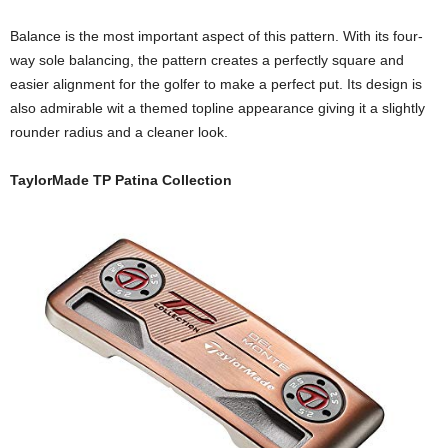
Balance is the most important aspect of this pattern. With its four-
way sole balancing, the pattern creates a perfectly square and
easier alignment for the golfer to make a perfect put. Its design is
also admirable wit a themed topline appearance giving it a slightly
rounder radius and a cleaner look.
TaylorMade TP Patina Collection