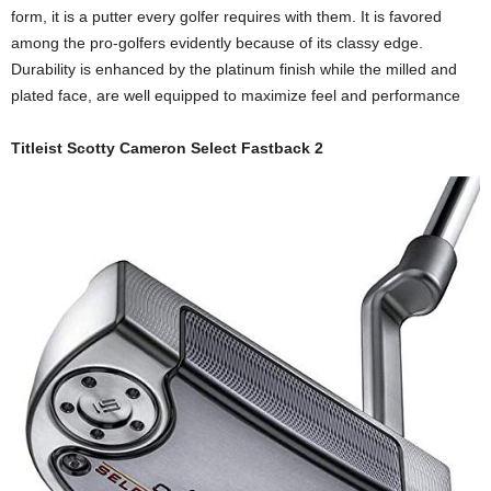
form, it is a putter every golfer requires with them. It is favored
among the pro-golfers evidently because of its classy edge.
Durability is enhanced by the platinum finish while the milled and
plated face, are well equipped to maximize feel and performance
Titleist Scotty Cameron Select Fastback 2