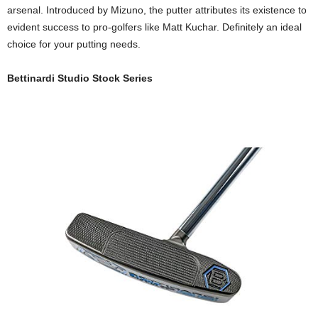
arsenal. Introduced by Mizuno, the putter attributes its existence to
evident success to pro-golfers like Matt Kuchar. Definitely an ideal
choice for your putting needs.
Bettinardi Studio Stock Series