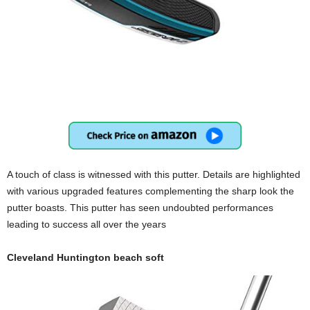
A touch of class is witnessed with this putter. Details are highlighted
with various upgraded features complementing the sharp look the
putter boasts. This putter has seen undoubted performances
leading to success all over the years
Cleveland Huntington beach soft