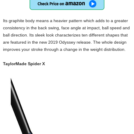
Its graphite body means a heavier pattern which adds to a greater
consistency in the back swing, face angle at impact, ball speed and
ball direction. Its sleek look characterizes ten different shapes that
are featured in the new 2019 Odyssey release. The whole design
improves your stroke through a change in the weight distribution.
TaylorMade Spider X