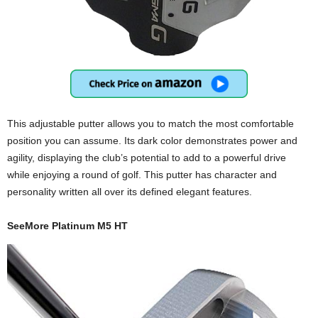
This adjustable putter allows you to match the most comfortable
position you can assume. Its dark color demonstrates power and
agility, displaying the club’s potential to add to a powerful drive
while enjoying a round of golf. This putter has character and
personality written all over its defined elegant features.
SeeMore Platinum M5 HT