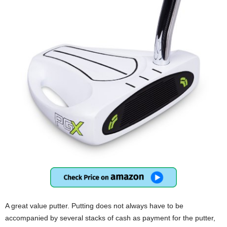
A great value putter. Putting does not always have to be
accompanied by several stacks of cash as payment for the putter,