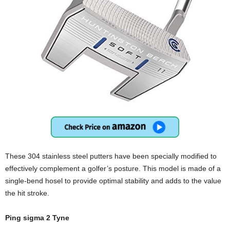
These 304 stainless steel putters have been specially modified to
effectively complement a golfer’s posture. This model is made of a
single-bend hosel to provide optimal stability and adds to the value
the hit stroke.
Ping sigma 2 Tyne