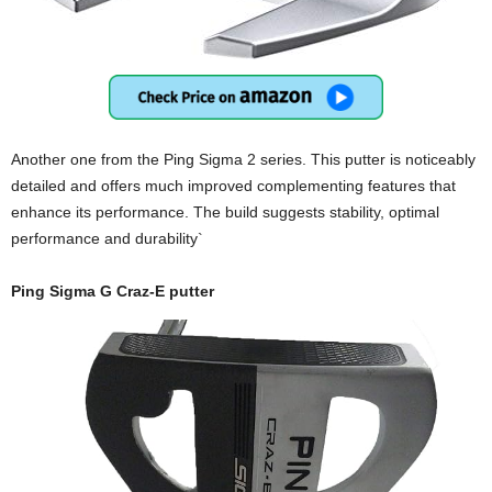
Another one from the Ping Sigma 2 series. This putter is noticeably
detailed and offers much improved complementing features that
enhance its performance. The build suggests stability, optimal
performance and durability`
Ping Sigma G Craz-E putter