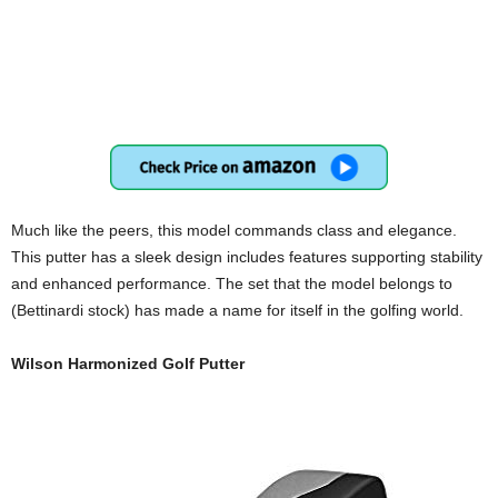
Much like the peers, this model commands class and elegance.
This putter has a sleek design includes features supporting stability
and enhanced performance. The set that the model belongs to
(Bettinardi stock) has made a name for itself in the golfing world.
Wilson Harmonized Golf Putter