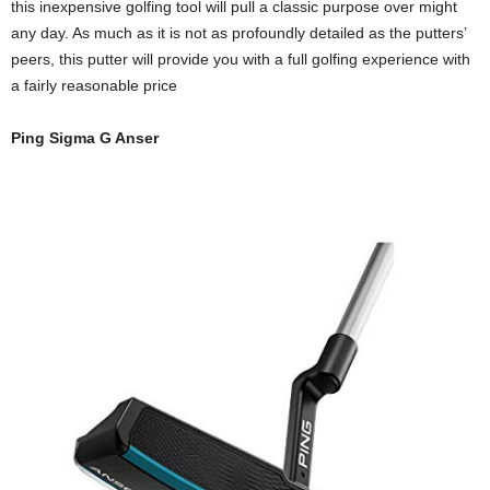
this inexpensive golfing tool will pull a classic purpose over might
any day. As much as it is not as profoundly detailed as the putters’
peers, this putter will provide you with a full golfing experience with
a fairly reasonable price
Ping Sigma G Anser