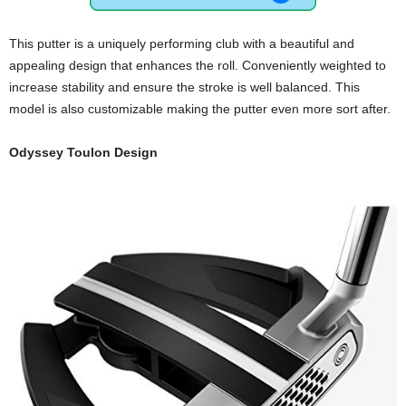
This putter is a uniquely performing club with a beautiful and
appealing design that enhances the roll. Conveniently weighted to
increase stability and ensure the stroke is well balanced. This
model is also customizable making the putter even more sort after.
Odyssey Toulon Design