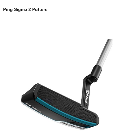
Ping Sigma 2 Putters