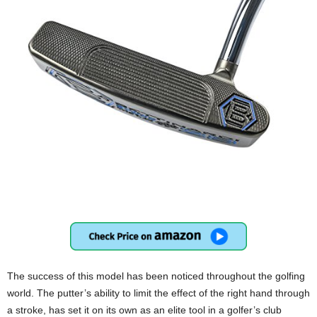
The success of this model has been noticed throughout the golfing
world. The putter’s ability to limit the effect of the right hand through
a stroke, has set it on its own as an elite tool in a golfer’s club