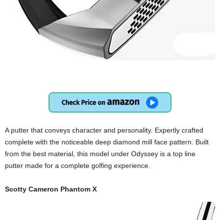
A putter that conveys character and personality. Expertly crafted
complete with the noticeable deep diamond mill face pattern. Built
from the best material, this model under Odyssey is a top line
putter made for a complete golfing experience.
Scotty Cameron Phantom X