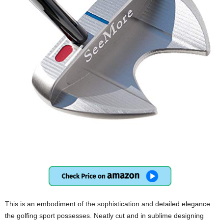
This is an embodiment of the sophistication and detailed elegance
the golfing sport possesses. Neatly cut and in sublime designing