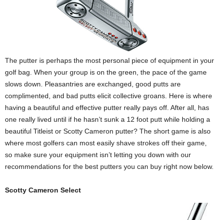
The putter is perhaps the most personal piece of equipment in your
golf bag. When your group is on the green, the pace of the game
slows down. Pleasantries are exchanged, good putts are
complimented, and bad putts elicit collective groans. Here is where
having a beautiful and effective putter really pays off. After all, has
one really lived until if he hasn’t sunk a 12 foot putt while holding a
beautiful Titleist or Scotty Cameron putter? The short game is also
where most golfers can most easily shave strokes off their game,
so make sure your equipment isn’t letting you down with our
recommendations for the best putters you can buy right now below.
Scotty Cameron Select