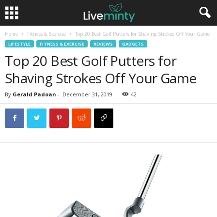
Home
Fitness & Exercise
Top 20 Best Golf Putters for Shaving Strokes Off Your Game
LIFESTYLE
FITNESS & EXERCISE
REVIEWS
GADGETS
Top 20 Best Golf Putters for
Shaving Strokes Off Your Game
By
Gerald Padoan
-
December 31, 2019
42