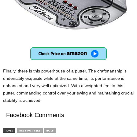
Finally, there is this powerhouse of a putter. The craftmanship is
undeniably exquisite while at the same time, its performance is
enhanced and very well optimized. With a weighted feel to this
putter, commanding control over your swing and maintaining crucial
stability is achieved.
Facebook Comments
TAGS
BEST PUTTERS
GOLF