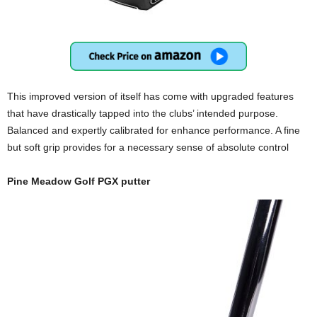
This improved version of itself has come with upgraded features
that have drastically tapped into the clubs’ intended purpose.
Balanced and expertly calibrated for enhance performance. A fine
but soft grip provides for a necessary sense of absolute control
Pine Meadow Golf PGX putter