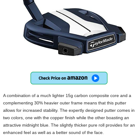
A combination of a much lighter 15g carbon composite core and a
complementing 30% heavier outer frame means that this putter
allows for increased stability. The expertly designed putter comes in
two colors, one with the copper finish while the other boasting an
attractive midnight blue. The slightly thicker pure roll provides for an
enhanced feel as well as a better sound of the face.