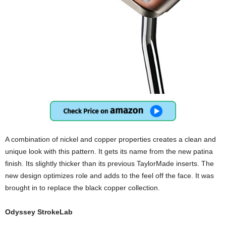
A combination of nickel and copper properties creates a clean and
unique look with this pattern. It gets its name from the new patina
finish. Its slightly thicker than its previous TaylorMade inserts. The
new design optimizes role and adds to the feel off the face. It was
brought in to replace the black copper collection.
Odyssey StrokeLab