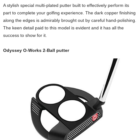
A stylish special multi-plated putter built to effectively perform its
part to complete your golfing experience. The dark copper finishing
along the edges is admirably brought out by careful hand-polishing.
The keen detail paid to this model is evident and it has all the
success to show for it.
Odyssey O-Works 2-Ball putter