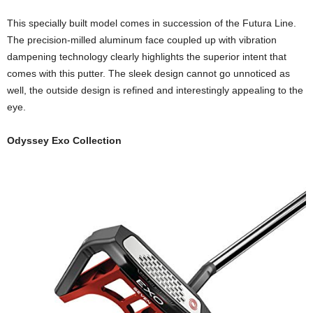
This specially built model comes in succession of the Futura Line.
The precision-milled aluminum face coupled up with vibration
dampening technology clearly highlights the superior intent that
comes with this putter. The sleek design cannot go unnoticed as
well, the outside design is refined and interestingly appealing to the
eye.
Odyssey Exo Collection