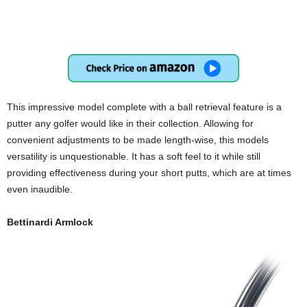
This impressive model complete with a ball retrieval feature is a
putter any golfer would like in their collection. Allowing for
convenient adjustments to be made length-wise, this models
versatility is unquestionable. It has a soft feel to it while still
providing effectiveness during your short putts, which are at times
even inaudible.
Bettinardi Armlock