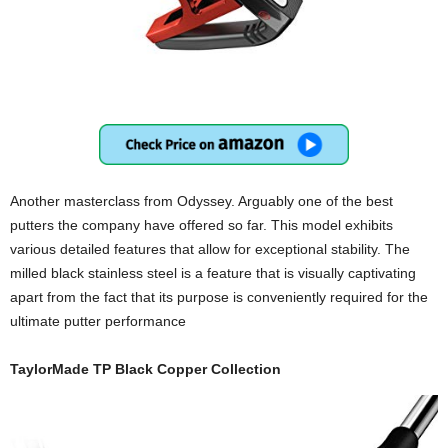
Another masterclass from Odyssey. Arguably one of the best
putters the company have offered so far. This model exhibits
various detailed features that allow for exceptional stability. The
milled black stainless steel is a feature that is visually captivating
apart from the fact that its purpose is conveniently required for the
ultimate putter performance
TaylorMade TP Black Copper Collection