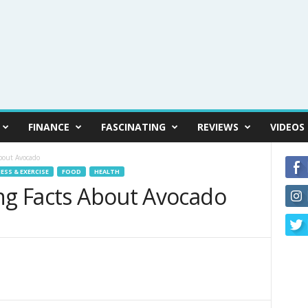
FINANCE
FASCINATING
REVIEWS
VIDEOS
bout Avocado
ESS & EXERCISE
FOOD
HEALTH
ing Facts About Avocado