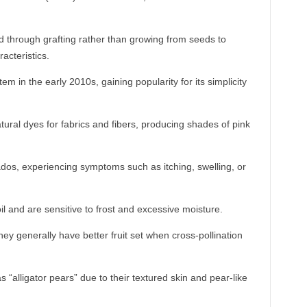
d through grafting rather than growing from seeds to
acteristics.
m in the early 2010s, gaining popularity for its simplicity
ural dyes for fabrics and fibers, producing shades of pink
os, experiencing symptoms such as itching, swelling, or
il and are sensitive to frost and excessive moisture.
hey generally have better fruit set when cross-pollination
“alligator pears” due to their textured skin and pear-like