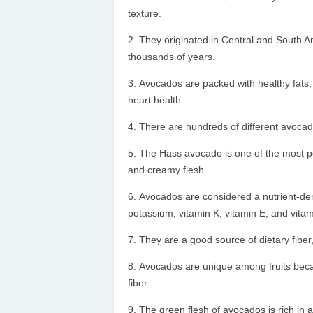
texture.
They originated in Central and South 
thousands of years.
Avocados are packed with healthy fats, 
heart health.
There are hundreds of different avocado 
The Hass avocado is one of the most pop
and creamy flesh.
Avocados are considered a nutrient-den
potassium, vitamin K, vitamin E, and vitam
They are a good source of dietary fiber,
Avocados are unique among fruits becau
fiber.
The green flesh of avocados is rich in a