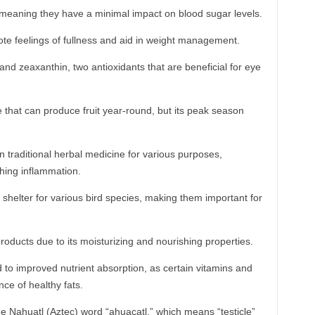
meaning they have a minimal impact on blood sugar levels.
ote feelings of fullness and aid in weight management.
nd zeaxanthin, two antioxidants that are beneficial for eye
 that can produce fruit year-round, but its peak season
traditional herbal medicine for various purposes,
thing inflammation.
shelter for various bird species, making them important for
products due to its moisturizing and nourishing properties.
o improved nutrient absorption, as certain vitamins and
ce of healthy fats.
e Nahuatl (Aztec) word “ahuacatl,” which means “testicle”