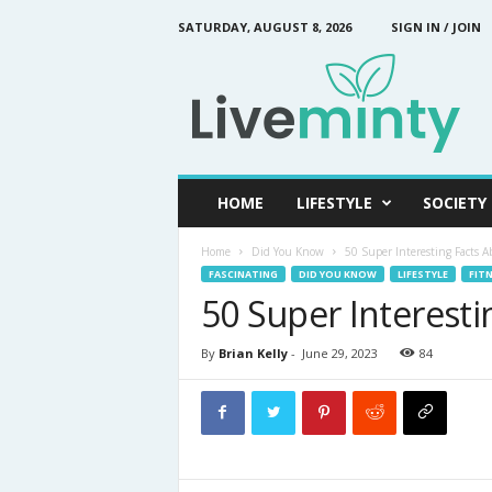
SATURDAY, AUGUST 8, 2026
SIGN IN / JOIN
L
i
v
e
M
i
n
HOME
LIFESTYLE
SOCIETY
t
y
Home
Did You Know
50 Super Interesting Facts A
FASCINATING
DID YOU KNOW
LIFESTYLE
FITN
50 Super Interest
By
Brian Kelly
-
June 29, 2023
84