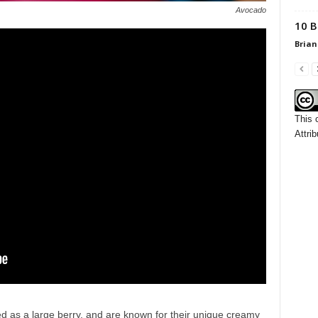
Avocado
10 B
Brian
This 
Attrib
ied as a large berry, and are known for their unique creamy