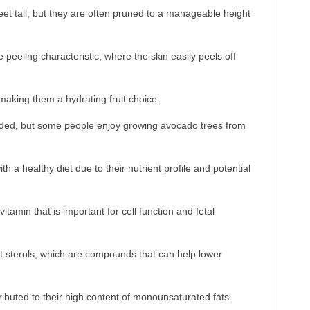
et tall, but they are often pruned to a manageable height
eeling characteristic, where the skin easily peels off
aking them a hydrating fruit choice.
arded, but some people enjoy growing avocado trees from
a healthy diet due to their nutrient profile and potential
itamin that is important for cell function and fetal
t sterols, which are compounds that can help lower
ibuted to their high content of monounsaturated fats.