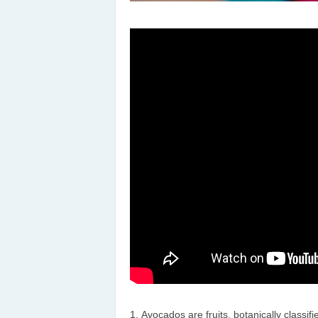
Avocados are fruits, botanically classif