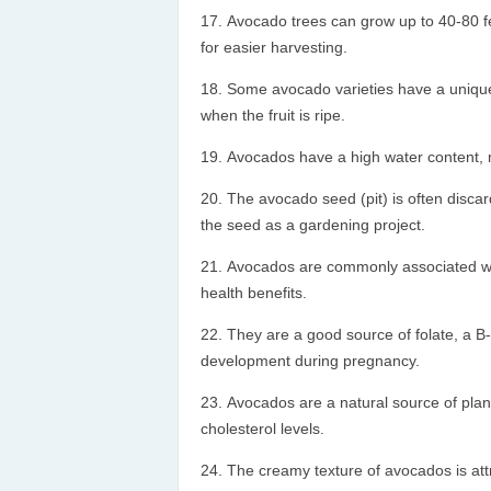
Avocado trees can grow up to 40-80 fe
for easier harvesting.
Some avocado varieties have a unique p
when the fruit is ripe.
Avocados have a high water content, m
The avocado seed (pit) is often disc
the seed as a gardening project.
Avocados are commonly associated with 
health benefits.
They are a good source of folate, a B-v
development during pregnancy.
Avocados are a natural source of plan
cholesterol levels.
The creamy texture of avocados is attr