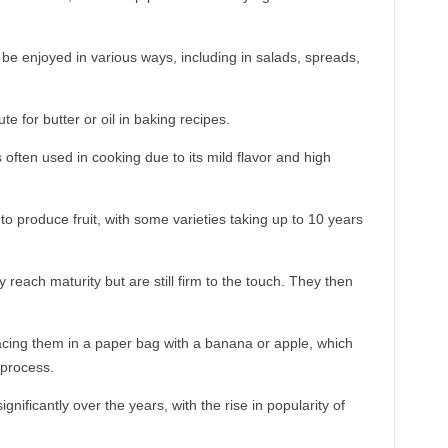
 be enjoyed in various ways, including in salads, spreads,
e for butter or oil in baking recipes.
s often used in cooking due to its mild flavor and high
o produce fruit, with some varieties taking up to 10 years
reach maturity but are still firm to the touch. They then
acing them in a paper bag with a banana or apple, which
 process.
ificantly over the years, with the rise in popularity of