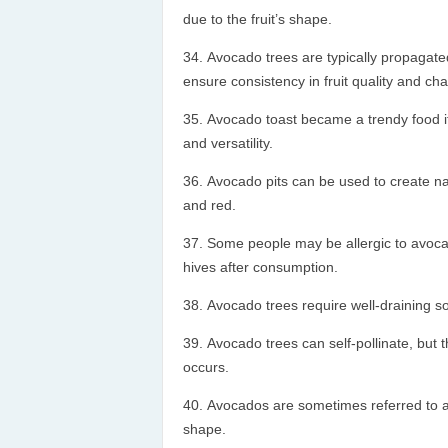
due to the fruit’s shape.
Avocado trees are typically propagate
ensure consistency in fruit quality and char
Avocado toast became a trendy food ite
and versatility.
Avocado pits can be used to create nat
and red.
Some people may be allergic to avocad
hives after consumption.
Avocado trees require well-draining so
Avocado trees can self-pollinate, but t
occurs.
Avocados are sometimes referred to as 
shape.