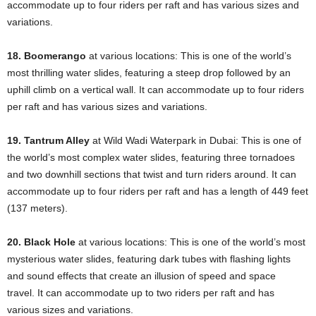
accommodate up to four riders per raft and has various sizes and
variations.
18. Boomerango
at various locations: This is one of the world’s
most thrilling water slides, featuring a steep drop followed by an
uphill climb on a vertical wall. It can accommodate up to four riders
per raft and has various sizes and variations.
19. Tantrum Alley
at Wild Wadi Waterpark in Dubai: This is one of
the world’s most complex water slides, featuring three tornadoes
and two downhill sections that twist and turn riders around. It can
accommodate up to four riders per raft and has a length of 449 feet
(137 meters).
20. Black Hole
at various locations: This is one of the world’s most
mysterious water slides, featuring dark tubes with flashing lights
and sound effects that create an illusion of speed and space
travel. It can accommodate up to two riders per raft and has
various sizes and variations.