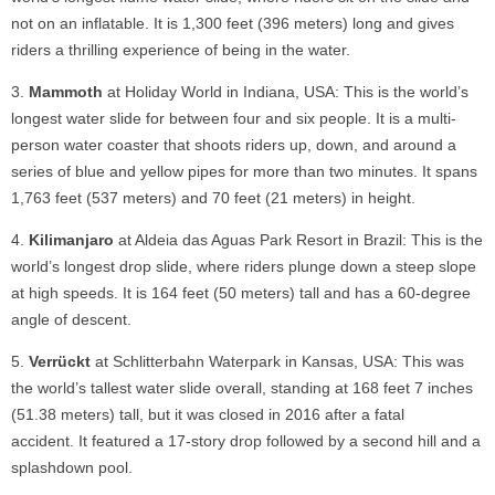
not on an inflatable. It is 1,300 feet (396 meters) long and gives
riders a thrilling experience of being in the water.
Mammoth
at Holiday World in Indiana, USA: This is the world’s
longest water slide for between four and six people. It is a multi-
person water coaster that shoots riders up, down, and around a
series of blue and yellow pipes for more than two minutes. It spans
1,763 feet (537 meters) and 70 feet (21 meters) in height.
Kilimanjaro
at Aldeia das Aguas Park Resort in Brazil: This is the
world’s longest drop slide, where riders plunge down a steep slope
at high speeds. It is 164 feet (50 meters) tall and has a 60-degree
angle of descent.
Verrückt
at Schlitterbahn Waterpark in Kansas, USA: This was
the world’s tallest water slide overall, standing at 168 feet 7 inches
(51.38 meters) tall, but it was closed in 2016 after a fatal
accident. It featured a 17-story drop followed by a second hill and a
splashdown pool.