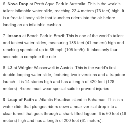
Nova Drop
at Perth Aqua Park in Australia: This is the world’s
tallest inflatable water slide, reaching 22.4 meters (73 feet) high. It
is a free-fall body slide that launches riders into the air before
landing on an inflatable cushion.
Insano
at Beach Park in Brazil: This is one of the world’s tallest
and fastest water slides, measuring 135 feet (41 meters) high and
reaching speeds of up to 65 mph (105 km/h). It takes only four
seconds to complete the ride.
L2
at Wörgler Wasserwelt in Austria: This is the world’s first
double-looping water slide, featuring two inversions and a trapdoor
launch. It is 14 stories high and has a length of 420 feet (128
meters). Riders must wear special suits to prevent injuries.
Leap of Faith
at Atlantis Paradise Island in Bahamas: This is a
water slide that plunges riders down a near-vertical drop into a
clear tunnel that goes through a shark-filled lagoon. It is 60 feet (18
meters) high and has a length of 200 feet (61 meters).