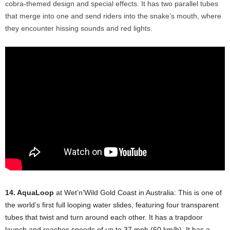
cobra-themed design and special effects. It has two parallel tubes
that merge into one and send riders into the snake’s mouth, where
they encounter hissing sounds and red lights.
14. AquaLoop
at Wet’n’Wild Gold Coast in Australia: This is one of
the world’s first full looping water slides, featuring four transparent
tubes that twist and turn around each other. It has a trapdoor
launch and reaches speeds of up to 37 mph (60 km/h). It has a