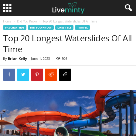
Home
Did You Know
Top 20 Longest Waterslides Of All Time
FASCINATING
DID YOU KNOW
LIFESTYLE
TRAVEL
Top 20 Longest Waterslides Of All
Time
By
Brian Kelly
-
June 1, 2023
506