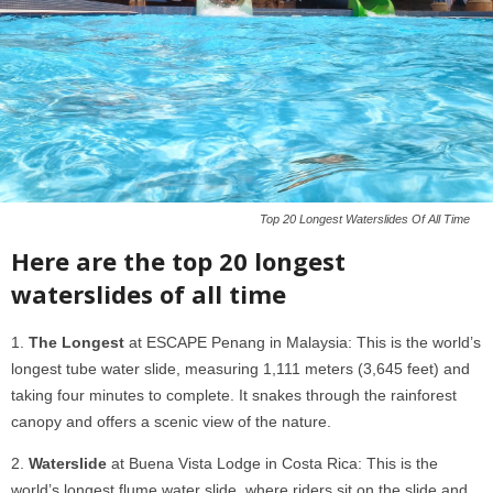
Top 20 Longest Waterslides Of All Time
Here are the top 20 longest
waterslides of all time
The Longest
at ESCAPE Penang in Malaysia: This is the world’s
longest tube water slide, measuring 1,111 meters (3,645 feet) and
taking four minutes to complete. It snakes through the rainforest
canopy and offers a scenic view of the nature.
Waterslide
at Buena Vista Lodge in Costa Rica: This is the
world’s longest flume water slide, where riders sit on the slide and