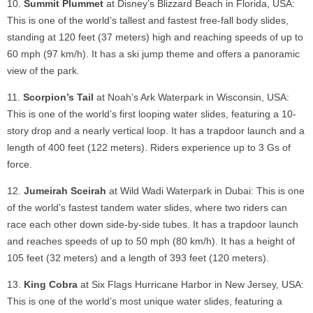
Summit Plummet
at Disney’s Blizzard Beach in Florida, USA:
This is one of the world’s tallest and fastest free-fall body slides,
standing at 120 feet (37 meters) high and reaching speeds of up to
60 mph (97 km/h). It has a ski jump theme and offers a panoramic
view of the park.
Scorpion’s Tail
at Noah’s Ark Waterpark in Wisconsin, USA:
This is one of the world’s first looping water slides, featuring a 10-
story drop and a nearly vertical loop. It has a trapdoor launch and a
length of 400 feet (122 meters). Riders experience up to 3 Gs of
force.
Jumeirah Sceirah
at Wild Wadi Waterpark in Dubai: This is one
of the world’s fastest tandem water slides, where two riders can
race each other down side-by-side tubes. It has a trapdoor launch
and reaches speeds of up to 50 mph (80 km/h). It has a height of
105 feet (32 meters) and a length of 393 feet (120 meters).
King Cobra
at Six Flags Hurricane Harbor in New Jersey, USA:
This is one of the world’s most unique water slides, featuring a