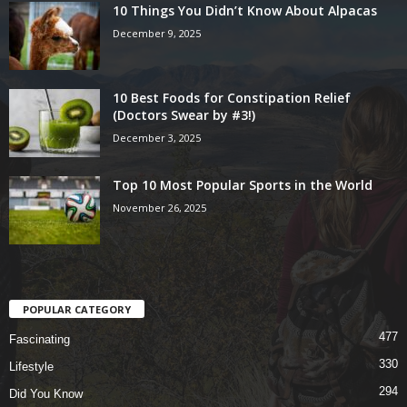
10 Things You Didn’t Know About Alpacas
December 9, 2025
10 Best Foods for Constipation Relief
(Doctors Swear by #3!)
December 3, 2025
Top 10 Most Popular Sports in the World
November 26, 2025
POPULAR CATEGORY
477
Fascinating
330
Lifestyle
294
Did You Know