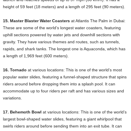
height of 59 feet (18 meters) and a length of 295 feet (90 meters).
15. Master Blaster Water Coasters
at Atlantis The Palm in Dubai:
These are some of the world’s longest water coasters, featuring
uphill sections powered by water jets and downhill sections with
gravity. They have various themes and routes, such as tunnels,
rapids, and shark tanks. The longest one is Aquaconda, which has
a length of 1,969 feet (600 meters).
16. Tornado
at various locations: This is one of the world’s most
popular water slides, featuring a funnel-shaped structure that spins
riders around before dropping them into a splash pool. It can
accommodate up to four riders per raft and has various sizes and
variations.
17. Behemoth Bowl
at various locations: This is one of the world’s
largest bowl-shaped water slides, featuring a giant whirlpool that
swirls riders around before sending them into an exit tube. It can