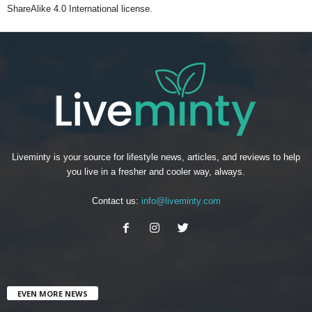
ShareAlike 4.0 International license.
Liveminty is your source for lifestyle news, articles, and reviews to help
you live in a fresher and cooler way, always.
Contact us:
info@liveminty.com
EVEN MORE NEWS