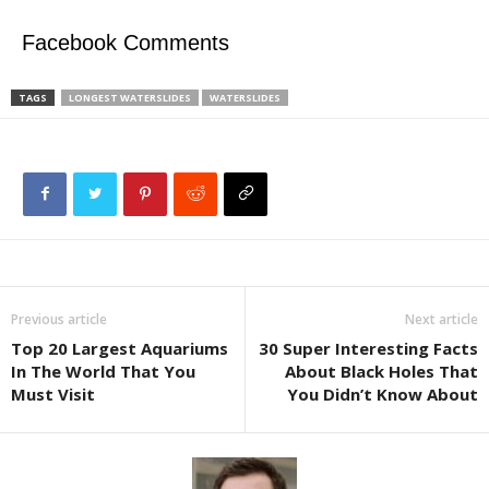
Facebook Comments
TAGS
LONGEST WATERSLIDES
WATERSLIDES
Previous article
Next article
Top 20 Largest Aquariums
30 Super Interesting Facts
In The World That You
About Black Holes That
Must Visit
You Didn’t Know About