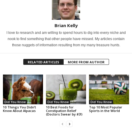
Brian Kelly
I love to research and am willing to spend hours to dig into every niche and
nook to find something that other people have missed. My articles contain
those nuggets of information resulting from my many treasure hunts.
RELATED ARTICLES
MORE FROM AUTHOR
Did You Know
Did You Know
Did You Know
10 Things You Didn’t
10 Best Foods for
Top 10 Most Popular
Know About Alpacas
Constipation Relief
Sports in the World
(Doctors Swear by #3!)