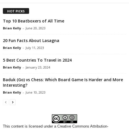
HOT PICKS
Top 10 Beatboxers of All Time
Brian Kelly
-
June 20, 2023
20 Fun Facts About Lasagna
Brian Kelly
-
July 11, 2023
5 Best Countries To Travel in 2024
Brian Kelly
-
January 23, 2024
Baduk (Go) vs Chess: Which Board Game Is Harder and More
Interesting?
Brian Kelly
-
June 10, 2023
This content
is licensed under a
Creative Commons Attribution-