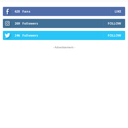
628
Fans
LIKE
269
Followers
FOLLOW
246
Followers
FOLLOW
- Advertisement -