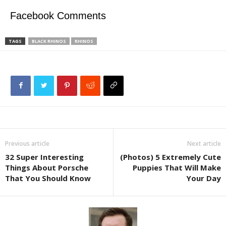
Facebook Comments
TAGS
BLACK RHINOS
RHINOS
Previous article
Next article
32 Super Interesting
(Photos) 5 Extremely Cute
Things About Porsche
Puppies That Will Make
That You Should Know
Your Day