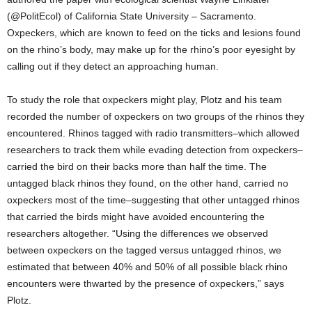
(@PolitEcol) of California State University – Sacramento.
Oxpeckers, which are known to feed on the ticks and lesions found
on the rhino’s body, may make up for the rhino’s poor eyesight by
calling out if they detect an approaching human.
To study the role that oxpeckers might play, Plotz and his team
recorded the number of oxpeckers on two groups of the rhinos they
encountered. Rhinos tagged with radio transmitters–which allowed
researchers to track them while evading detection from oxpeckers–
carried the bird on their backs more than half the time. The
untagged black rhinos they found, on the other hand, carried no
oxpeckers most of the time–suggesting that other untagged rhinos
that carried the birds might have avoided encountering the
researchers altogether. “Using the differences we observed
between oxpeckers on the tagged versus untagged rhinos, we
estimated that between 40% and 50% of all possible black rhino
encounters were thwarted by the presence of oxpeckers,” says
Plotz.