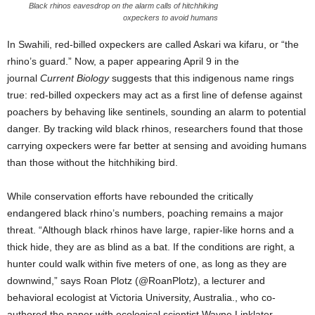
Black rhinos eavesdrop on the alarm calls of hitchhiking
oxpeckers to avoid humans
In Swahili, red-billed oxpeckers are called Askari wa kifaru, or “the
rhino’s guard.” Now, a paper appearing April 9 in the
journal
Current Biology
suggests that this indigenous name rings
true: red-billed oxpeckers may act as a first line of defense against
poachers by behaving like sentinels, sounding an alarm to potential
danger. By tracking wild black rhinos, researchers found that those
carrying oxpeckers were far better at sensing and avoiding humans
than those without the hitchhiking bird.
While conservation efforts have rebounded the critically
endangered black rhino’s numbers, poaching remains a major
threat. “Although black rhinos have large, rapier-like horns and a
thick hide, they are as blind as a bat. If the conditions are right, a
hunter could walk within five meters of one, as long as they are
downwind,” says Roan Plotz (@RoanPlotz), a lecturer and
behavioral ecologist at Victoria University, Australia., who co-
authored the paper with ecological scientist Wayne Linklater