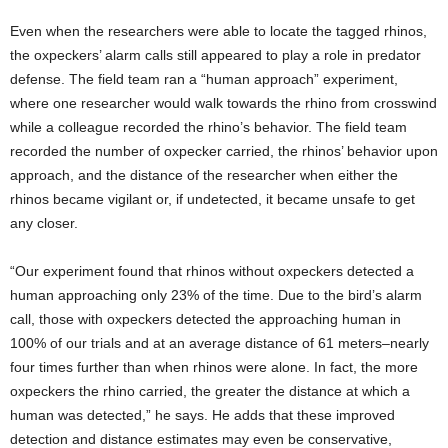
Even when the researchers were able to locate the tagged rhinos,
the oxpeckers’ alarm calls still appeared to play a role in predator
defense. The field team ran a “human approach” experiment,
where one researcher would walk towards the rhino from crosswind
while a colleague recorded the rhino’s behavior. The field team
recorded the number of oxpecker carried, the rhinos’ behavior upon
approach, and the distance of the researcher when either the
rhinos became vigilant or, if undetected, it became unsafe to get
any closer.
“Our experiment found that rhinos without oxpeckers detected a
human approaching only 23% of the time. Due to the bird’s alarm
call, those with oxpeckers detected the approaching human in
100% of our trials and at an average distance of 61 meters–nearly
four times further than when rhinos were alone. In fact, the more
oxpeckers the rhino carried, the greater the distance at which a
human was detected,” he says. He adds that these improved
detection and distance estimates may even be conservative,