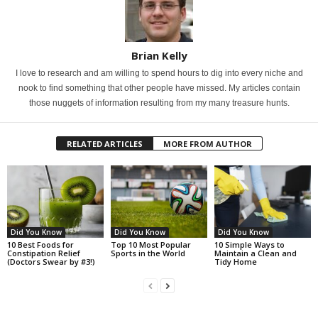
Brian Kelly
I love to research and am willing to spend hours to dig into every niche and
nook to find something that other people have missed. My articles contain
those nuggets of information resulting from my many treasure hunts.
RELATED ARTICLES
MORE FROM AUTHOR
Did You Know
Did You Know
Did You Know
10 Best Foods for
Top 10 Most Popular
10 Simple Ways to
Constipation Relief
Sports in the World
Maintain a Clean and
(Doctors Swear by #3!)
Tidy Home