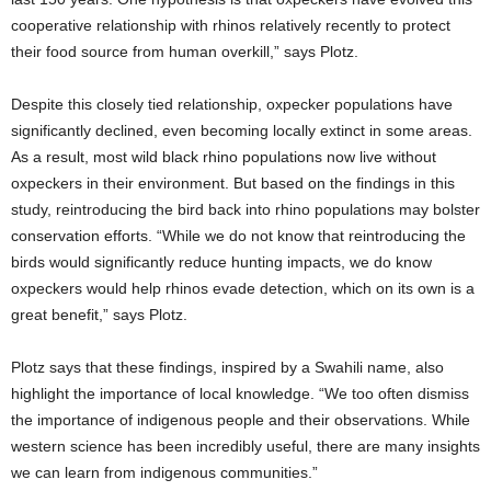
cooperative relationship with rhinos relatively recently to protect
their food source from human overkill,” says Plotz.
Despite this closely tied relationship, oxpecker populations have
significantly declined, even becoming locally extinct in some areas.
As a result, most wild black rhino populations now live without
oxpeckers in their environment. But based on the findings in this
study, reintroducing the bird back into rhino populations may bolster
conservation efforts. “While we do not know that reintroducing the
birds would significantly reduce hunting impacts, we do know
oxpeckers would help rhinos evade detection, which on its own is a
great benefit,” says Plotz.
Plotz says that these findings, inspired by a Swahili name, also
highlight the importance of local knowledge. “We too often dismiss
the importance of indigenous people and their observations. While
western science has been incredibly useful, there are many insights
we can learn from indigenous communities.”