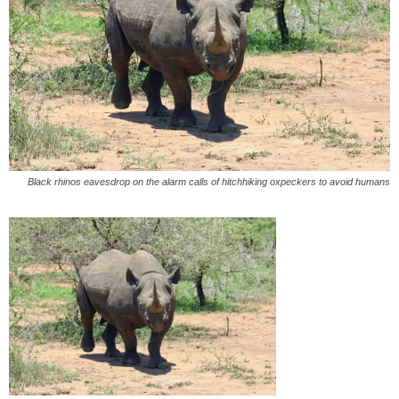
Black rhinos eavesdrop on the alarm calls of hitchhiking oxpeckers to avoid humans