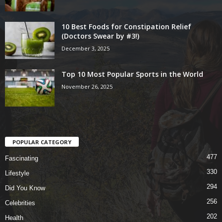
10 Best Foods for Constipation Relief
(Doctors Swear by #3!)
December 3, 2025
Top 10 Most Popular Sports in the World
November 26, 2025
POPULAR CATEGORY
477
Fascinating
330
Lifestyle
294
Did You Know
256
Celebrities
202
Health