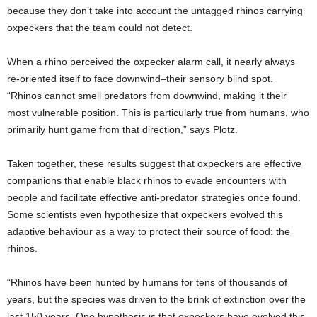
because they don’t take into account the untagged rhinos carrying
oxpeckers that the team could not detect.
When a rhino perceived the oxpecker alarm call, it nearly always
re-oriented itself to face downwind–their sensory blind spot.
“Rhinos cannot smell predators from downwind, making it their
most vulnerable position. This is particularly true from humans, who
primarily hunt game from that direction,” says Plotz.
Taken together, these results suggest that oxpeckers are effective
companions that enable black rhinos to evade encounters with
people and facilitate effective anti-predator strategies once found.
Some scientists even hypothesize that oxpeckers evolved this
adaptive behaviour as a way to protect their source of food: the
rhinos.
“Rhinos have been hunted by humans for tens of thousands of
years, but the species was driven to the brink of extinction over the
last 150 years. One hypothesis is that oxpeckers have evolved this