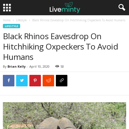
Home
Lifestyle
Black Rhinos Eavesdrop On Hitchhiking Oxpeckers To Avoid Humans
LIFESTYLE
Black Rhinos Eavesdrop On
Hitchhiking Oxpeckers To Avoid
Humans
By
Brian Kelly
-
April 10, 2020
50