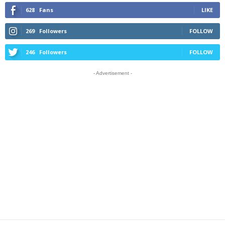
628
Fans
LIKE
269
Followers
FOLLOW
246
Followers
FOLLOW
- Advertisement -