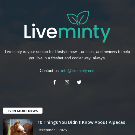
Liveminty is your source for lifestyle news, articles, and reviews to help
you live in a fresher and cooler way, always.
Contact us:
info@liveminty.com
EVEN MORE NEWS
10 Things You Didn’t Know About Alpacas
December 9, 2025