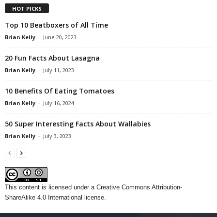
HOT PICKS
Top 10 Beatboxers of All Time
Brian Kelly
-
June 20, 2023
20 Fun Facts About Lasagna
Brian Kelly
-
July 11, 2023
10 Benefits Of Eating Tomatoes
Brian Kelly
-
July 16, 2024
50 Super Interesting Facts About Wallabies
Brian Kelly
-
July 3, 2023
This content
is licensed under a
Creative Commons Attribution-
ShareAlike 4.0 International license.