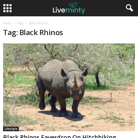
Home
Tags
Black Rhinos
Tag: Black Rhinos
Lifestyle
Black Rhinos Eavesdrop On Hitchhiking