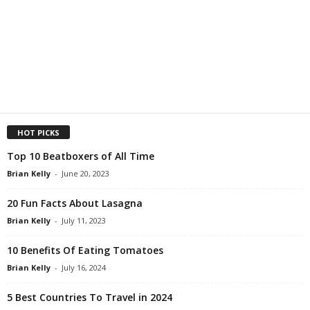
HOT PICKS
Top 10 Beatboxers of All Time
Brian Kelly
-
June 20, 2023
20 Fun Facts About Lasagna
Brian Kelly
-
July 11, 2023
10 Benefits Of Eating Tomatoes
Brian Kelly
-
July 16, 2024
5 Best Countries To Travel in 2024