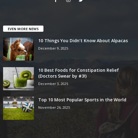
EVEN MORE NEWS
10 Things You Didn’t Know About Alpacas
December 9, 2025
10 Best Foods for Constipation Relief
(Doctors Swear by #3!)
December 3, 2025
Top 10 Most Popular Sports in the World
November 26, 2025