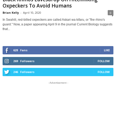
Oxpeckers To Avoid Humans
Brian Kelly
-
April 10, 2020
0
In Swahili, red-billed oxpeckers are called Askari wa kifaru, or "the rhino's
guard." Now, a paper appearing April 9 in the journal Current Biology suggests
that...
628
Fans
LIKE
269
Followers
FOLLOW
246
Followers
FOLLOW
- Advertisement -