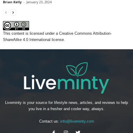
Brian Kelly
-
January 23, 2024
This content
is licensed under a
Creative Commons Attribution-
ShareAlike 4.0 International license.
Liveminty is your source for lifestyle news, articles, and reviews to help
you live in a fresher and cooler way, always.
Contact us:
info@liveminty.com