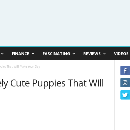
FINANCE
FASCINATING
REVIEWS
VIDEOS
ppies That Will Make Your Day
ly Cute Puppies That Will