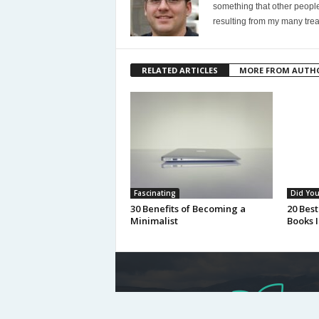
something that other people
resulting from my many trea
RELATED ARTICLES
MORE FROM AUTH
Fascinating
Did Yo
30 Benefits of Becoming a
20 Best
Minimalist
Books I