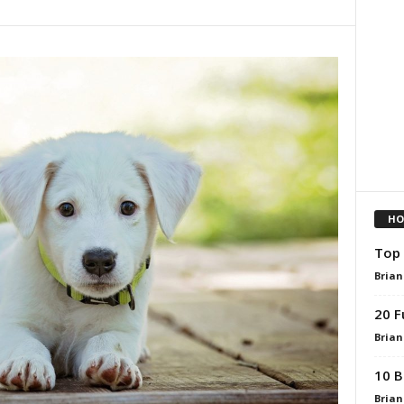
HO
Top 
Brian
20 F
Brian
10 B
Brian