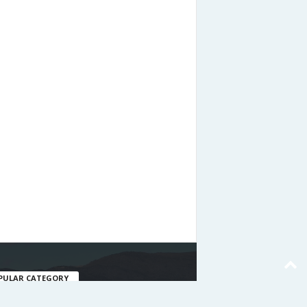
PULAR CATEGORY
477
nating