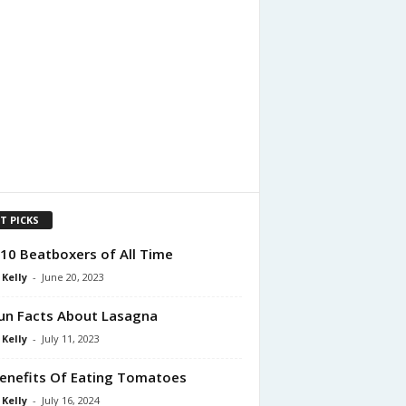
T PICKS
10 Beatboxers of All Time
 Kelly
-
June 20, 2023
un Facts About Lasagna
 Kelly
-
July 11, 2023
enefits Of Eating Tomatoes
 Kelly
-
July 16, 2024