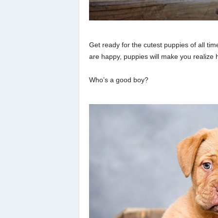
Get ready for the cutest puppies of all tim
are happy, puppies will make you realize
Who’s a good boy?