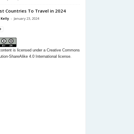
st Countries To Travel in 2024
 Kelly
-
January 23, 2024
content
is licensed under a
Creative Commons
ution-ShareAlike 4.0 International license.