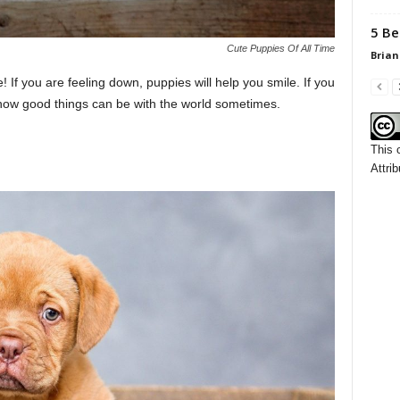
5 Be
Cute Puppies Of All Time
Brian
e! If you are feeling down, puppies will help you smile. If you
 how good things can be with the world sometimes.
This 
Attrib