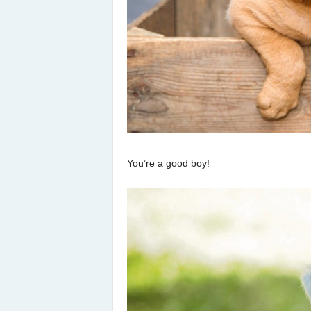
You’re a good boy!