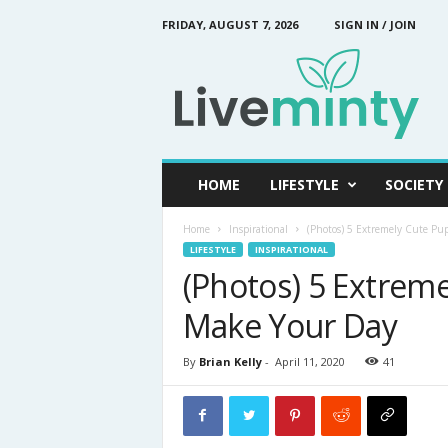
FRIDAY, AUGUST 7, 2026
SIGN IN / JOIN
L
i
v
e
M
i
n
HOME
LIFESTYLE
SOCIETY
t
y
Home
Inspirational
(Photos) 5 Extremely Cute Pu
LIFESTYLE
INSPIRATIONAL
(Photos) 5 Extreme
Make Your Day
By
Brian Kelly
-
April 11, 2020
41