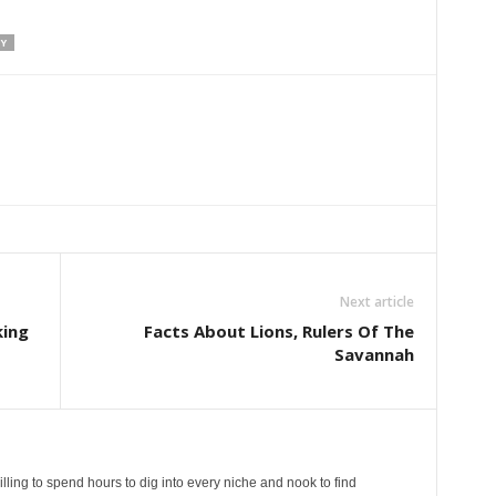
Y
Next article
king
Facts About Lions, Rulers Of The
Savannah
lling to spend hours to dig into every niche and nook to find