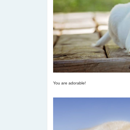
You are adorable!