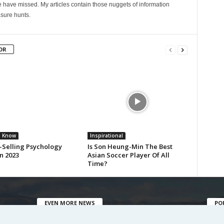
 have missed. My articles contain those nuggets of information
sure hunts.
OR
u Know
Inspirational
-Selling Psychology
Is Son Heung-Min The Best
n 2023
Asian Soccer Player Of All
Time?
EVEN MORE NEWS
PO
Fasci
10 Things You Didn’t Know