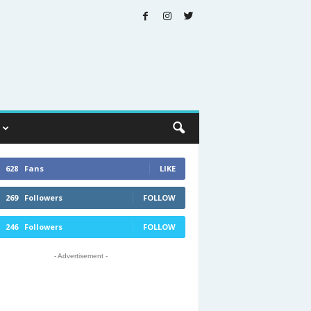
628
Fans
LIKE
269
Followers
FOLLOW
246
Followers
FOLLOW
- Advertisement -