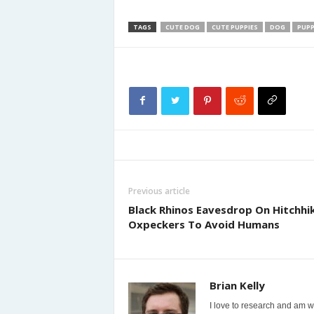
TAGS
CUTE DOG
CUTE PUPPIES
DOG
PUPP
Previous article
Black Rhinos Eavesdrop On Hitchhi
Oxpeckers To Avoid Humans
Brian Kelly
I love to research and am wi