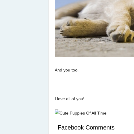
And you too.
I love all of you!
Facebook Comments