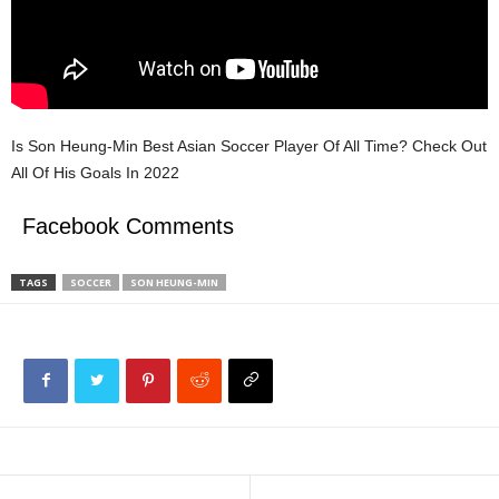
Is Son Heung-Min Best Asian Soccer Player Of All Time? Check Out
All Of His Goals In 2022
Facebook Comments
TAGS
SOCCER
SON HEUNG-MIN