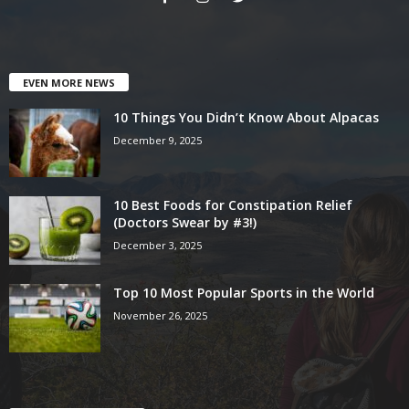
EVEN MORE NEWS
10 Things You Didn’t Know About Alpacas
December 9, 2025
10 Best Foods for Constipation Relief
(Doctors Swear by #3!)
December 3, 2025
Top 10 Most Popular Sports in the World
November 26, 2025