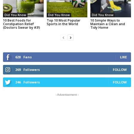
Did You Know
Did You Know
Did You Know
10 Best Foods for
Top 10 Most Popular
10 Simple Ways to
Constipation Relief
Sports in the World
Maintain a Clean and
(Doctors Swear by #3!)
Tidy Home
628
Fans
LIKE
269
Followers
FOLLOW
246
Followers
FOLLOW
- Advertisement -