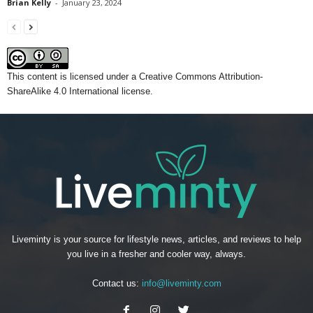
Brian Kelly
-
January 23, 2024
This content
is licensed under a
Creative Commons Attribution-
ShareAlike 4.0 International license.
Liveminty is your source for lifestyle news, articles, and reviews to help
you live in a fresher and cooler way, always.
Contact us:
info@liveminty.com