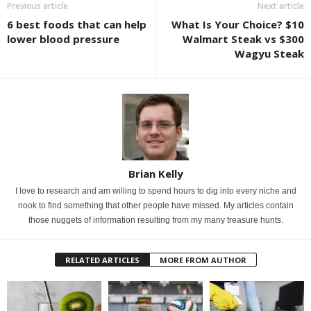
Previous article
Next article
6 best foods that can help
What Is Your Choice? $10
lower blood pressure
Walmart Steak vs $300
Wagyu Steak
Brian Kelly
I love to research and am willing to spend hours to dig into every niche and
nook to find something that other people have missed. My articles contain
those nuggets of information resulting from my many treasure hunts.
RELATED ARTICLES
MORE FROM AUTHOR