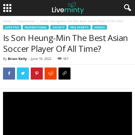
Home
Inspirational
Is Son Heung-Min The Best Asian Soccer Player Of All Time?
LIFESTYLE
INSPIRATIONAL
SOCIETY
PRO SPORTS
VIDEOS
Is Son Heung-Min The Best Asian
Soccer Player Of All Time?
By
Brian Kelly
-
June 19, 2022
187