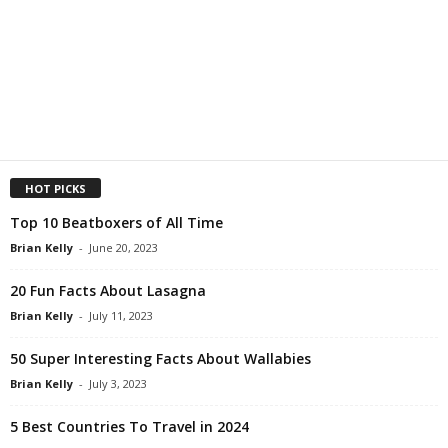
HOT PICKS
Top 10 Beatboxers of All Time
Brian Kelly
-
June 20, 2023
20 Fun Facts About Lasagna
Brian Kelly
-
July 11, 2023
50 Super Interesting Facts About Wallabies
Brian Kelly
-
July 3, 2023
5 Best Countries To Travel in 2024