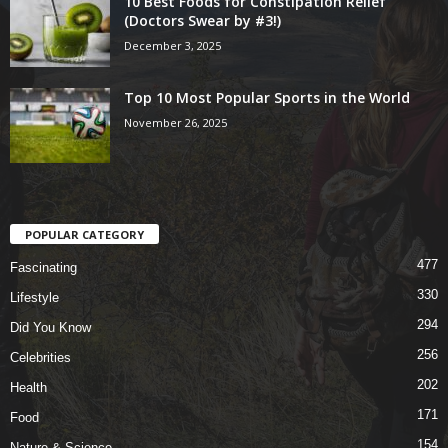
10 Best Foods for Constipation Relief
(Doctors Swear by #3!)
December 3, 2025
Top 10 Most Popular Sports in the World
November 26, 2025
POPULAR CATEGORY
477
Fascinating
330
Lifestyle
294
Did You Know
256
Celebrities
202
Health
171
Food
154
Nature & Science