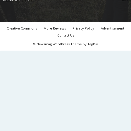
Creative Commons
More Reviews
Privacy Policy
Advertisement
Contact Us
© Newsmag WordPress Theme by TagDiv