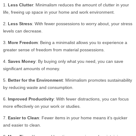
Less Clutter
: Minimalism reduces the amount of clutter in your
life, freeing up space in your home and work environment.
Less Stress
: With fewer possessions to worry about, your stress
levels can decrease.
More Freedom
: Being a minimalist allows you to experience a
greater sense of freedom from material possessions.
Saves Money
: By buying only what you need, you can save
significant amounts of money.
Better for the Environment
: Minimalism promotes sustainability
by reducing waste and consumption.
Improved Productivity
: With fewer distractions, you can focus
more effectively on your work or studies.
Easier to Clean
: Fewer items in your home means it’s quicker
and easier to clean.