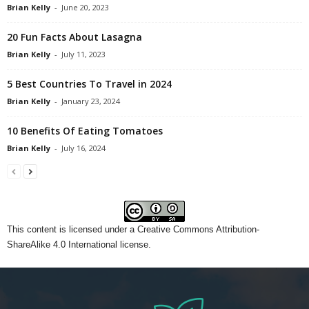
Brian Kelly
-
June 20, 2023
20 Fun Facts About Lasagna
Brian Kelly
-
July 11, 2023
5 Best Countries To Travel in 2024
Brian Kelly
-
January 23, 2024
10 Benefits Of Eating Tomatoes
Brian Kelly
-
July 16, 2024
This content
is licensed under a
Creative Commons Attribution-
ShareAlike 4.0 International license.