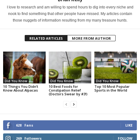
I love to research and am willing to spend hours to dig into every niche and
nook to find something that other people have missed. My articles contain
those nuggets of information resulting from my many treasure hunts.
RELATED ARTICLES
MORE FROM AUTHOR
Did You Know
Did You Know
Did You Know
10 Things You Didn’t
10 Best Foods for
Top 10 Most Popular
Know About Alpacas
Constipation Relief
Sports in the World
(Doctors Swear by #3!)
628
Fans
LIKE
269
Followers
FOLLOW