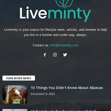
Liveminty is your source for lifestyle news, articles, and reviews to help
you live in a fresher and cooler way, always.
Contact us:
info@liveminty.com
EVEN MORE NEWS
10 Things You Didn’t Know About Alpacas
December 9, 2025