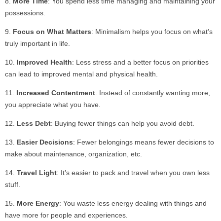
More Time
: You spend less time managing and maintaining your
possessions.
Focus on What Matters
: Minimalism helps you focus on what’s
truly important in life.
Improved Health
: Less stress and a better focus on priorities
can lead to improved mental and physical health.
Increased Contentment
: Instead of constantly wanting more,
you appreciate what you have.
Less Debt
: Buying fewer things can help you avoid debt.
Easier Decisions
: Fewer belongings means fewer decisions to
make about maintenance, organization, etc.
Travel Light
: It’s easier to pack and travel when you own less
stuff.
More Energy
: You waste less energy dealing with things and
have more for people and experiences.