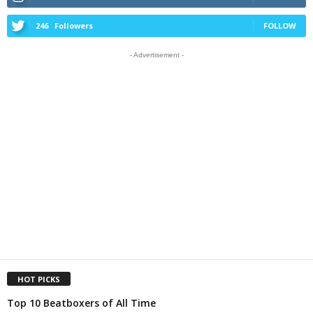
246
Followers
FOLLOW
- Advertisement -
HOT PICKS
Top 10 Beatboxers of All Time