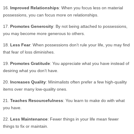
Improved Relationships
: When you focus less on material
possessions, you can focus more on relationships.
Promotes Generosity
: By not being attached to possessions,
you may become more generous to others.
Less Fear
: When possessions don’t rule your life, you may find
that fear of loss diminishes.
Promotes Gratitude
: You appreciate what you have instead of
desiring what you don’t have.
Increases Quality
: Minimalists often prefer a few high-quality
items over many low-quality ones.
Teaches Resourcefulness
: You learn to make do with what
you have.
Less Maintenance
: Fewer things in your life mean fewer
things to fix or maintain.