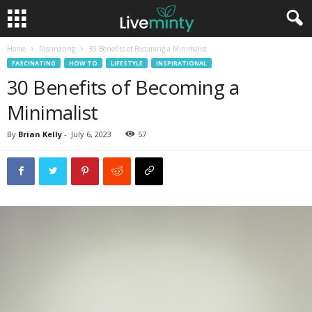
Home
Fascinating
30 Benefits of Becoming a Minimalist
FASCINATING
HOW TO
LIFESTYLE
INSPIRATIONAL
30 Benefits of Becoming a
Minimalist
By
Brian Kelly
-
July 6, 2023
57