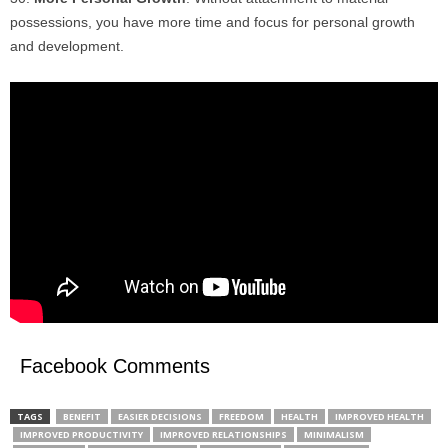
possessions, you have more time and focus for personal growth
and development.
Facebook Comments
TAGS
BENEFIT
EASIER DECISIONS
FREEDOM
HEALTH
IMPROVED HEALTH
IMPROVED PRODUCTIVITY
IMPROVED RELATIONSHIPS
MINIMALISM