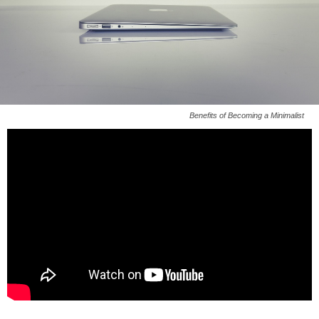
Benefits of Becoming a Minimalist