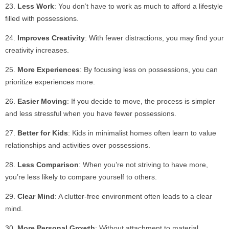
Less Work
: You don’t have to work as much to afford a lifestyle
filled with possessions.
Improves Creativity
: With fewer distractions, you may find your
creativity increases.
More Experiences
: By focusing less on possessions, you can
prioritize experiences more.
Easier Moving
: If you decide to move, the process is simpler
and less stressful when you have fewer possessions.
Better for Kids
: Kids in minimalist homes often learn to value
relationships and activities over possessions.
Less Comparison
: When you’re not striving to have more,
you’re less likely to compare yourself to others.
Clear Mind
: A clutter-free environment often leads to a clear
mind.
More Personal Growth
: Without attachment to material