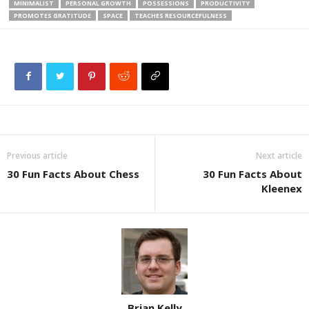
MINIMALIST
PERSONAL GROWTH
POSSESSIONS
PRODUCTIVITY
PROMOTES GRATITUDE
SPACE
TEACHES RESOURCEFULNESS
Previous article
Next article
30 Fun Facts About Chess
30 Fun Facts About
Kleenex
Brian Kelly