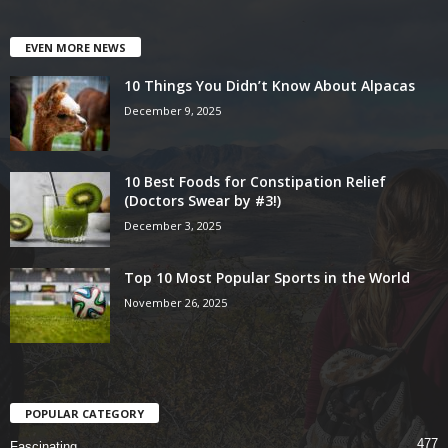
EVEN MORE NEWS
10 Things You Didn’t Know About Alpacas
December 9, 2025
10 Best Foods for Constipation Relief
(Doctors Swear by #3!)
December 3, 2025
Top 10 Most Popular Sports in the World
November 26, 2025
POPULAR CATEGORY
477
Fascinating