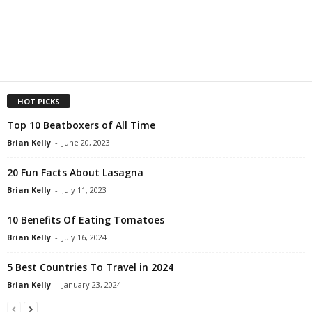
HOT PICKS
Top 10 Beatboxers of All Time
Brian Kelly
-
June 20, 2023
20 Fun Facts About Lasagna
Brian Kelly
-
July 11, 2023
10 Benefits Of Eating Tomatoes
Brian Kelly
-
July 16, 2024
5 Best Countries To Travel in 2024
Brian Kelly
-
January 23, 2024