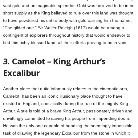
vast gold and unimaginable splendor. Gold was believed to be in no
short supply as the King believed to rule over this land was thought
to have powdered his entire body with gold earning him the name,
“The gilded one.” Sir Walter Raleigh (1617) would be among a
contingent of explorers throughout history that would endeavor to
find this richly blessed land, all their efforts proving to be in vain.
3. Camelot – King Arthur’s
Excalibur
Another place that quite infamously relates to the cinematic arts,
Camelot, has been an iconic illusionary place thought to have
existed in England, specifically during the rule of the mighty King
Arthur. A tale is told of a brave King Arthur, passionately driven and
unwittingly committed to saving his people from impending doom.
He was the only one capable of handling the seemingly impossible
task of drawing the legendary Excalibur from the stone in which it