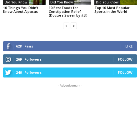
Did You Know
Did You Know
Did You Know
10 Things You Didn’t
10 Best Foods for
Top 10 Most Popular
Know About Alpacas
Constipation Relief
Sports in the World
(Doctors Swear by #3!)
628
Fans
LIKE
269
Followers
FOLLOW
246
Followers
FOLLOW
- Advertisement -