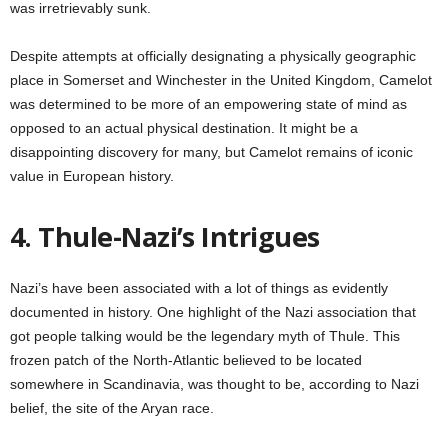
was irretrievably sunk.
Despite attempts at officially designating a physically geographic
place in Somerset and Winchester in the United Kingdom, Camelot
was determined to be more of an empowering state of mind as
opposed to an actual physical destination. It might be a
disappointing discovery for many, but Camelot remains of iconic
value in European history.
4. Thule-Nazi’s Intrigues
Nazi’s have been associated with a lot of things as evidently
documented in history. One highlight of the Nazi association that
got people talking would be the legendary myth of Thule. This
frozen patch of the North-Atlantic believed to be located
somewhere in Scandinavia, was thought to be, according to Nazi
belief, the site of the Aryan race.