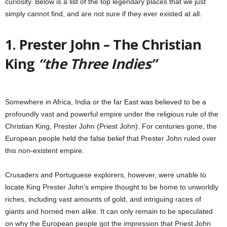
curiosity. Below is a list of the top legendary places that we just
simply cannot find, and are not sure if they ever existed at all.
1. Prester John – The Christian
King
“the Three Indies”
Somewhere in Africa, India or the far East was believed to be a
profoundly vast and powerful empire under the religious rule of the
Christian King, Prester John (Priest John). For centuries gone, the
European people held the false belief that Prester John ruled over
this non-existent empire.
Crusaders and Portuguese explorers, however, were unable to
locate King Prester John’s empire thought to be home to unworldly
riches, including vast amounts of gold, and intriguing races of
giants and horned men alike. It can only remain to be speculated
on why the European people got the impression that Priest John