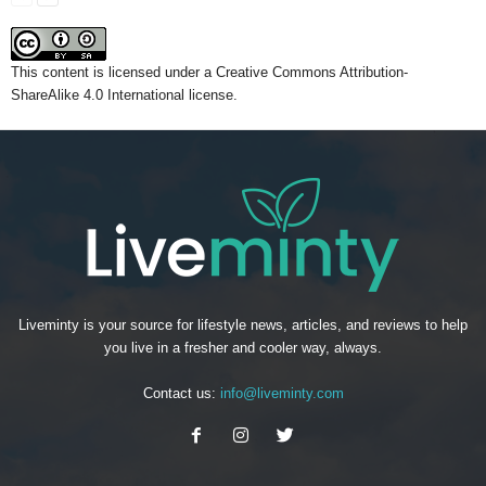
This content
is licensed under a
Creative Commons Attribution-
ShareAlike 4.0 International license.
Liveminty is your source for lifestyle news, articles, and reviews to help
you live in a fresher and cooler way, always.
Contact us:
info@liveminty.com