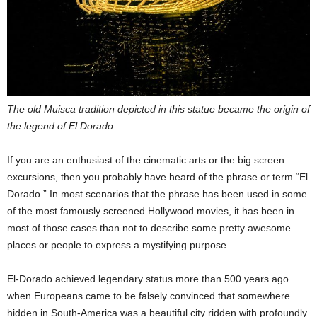
The old Muisca tradition depicted in this statue became the origin of
the legend of El Dorado.
If you are an enthusiast of the cinematic arts or the big screen
excursions, then you probably have heard of the phrase or term “El
Dorado.” In most scenarios that the phrase has been used in some
of the most famously screened Hollywood movies, it has been in
most of those cases than not to describe some pretty awesome
places or people to express a mystifying purpose.
El-Dorado achieved legendary status more than 500 years ago
when Europeans came to be falsely convinced that somewhere
hidden in South-America was a beautiful city ridden with profoundly