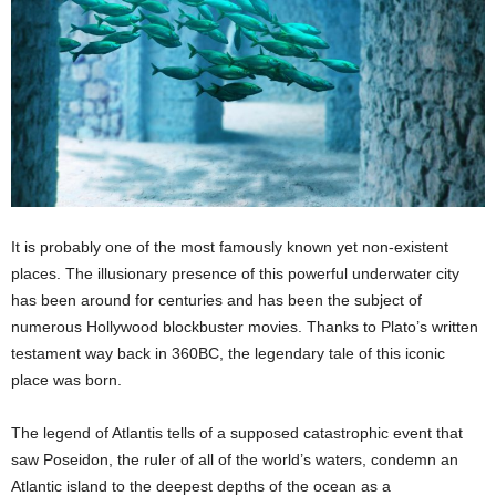
It is probably one of the most famously known yet non-existent
places. The illusionary presence of this powerful underwater city
has been around for centuries and has been the subject of
numerous Hollywood blockbuster movies. Thanks to Plato’s written
testament way back in 360BC, the legendary tale of this iconic
place was born.
The legend of Atlantis tells of a supposed catastrophic event that
saw Poseidon, the ruler of all of the world’s waters, condemn an
Atlantic island to the deepest depths of the ocean as a