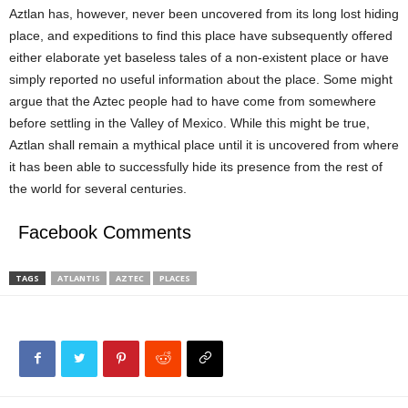
Aztlan has, however, never been uncovered from its long lost hiding
place, and expeditions to find this place have subsequently offered
either elaborate yet baseless tales of a non-existent place or have
simply reported no useful information about the place. Some might
argue that the Aztec people had to have come from somewhere
before settling in the Valley of Mexico. While this might be true,
Aztlan shall remain a mythical place until it is uncovered from where
it has been able to successfully hide its presence from the rest of
the world for several centuries.
Facebook Comments
TAGS
ATLANTIS
AZTEC
PLACES