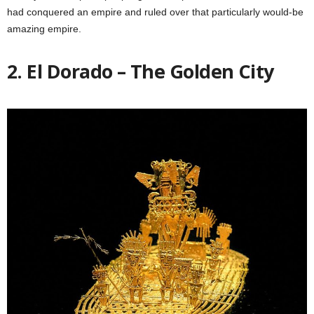
had conquered an empire and ruled over that particularly would-be
amazing empire.
2. El Dorado – The Golden City