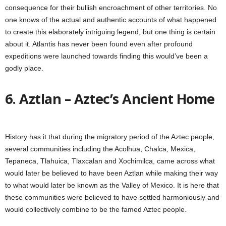
consequence for their bullish encroachment of other territories. No
one knows of the actual and authentic accounts of what happened
to create this elaborately intriguing legend, but one thing is certain
about it. Atlantis has never been found even after profound
expeditions were launched towards finding this would’ve been a
godly place.
6. Aztlan – Aztec’s Ancient Home
History has it that during the migratory period of the Aztec people,
several communities including the Acolhua, Chalca, Mexica,
Tepaneca, Tlahuica, Tlaxcalan and Xochimilca, came across what
would later be believed to have been Aztlan while making their way
to what would later be known as the Valley of Mexico. It is here that
these communities were believed to have settled harmoniously and
would collectively combine to be the famed Aztec people.