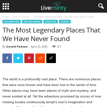
Home
Did You Know
The Most Legendary Places That We Have Never Found
FASCINATING
DID YOU KNOW
LIFESTYLE
TRAVEL
The Most Legendary Places That
We Have Never Found
By
Gerald Padoan
-
April 22, 2020
127
The world is a profoundly vast place. There are numerous places
that were once known and have been lost to the sands of time.
Other places may have been places of myth and mystery, and
never existed at all. Yet the adventure promised by scores of now
missing locales continuously tempt’s man’s imagination and