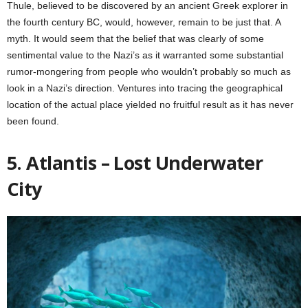
Thule, believed to be discovered by an ancient Greek explorer in
the fourth century BC, would, however, remain to be just that. A
myth. It would seem that the belief that was clearly of some
sentimental value to the Nazi’s as it warranted some substantial
rumor-mongering from people who wouldn’t probably so much as
look in a Nazi’s direction. Ventures into tracing the geographical
location of the actual place yielded no fruitful result as it has never
been found.
5. Atlantis – Lost Underwater
City