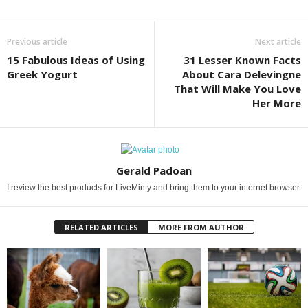
Previous article
Next article
15 Fabulous Ideas of Using
31 Lesser Known Facts
Greek Yogurt
About Cara Delevingne
That Will Make You Love
Her More
Gerald Padoan
I review the best products for LiveMinty and bring them to your internet browser.
RELATED ARTICLES
MORE FROM AUTHOR