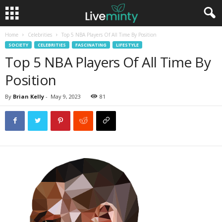
Home
Celebrities
Top 5 NBA Players Of All Time By Position
SOCIETY
CELEBRITIES
FASCINATING
LIFESTYLE
Top 5 NBA Players Of All Time By
Position
By
Brian Kelly
-
May 9, 2023
81