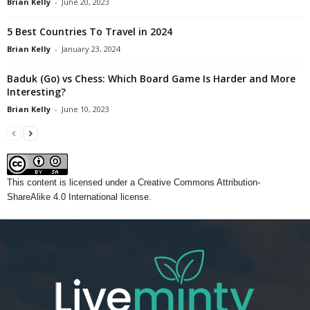
Brian Kelly
-
June 20, 2023
5 Best Countries To Travel in 2024
Brian Kelly
-
January 23, 2024
Baduk (Go) vs Chess: Which Board Game Is Harder and More
Interesting?
Brian Kelly
-
June 10, 2023
This content
is licensed under a
Creative Commons Attribution-
ShareAlike 4.0 International license.