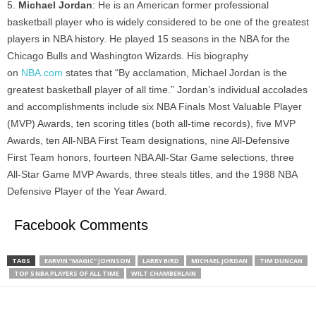
Michael Jordan
: He is an American former professional
basketball player who is widely considered to be one of the greatest
players in NBA history. He played 15 seasons in the NBA for the
Chicago Bulls and Washington Wizards. His biography
on
NBA.com
states that “By acclamation, Michael Jordan is the
greatest basketball player of all time.” Jordan’s individual accolades
and accomplishments include six NBA Finals Most Valuable Player
(MVP) Awards, ten scoring titles (both all-time records), five MVP
Awards, ten All-NBA First Team designations, nine All-Defensive
First Team honors, fourteen NBA All-Star Game selections, three
All-Star Game MVP Awards, three steals titles, and the 1988 NBA
Defensive Player of the Year Award.
Facebook Comments
TAGS
EARVIN “MAGIC” JOHNSON
LARRY BIRD
MICHAEL JORDAN
TIM DUNCAN
TOP 5 NBA PLAYERS OF ALL TIME
WILT CHAMBERLAIN