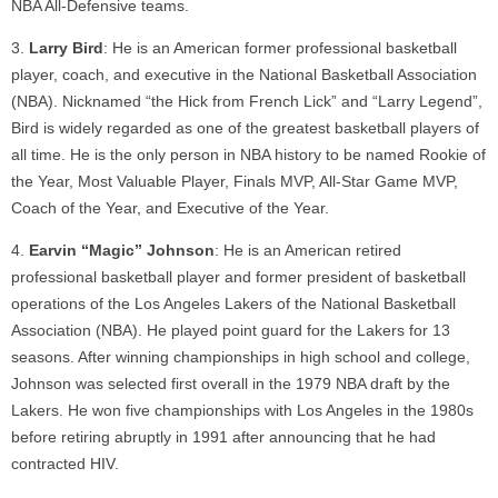
NBA All-Defensive teams.
Larry Bird
: He is an American former professional basketball
player, coach, and executive in the National Basketball Association
(NBA). Nicknamed “the Hick from French Lick” and “Larry Legend”,
Bird is widely regarded as one of the greatest basketball players of
all time. He is the only person in NBA history to be named Rookie of
the Year, Most Valuable Player, Finals MVP, All-Star Game MVP,
Coach of the Year, and Executive of the Year.
Earvin “Magic” Johnson
: He is an American retired
professional basketball player and former president of basketball
operations of the Los Angeles Lakers of the National Basketball
Association (NBA). He played point guard for the Lakers for 13
seasons. After winning championships in high school and college,
Johnson was selected first overall in the 1979 NBA draft by the
Lakers. He won five championships with Los Angeles in the 1980s
before retiring abruptly in 1991 after announcing that he had
contracted HIV.