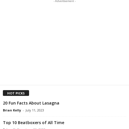
- Advertisement -
HOT PICKS
20 Fun Facts About Lasagna
Brian Kelly
-
July 11, 2023
Top 10 Beatboxers of All Time