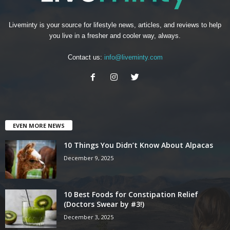
Liveminty is your source for lifestyle news, articles, and reviews to help
you live in a fresher and cooler way, always.
Contact us:
info@liveminty.com
EVEN MORE NEWS
10 Things You Didn’t Know About Alpacas
December 9, 2025
10 Best Foods for Constipation Relief
(Doctors Swear by #3!)
December 3, 2025