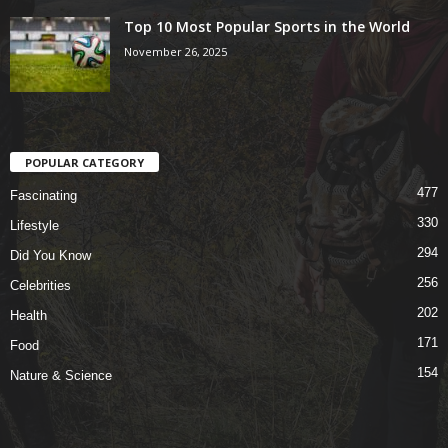
Top 10 Most Popular Sports in the World
November 26, 2025
POPULAR CATEGORY
477
Fascinating
330
Lifestyle
294
Did You Know
256
Celebrities
202
Health
171
Food
154
Nature & Science