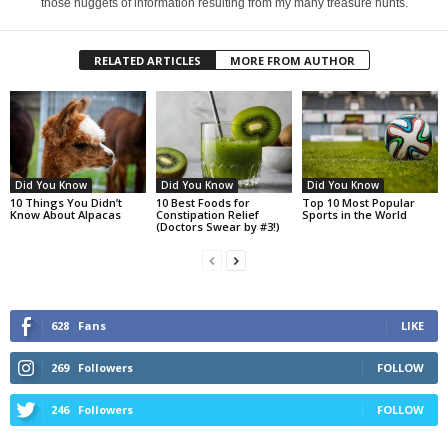
those nuggets of information resulting from my many treasure hunts.
RELATED ARTICLES
MORE FROM AUTHOR
Did You Know
Did You Know
Did You Know
10 Things You Didn’t
10 Best Foods for
Top 10 Most Popular
Know About Alpacas
Constipation Relief
Sports in the World
(Doctors Swear by #3!)
628
Fans
LIKE
269
Followers
FOLLOW
246
Followers
FOLLOW