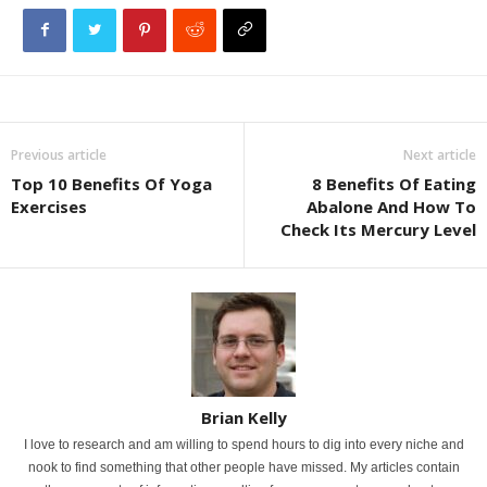
Previous article
Next article
Top 10 Benefits Of Yoga
8 Benefits Of Eating
Exercises
Abalone And How To
Check Its Mercury Level
Brian Kelly
I love to research and am willing to spend hours to dig into every niche and
nook to find something that other people have missed. My articles contain