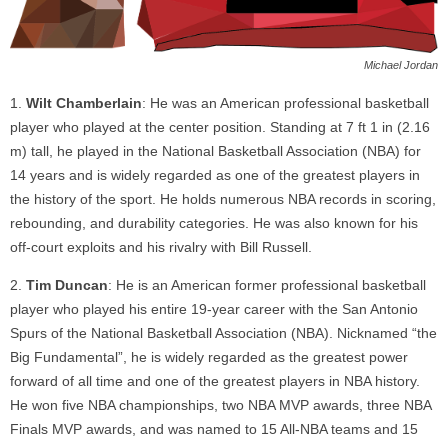
Michael Jordan
Wilt Chamberlain
: He was an American professional basketball
player who played at the center position. Standing at 7 ft 1 in (2.16
m) tall, he played in the National Basketball Association (NBA) for
14 years and is widely regarded as one of the greatest players in
the history of the sport. He holds numerous NBA records in scoring,
rebounding, and durability categories. He was also known for his
off-court exploits and his rivalry with Bill Russell.
Tim Duncan
: He is an American former professional basketball
player who played his entire 19-year career with the San Antonio
Spurs of the National Basketball Association (NBA). Nicknamed “the
Big Fundamental”, he is widely regarded as the greatest power
forward of all time and one of the greatest players in NBA history.
He won five NBA championships, two NBA MVP awards, three NBA
Finals MVP awards, and was named to 15 All-NBA teams and 15