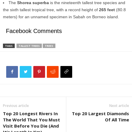
The
Shorea superba
is the nineteenth tallest tree species and
the sixth tallest tropical tree, with a record height of
265 feet
(80.8
meters) for an unnamed specimen in Sabah on Borneo island.
Facebook Comments
TAGS
TALLEST TREES
TREES
Previous article
Next article
Top 20 Longest Rivers In
Top 20 Largest Diamonds
The World That You Must
Of All Time
Visit Before You Die (And