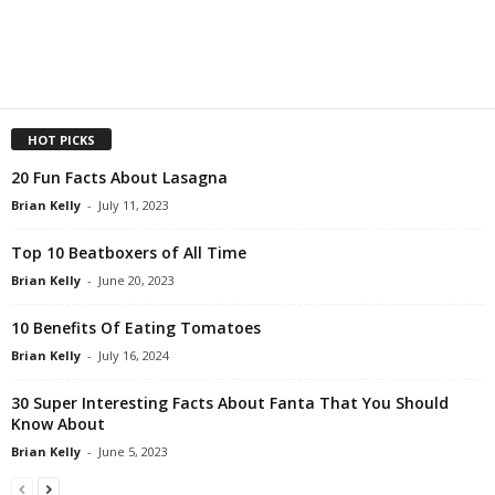
HOT PICKS
20 Fun Facts About Lasagna
Brian Kelly
-
July 11, 2023
Top 10 Beatboxers of All Time
Brian Kelly
-
June 20, 2023
10 Benefits Of Eating Tomatoes
Brian Kelly
-
July 16, 2024
30 Super Interesting Facts About Fanta That You Should
Know About
Brian Kelly
-
June 5, 2023