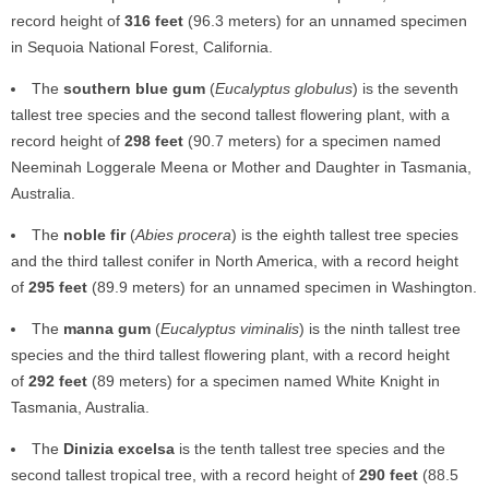
record height of
316 feet
(96.3 meters) for an unnamed specimen
in Sequoia National Forest, California.
The
southern blue gum
(
Eucalyptus globulus
) is the seventh
tallest tree species and the second tallest flowering plant, with a
record height of
298 feet
(90.7 meters) for a specimen named
Neeminah Loggerale Meena or Mother and Daughter in Tasmania,
Australia.
The
noble fir
(
Abies procera
) is the eighth tallest tree species
and the third tallest conifer in North America, with a record height
of
295 feet
(89.9 meters) for an unnamed specimen in Washington.
The
manna gum
(
Eucalyptus viminalis
) is the ninth tallest tree
species and the third tallest flowering plant, with a record height
of
292 feet
(89 meters) for a specimen named White Knight in
Tasmania, Australia.
The
Dinizia excelsa
is the tenth tallest tree species and the
second tallest tropical tree, with a record height of
290 feet
(88.5