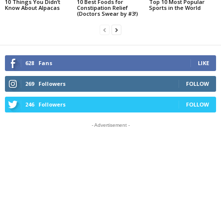
10 Things You Didn’t
10 Best Foods for
Top 10 Most Popular
Know About Alpacas
Constipation Relief
Sports in the World
(Doctors Swear by #3!)
628
Fans
LIKE
269
Followers
FOLLOW
246
Followers
FOLLOW
- Advertisement -