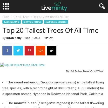
Home
Did You Know
Top 20 Tallest Trees Of All Time
FASCINATING
DID YOU KNOW
NATURE & SCIENCE
Top 20 Tallest Trees Of All Time
By
Brian Kelly
-
June 1, 2023
294
Top 20 Tallest Trees Of All Time
The
coast redwood
(
Sequoia sempervirens
) is the tallest living
tree species, with a record height of
380.3 feet
(115.92 meters) for
a specimen named Hyperion in Redwood National Park, California.
The
mountain ash
(
Eucalyptus regnans
) is the tallest flowering