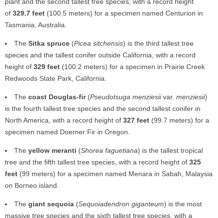
plant and the second tallest tree species, with a record height
of
329.7 feet
(100.5 meters) for a specimen named Centurion in
Tasmania, Australia.
The
Sitka spruce
(
Picea sitchensis
) is the third tallest tree
species and the tallest conifer outside California, with a record
height of
329 feet
(100.2 meters) for a specimen in Prairie Creek
Redwoods State Park, California.
The
coast Douglas-fir
(
Pseudotsuga menziesii
var.
menziesii
)
is the fourth tallest tree species and the second tallest conifer in
North America, with a record height of
327 feet
(99.7 meters) for a
specimen named Doerner Fir in Oregon.
The
yellow meranti
(
Shorea faguetiana
) is the tallest tropical
tree and the fifth tallest tree species, with a record height of
325
feet
(99 meters) for a specimen named Menara in Sabah, Malaysia
on Borneo island.
The
giant sequoia
(
Sequoiadendron giganteum
) is the most
massive tree species and the sixth tallest tree species, with a