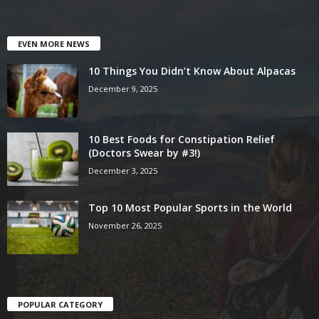
EVEN MORE NEWS
10 Things You Didn’t Know About Alpacas
December 9, 2025
10 Best Foods for Constipation Relief
(Doctors Swear by #3!)
December 3, 2025
Top 10 Most Popular Sports in the World
November 26, 2025
POPULAR CATEGORY