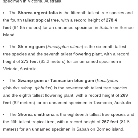
specimen in Victoria, Australia.
The
Shorea argentifolia
is the fifteenth tallest tree species and
the fourth tallest tropical tree, with a record height of
278.4
feet
(84.85 meters) for an unnamed specimen in Sabah on Borneo
island.
The
Shining gum
(
Eucalyptus nitens
) is the sixteenth tallest
tree species and the seventh tallest flowering plant, with a record
height of
273 feet
(83.2 meters) for an unnamed specimen in
Victoria, Australia.
The
Swamp gum or Tasmanian blue gum
(
Eucalyptus
globulus
subsp.
globulus
) is the seventeenth tallest tree species
and the eighth tallest flowering plant, with a record height of
269
feet
(82 meters) for an unnamed specimen in Tasmania, Australia.
The
Shorea smithiana
is the eighteenth tallest tree species and
the fifth tallest tropical tree, with a record height of
267 feet
(81.5
meters) for an unnamed specimen in Sabah on Borneo island.