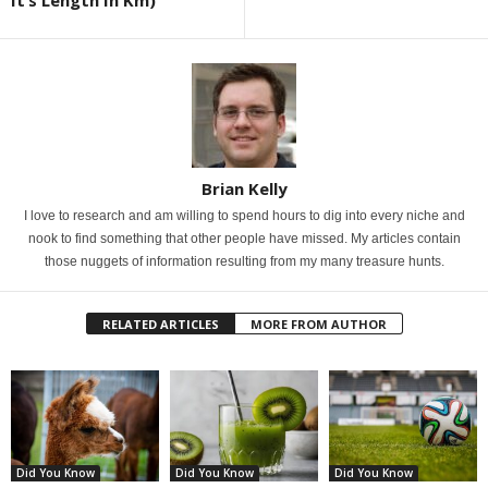
It’s Length In Km)
Brian Kelly
I love to research and am willing to spend hours to dig into every niche and
nook to find something that other people have missed. My articles contain
those nuggets of information resulting from my many treasure hunts.
RELATED ARTICLES
MORE FROM AUTHOR
Did You Know
Did You Know
Did You Know