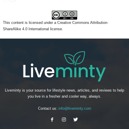
This content
is licensed under a
Creative Commons Attribution-
ShareAlike 4.0 International license.
Liveminty is your source for lifestyle news, articles, and reviews to help
you live in a fresher and cooler way, always.
Contact us:
info@liveminty.com