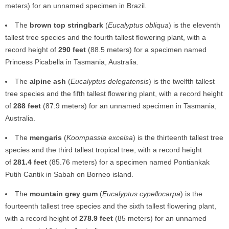
meters) for an unnamed specimen in Brazil.
The
brown top stringbark
(
Eucalyptus obliqua
) is the eleventh
tallest tree species and the fourth tallest flowering plant, with a
record height of
290 feet
(88.5 meters) for a specimen named
Princess Picabella in Tasmania, Australia.
The
alpine ash
(
Eucalyptus delegatensis
) is the twelfth tallest
tree species and the fifth tallest flowering plant, with a record height
of
288 feet
(87.9 meters) for an unnamed specimen in Tasmania,
Australia.
The
mengaris
(
Koompassia excelsa
) is the thirteenth tallest tree
species and the third tallest tropical tree, with a record height
of
281.4 feet
(85.76 meters) for a specimen named Pontiankak
Putih Cantik in Sabah on Borneo island.
The
mountain grey gum
(
Eucalyptus cypellocarpa
) is the
fourteenth tallest tree species and the sixth tallest flowering plant,
with a record height of
278.9 feet
(85 meters) for an unnamed