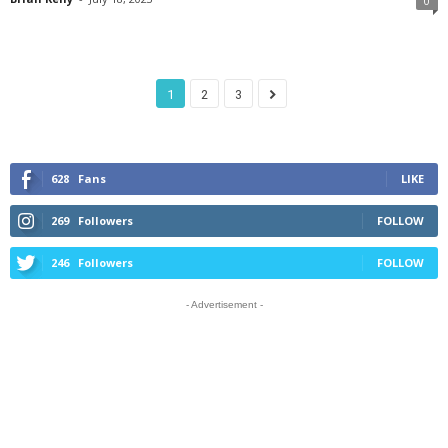
0
1
2
3
628
Fans
LIKE
269
Followers
FOLLOW
246
Followers
FOLLOW
- Advertisement -