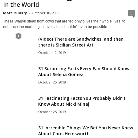
in the World
Marcus Berry
-
October 10, 2019
0
These Wagyu steak from cows that are fed only olives their whole lives, to
enhance the marbling to levels that shouldn't even be possible....
(Video) There are Sandwiches, and then
there is Sicilian Street Art
October 10, 2019
31 Surprising Facts Every Fan Should Know
About Selena Gomez
October 25, 2019
31 Fascinating Facts You Probably Didn’t
Know About Nicki Minaj
October 25, 2019
31 Incredible Things We Bet You Never Knew
About Chris Hemsworth