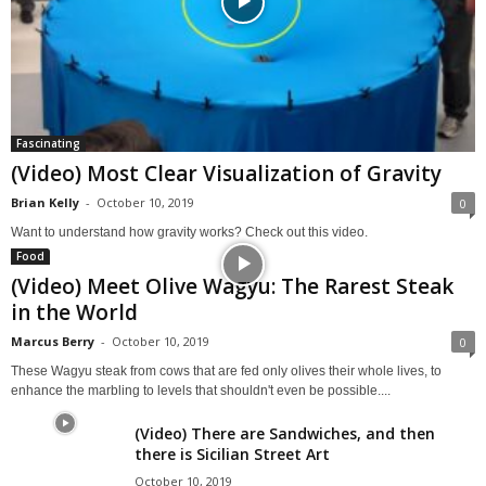
Fascinating
(Video) Most Clear Visualization of Gravity
Brian Kelly
-
October 10, 2019
0
Want to understand how gravity works? Check out this video.
Food
(Video) Meet Olive Wagyu: The Rarest Steak
in the World
Marcus Berry
-
October 10, 2019
0
These Wagyu steak from cows that are fed only olives their whole lives, to
enhance the marbling to levels that shouldn't even be possible....
(Video) There are Sandwiches, and then
there is Sicilian Street Art
October 10, 2019