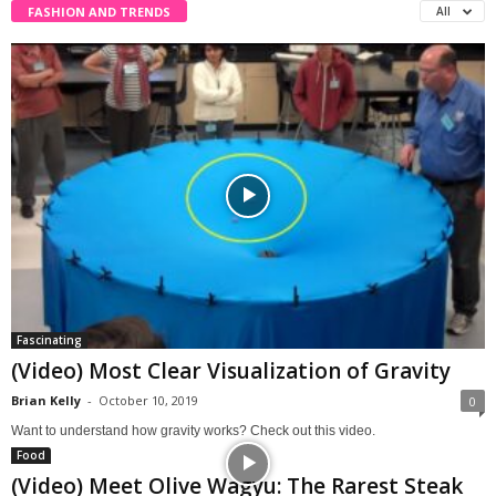
FASHION AND TRENDS
All
Fascinating
(Video) Most Clear Visualization of Gravity
Brian Kelly
-
October 10, 2019
0
Want to understand how gravity works? Check out this video.
Food
(Video) Meet Olive Wagyu: The Rarest Steak