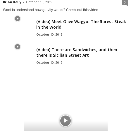
Brian Kelly
-
October 10, 2019
0
Want to understand how gravity works? Check out this video.
(Video) Meet Olive Wagyu: The Rarest Steak
in the World
October 10, 2019
(Video) There are Sandwiches, and then
there is Sicilian Street Art
October 10, 2019