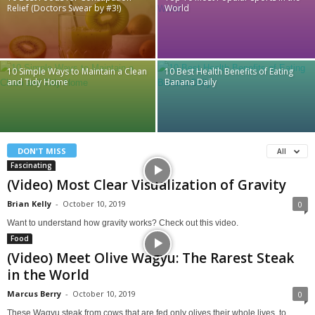
Relief (Doctors Swear by #3!)
World
10 Simple Ways to Maintain a Clean
10 Best Health Benefits of Eating
and Tidy Home
Banana Daily
DON'T MISS
All
Fascinating
(Video) Most Clear Visualization of Gravity
Brian Kelly
-
October 10, 2019
0
Want to understand how gravity works? Check out this video.
Food
(Video) Meet Olive Wagyu: The Rarest Steak
in the World
Marcus Berry
-
October 10, 2019
0
These Wagyu steak from cows that are fed only olives their whole lives, to