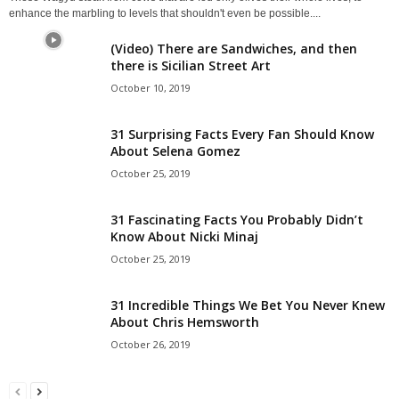
enhance the marbling to levels that shouldn't even be possible....
(Video) There are Sandwiches, and then
there is Sicilian Street Art
October 10, 2019
31 Surprising Facts Every Fan Should Know
About Selena Gomez
October 25, 2019
31 Fascinating Facts You Probably Didn’t
Know About Nicki Minaj
October 25, 2019
31 Incredible Things We Bet You Never Knew
About Chris Hemsworth
October 26, 2019