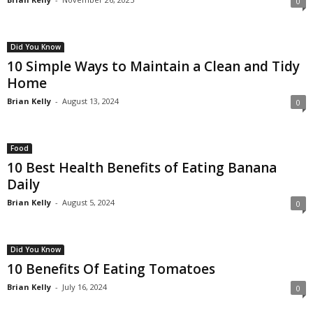
0
Did You Know
10 Simple Ways to Maintain a Clean and Tidy
Home
Brian Kelly
-
August 13, 2024
0
Food
10 Best Health Benefits of Eating Banana
Daily
Brian Kelly
-
August 5, 2024
0
Did You Know
10 Benefits Of Eating Tomatoes
Brian Kelly
-
July 16, 2024
0