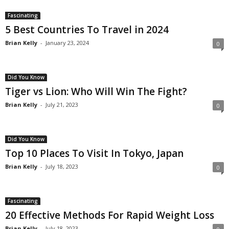
Fascinating
5 Best Countries To Travel in 2024
Brian Kelly
-
January 23, 2024
0
Did You Know
Tiger vs Lion: Who Will Win The Fight?
Brian Kelly
-
July 21, 2023
0
Did You Know
Top 10 Places To Visit In Tokyo, Japan
Brian Kelly
-
July 18, 2023
0
Fascinating
20 Effective Methods For Rapid Weight Loss
Brian Kelly
-
July 18, 2023