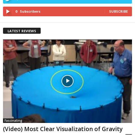
0
Subscribers
SUBSCRIBE
LATEST REVIEWS
Fascinating
(Video) Most Clear Visualization of Gravity