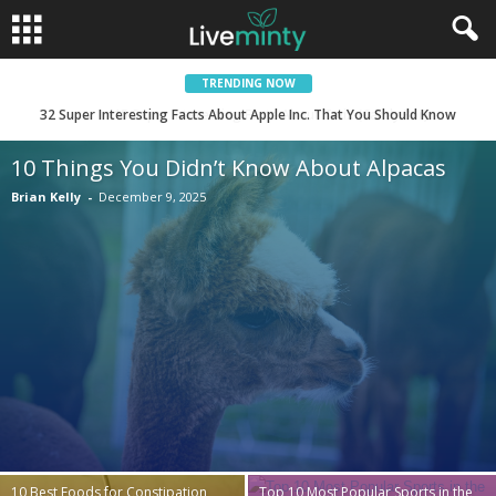
TRENDING NOW
15 Super Interesting Facts About Twix (Candy Bar)
10 Things You Didn’t Know About Alpacas
Brian Kelly
-
December 9, 2025
10 Best Foods for Constipation
Top 10 Most Popular Sports in the