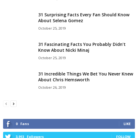
31 Surprising Facts Every Fan Should Know
About Selena Gomez
October 25, 2019
31 Fascinating Facts You Probably Didn’t
Know About Nicki Minaj
October 25, 2019
31 Incredible Things We Bet You Never Knew
About Chris Hemsworth
October 26, 2019
0
Fans
LIKE
3,913
Followers
FOLLOW