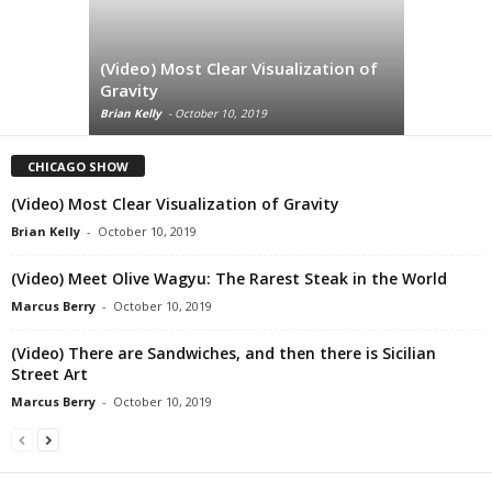
(Video) Most Clear Visualization of
(Video) M
Gravity
Rarest St
Brian Kelly
-
October 10, 2019
Marcus Berry
CHICAGO SHOW
(Video) Most Clear Visualization of Gravity
Brian Kelly
-
October 10, 2019
(Video) Meet Olive Wagyu: The Rarest Steak in the World
Marcus Berry
-
October 10, 2019
(Video) There are Sandwiches, and then there is Sicilian
Street Art
Marcus Berry
-
October 10, 2019