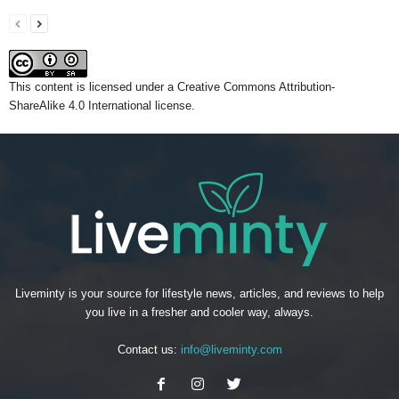
This content
is licensed under a
Creative Commons Attribution-
ShareAlike 4.0 International license.
Liveminty is your source for lifestyle news, articles, and reviews to help
you live in a fresher and cooler way, always.
Contact us:
info@liveminty.com