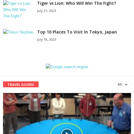
Tiger vs Lion: Who Will Win The Fight?
July 21, 2023
Top 10 Places To Visit In Tokyo, Japan
July 18, 2023
TRAVEL GUIDES
All