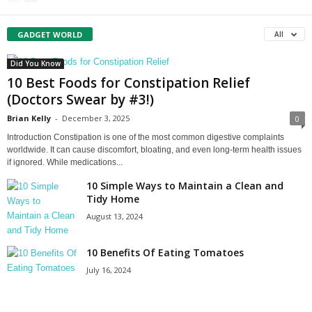
GADGET WORLD
All
Did You Know
10 Best Foods for Constipation Relief
(Doctors Swear by #3!)
Brian Kelly
-
December 3, 2025
0
Introduction Constipation is one of the most common digestive complaints
worldwide. It can cause discomfort, bloating, and even long‑term health issues
if ignored. While medications...
10 Simple Ways to Maintain a Clean and
Tidy Home
August 13, 2024
10 Benefits Of Eating Tomatoes
July 16, 2024