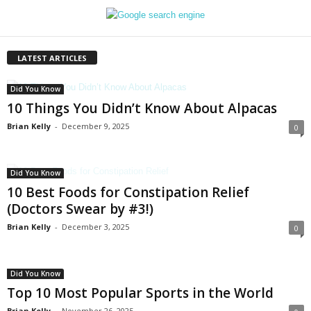
LATEST ARTICLES
Did You Know
10 Things You Didn’t Know About Alpacas
Brian Kelly
-
December 9, 2025
0
Did You Know
10 Best Foods for Constipation Relief
(Doctors Swear by #3!)
Brian Kelly
-
December 3, 2025
0
Did You Know
Top 10 Most Popular Sports in the World
Brian Kelly
-
November 26, 2025