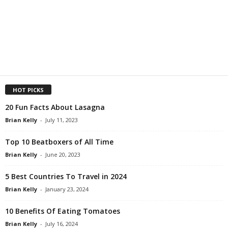
HOT PICKS
20 Fun Facts About Lasagna
Brian Kelly
-
July 11, 2023
Top 10 Beatboxers of All Time
Brian Kelly
-
June 20, 2023
5 Best Countries To Travel in 2024
Brian Kelly
-
January 23, 2024
10 Benefits Of Eating Tomatoes
Brian Kelly
-
July 16, 2024