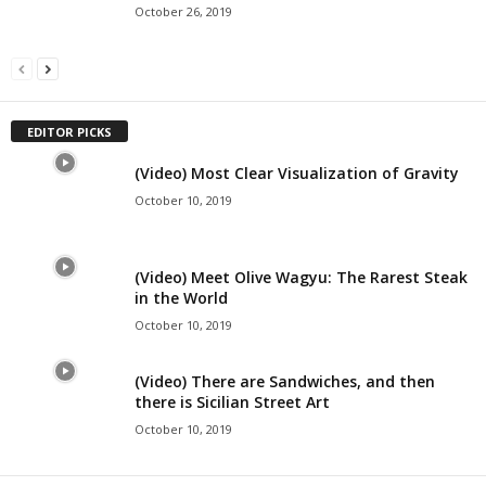
October 26, 2019
EDITOR PICKS
(Video) Most Clear Visualization of Gravity
October 10, 2019
(Video) Meet Olive Wagyu: The Rarest Steak
in the World
October 10, 2019
(Video) There are Sandwiches, and then
there is Sicilian Street Art
October 10, 2019