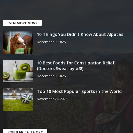
EVEN MORE NEWS
10 Things You Didn’t Know About Alpacas
December 9, 2025
10 Best Foods for Constipation Relief
(Doctors Swear by #3!)
December 3, 2025
Top 10 Most Popular Sports in the World
November 26, 2025
POPULAR CATEGORY