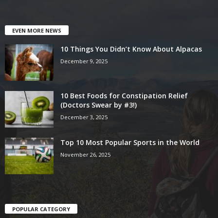
EVEN MORE NEWS
10 Things You Didn’t Know About Alpacas
December 9, 2025
10 Best Foods for Constipation Relief
(Doctors Swear by #3!)
December 3, 2025
Top 10 Most Popular Sports in the World
November 26, 2025
POPULAR CATEGORY