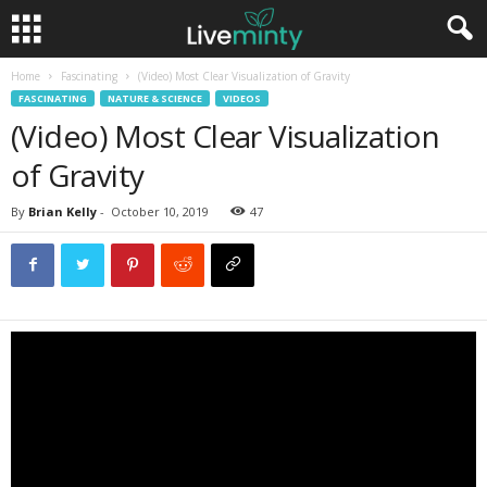
Home
Fascinating
(Video) Most Clear Visualization of Gravity
FASCINATING
NATURE & SCIENCE
VIDEOS
(Video) Most Clear Visualization
of Gravity
By
Brian Kelly
-
October 10, 2019
47