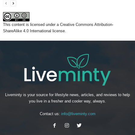
This content
is licensed under a
Creative Commons Attribution-
ShareAlike 4.0 International license.
Liveminty is your source for lifestyle news, articles, and reviews to help
you live in a fresher and cooler way, always.
Contact us:
info@liveminty.com