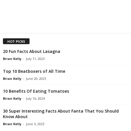
HOT PICKS
20 Fun Facts About Lasagna
Brian Kelly
-
July 11, 2023
Top 10 Beatboxers of All Time
Brian Kelly
-
June 20, 2023
10 Benefits Of Eating Tomatoes
Brian Kelly
-
July 16, 2024
30 Super Interesting Facts About Fanta That You Should
Know About
Brian Kelly
-
June 5, 2023