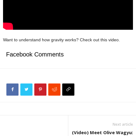
Want to understand how gravity works? Check out this video.
Facebook Comments
Next article
(Video) Meet Olive Wagyu: