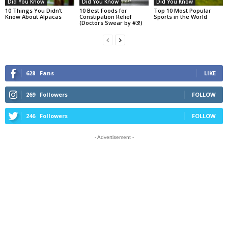
Did You Know
Did You Know
Did You Know
10 Things You Didn’t
10 Best Foods for
Top 10 Most Popular
Know About Alpacas
Constipation Relief
Sports in the World
(Doctors Swear by #3!)
628
Fans
LIKE
269
Followers
FOLLOW
246
Followers
FOLLOW
- Advertisement -