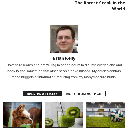
The Rarest Steak in the
World
Brian Kelly
I love to research and am willing to spend hours to dig into every niche and
nook to find something that other people have missed. My articles contain
those nuggets of information resulting from my many treasure hunts.
RELATED ARTICLES
MORE FROM AUTHOR