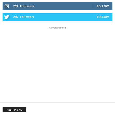
269
Followers
FOLLOW
246
Followers
FOLLOW
- Advertisement -
HOT PICKS