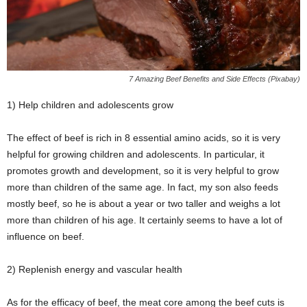
7 Amazing Beef Benefits and Side Effects (Pixabay)
1) Help children and adolescents grow
The effect of beef is rich in 8 essential amino acids, so it is very
helpful for growing children and adolescents. In particular, it
promotes growth and development, so it is very helpful to grow
more than children of the same age. In fact, my son also feeds
mostly beef, so he is about a year or two taller and weighs a lot
more than children of his age. It certainly seems to have a lot of
influence on beef.
2) Replenish energy and vascular health
As for the efficacy of beef, the meat core among the beef cuts is