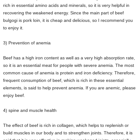
rich in essential amino acids and minerals, so it is very helpful in
recovering the weakened energy. Since the main part of beef
bulgogi is pork loin, it is cheap and delicious, so I recommend you
to enjoy it.
3) Prevention of anemia
Beef has a high iron content as well as a very high absorption rate,
so it is an essential meat for people with severe anemia. The most
common cause of anemia is protein and iron deficiency. Therefore,
frequent consumption of beef, which is rich in these essential
elements, is said to help prevent anemia. If you are anemic, please
enjoy beef.
4) spine and muscle health
The effect of beef is rich in collagen, which helps to replenish or
build muscles in our body and to strengthen joints. Therefore, it is