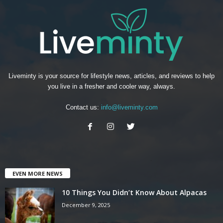
Liveminty is your source for lifestyle news, articles, and reviews to help
you live in a fresher and cooler way, always.
Contact us:
info@liveminty.com
EVEN MORE NEWS
10 Things You Didn’t Know About Alpacas
December 9, 2025