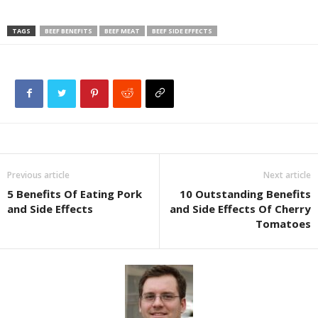
TAGS
BEEF BENEFITS
BEEF MEAT
BEEF SIDE EFFECTS
Previous article
Next article
5 Benefits Of Eating Pork
10 Outstanding Benefits
and Side Effects
and Side Effects Of Cherry
Tomatoes