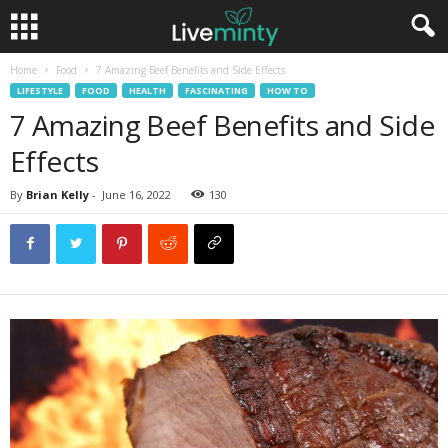
Home
Food
7 Amazing Beef Benefits and Side Effects
LIFESTYLE
FOOD
HEALTH
FASCINATING
HOW TO
7 Amazing Beef Benefits and Side
Effects
By
Brian Kelly
-
June 16, 2022
130