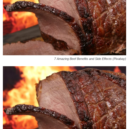
7 Amazing Beef Benefits and Side Effects (Pixabay)