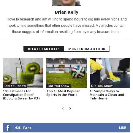
Brian Kelly
I love to research and am willing to spend hours to dig into every niche and
nook to find something that other people have missed. My articles contain
those nuggets of information resulting from my many treasure hunts.
RELATED ARTICLES
MORE FROM AUTHOR
Did You Know
Did You Know
Did You Know
10 Best Foods for
Top 10 Most Popular
10 Simple Ways to
Constipation Relief
Sports in the World
Maintain a Clean and
(Doctors Swear by #3!)
Tidy Home
628
Fans
LIKE