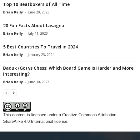
Top 10 Beatboxers of All Time
Brian Kelly
-
June 20, 2023
20 Fun Facts About Lasagna
Brian Kelly
-
July 11, 2023
5 Best Countries To Travel in 2024
Brian Kelly
-
January 23, 2024
Baduk (Go) vs Chess: Which Board Game Is Harder and More
Interesting?
Brian Kelly
-
June 10, 2023
This content
is licensed under a
Creative Commons Attribution-
ShareAlike 4.0 International license.