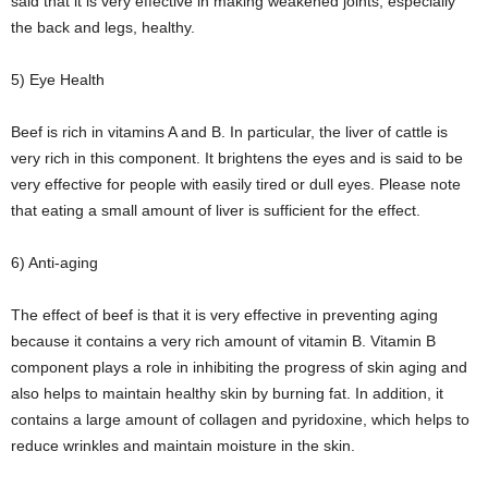
said that it is very effective in making weakened joints, especially
the back and legs, healthy.
5) Eye Health
Beef is rich in vitamins A and B. In particular, the liver of cattle is
very rich in this component. It brightens the eyes and is said to be
very effective for people with easily tired or dull eyes. Please note
that eating a small amount of liver is sufficient for the effect.
6) Anti-aging
The effect of beef is that it is very effective in preventing aging
because it contains a very rich amount of vitamin B. Vitamin B
component plays a role in inhibiting the progress of skin aging and
also helps to maintain healthy skin by burning fat. In addition, it
contains a large amount of collagen and pyridoxine, which helps to
reduce wrinkles and maintain moisture in the skin.