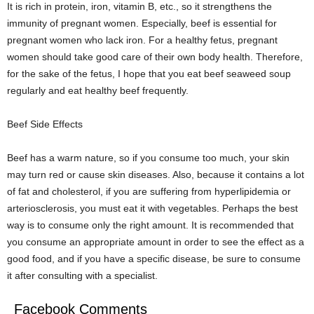
It is rich in protein, iron, vitamin B, etc., so it strengthens the
immunity of pregnant women. Especially, beef is essential for
pregnant women who lack iron. For a healthy fetus, pregnant
women should take good care of their own body health. Therefore,
for the sake of the fetus, I hope that you eat beef seaweed soup
regularly and eat healthy beef frequently.
Beef Side Effects
Beef has a warm nature, so if you consume too much, your skin
may turn red or cause skin diseases. Also, because it contains a lot
of fat and cholesterol, if you are suffering from hyperlipidemia or
arteriosclerosis, you must eat it with vegetables. Perhaps the best
way is to consume only the right amount. It is recommended that
you consume an appropriate amount in order to see the effect as a
good food, and if you have a specific disease, be sure to consume
it after consulting with a specialist.
Facebook Comments