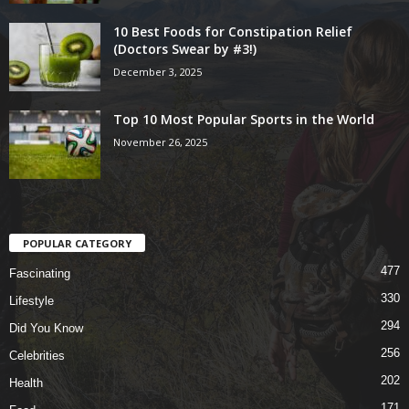
10 Best Foods for Constipation Relief
(Doctors Swear by #3!)
December 3, 2025
Top 10 Most Popular Sports in the World
November 26, 2025
POPULAR CATEGORY
477
Fascinating
330
Lifestyle
294
Did You Know
256
Celebrities
202
Health
171