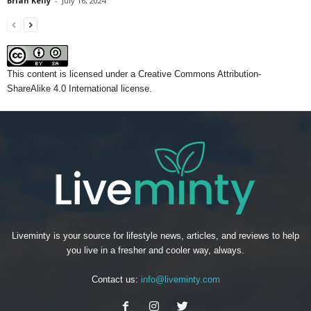
Brian Kelly
-
July 16, 2024
This content
is licensed under a
Creative Commons Attribution-
ShareAlike 4.0 International license.
Liveminty is your source for lifestyle news, articles, and reviews to help
you live in a fresher and cooler way, always.
Contact us:
info@liveminty.com