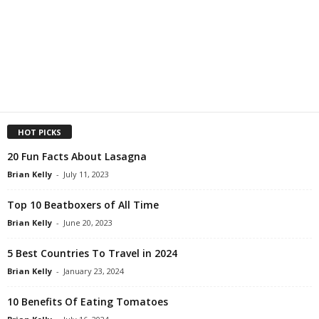
HOT PICKS
20 Fun Facts About Lasagna
Brian Kelly
-
July 11, 2023
Top 10 Beatboxers of All Time
Brian Kelly
-
June 20, 2023
5 Best Countries To Travel in 2024
Brian Kelly
-
January 23, 2024
10 Benefits Of Eating Tomatoes