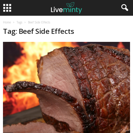
Home
Tags
Beef Side Effects
Tag: Beef Side Effects