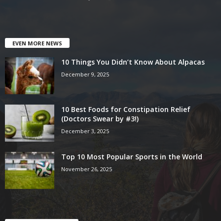
EVEN MORE NEWS
10 Things You Didn’t Know About Alpacas
December 9, 2025
10 Best Foods for Constipation Relief
(Doctors Swear by #3!)
December 3, 2025
Top 10 Most Popular Sports in the World
November 26, 2025