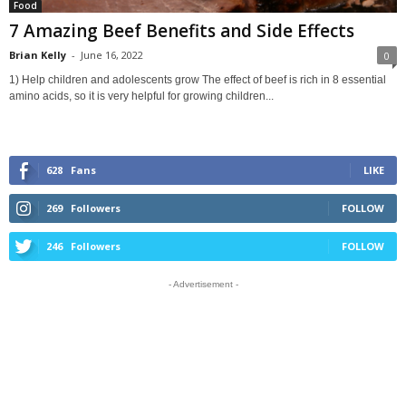
Food
7 Amazing Beef Benefits and Side Effects
Brian Kelly
-
June 16, 2022
0
1) Help children and adolescents grow The effect of beef is rich in 8 essential
amino acids, so it is very helpful for growing children...
628
Fans
LIKE
269
Followers
FOLLOW
246
Followers
FOLLOW
- Advertisement -