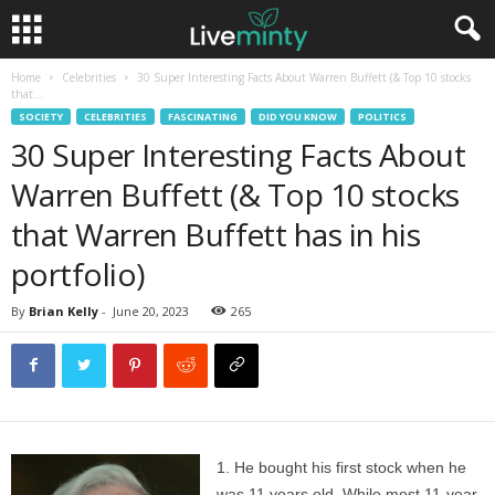
Home
Celebrities
30 Super Interesting Facts About Warren Buffett (& Top 10 stocks
that...
SOCIETY
CELEBRITIES
FASCINATING
DID YOU KNOW
POLITICS
30 Super Interesting Facts About
Warren Buffett (& Top 10 stocks
that Warren Buffett has in his
portfolio)
By
Brian Kelly
-
June 20, 2023
265
He bought his first stock when he
was 11 years old. While most 11-year-