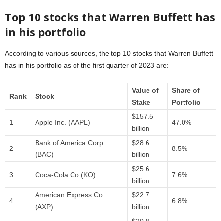
Top 10 stocks that Warren Buffett has
in his portfolio
According to various sources, the top 10 stocks that Warren Buffett
has in his portfolio as of the first quarter of 2023 are:
Value of
Share of
Rank
Stock
Stake
Portfolio
$157.5
1
Apple Inc. (AAPL)
47.0%
billion
Bank of America Corp.
$28.6
2
8.5%
(BAC)
billion
$25.6
3
Coca-Cola Co (KO)
7.6%
billion
American Express Co.
$22.7
4
6.8%
(AXP)
billion