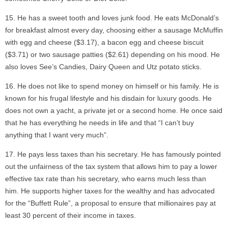
He has a sweet tooth and loves junk food. He eats McDonald’s
for breakfast almost every day, choosing either a sausage McMuffin
with egg and cheese ($3.17), a bacon egg and cheese biscuit
($3.71) or two sausage patties ($2.61) depending on his mood. He
also loves See’s Candies, Dairy Queen and Utz potato sticks.
He does not like to spend money on himself or his family. He is
known for his frugal lifestyle and his disdain for luxury goods. He
does not own a yacht, a private jet or a second home. He once said
that he has everything he needs in life and that “I can’t buy
anything that I want very much”.
He pays less taxes than his secretary. He has famously pointed
out the unfairness of the tax system that allows him to pay a lower
effective tax rate than his secretary, who earns much less than
him. He supports higher taxes for the wealthy and has advocated
for the “Buffett Rule”, a proposal to ensure that millionaires pay at
least 30 percent of their income in taxes.