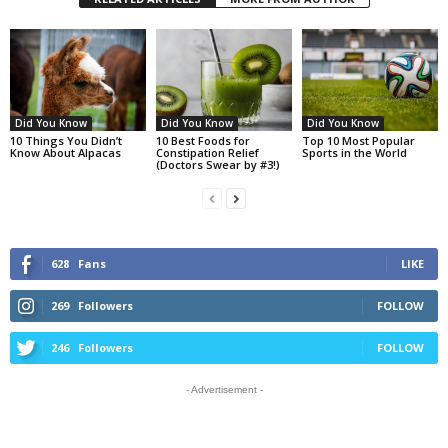
Did You Know
Did You Know
Did You Know
10 Things You Didn’t
10 Best Foods for
Top 10 Most Popular
Know About Alpacas
Constipation Relief
Sports in the World
(Doctors Swear by #3!)
628
Fans
LIKE
269
Followers
FOLLOW
246
Followers
FOLLOW
- Advertisement -