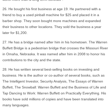
He bought his first business at age 19. He partnered with a
friend to buy a used pinball machine for $25 and placed it in a
barber shop. They soon bought more machines and expanded
their business to other locations. They sold the business a year
later for $1,200.
He has a bridge named after him in his hometown. The Warren
Buffett Bridge is a pedestrian bridge that crosses the Missouri River
in Omaha, Nebraska. It was named after him in 2008 to honor his
contributions to the city and the state.
He has written several best-selling books on investing and
business. He is the author or co-author of several books, such as
The Intelligent Investor, Security Analysis, The Essays of Warren
Buffett, The Snowball: Warren Buffett and the Business of Life and
Tap Dancing to Work: Warren Buffett on Practically Everything. His
books have sold millions of copies and have been translated into
many languages.