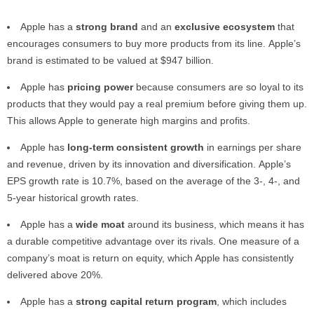
Apple has a
strong brand
and an
exclusive ecosystem
that
encourages consumers to buy more products from its line. Apple’s
brand is estimated to be valued at $947 billion.
Apple has
pricing power
because consumers are so loyal to its
products that they would pay a real premium before giving them up.
This allows Apple to generate high margins and profits.
Apple has
long-term consistent growth
in earnings per share
and revenue, driven by its innovation and diversification. Apple’s
EPS growth rate is 10.7%, based on the average of the 3-, 4-, and
5-year historical growth rates.
Apple has a
wide moat
around its business, which means it has
a durable competitive advantage over its rivals. One measure of a
company’s moat is return on equity, which Apple has consistently
delivered above 20%.
Apple has a
strong capital return program
, which includes