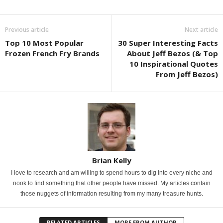
Previous article
Next article
Top 10 Most Popular
30 Super Interesting Facts
Frozen French Fry Brands
About Jeff Bezos (& Top
10 Inspirational Quotes
From Jeff Bezos)
Brian Kelly
I love to research and am willing to spend hours to dig into every niche and
nook to find something that other people have missed. My articles contain
those nuggets of information resulting from my many treasure hunts.
RELATED ARTICLES
MORE FROM AUTHOR