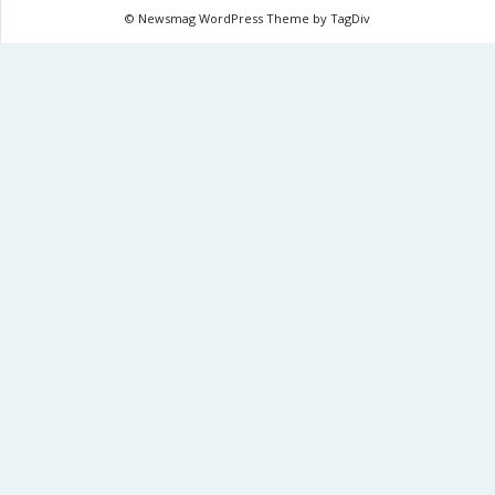
© Newsmag WordPress Theme by TagDiv