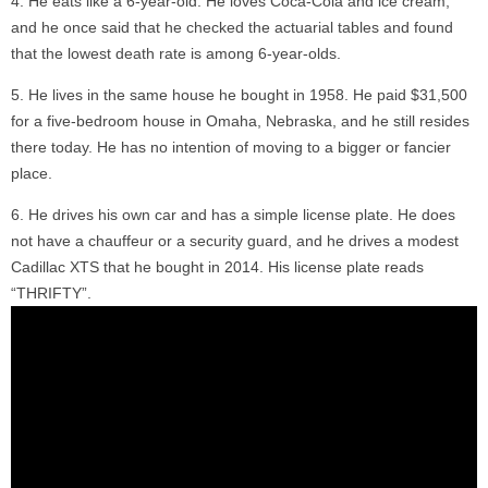
He eats like a 6-year-old. He loves Coca-Cola and ice cream,
and he once said that he checked the actuarial tables and found
that the lowest death rate is among 6-year-olds.
He lives in the same house he bought in 1958. He paid $31,500
for a five-bedroom house in Omaha, Nebraska, and he still resides
there today. He has no intention of moving to a bigger or fancier
place.
He drives his own car and has a simple license plate. He does
not have a chauffeur or a security guard, and he drives a modest
Cadillac XTS that he bought in 2014. His license plate reads
“THRIFTY”.