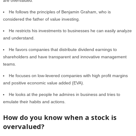
are overvalued.
He follows the principles of Benjamin Graham, who is
considered the father of value investing.
He restricts his investments to businesses he can easily analyze
and understand.
He favors companies that distribute dividend earnings to
shareholders and have transparent and innovative management
teams.
He focuses on low-levered companies with high profit margins
and positive economic value added (EVA).
He looks at the people he admires in business and tries to
emulate their habits and actions.
How do you know when a stock is
overvalued?