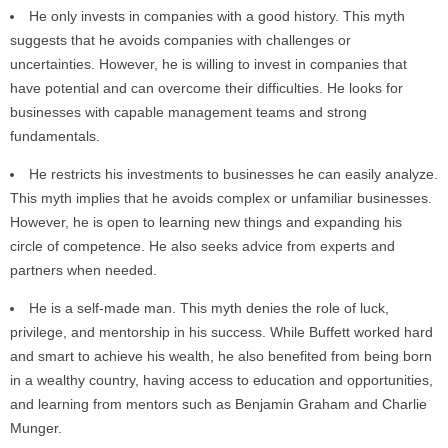
He only invests in companies with a good history. This myth
suggests that he avoids companies with challenges or
uncertainties. However, he is willing to invest in companies that
have potential and can overcome their difficulties. He looks for
businesses with capable management teams and strong
fundamentals.
He restricts his investments to businesses he can easily analyze.
This myth implies that he avoids complex or unfamiliar businesses.
However, he is open to learning new things and expanding his
circle of competence. He also seeks advice from experts and
partners when needed.
He is a self-made man. This myth denies the role of luck,
privilege, and mentorship in his success. While Buffett worked hard
and smart to achieve his wealth, he also benefited from being born
in a wealthy country, having access to education and opportunities,
and learning from mentors such as Benjamin Graham and Charlie
Munger.