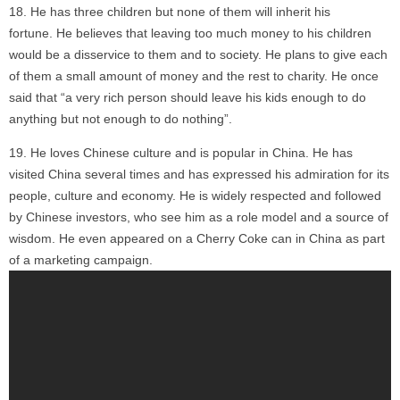
He has three children but none of them will inherit his
fortune. He believes that leaving too much money to his children
would be a disservice to them and to society. He plans to give each
of them a small amount of money and the rest to charity. He once
said that “a very rich person should leave his kids enough to do
anything but not enough to do nothing”.
He loves Chinese culture and is popular in China. He has
visited China several times and has expressed his admiration for its
people, culture and economy. He is widely respected and followed
by Chinese investors, who see him as a role model and a source of
wisdom. He even appeared on a Cherry Coke can in China as part
of a marketing campaign.