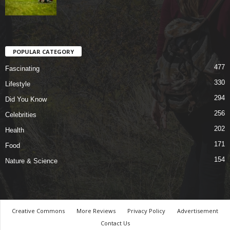
POPULAR CATEGORY
477
Fascinating
330
Lifestyle
294
Did You Know
256
Celebrities
202
Health
171
Food
154
Nature & Science
Creative Commons
More Reviews
Privacy Policy
Advertisement
Contact Us