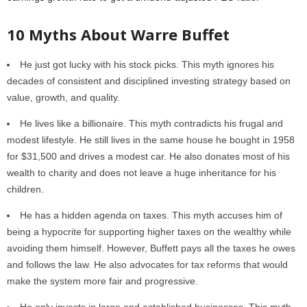
10 Myths About Warre Buffet
He just got lucky with his stock picks. This myth ignores his
decades of consistent and disciplined investing strategy based on
value, growth, and quality.
He lives like a billionaire. This myth contradicts his frugal and
modest lifestyle. He still lives in the same house he bought in 1958
for $31,500 and drives a modest car. He also donates most of his
wealth to charity and does not leave a huge inheritance for his
children.
He has a hidden agenda on taxes. This myth accuses him of
being a hypocrite for supporting higher taxes on the wealthy while
avoiding them himself. However, Buffett pays all the taxes he owes
and follows the law. He also advocates for tax reforms that would
make the system more fair and progressive.