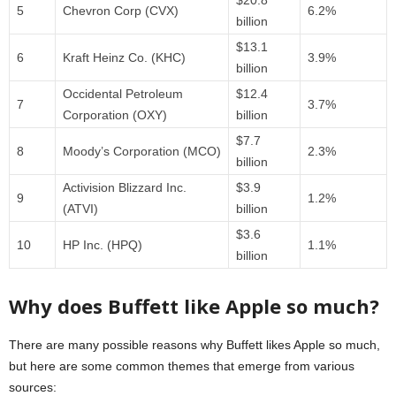
$20.8
5
Chevron Corp (CVX)
6.2%
billion
$13.1
6
Kraft Heinz Co. (KHC)
3.9%
billion
Occidental Petroleum
$12.4
7
3.7%
Corporation (OXY)
billion
$7.7
8
Moody’s Corporation (MCO)
2.3%
billion
Activision Blizzard Inc.
$3.9
9
1.2%
(ATVI)
billion
$3.6
10
HP Inc. (HPQ)
1.1%
billion
Why does Buffett like Apple so much?
There are many possible reasons why Buffett likes Apple so much,
but here are some common themes that emerge from various
sources: