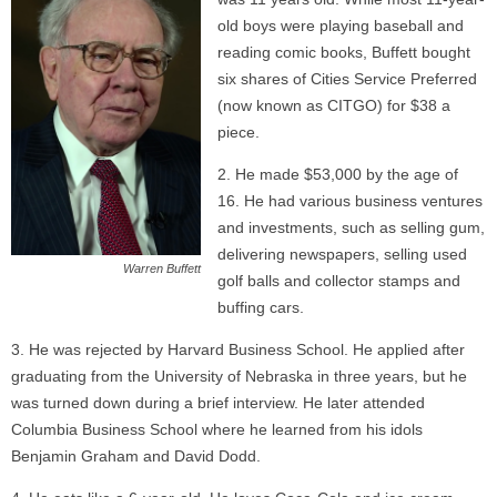
old boys were playing baseball and
reading comic books, Buffett bought
six shares of Cities Service Preferred
(now known as CITGO) for $38 a
piece.
He made $53,000 by the age of
16. He had various business ventures
and investments, such as selling gum,
delivering newspapers, selling used
Warren Buffett
golf balls and collector stamps and
buffing cars.
He was rejected by Harvard Business School. He applied after
graduating from the University of Nebraska in three years, but he
was turned down during a brief interview. He later attended
Columbia Business School where he learned from his idols
Benjamin Graham and David Dodd.