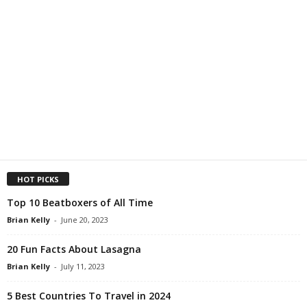
HOT PICKS
Top 10 Beatboxers of All Time
Brian Kelly
-
June 20, 2023
20 Fun Facts About Lasagna
Brian Kelly
-
July 11, 2023
5 Best Countries To Travel in 2024