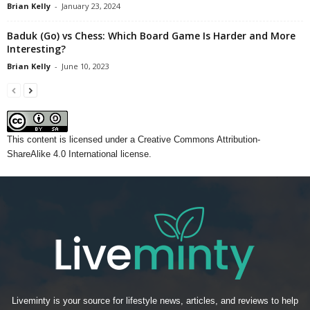
Brian Kelly
-
January 23, 2024
Baduk (Go) vs Chess: Which Board Game Is Harder and More
Interesting?
Brian Kelly
-
June 10, 2023
This content
is licensed under a
Creative Commons Attribution-
ShareAlike 4.0 International license.
Liveminty is your source for lifestyle news, articles, and reviews to help