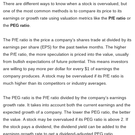
There are different ways to know when a stock is overvalued, but
one of the most common methods is to compare its price to its
earnings or growth rate using valuation metrics like the
P/E ratio
or
the
PEG ratio
.
The P/E ratio is the price a company’s shares trade at divided by its
earnings per share (EPS) for the past twelve months. The higher
the P/E ratio, the more speculation is priced into the value, usually
from bullish expectations of future potential. This means investors
are willing to pay more per dollar for every $1 of earnings the
company produces. A stock may be overvalued if its P/E ratio is
much higher than its competitors or industry averages.
The PEG ratio is the P/E ratio divided by the company’s earnings
growth rate. It takes into account both the current earnings and the
expected growth of a company. The lower the PEG ratio, the better
the value. A stock may be overvalued if its PEG ratio is above 2. If
the stock pays a dividend, the dividend yield can be added to the
earnings growth rate to get a dividend-adjusted PEG ratio.