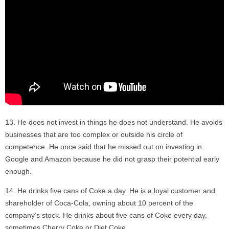
He does not invest in things he does not understand. He avoids
businesses that are too complex or outside his circle of
competence. He once said that he missed out on investing in
Google and Amazon because he did not grasp their potential early
enough.
He drinks five cans of Coke a day. He is a loyal customer and
shareholder of Coca-Cola, owning about 10 percent of the
company’s stock. He drinks about five cans of Coke every day,
sometimes Cherry Coke or Diet Coke.