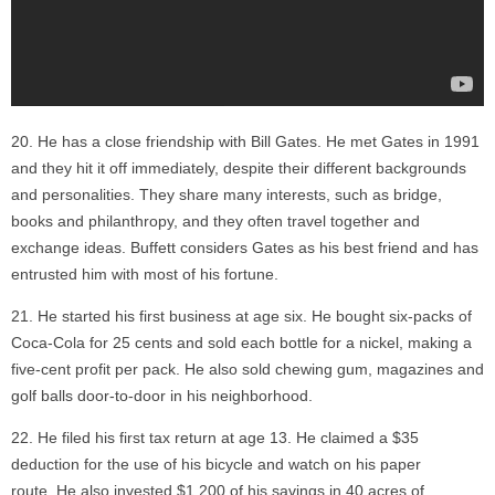
He has a close friendship with Bill Gates. He met Gates in 1991
and they hit it off immediately, despite their different backgrounds
and personalities. They share many interests, such as bridge,
books and philanthropy, and they often travel together and
exchange ideas. Buffett considers Gates as his best friend and has
entrusted him with most of his fortune.
He started his first business at age six. He bought six-packs of
Coca-Cola for 25 cents and sold each bottle for a nickel, making a
five-cent profit per pack. He also sold chewing gum, magazines and
golf balls door-to-door in his neighborhood.
He filed his first tax return at age 13. He claimed a $35
deduction for the use of his bicycle and watch on his paper
route. He also invested $1,200 of his savings in 40 acres of