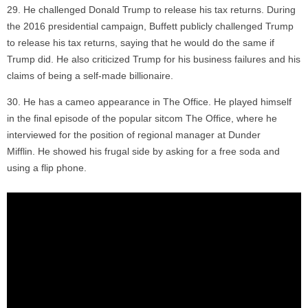
He challenged Donald Trump to release his tax returns. During
the 2016 presidential campaign, Buffett publicly challenged Trump
to release his tax returns, saying that he would do the same if
Trump did. He also criticized Trump for his business failures and his
claims of being a self-made billionaire.
He has a cameo appearance in The Office. He played himself
in the final episode of the popular sitcom The Office, where he
interviewed for the position of regional manager at Dunder
Mifflin. He showed his frugal side by asking for a free soda and
using a flip phone.