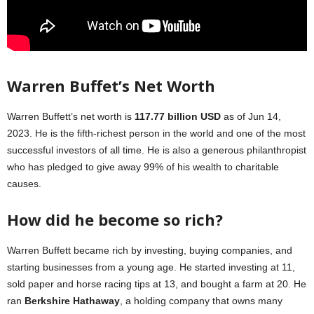
Warren Buffet’s Net Worth
Warren Buffett’s net worth is
117.77 billion USD
as of Jun 14,
2023. He is the fifth-richest person in the world and one of the most
successful investors of all time. He is also a generous philanthropist
who has pledged to give away 99% of his wealth to charitable
causes.
How did he become so rich?
Warren Buffett became rich by investing, buying companies, and
starting businesses from a young age. He started investing at 11,
sold paper and horse racing tips at 13, and bought a farm at 20. He
ran
Berkshire Hathaway
, a holding company that owns many