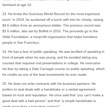
farmland at age 14.
He broke the Guinness World Record for the most expensive
lunch. In 2019, he auctioned off a lunch with him for charity, raising
$4.6 million from an anonymous bidder. The previous record was
$3.5 million, also set by Buffett in 2016. The proceeds go to the
Glide Foundation, a nonprofit organization that helps homeless
people in San Francisco.
He has a fear of public speaking. He was terrified of speaking in
front of people when he was young, and he avoided taking any
courses that required oral presentations in college. He overcame
his fear by taking a Dale Carnegie course on public speaking, which
he credits as one of the best investments he ever made.
He does not write contracts with his business partners. He
prefers to seal deals with a handshake or a verbal agreement,
based on trust and reputation. He once said that “you can’t make a
good deal with a bad person” and that “a simple handshake is
worth more than a long-term contract”.