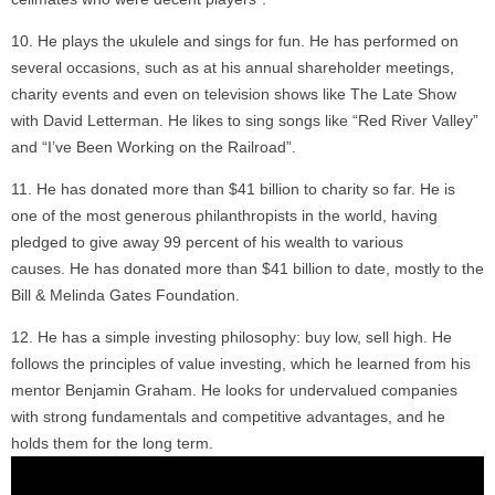
He plays the ukulele and sings for fun. He has performed on
several occasions, such as at his annual shareholder meetings,
charity events and even on television shows like The Late Show
with David Letterman. He likes to sing songs like “Red River Valley”
and “I’ve Been Working on the Railroad”.
He has donated more than $41 billion to charity so far. He is
one of the most generous philanthropists in the world, having
pledged to give away 99 percent of his wealth to various
causes. He has donated more than $41 billion to date, mostly to the
Bill & Melinda Gates Foundation.
He has a simple investing philosophy: buy low, sell high. He
follows the principles of value investing, which he learned from his
mentor Benjamin Graham. He looks for undervalued companies
with strong fundamentals and competitive advantages, and he
holds them for the long term.