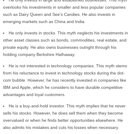
He only invests in large and established businesses. This myth
overlooks his investments in smaller and less popular companies
such as Dairy Queen and See’s Candies. He also invests in
emerging markets such as China and India.
He only invests in stocks. This myth neglects his investments in
other asset classes such as bonds, commodities, real estate, and
private equity. He also owns businesses outright through his
holding company Berkshire Hathaway.
He is not interested in technology companies. This myth stems
from his reluctance to invest in technology stocks during the dot-
com bubble. However, he has recently invested in companies like
IBM and Apple, which he considers to have durable competitive
advantages and loyal customers.
He is a buy-and-hold investor. This myth implies that he never
sells his stocks. However, he does sell them when they become
overvalued or when he finds better opportunities elsewhere. He
also admits his mistakes and cuts his losses when necessary.