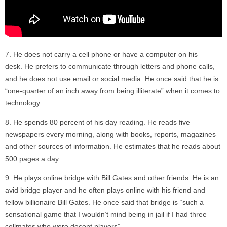
He does not carry a cell phone or have a computer on his
desk. He prefers to communicate through letters and phone calls,
and he does not use email or social media. He once said that he is
“one-quarter of an inch away from being illiterate” when it comes to
technology.
He spends 80 percent of his day reading. He reads five
newspapers every morning, along with books, reports, magazines
and other sources of information. He estimates that he reads about
500 pages a day.
He plays online bridge with Bill Gates and other friends. He is an
avid bridge player and he often plays online with his friend and
fellow billionaire Bill Gates. He once said that bridge is “such a
sensational game that I wouldn’t mind being in jail if I had three
cellmates who were decent players”.