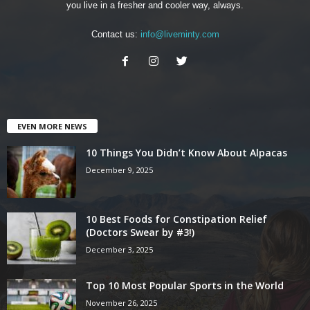
you live in a fresher and cooler way, always.
Contact us:
info@liveminty.com
EVEN MORE NEWS
10 Things You Didn’t Know About Alpacas
December 9, 2025
10 Best Foods for Constipation Relief
(Doctors Swear by #3!)
December 3, 2025
Top 10 Most Popular Sports in the World
November 26, 2025