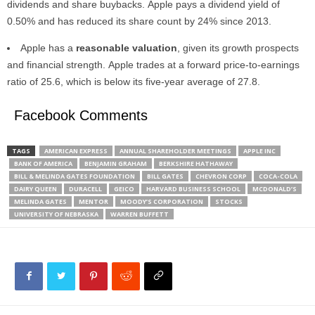
dividends and share buybacks. Apple pays a dividend yield of
0.50% and has reduced its share count by 24% since 2013.
Apple has a
reasonable valuation
, given its growth prospects
and financial strength. Apple trades at a forward price-to-earnings
ratio of 25.6, which is below its five-year average of 27.8.
Facebook Comments
TAGS
AMERICAN EXPRESS
ANNUAL SHAREHOLDER MEETINGS
APPLE INC
BANK OF AMERICA
BENJAMIN GRAHAM
BERKSHIRE HATHAWAY
BILL & MELINDA GATES FOUNDATION
BILL GATES
CHEVRON CORP
COCA-COLA
DAIRY QUEEN
DURACELL
GEICO
HARVARD BUSINESS SCHOOL
MCDONALD’S
MELINDA GATES
MENTOR
MOODY’S CORPORATION
STOCKS
UNIVERSITY OF NEBRASKA
WARREN BUFFETT