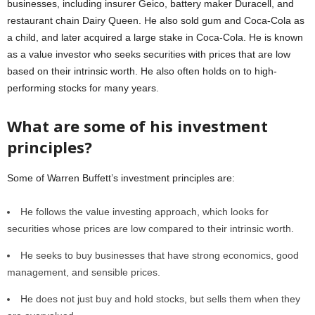
businesses, including insurer Geico, battery maker Duracell, and
restaurant chain Dairy Queen. He also sold gum and Coca-Cola as
a child, and later acquired a large stake in Coca-Cola. He is known
as a value investor who seeks securities with prices that are low
based on their intrinsic worth. He also often holds on to high-
performing stocks for many years.
What are some of his investment
principles?
Some of Warren Buffett’s investment principles are:
He follows the value investing approach, which looks for
securities whose prices are low compared to their intrinsic worth.
He seeks to buy businesses that have strong economics, good
management, and sensible prices.
He does not just buy and hold stocks, but sells them when they