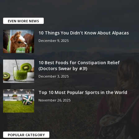
EVEN MORE NEWS
10 Things You Didn’t Know About Alpacas
December 9, 2025
10 Best Foods for Constipation Relief
(Doctors Swear by #3!)
December 3, 2025
Top 10 Most Popular Sports in the World
November 26, 2025
POPULAR CATEGORY