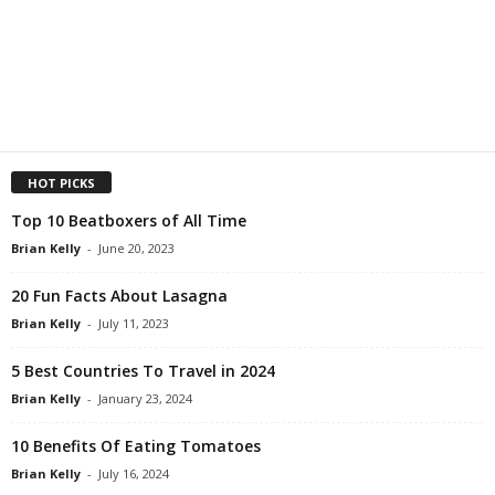
HOT PICKS
Top 10 Beatboxers of All Time
Brian Kelly
-
June 20, 2023
20 Fun Facts About Lasagna
Brian Kelly
-
July 11, 2023
5 Best Countries To Travel in 2024
Brian Kelly
-
January 23, 2024
10 Benefits Of Eating Tomatoes
Brian Kelly
-
July 16, 2024