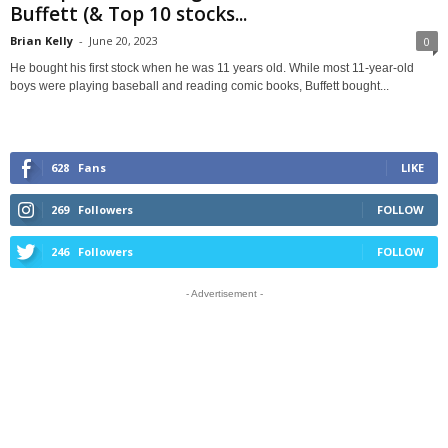
Buffett (& Top 10 stocks...
Brian Kelly
-
June 20, 2023
0
He bought his first stock when he was 11 years old. While most 11-year-old
boys were playing baseball and reading comic books, Buffett bought...
628
Fans
LIKE
269
Followers
FOLLOW
246
Followers
FOLLOW
- Advertisement -