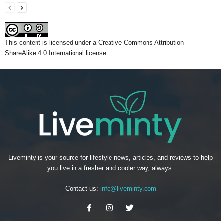
This content
is licensed under a
Creative Commons Attribution-
ShareAlike 4.0 International license.
Liveminty is your source for lifestyle news, articles, and reviews to help
you live in a fresher and cooler way, always.
Contact us:
info@liveminty.com