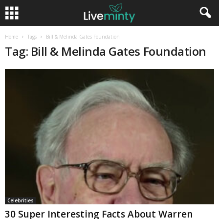
Home
Tags
Bill & Melinda Gates Foundation
Tag: Bill & Melinda Gates Foundation
Celebrities
30 Super Interesting Facts About Warren