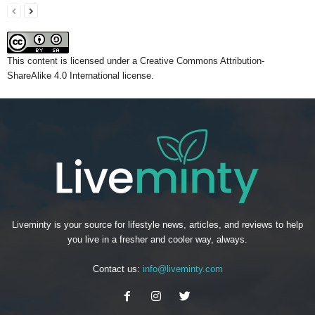
This content
is licensed under a
Creative Commons Attribution-
ShareAlike 4.0 International license.
Liveminty is your source for lifestyle news, articles, and reviews to help
you live in a fresher and cooler way, always.
Contact us:
info@liveminty.com