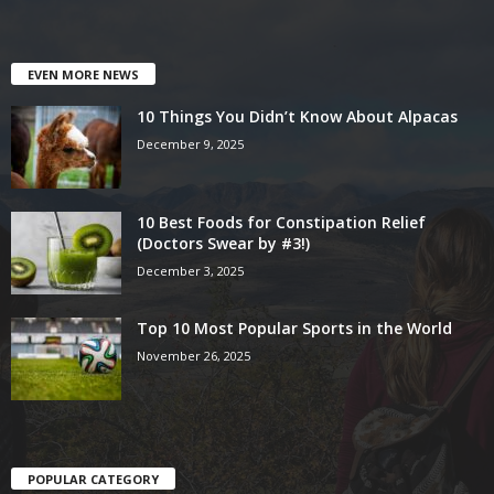
EVEN MORE NEWS
10 Things You Didn’t Know About Alpacas
December 9, 2025
10 Best Foods for Constipation Relief
(Doctors Swear by #3!)
December 3, 2025
Top 10 Most Popular Sports in the World
November 26, 2025
POPULAR CATEGORY