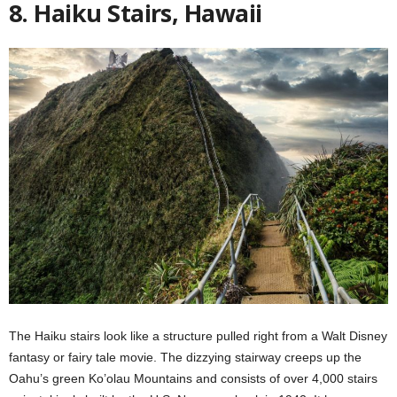
8. Haiku Stairs, Hawaii
The Haiku stairs look like a structure pulled right from a Walt Disney
fantasy or fairy tale movie. The dizzying stairway creeps up the
Oahu’s green Ko’olau Mountains and consists of over 4,000 stairs