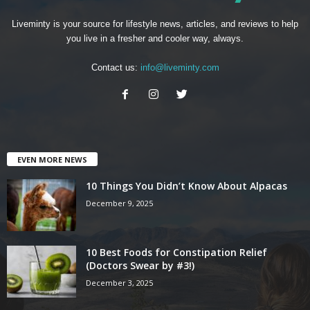
Liveminty is your source for lifestyle news, articles, and reviews to help
you live in a fresher and cooler way, always.
Contact us:
info@liveminty.com
EVEN MORE NEWS
10 Things You Didn’t Know About Alpacas
December 9, 2025
10 Best Foods for Constipation Relief
(Doctors Swear by #3!)
December 3, 2025