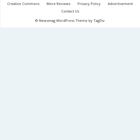
Creative Commons
More Reviews
Privacy Policy
Advertisement
Contact Us
© Newsmag WordPress Theme by TagDiv