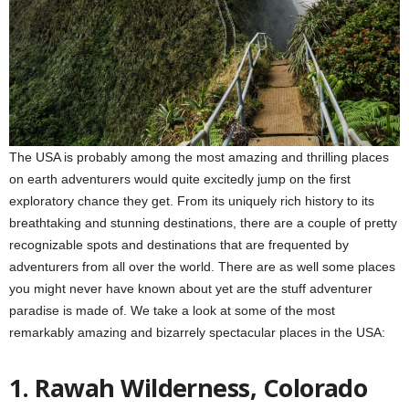
The USA is probably among the most amazing and thrilling places
on earth adventurers would quite excitedly jump on the first
exploratory chance they get. From its uniquely rich history to its
breathtaking and stunning destinations, there are a couple of pretty
recognizable spots and destinations that are frequented by
adventurers from all over the world. There are as well some places
you might never have known about yet are the stuff adventurer
paradise is made of. We take a look at some of the most
remarkably amazing and bizarrely spectacular places in the USA:
1. Rawah
Wilderness, Colorado