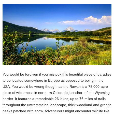
You would be forgiven if you mistook this beautiful piece of paradise
to be located somewhere in Europe as opposed to being in the
USA. You would be wrong though, as the Rawah is a 78,000-acre
piece of wilderness in northern Colorado just short of the Wyoming
border. It features a remarkable 26 lakes, up to 76 miles of trails
throughout the untrammeled landscape, thick woodland and granite
peaks patched with snow. Adventurers might encounter wildlife like