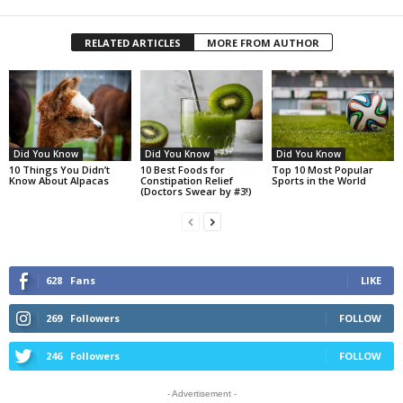
RELATED ARTICLES
MORE FROM AUTHOR
Did You Know
Did You Know
Did You Know
10 Things You Didn’t
10 Best Foods for
Top 10 Most Popular
Know About Alpacas
Constipation Relief
Sports in the World
(Doctors Swear by #3!)
628
Fans
LIKE
269
Followers
FOLLOW
246
Followers
FOLLOW
- Advertisement -