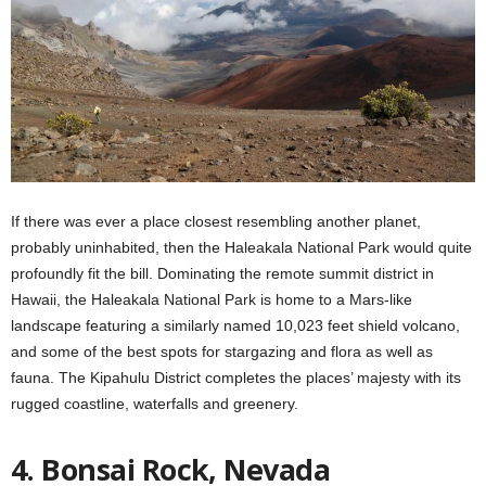
If there was ever a place closest resembling another planet,
probably uninhabited, then the Haleakala National Park would quite
profoundly fit the bill. Dominating the remote summit district in
Hawaii, the Haleakala National Park is home to a Mars-like
landscape featuring a similarly named 10,023 feet shield volcano,
and some of the best spots for stargazing and flora as well as
fauna. The Kipahulu District completes the places’ majesty with its
rugged coastline, waterfalls and greenery.
4. Bonsai Rock, Nevada