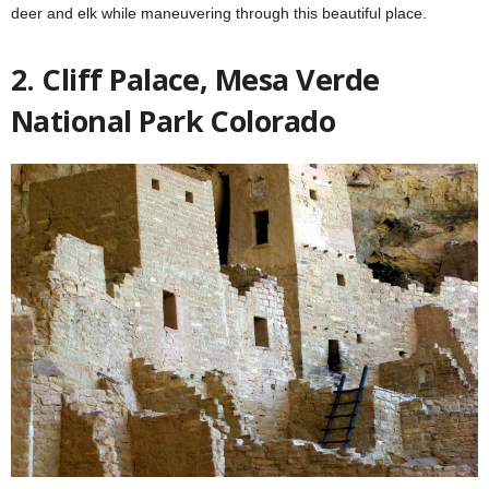
deer and elk while maneuvering through this beautiful place.
2. Cliff Palace, Mesa Verde
National Park Colorado