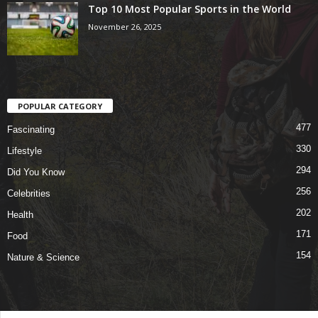
Top 10 Most Popular Sports in the World
November 26, 2025
POPULAR CATEGORY
477
Fascinating
330
Lifestyle
294
Did You Know
256
Celebrities
202
Health
171
Food
154
Nature & Science