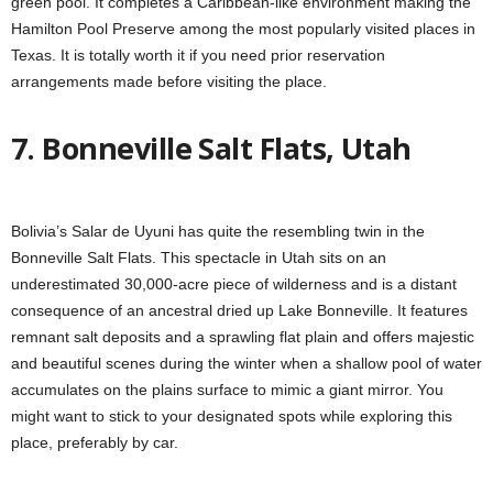
green pool. It completes a Caribbean-like environment making the
Hamilton Pool Preserve among the most popularly visited places in
Texas. It is totally worth it if you need prior reservation
arrangements made before visiting the place.
7. Bonneville Salt Flats, Utah
Bolivia’s Salar de Uyuni has quite the resembling twin in the
Bonneville Salt Flats. This spectacle in Utah sits on an
underestimated 30,000-acre piece of wilderness and is a distant
consequence of an ancestral dried up Lake Bonneville. It features
remnant salt deposits and a sprawling flat plain and offers majestic
and beautiful scenes during the winter when a shallow pool of water
accumulates on the plains surface to mimic a giant mirror. You
might want to stick to your designated spots while exploring this
place, preferably by car.