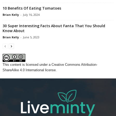
10 Benefits Of Eating Tomatoes
Brian Kelly
-
July 16, 2024
30 Super Interesting Facts About Fanta That You Should
Know About
Brian Kelly
-
June 5, 2023
This content
is licensed under a
Creative Commons Attribution-
ShareAlike 4.0 International license.