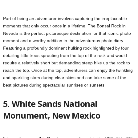
Part of being an adventurer involves capturing the irreplaceable
moments that only occur once in a lifetime. The Bonsai Rock in
Nevada is the perfect picturesque destination for that iconic photo
moment and a worthy addition to the adventurous photo diary.
Featuring a profoundly dominant hulking rock highlighted by four
detailing little trees sprouting from the top of the rock and would
require a relatively short but demanding steep hike up the rock to
reach the top. Once at the top, adventurers can enjoy the twinkling
and sparkling stars during clear skies and can take some of the
best pictures during spectacular sunrises or sunsets.
5. White Sands National
Monument, New Mexico