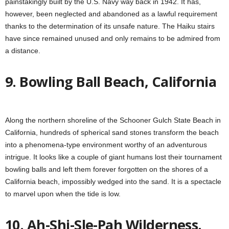
painstakingly built by the U.S. Navy way back in 1942. It has,
however, been neglected and abandoned as a lawful requirement
thanks to the determination of its unsafe nature. The Haiku stairs
have since remained unused and only remains to be admired from
a distance.
9. Bowling Ball Beach, California
Along the northern shoreline of the Schooner Gulch State Beach in
California, hundreds of spherical sand stones transform the beach
into a phenomena-type environment worthy of an adventurous
intrigue. It looks like a couple of giant humans lost their tournament
bowling balls and left them forever forgotten on the shores of a
California beach, impossibly wedged into the sand. It is a spectacle
to marvel upon when the tide is low.
10. Ah-Shi-Sle-Pah Wilderness,