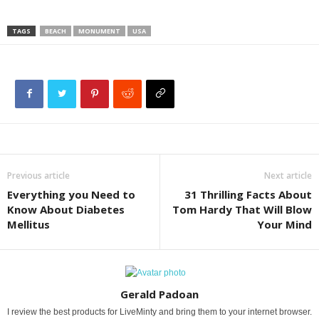
TAGS
BEACH
MONUMENT
USA
Previous article
Next article
Everything you Need to
31 Thrilling Facts About
Know About Diabetes
Tom Hardy That Will Blow
Mellitus
Your Mind
Gerald Padoan
I review the best products for LiveMinty and bring them to your internet browser.