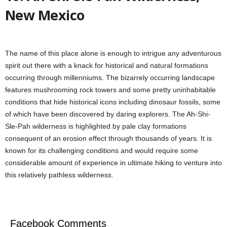
New Mexico
The name of this place alone is enough to intrigue any adventurous
spirit out there with a knack for historical and natural formations
occurring through millenniums. The bizarrely occurring landscape
features mushrooming rock towers and some pretty uninhabitable
conditions that hide historical icons including dinosaur fossils, some
of which have been discovered by daring explorers. The Ah-Shi-
Sle-Pah wilderness is highlighted by pale clay formations
consequent of an erosion effect through thousands of years. It is
known for its challenging conditions and would require some
considerable amount of experience in ultimate hiking to venture into
this relatively pathless wilderness.
Facebook Comments