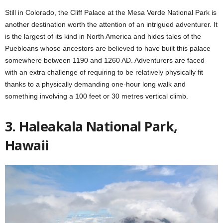
Still in Colorado, the Cliff Palace at the Mesa Verde National Park is
another destination worth the attention of an intrigued adventurer. It
is the largest of its kind in North America and hides tales of the
Puebloans whose ancestors are believed to have built this palace
somewhere between 1190 and 1260 AD. Adventurers are faced
with an extra challenge of requiring to be relatively physically fit
thanks to a physically demanding one-hour long walk and
something involving a 100 feet or 30 metres vertical climb.
3. Haleakala National Park,
Hawaii