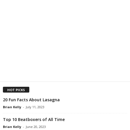
HOT PICKS
20 Fun Facts About Lasagna
Brian Kelly
-
July 11, 2023
Top 10 Beatboxers of All Time
Brian Kelly
-
June 20, 2023