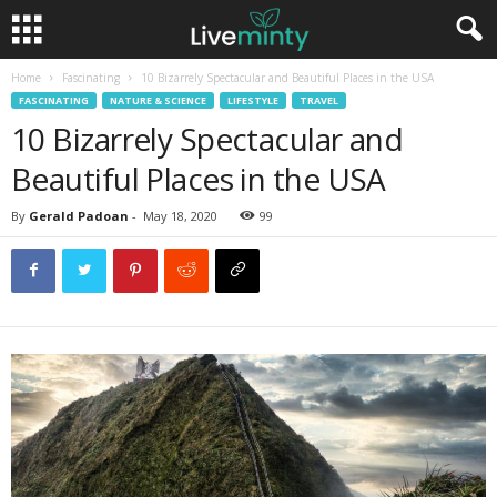
Home
Fascinating
10 Bizarrely Spectacular and Beautiful Places in the USA
FASCINATING
NATURE & SCIENCE
LIFESTYLE
TRAVEL
10 Bizarrely Spectacular and
Beautiful Places in the USA
By
Gerald Padoan
-
May 18, 2020
99