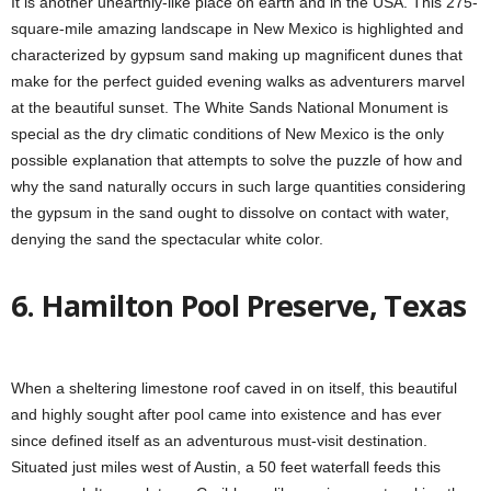
It is another unearthly-like place on earth and in the USA. This 275-
square-mile amazing landscape in New Mexico is highlighted and
characterized by gypsum sand making up magnificent dunes that
make for the perfect guided evening walks as adventurers marvel
at the beautiful sunset. The White Sands National Monument is
special as the dry climatic conditions of New Mexico is the only
possible explanation that attempts to solve the puzzle of how and
why the sand naturally occurs in such large quantities considering
the gypsum in the sand ought to dissolve on contact with water,
denying the sand the spectacular white color.
6. Hamilton Pool Preserve, Texas
When a sheltering limestone roof caved in on itself, this beautiful
and highly sought after pool came into existence and has ever
since defined itself as an adventurous must-visit destination.
Situated just miles west of Austin, a 50 feet waterfall feeds this