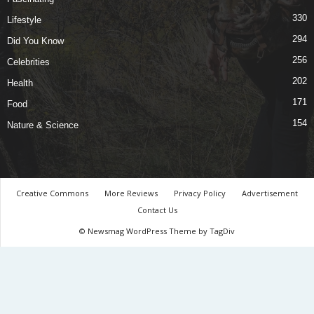
330
Lifestyle
294
Did You Know
256
Celebrities
202
Health
171
Food
154
Nature & Science
Creative Commons
More Reviews
Privacy Policy
Advertisement
Contact Us
© Newsmag WordPress Theme by TagDiv