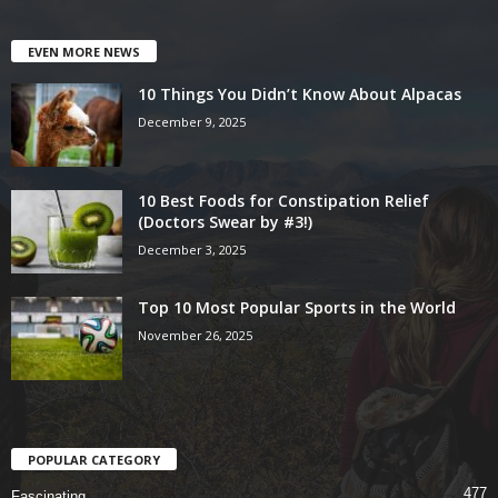
EVEN MORE NEWS
10 Things You Didn’t Know About Alpacas
December 9, 2025
10 Best Foods for Constipation Relief
(Doctors Swear by #3!)
December 3, 2025
Top 10 Most Popular Sports in the World
November 26, 2025
POPULAR CATEGORY
477
Fascinating