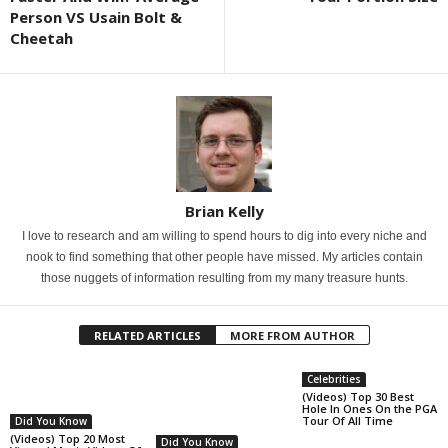
Person VS Usain Bolt &
Cheetah
Brian Kelly
I love to research and am willing to spend hours to dig into every niche and
nook to find something that other people have missed. My articles contain
those nuggets of information resulting from my many treasure hunts.
RELATED ARTICLES
MORE FROM AUTHOR
Celebrities
(Videos) Top 30 Best
Hole In Ones On the PGA
Tour Of All Time
Did You Know
(Videos) Top 20 Most
Did You Know