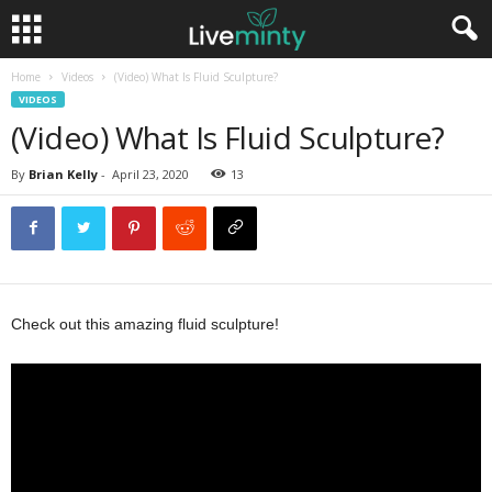
Home
Videos
(Video) What Is Fluid Sculpture?
VIDEOS
(Video) What Is Fluid Sculpture?
By
Brian Kelly
-
April 23, 2020
13
Check out this amazing fluid sculpture!