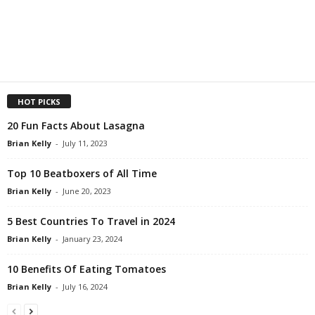
HOT PICKS
20 Fun Facts About Lasagna
Brian Kelly
-
July 11, 2023
Top 10 Beatboxers of All Time
Brian Kelly
-
June 20, 2023
5 Best Countries To Travel in 2024
Brian Kelly
-
January 23, 2024
10 Benefits Of Eating Tomatoes
Brian Kelly
-
July 16, 2024