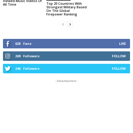
Viewed Music Videos Of
Top 20 Countries With
All Time
Strongest Military Based
On The Global
Firepower Ranking
628
Fans
LIKE
269
Followers
FOLLOW
246
Followers
FOLLOW
- Advertisement -