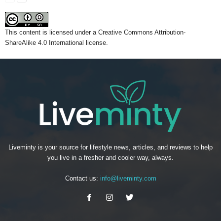
This content
is licensed under a
Creative Commons Attribution-
ShareAlike 4.0 International license.
Liveminty is your source for lifestyle news, articles, and reviews to help
you live in a fresher and cooler way, always.
Contact us:
info@liveminty.com