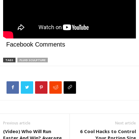
Facebook Comments
TAGS
FLUID SCULPTURE
Previous article
Next article
(Video) Who Will Run
6 Cool Hacks to Control
Faster And Win? Average
Your Portion Size