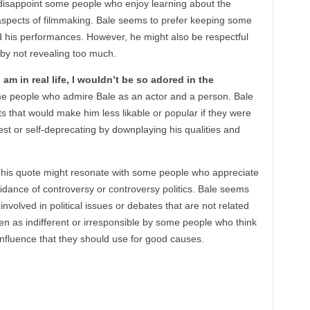
disappoint some people who enjoy learning about the
spects of filmmaking. Bale seems to prefer keeping some
 his performances. However, he might also be respectful
e by not revealing too much.
 am in real life, I wouldn’t be so adored in the
e people who admire Bale as an actor and a person. Bale
s that would make him less likable or popular if they were
t or self-deprecating by downplaying his qualities and
his quote might resonate with some people who appreciate
idance of controversy or controversy politics. Bale seems
 involved in political issues or debates that are not related
en as indifferent or irresponsible by some people who think
 influence that they should use for good causes.