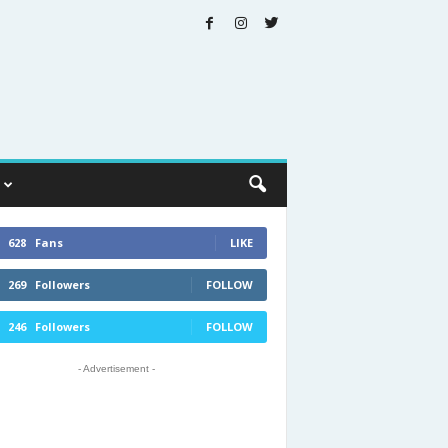
628
Fans
LIKE
269
Followers
FOLLOW
246
Followers
FOLLOW
- Advertisement -