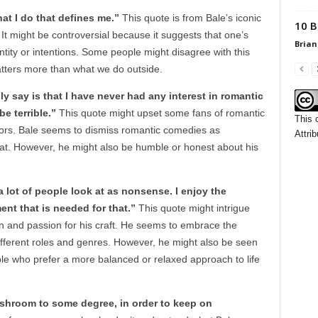
at I do that defines me.”
This quote is from Bale’s iconic
10 B
 It might be controversial because it suggests that one’s
Brian
tity or intentions. Some people might disagree with this
tters more than what we do outside.
y say is that I have never had any interest in romantic
be terrible.”
This quote might upset some fans of romantic
This 
ors. Bale seems to dismiss romantic comedies as
Attrib
t. However, he might also be humble or honest about his
 a lot of people look at as nonsense. I enjoy the
ent that is needed for that.”
This quote might intrigue
 and passion for his craft. He seems to embrace the
different roles and genres. However, he might also be seen
le who prefer a more balanced or relaxed approach to life
mushroom to some degree, in order to keep on