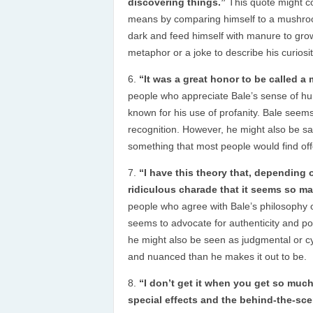
discovering things.”
This quote might c
means by comparing himself to a mushroo
dark and feed himself with manure to gro
metaphor or a joke to describe his curiosi
“It was a great honor to be called 
people who appreciate Bale’s sense of hu
known for his use of profanity. Bale seems
recognition. However, he might also be sa
something that most people would find off
“I have this theory that, depending 
ridiculous charade that it seems so ma
people who agree with Bale’s philosophy of
seems to advocate for authenticity and pos
he might also be seen as judgmental or cy
and nuanced than he makes it out to be.
“I don’t get it when you get so mu
special effects and the behind-the-scene