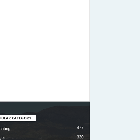
PULAR CATEGORY
477
nating
330
yle