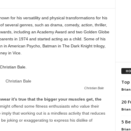
nown for his versatility and physical transformations for his
of several genres, such as drama, comedy, action, thriller,
awards, including an Academy Award and two Golden Globe
arents in 1974 and started acting as a child. Some of his
n in American Psycho, Batman in The Dark Knight trilogy,
ney in Vice.
hristian Bale.
HO
Top 
Christian Bale
Brian
swear it’s true that the bigger your muscles get, the
20 F
might offend some fitness enthusiasts who value their
Brian
imply that working out is a mindless activity that reduces
 be joking or exaggerating to express his dislike of
5 Be
Brian