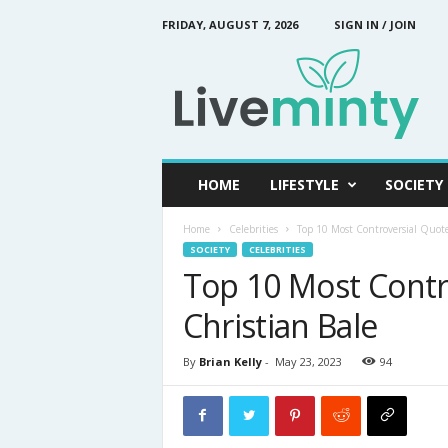
FRIDAY, AUGUST 7, 2026
SIGN IN / JOIN
L
i
v
e
M
i
n
HOME
LIFESTYLE
SOCIETY
t
y
Home
Celebrities
Top 10 Most Controversial Quote
SOCIETY
CELEBRITIES
Top 10 Most Contr
Christian Bale
By
Brian Kelly
-
May 23, 2023
94