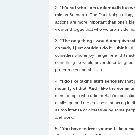
“It’s not who I am underneath but wh
role as Batman in The Dark Knight trilogy.
actions are more important than one’s iden
view and argue that who we are inside ma
“The only thing I would unequivocall
comedy I just couldn’t do it. I think I’d 
comedies who enjoy the genre and its act
something he would never do or be good a
preferences and abilities.
“I do like taking stuff seriously that
insanity of that. And I like the commitm
some people who admire Bale’s dedication
challenge and the craziness of acting in 
as too intense or obsessive by some peop
and work.
“You have to treat yourself like a 