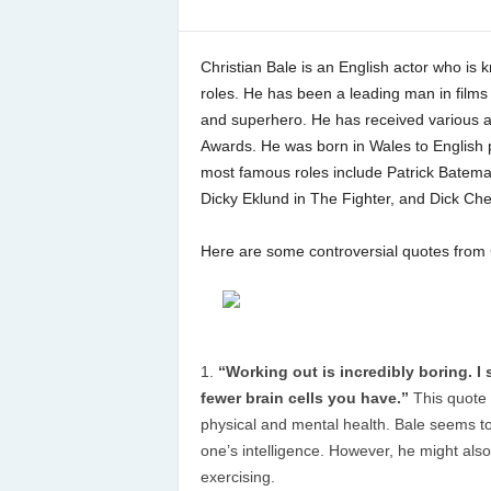
Christian Bale is an English actor who is k
roles. He has been a leading man in films 
and superhero. He has received various 
Awards. He was born in Wales to English p
most famous roles include Patrick Batema
Dicky Eklund in The Fighter, and Dick Che
Here are some controversial quotes from C
“Working out is incredibly boring. I 
fewer brain cells you have.”
This quote 
physical and mental health. Bale seems to 
one’s intelligence. However, he might also
exercising.