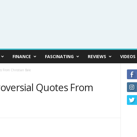
FINANCE
FASCINATING
REVIEWS
VIDEOS
s From Christian Bale
oversial Quotes From