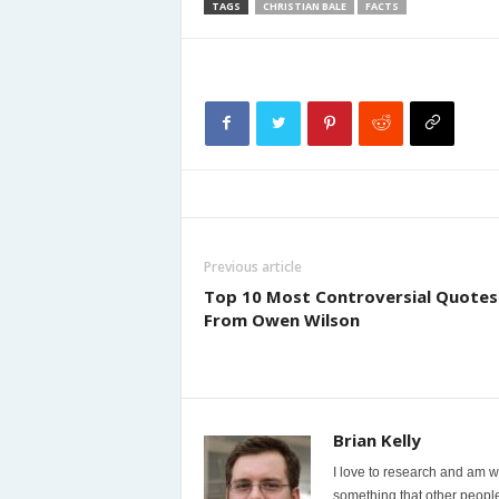
TAGS
CHRISTIAN BALE
FACTS
Previous article
Top 10 Most Controversial Quotes
From Owen Wilson
Brian Kelly
I love to research and am wi
something that other people