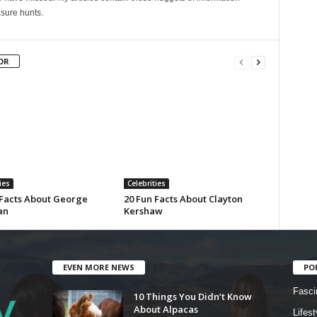
sure hunts.
OR
ies
Celebrities
 Facts About George
20 Fun Facts About Clayton
an
Kershaw
EVEN MORE NEWS
PO
Fasci
10 Things You Didn’t Know
About Alpacas
Lifest