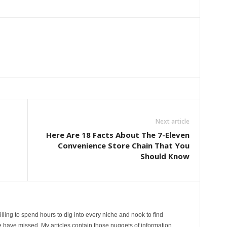
Next article
Here Are 18 Facts About The 7-Eleven
Convenience Store Chain That You
Should Know
lling to spend hours to dig into every niche and nook to find
 have missed. My articles contain those nuggets of information