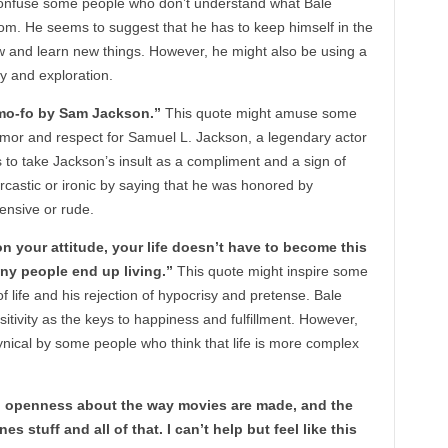
onfuse some people who don’t understand what Bale
m. He seems to suggest that he has to keep himself in the
w and learn new things. However, he might also be using a
ty and exploration.
a mo-fo by Sam Jackson.”
This quote might amuse some
mor and respect for Samuel L. Jackson, a legendary actor
 to take Jackson’s insult as a compliment and a sign of
rcastic or ironic by saying that he was honored by
ensive or rude.
on your attitude, your life doesn’t have to become this
ny people end up living.”
This quote might inspire some
 life and his rejection of hypocrisy and pretense. Bale
itivity as the keys to happiness and fulfillment. However,
nical by some people who think that life is more complex
ch openness about the way movies are made, and the
s stuff and all of that. I can’t help but feel like this