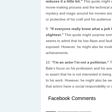
reduces it a little bit.”
This quote might 
movie-making process and the technical a
mystery and magic around his movies and
or protective of his craft and his audienc
“If everyone really knew what a jerk I
slightest.”
This quote might surprise som
seems to admit that he has flaws and fault
exposed. However, he might also be modes
achievements.
“I’m an actor I’m not a politician.”
T
Bale’s focus on his profession and his avo
to assert that he is not interested in being
to his work. However, he might also be se
that actors have a social responsibility or
Facebook Comments