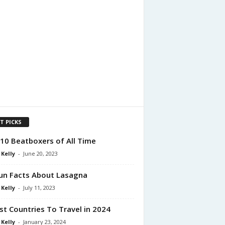
T PICKS
10 Beatboxers of All Time
 Kelly
-
June 20, 2023
un Facts About Lasagna
 Kelly
-
July 11, 2023
st Countries To Travel in 2024
 Kelly
-
January 23, 2024