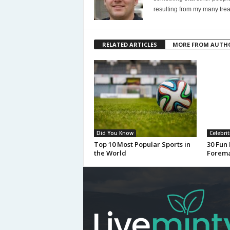
resulting from my many trea
RELATED ARTICLES
MORE FROM AUTH
Did You Know
Celebrit
Top 10 Most Popular Sports in
30 Fun
the World
Forem