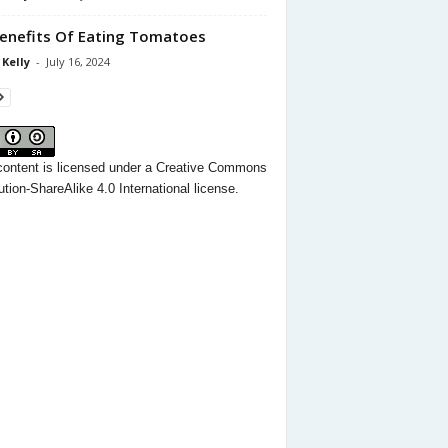
enefits Of Eating Tomatoes
 Kelly
-
July 16, 2024
content
is licensed under a
Creative Commons
ution-ShareAlike 4.0 International license.