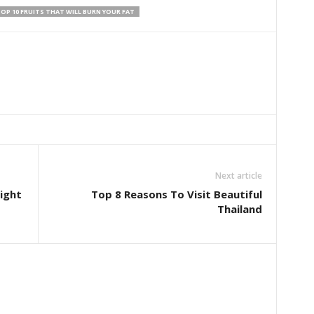
OP 10 FRUITS THAT WILL BURN YOUR FAT
Next article
ight
Top 8 Reasons To Visit Beautiful
Thailand