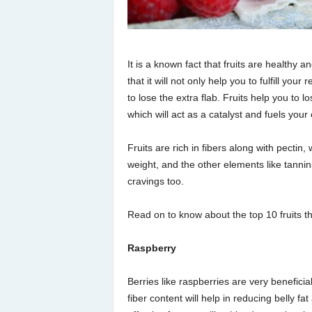
It is a known fact that fruits are healthy 
that it will not only help you to fulfill you
to lose the extra flab. Fruits help you to l
which will act as a catalyst and fuels your 
Fruits are rich in fibers along with pectin,
weight, and the other elements like tanni
cravings too.
Read on to know about the top 10 fruits tha
Raspberry
Berries like raspberries are very beneficia
fiber content will help in reducing belly fat