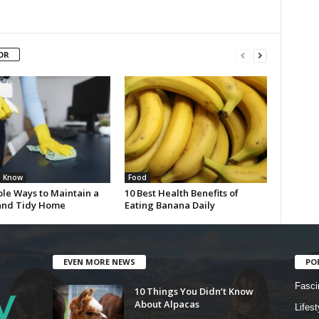
OR
u Know
Food
ple Ways to Maintain a
10 Best Health Benefits of
and Tidy Home
Eating Banana Daily
EVEN MORE NEWS
PO
Fasci
10 Things You Didn’t Know
About Alpacas
Lifest