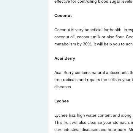
effective for controlling blood sugar leve
Coconut
Coconut is very beneficial for health, irr
coconut oil, coconut milk or also flour. Co
metabolism by 30%. It will help you to ach
Acai Berry
Acai Berry contains natural antioxidants th
free radicals and repairs the cells in your 
diseases.
Lychee
Lychee has high water content and along wit
This fruit will also cleanse your stomach, 
cure intestinal diseases and heartburn. Mor