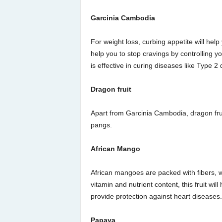
Garcinia Cambodia
For weight loss, curbing appetite will help
help you to stop cravings by controlling yo
is effective in curing diseases like Type 2
Dragon fruit
Apart from Garcinia Cambodia, dragon fruit
pangs.
African Mango
African mangoes are packed with fibers, w
vitamin and nutrient content, this fruit wil
provide protection against heart diseases.
Papaya