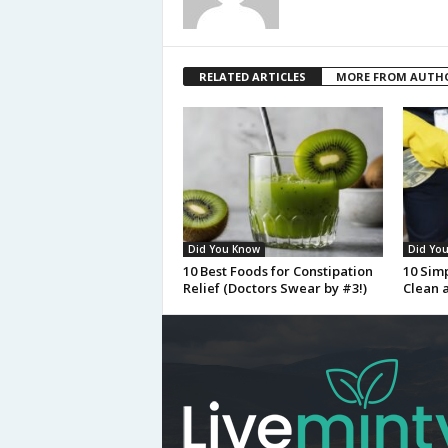
RELATED ARTICLES
MORE FROM AUTH
Did You Know
Did Yo
10 Best Foods for Constipation
10 Sim
Relief (Doctors Swear by #3!)
Clean 