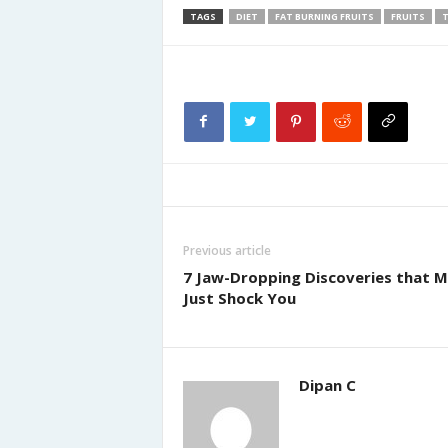
TAGS
DIET
FAT BURNING FRUITS
FRUITS
T
Previous article
7 Jaw-Dropping Discoveries that M
Just Shock You
Dipan C