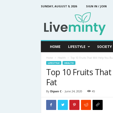
SUNDAY, AUGUST 9, 2026
SIGN IN / JOIN
L
i
v
e
M
i
n
HOME
LIFESTYLE
SOCIETY
t
y
Home
Health
Top 10 Fruits That Will Help You Bu
LIFESTYLE
HEALTH
Top 10 Fruits That
Fat
By
Dipan C
-
June 24, 2020
45