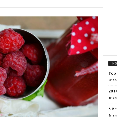
HO
Top 
Brian
20 F
Brian
5 Be
Brian