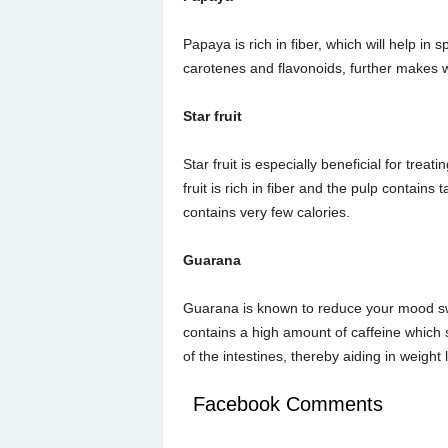
Papaya is rich in fiber, which will help in
carotenes and flavonoids, further makes w
Star fruit
Star fruit is especially beneficial for treat
fruit is rich in fiber and the pulp contain
contains very few calories.
Guarana
Guarana is known to reduce your mood swi
contains a high amount of caffeine which 
of the intestines, thereby aiding in weight 
Facebook Comments