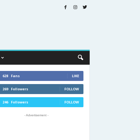
628
Fans
LIKE
269
Followers
FOLLOW
246
Followers
FOLLOW
- Advertisement -