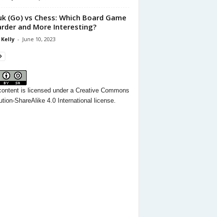
k (Go) vs Chess: Which Board Game
arder and More Interesting?
 Kelly
-
June 10, 2023
content
is licensed under a
Creative Commons
ution-ShareAlike 4.0 International license.