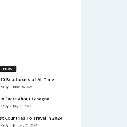
T PICKS
10 Beatboxers of All Time
 Kelly
-
June 20, 2023
un Facts About Lasagna
 Kelly
-
July 11, 2023
st Countries To Travel in 2024
 Kelly
-
January 23, 2024