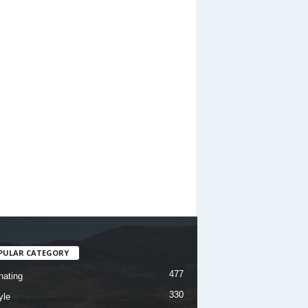
PULAR CATEGORY
477
nating
330
yle