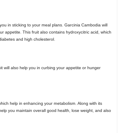
 you in sticking to your meal plans. Garcinia Cambodia will
ur appetite. This fruit also contains hydroxycitric acid, which
 diabetes and high cholesterol.
 will also help you in curbing your appetite or hunger
hich help in enhancing your metabolism. Along with its
l help you maintain overall good health, lose weight, and also