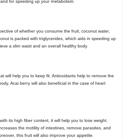
ls and for speeding up your metabolism.
espective of whether you consume the fruit, coconut water,
conut is packed with triglycerides, which aids in speeding up
ieve a slim waist and an overall healthy body.
at will help you to keep fit. Antioxidants help to remove the
body. Acai berry will also beneficial in the case of heart
h its high fiber content, it will help you to lose weight.
increases the motility of intestines, remove parasites, and
eover, this fruit will also improve your appetite.