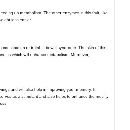
 speeding up metabolism. The other enzymes in this fruit, like
eight loss easier.
ing constipation or irritable bowel syndrome. The skin of this
s tannins which will enhance metabolism. Moreover, it
ngs and will also help in improving your memory. It
serves as a stimulant and also helps to enhance the motility
loss.