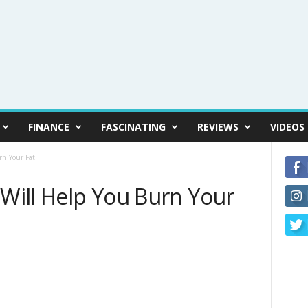
FINANCE
FASCINATING
REVIEWS
VIDEOS
rn Your Fat
 Will Help You Burn Your