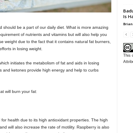
Badu
Is H
Brian
and should be a part of our daily diet. What is more amazing
r requirement of nutrients and vitamins but will also help you
ose weight due to the fact that it contains natural fat burners,
efforts in losing weight.
This 
Attrib
 which initiates the metabolism of fat and aids in losing
ns and ketones provide high energy and help to curbs
t will burn your fat:
l for health due to its high antioxidant properties. The high
 and will also increase the rate of motility. Raspberry is also