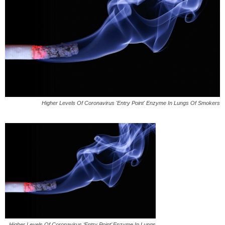
Higher Levels Of Coronavirus 'Entry Point' Enzyme In Lungs Of Smokers
Higher Levels Of Coronavirus ‘Entry Point’ Enzyme In Lungs