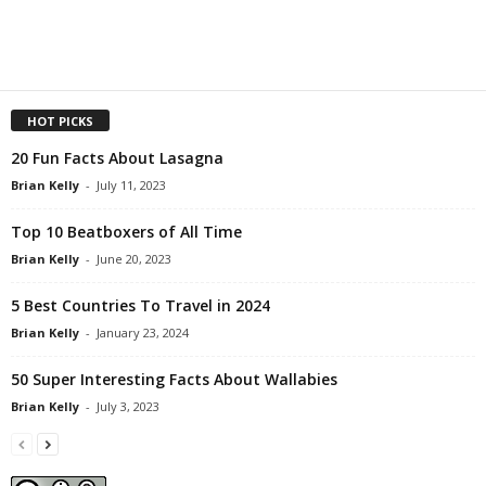
HOT PICKS
20 Fun Facts About Lasagna
Brian Kelly
-
July 11, 2023
Top 10 Beatboxers of All Time
Brian Kelly
-
June 20, 2023
5 Best Countries To Travel in 2024
Brian Kelly
-
January 23, 2024
50 Super Interesting Facts About Wallabies
Brian Kelly
-
July 3, 2023