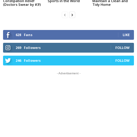
Constipation Relief
Sports in the World
Maintain a Clean and
(Doctors Swear by #3!)
Tidy Home
628
Fans
LIKE
269
Followers
FOLLOW
246
Followers
FOLLOW
- Advertisement -