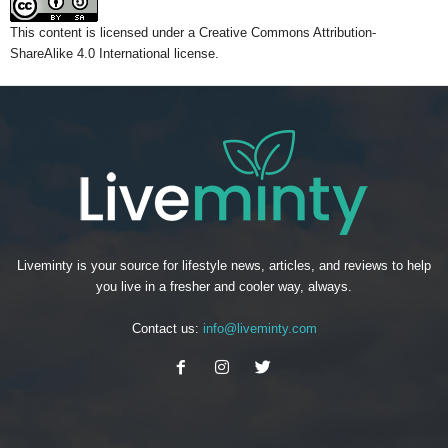
This content
is licensed under a
Creative Commons Attribution-
ShareAlike 4.0 International license.
Liveminty is your source for lifestyle news, articles, and reviews to help
you live in a fresher and cooler way, always.
Contact us:
info@liveminty.com