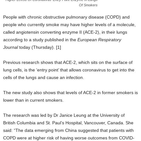
Of Smokers
People with chronic obstructive pulmonary disease (COPD) and
people who currently smoke may have higher levels of a molecule,
called angiotensin converting enzyme II (ACE-2), in their lungs
according to a study published in the
European Respiratory
Journal
today (Thursday). [1]
Previous research shows that ACE-2, which sits on the surface of
lung cells, is the ‘entry point’ that allows coronavirus to get into the
cells of the lungs and cause an infection.
The new study also shows that levels of ACE-2 in former smokers is
lower than in current smokers.
The research was led by Dr Janice Leung at the University of
British Columbia and St. Paul’s Hospital, Vancouver, Canada. She
said: “The data emerging from China suggested that patients with
COPD were at higher risk of having worse outcomes from COVID-