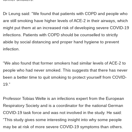
Dr Leung said: “We found that patients with COPD and people who
are still smoking have higher levels of ACE-2 in their airways, which
might put them at an increased risk of developing severe COVID-19
infections. Patients with COPD should be counselled to strictly
abide by social distancing and proper hand hygiene to prevent
infection.
“We also found that former smokers had similar levels of ACE-2 to
people who had never smoked. This suggests that there has never
been a better time to quit smoking to protect yourself from COVID-
19.”
Professor Tobias Welte is an infections expert from the European
Respiratory Society and is a coordinator for the national German
COVID-19 task force and was not involved in the study. He said:
“This study gives some interesting insight into why some people
may be at risk of more severe COVID-19 symptoms than others.