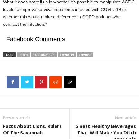
What it does not tell us is whether it’s possible to manipulate ACE-2
levels to improve survival in patients infected with COVID-19 or
whether this would make a difference in COPD patients who
contract the infection.”
Facebook Comments
TAGS
COPD
CORONAVIRUS
COVID-19
COVID19
Previous article
Next article
Facts About Lions, Rulers
5 Best Healthy Beverages
Of The Savannah
That Will Make You Ditch
Your Cola