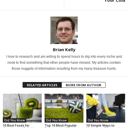
Brian Kelly
I love to research and am willing to spend hours to dig into every niche and
nook to find something that other people have missed. My articles contain
those nuggets of information resulting from my many treasure hunts.
RELATED ARTICLES
MORE FROM AUTHOR
Did You Know
Did You Know
Did You Know
10 Best Foods for
Top 10 Most Popular
10 Simple Ways to