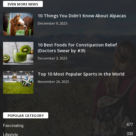
EVEN MORE NEWS
10 Things You Didn’t Know About Alpacas
December 9, 2025
10 Best Foods for Constipation Relief
(Doctors Swear by #3!)
December 3, 2025
Top 10 Most Popular Sports in the World
November 26, 2025
POPULAR CATEGORY
477
Fascinating
330
Lifestyle