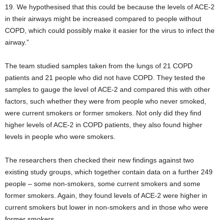
19. We hypothesised that this could be because the levels of ACE-2
in their airways might be increased compared to people without
COPD, which could possibly make it easier for the virus to infect the
airway.”
The team studied samples taken from the lungs of 21 COPD
patients and 21 people who did not have COPD. They tested the
samples to gauge the level of ACE-2 and compared this with other
factors, such whether they were from people who never smoked,
were current smokers or former smokers. Not only did they find
higher levels of ACE-2 in COPD patients, they also found higher
levels in people who were smokers.
The researchers then checked their new findings against two
existing study groups, which together contain data on a further 249
people – some non-smokers, some current smokers and some
former smokers. Again, they found levels of ACE-2 were higher in
current smokers but lower in non-smokers and in those who were
former smokers.