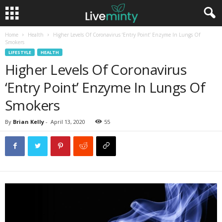
Home
Health
Higher Levels Of Coronavirus ‘Entry Point’ Enzyme In Lungs Of
Smokers
LIFESTYLE
HEALTH
Higher Levels Of Coronavirus
‘Entry Point’ Enzyme In Lungs Of
Smokers
By
Brian Kelly
-
April 13, 2020
55