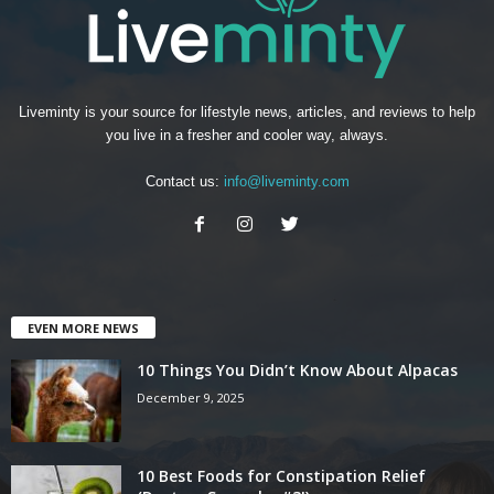
Liveminty is your source for lifestyle news, articles, and reviews to help
you live in a fresher and cooler way, always.
Contact us:
info@liveminty.com
EVEN MORE NEWS
10 Things You Didn’t Know About Alpacas
December 9, 2025
10 Best Foods for Constipation Relief