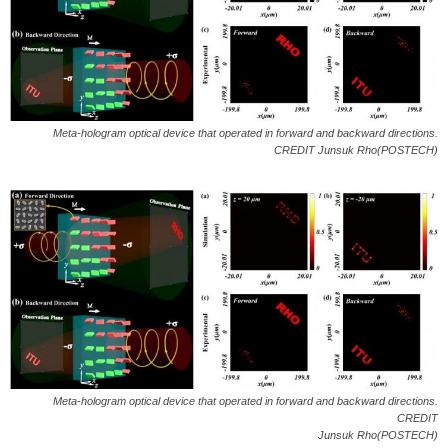
Meta-hologram optical device that operated in forward and backward directions.
CREDIT Junsuk Rho(POSTECH)
Meta-hologram optical device that operated in forward and backward directions.
CREDIT
Junsuk Rho(POSTECH)