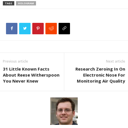
TAGS
HOLOGRAM
Previous article
Next article
31 Little Known Facts
Research Zeroing In On
About Reese Witherspoon
Electronic Nose For
You Never Knew
Monitoring Air Quality