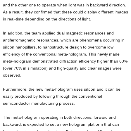
and the other one to operate when light was in backward direction.
As a result, they confirmed that these could display different images
in real-time depending on the directions of light.
In addition, the team applied dual magnetic resonances and
antiferromagnetic resonances, which are phenomena occurring in
silicon nanopillars, to nanostructure design to overcome low
efficiency of the conventional meta-hologram. This newly made
meta-hologram demonstrated diffraction efficiency higher than 60%
(over 70% in simulation) and high-quality and clear images were
observed.
Furthermore, the new meta-hologram uses silicon and it can be
easily produced by following through the conventional
semiconductor manufacturing process.
The meta-hologram operating in both directions, forward and
backward, is expected to set a new hologram platform that can