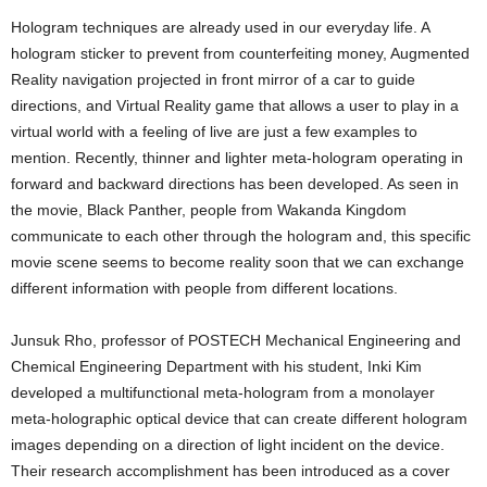
Hologram techniques are already used in our everyday life. A
hologram sticker to prevent from counterfeiting money, Augmented
Reality navigation projected in front mirror of a car to guide
directions, and Virtual Reality game that allows a user to play in a
virtual world with a feeling of live are just a few examples to
mention. Recently, thinner and lighter meta-hologram operating in
forward and backward directions has been developed. As seen in
the movie, Black Panther, people from Wakanda Kingdom
communicate to each other through the hologram and, this specific
movie scene seems to become reality soon that we can exchange
different information with people from different locations.
Junsuk Rho, professor of POSTECH Mechanical Engineering and
Chemical Engineering Department with his student, Inki Kim
developed a multifunctional meta-hologram from a monolayer
meta-holographic optical device that can create different hologram
images depending on a direction of light incident on the device.
Their research accomplishment has been introduced as a cover