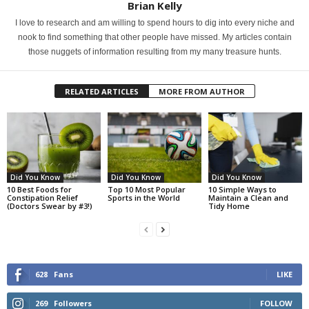
Brian Kelly
I love to research and am willing to spend hours to dig into every niche and
nook to find something that other people have missed. My articles contain
those nuggets of information resulting from my many treasure hunts.
RELATED ARTICLES
MORE FROM AUTHOR
Did You Know
Did You Know
Did You Know
10 Best Foods for
Top 10 Most Popular
10 Simple Ways to
Constipation Relief
Sports in the World
Maintain a Clean and
(Doctors Swear by #3!)
Tidy Home
628
Fans
LIKE
269
Followers
FOLLOW