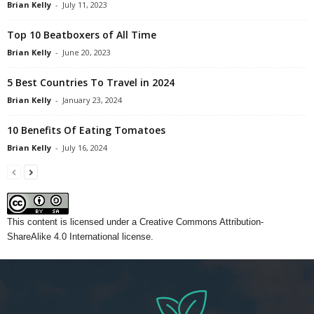
Brian Kelly
-
July 11, 2023
Top 10 Beatboxers of All Time
Brian Kelly
-
June 20, 2023
5 Best Countries To Travel in 2024
Brian Kelly
-
January 23, 2024
10 Benefits Of Eating Tomatoes
Brian Kelly
-
July 16, 2024
This content
is licensed under a
Creative Commons Attribution-
ShareAlike 4.0 International license.