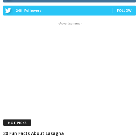
246
Followers
FOLLOW
- Advertisement -
HOT PICKS
20 Fun Facts About Lasagna