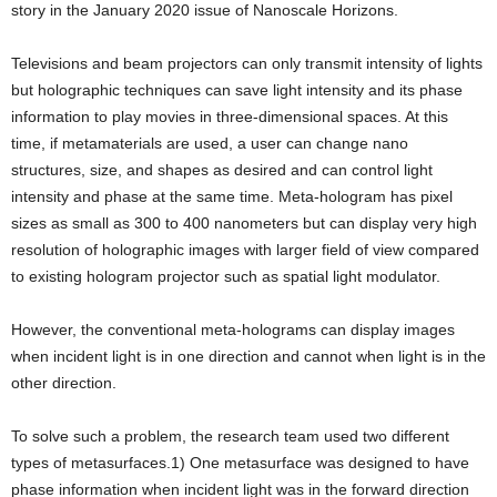
story in the January 2020 issue of Nanoscale Horizons.
Televisions and beam projectors can only transmit intensity of lights
but holographic techniques can save light intensity and its phase
information to play movies in three-dimensional spaces. At this
time, if metamaterials are used, a user can change nano
structures, size, and shapes as desired and can control light
intensity and phase at the same time. Meta-hologram has pixel
sizes as small as 300 to 400 nanometers but can display very high
resolution of holographic images with larger field of view compared
to existing hologram projector such as spatial light modulator.
However, the conventional meta-holograms can display images
when incident light is in one direction and cannot when light is in the
other direction.
To solve such a problem, the research team used two different
types of metasurfaces.1) One metasurface was designed to have
phase information when incident light was in the forward direction