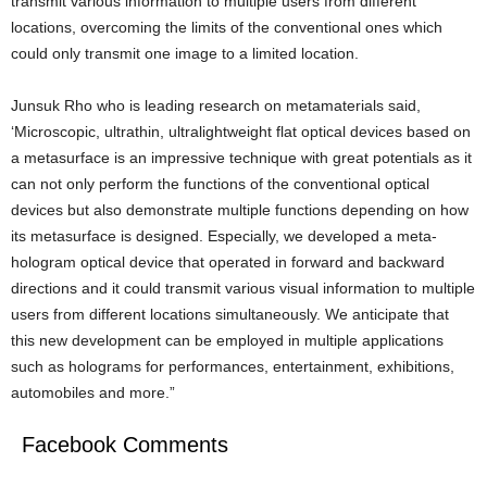
transmit various information to multiple users from different
locations, overcoming the limits of the conventional ones which
could only transmit one image to a limited location.
Junsuk Rho who is leading research on metamaterials said,
‘Microscopic, ultrathin, ultralightweight flat optical devices based on
a metasurface is an impressive technique with great potentials as it
can not only perform the functions of the conventional optical
devices but also demonstrate multiple functions depending on how
its metasurface is designed. Especially, we developed a meta-
hologram optical device that operated in forward and backward
directions and it could transmit various visual information to multiple
users from different locations simultaneously. We anticipate that
this new development can be employed in multiple applications
such as holograms for performances, entertainment, exhibitions,
automobiles and more.”
Facebook Comments