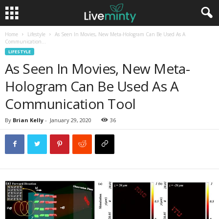
Home
Lifestyle
As Seen In Movies, New Meta-Hologram Can Be Used As A
Communication...
LIFESTYLE
As Seen In Movies, New Meta-
Hologram Can Be Used As A
Communication Tool
By
Brian Kelly
-
January 29, 2020
36