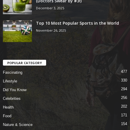
(Doctors Swear by #3!)
December 3, 2025
Top 10 Most Popular Sports in the World
November 26, 2025
POPULAR CATEGORY
477
Fascinating
330
Lifestyle
294
Did You Know
256
Celebrities
202
Health
171
Food
154
Nature & Science