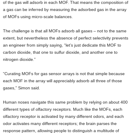
of the gas will adsorb in each MOF. That means the composition of
a gas can be inferred by measuring the adsorbed gas in the array
of MOFs using micro-scale balances.
The challenge is that all MOFs adsorb all gases – not to the same
extent, but nevertheless the absence of perfect selectivity prevents
an engineer from simply saying, “let’s just dedicate this MOF to
carbon dioxide, that one to sulfur dioxide, and another one to
nitrogen dioxide.”
“Curating MOFs for gas sensor arrays is not that simple because
each MOF in the array will appreciably adsorb all three of those
gases,” Simon said.
Human noses navigate this same problem by relying on about 400
different types of olfactory receptors. Much like the MOFs, each
olfactory receptor is activated by many different odors, and each
odor activates many different receptors; the brain parses the
response pattern, allowing people to distinguish a multitude of