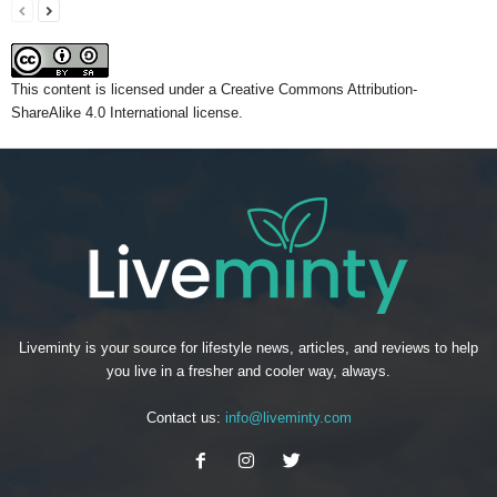
This content
is licensed under a
Creative Commons Attribution-
ShareAlike 4.0 International license.
Liveminty is your source for lifestyle news, articles, and reviews to help
you live in a fresher and cooler way, always.
Contact us:
info@liveminty.com