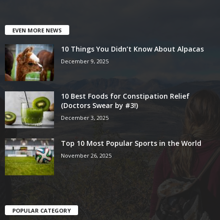
EVEN MORE NEWS
10 Things You Didn’t Know About Alpacas
December 9, 2025
10 Best Foods for Constipation Relief
(Doctors Swear by #3!)
December 3, 2025
Top 10 Most Popular Sports in the World
November 26, 2025
POPULAR CATEGORY