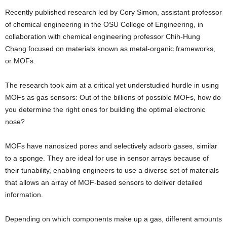
Recently published research led by Cory Simon, assistant professor
of chemical engineering in the OSU College of Engineering, in
collaboration with chemical engineering professor Chih-Hung
Chang focused on materials known as metal-organic frameworks,
or MOFs.
The research took aim at a critical yet understudied hurdle in using
MOFs as gas sensors: Out of the billions of possible MOFs, how do
you determine the right ones for building the optimal electronic
nose?
MOFs have nanosized pores and selectively adsorb gases, similar
to a sponge. They are ideal for use in sensor arrays because of
their tunability, enabling engineers to use a diverse set of materials
that allows an array of MOF-based sensors to deliver detailed
information.
Depending on which components make up a gas, different amounts