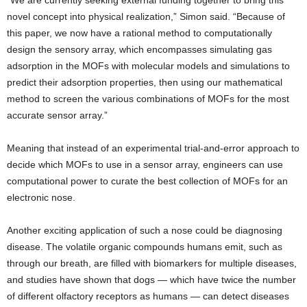
“We are currently seeking external funding together to bring this
novel concept into physical realization,” Simon said. “Because of
this paper, we now have a rational method to computationally
design the sensory array, which encompasses simulating gas
adsorption in the MOFs with molecular models and simulations to
predict their adsorption properties, then using our mathematical
method to screen the various combinations of MOFs for the most
accurate sensor array.”
Meaning that instead of an experimental trial-and-error approach to
decide which MOFs to use in a sensor array, engineers can use
computational power to curate the best collection of MOFs for an
electronic nose.
Another exciting application of such a nose could be diagnosing
disease. The volatile organic compounds humans emit, such as
through our breath, are filled with biomarkers for multiple diseases,
and studies have shown that dogs — which have twice the number
of different olfactory receptors as humans — can detect diseases