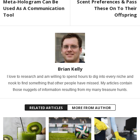
Meta-Hologram Can Be
Scent Preferences & Pass
Used As A Communication
These On To Their
Tool
Offspring
Brian Kelly
I love to research and am willing to spend hours to dig into every niche and
nook to find something that other people have missed. My articles contain
those nuggets of information resulting from my many treasure hunts.
RELATED ARTICLES
MORE FROM AUTHOR