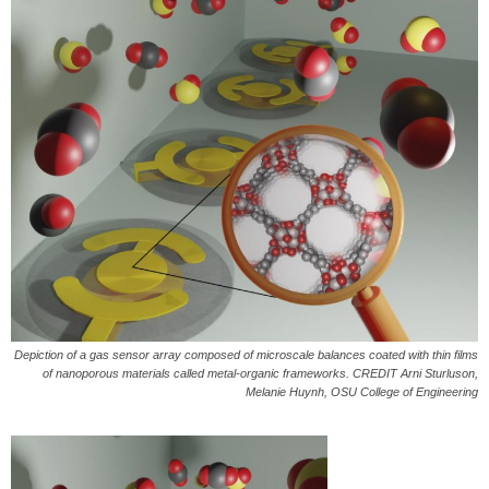
Depiction of a gas sensor array composed of microscale balances coated with thin films
of nanoporous materials called metal-organic frameworks. CREDIT Arni Sturluson,
Melanie Huynh, OSU College of Engineering