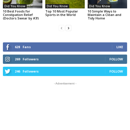
Did You Know
Did You Know
Did You Know
10 Best Foods for
Top 10 Most Popular
10 Simple Ways to
Constipation Relief
Sports in the World
Maintain a Clean and
(Doctors Swear by #3!)
Tidy Home
628
Fans
LIKE
269
Followers
FOLLOW
246
Followers
FOLLOW
- Advertisement -