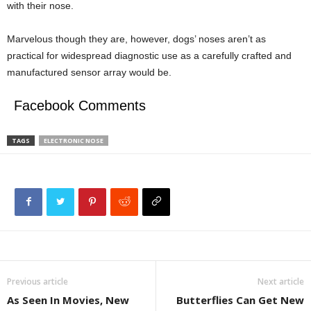
with their nose.
Marvelous though they are, however, dogs’ noses aren’t as
practical for widespread diagnostic use as a carefully crafted and
manufactured sensor array would be.
Facebook Comments
TAGS
ELECTRONIC NOSE
Previous article
Next article
As Seen In Movies, New
Butterflies Can Get New