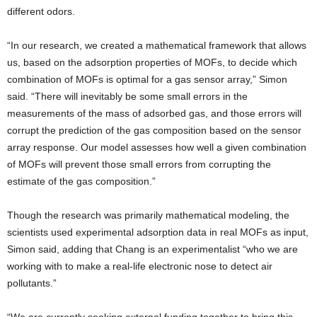
different odors.
“In our research, we created a mathematical framework that allows
us, based on the adsorption properties of MOFs, to decide which
combination of MOFs is optimal for a gas sensor array,” Simon
said. “There will inevitably be some small errors in the
measurements of the mass of adsorbed gas, and those errors will
corrupt the prediction of the gas composition based on the sensor
array response. Our model assesses how well a given combination
of MOFs will prevent those small errors from corrupting the
estimate of the gas composition.”
Though the research was primarily mathematical modeling, the
scientists used experimental adsorption data in real MOFs as input,
Simon said, adding that Chang is an experimentalist “who we are
working with to make a real-life electronic nose to detect air
pollutants.”