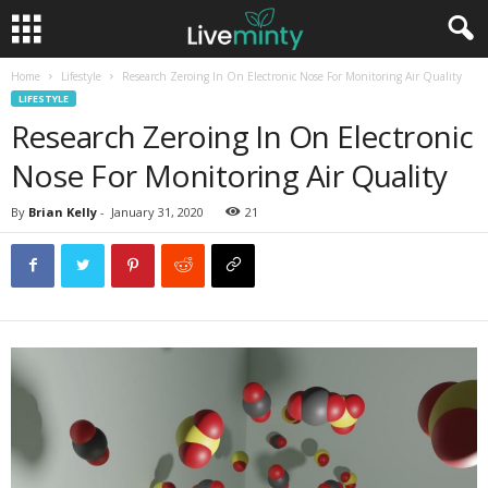
Home
Lifestyle
Research Zeroing In On Electronic Nose For Monitoring Air Quality
LIFESTYLE
Research Zeroing In On Electronic
Nose For Monitoring Air Quality
By
Brian Kelly
-
January 31, 2020
21