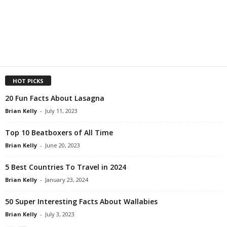
HOT PICKS
20 Fun Facts About Lasagna
Brian Kelly
-
July 11, 2023
Top 10 Beatboxers of All Time
Brian Kelly
-
June 20, 2023
5 Best Countries To Travel in 2024
Brian Kelly
-
January 23, 2024
50 Super Interesting Facts About Wallabies
Brian Kelly
-
July 3, 2023