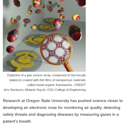
Depiction of a gas sensor array composed of microscale
balances coated with thin films of nanoporous materials
called metal-organic frameworks. CREDIT
Arni Sturluson, Melanie Huynh, OSU College of Engineering
Research at Oregon State University has pushed science closer to
developing an electronic nose for monitoring air quality, detecting
safety threats and diagnosing diseases by measuring gases in a
patient’s breath.