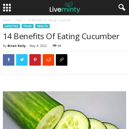
Home
Food
14 Benefits Of Eating Cucumber
LIFESTYLE
FOOD
HEALTH
14 Benefits Of Eating Cucumber
By
Brian Kelly
-
May 4, 2022
88