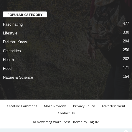
POPULAR CATEGORY
477
Fascinating
330
Lifestyle
294
Did You Know
256
Celebrities
202
Health
171
Food
154
Nature & Science
Creative Commons
More Reviews
Privacy Policy
Advertisement
Contact Us
© Newsmag WordPress Theme by TagDiv