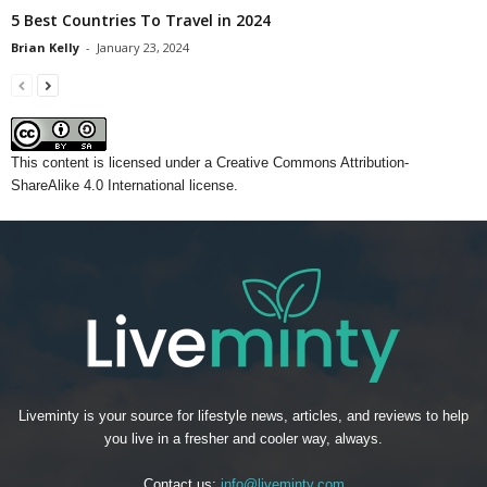
5 Best Countries To Travel in 2024
Brian Kelly
-
January 23, 2024
This content
is licensed under a
Creative Commons Attribution-
ShareAlike 4.0 International license.
Liveminty is your source for lifestyle news, articles, and reviews to help
you live in a fresher and cooler way, always.
Contact us:
info@liveminty.com