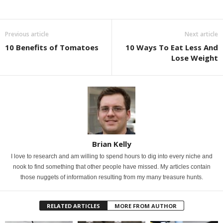
Previous article
Next article
10 Benefits of Tomatoes
10 Ways To Eat Less And
Lose Weight
Brian Kelly
I love to research and am willing to spend hours to dig into every niche and
nook to find something that other people have missed. My articles contain
those nuggets of information resulting from my many treasure hunts.
RELATED ARTICLES
MORE FROM AUTHOR