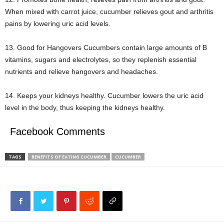
When mixed with carrot juice, cucumber relieves gout and arthritis
pains by lowering uric acid levels.
13. Good for Hangovers Cucumbers contain large amounts of B
vitamins, sugars and electrolytes, so they replenish essential
nutrients and relieve hangovers and headaches.
14. Keeps your kidneys healthy. Cucumber lowers the uric acid
level in the body, thus keeping the kidneys healthy.
Facebook Comments
TAGS
BENEFITS OF EATING CUCUMBER
CUCUMBER