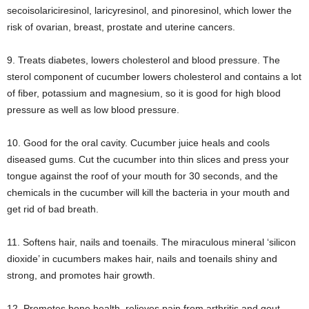
secoisolariciresinol, laricyresinol, and pinoresinol, which lower the
risk of ovarian, breast, prostate and uterine cancers.
9. Treats diabetes, lowers cholesterol and blood pressure. The
sterol component of cucumber lowers cholesterol and contains a lot
of fiber, potassium and magnesium, so it is good for high blood
pressure as well as low blood pressure.
10. Good for the oral cavity. Cucumber juice heals and cools
diseased gums. Cut the cucumber into thin slices and press your
tongue against the roof of your mouth for 30 seconds, and the
chemicals in the cucumber will kill the bacteria in your mouth and
get rid of bad breath.
11. Softens hair, nails and toenails. The miraculous mineral ‘silicon
dioxide’ in cucumbers makes hair, nails and toenails shiny and
strong, and promotes hair growth.
12. Promotes bone health, relieves pain from arthritis and gout.