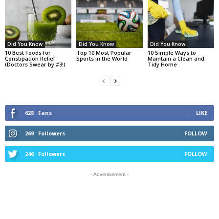
Did You Know
Did You Know
Did You Know
10 Best Foods for
Top 10 Most Popular
10 Simple Ways to
Constipation Relief
Sports in the World
Maintain a Clean and
(Doctors Swear by #3!)
Tidy Home
628
Fans
LIKE
269
Followers
FOLLOW
246
Followers
FOLLOW
- Advertisement -