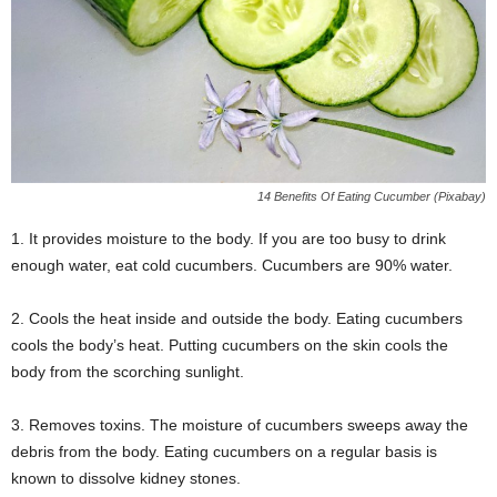
14 Benefits Of Eating Cucumber (Pixabay)
1. It provides moisture to the body. If you are too busy to drink
enough water, eat cold cucumbers. Cucumbers are 90% water.
2. Cools the heat inside and outside the body. Eating cucumbers
cools the body’s heat. Putting cucumbers on the skin cools the
body from the scorching sunlight.
3. Removes toxins. The moisture of cucumbers sweeps away the
debris from the body. Eating cucumbers on a regular basis is
known to dissolve kidney stones.