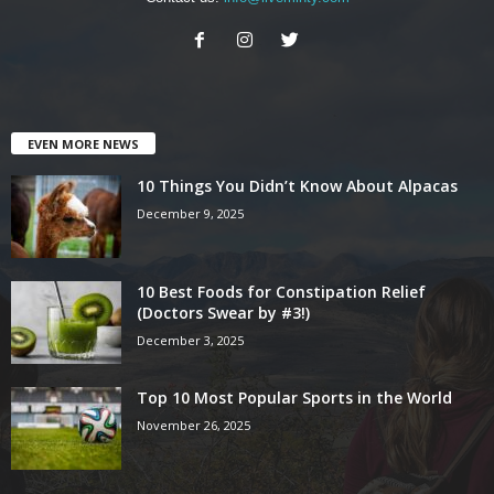
EVEN MORE NEWS
10 Things You Didn’t Know About Alpacas
December 9, 2025
10 Best Foods for Constipation Relief
(Doctors Swear by #3!)
December 3, 2025
Top 10 Most Popular Sports in the World
November 26, 2025