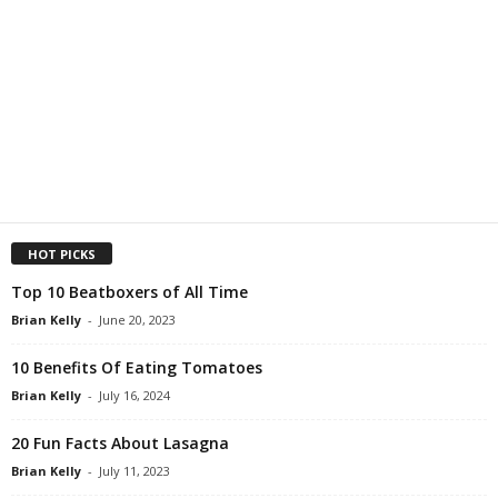
HOT PICKS
Top 10 Beatboxers of All Time
Brian Kelly
-
June 20, 2023
10 Benefits Of Eating Tomatoes
Brian Kelly
-
July 16, 2024
20 Fun Facts About Lasagna
Brian Kelly
-
July 11, 2023