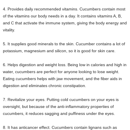
4. Provides daily recommended vitamins. Cucumbers contain most
of the vitamins our body needs in a day. It contains vitamins A, B,
and C that activate the immune system, giving the body energy and
vitality.
5. It supplies good minerals to the skin. Cucumber contains a lot of
potassium, magnesium and silicon, so it is good for skin care.
6. Helps digestion and weight loss. Being low in calories and high in
water, cucumbers are perfect for anyone looking to lose weight.
Eating cucumbers helps with jaw movement, and the fiber aids in
digestion and eliminates chronic constipation.
7. Revitalize your eyes. Putting cold cucumbers on your eyes is
oversight, but because of the anti-inflammatory properties of
cucumbers, it reduces sagging and puffiness under the eyes.
8. It has anticancer effect. Cucumbers contain lignans such as