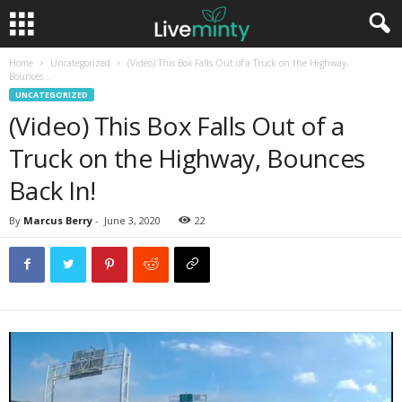
Home
Uncategorized
(Video) This Box Falls Out of a Truck on the Highway,
Bounces...
UNCATEGORIZED
(Video) This Box Falls Out of a
Truck on the Highway, Bounces
Back In!
By
Marcus Berry
-
June 3, 2020
22