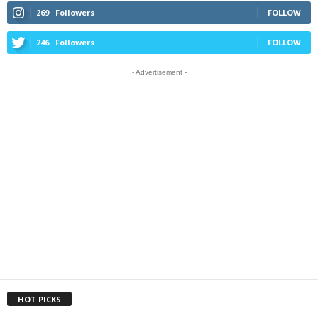
269
Followers
FOLLOW
246
Followers
FOLLOW
- Advertisement -
HOT PICKS