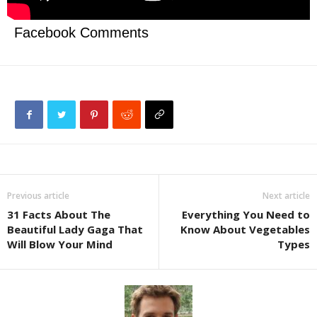
Facebook Comments
Previous article
Next article
31 Facts About The
Everything You Need to
Beautiful Lady Gaga That
Know About Vegetables
Will Blow Your Mind
Types