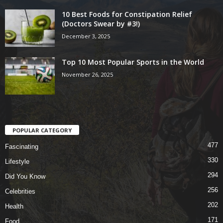
10 Best Foods for Constipation Relief
(Doctors Swear by #3!)
December 3, 2025
Top 10 Most Popular Sports in the World
November 26, 2025
POPULAR CATEGORY
477
Fascinating
330
Lifestyle
294
Did You Know
256
Celebrities
202
Health
171
Food