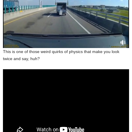
This is one of those weird quirks of physics that make you look
twice and say, huh?