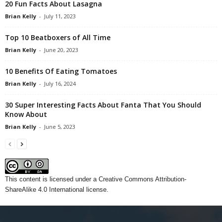
20 Fun Facts About Lasagna
Brian Kelly
-
July 11, 2023
Top 10 Beatboxers of All Time
Brian Kelly
-
June 20, 2023
10 Benefits Of Eating Tomatoes
Brian Kelly
-
July 16, 2024
30 Super Interesting Facts About Fanta That You Should
Know About
Brian Kelly
-
June 5, 2023
This content
is licensed under a
Creative Commons Attribution-
ShareAlike 4.0 International license.