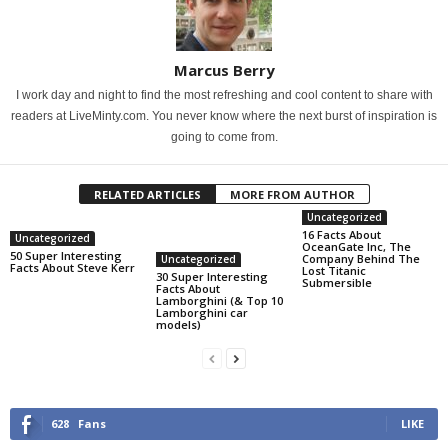
Marcus Berry
I work day and night to find the most refreshing and cool content to share with
readers at LiveMinty.com. You never know where the next burst of inspiration is
going to come from.
RELATED ARTICLES
MORE FROM AUTHOR
Uncategorized
16 Facts About
Uncategorized
OceanGate Inc, The
50 Super Interesting
Company Behind The
Uncategorized
Facts About Steve Kerr
Lost Titanic
30 Super Interesting
Submersible
Facts About
Lamborghini (& Top 10
Lamborghini car
models)
628
Fans
LIKE