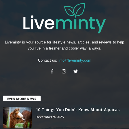
Liveminty is your source for lifestyle news, articles, and reviews to help
you live in a fresher and cooler way, always.
Contact us:
info@liveminty.com
EVEN MORE NEWS
10 Things You Didn’t Know About Alpacas
December 9, 2025