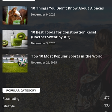
10 Things You Didn’t Know About Alpacas
December 9, 2025
10 Best Foods for Constipation Relief
(Doctors Swear by #3!)
December 3, 2025
Top 10 Most Popular Sports in the World
November 26, 2025
POPULAR CATEGORY
477
Fascinating
330
Lifestyle