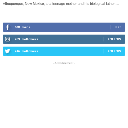
Albuquerque, New Mexico, to a teenage mother and his biological father. ...
628
Fans
LIKE
269
Followers
FOLLOW
246
Followers
FOLLOW
- Advertisement -