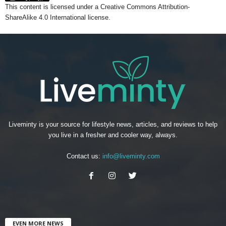
This content
is licensed under a
Creative Commons Attribution-
ShareAlike 4.0 International license.
Liveminty is your source for lifestyle news, articles, and reviews to help
you live in a fresher and cooler way, always.
Contact us:
info@liveminty.com
EVEN MORE NEWS