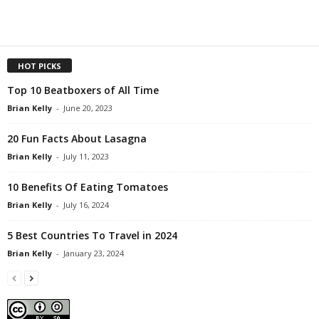
HOT PICKS
Top 10 Beatboxers of All Time
Brian Kelly
-
June 20, 2023
20 Fun Facts About Lasagna
Brian Kelly
-
July 11, 2023
10 Benefits Of Eating Tomatoes
Brian Kelly
-
July 16, 2024
5 Best Countries To Travel in 2024
Brian Kelly
-
January 23, 2024