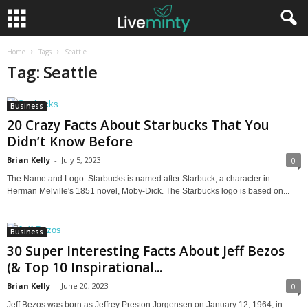
Home
Tags
Seattle
Tag: Seattle
Business
20 Crazy Facts About Starbucks That You
Didn’t Know Before
Brian Kelly
-
July 5, 2023
0
The Name and Logo: Starbucks is named after Starbuck, a character in
Herman Melville's 1851 novel, Moby-Dick. The Starbucks logo is based on...
Business
30 Super Interesting Facts About Jeff Bezos
(& Top 10 Inspirational...
Brian Kelly
-
June 20, 2023
0
Jeff Bezos was born as Jeffrey Preston Jorgensen on January 12, 1964, in