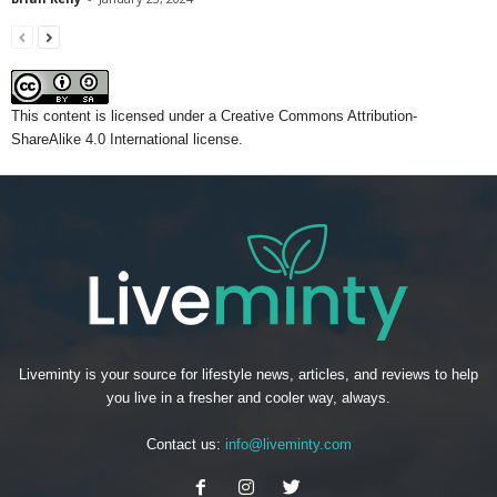
This content
is licensed under a
Creative Commons Attribution-
ShareAlike 4.0 International license.
Liveminty is your source for lifestyle news, articles, and reviews to help
you live in a fresher and cooler way, always.
Contact us:
info@liveminty.com