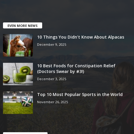
EVEN MORE NEWS
10 Things You Didn’t Know About Alpacas
December 9, 2025
10 Best Foods for Constipation Relief
(Doctors Swear by #3!)
December 3, 2025
Top 10 Most Popular Sports in the World
November 26, 2025