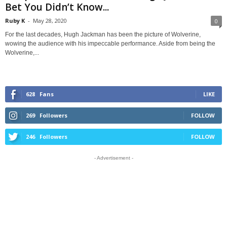
Bet You Didn’t Know...
Ruby K
-
May 28, 2020
0
For the last decades, Hugh Jackman has been the picture of Wolverine,
wowing the audience with his impeccable performance. Aside from being the
Wolverine,...
628
Fans
LIKE
269
Followers
FOLLOW
246
Followers
FOLLOW
- Advertisement -