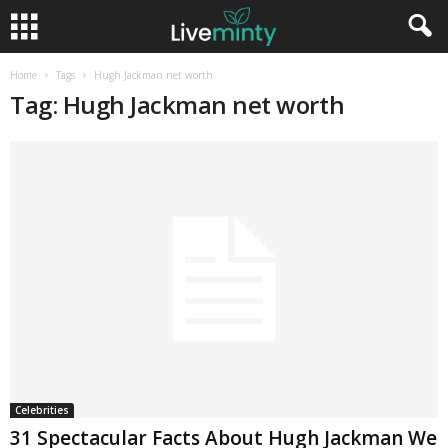
Home
Tags
Hugh Jackman net worth
Tag: Hugh Jackman net worth
Celebrities
31 Spectacular Facts About Hugh Jackman We