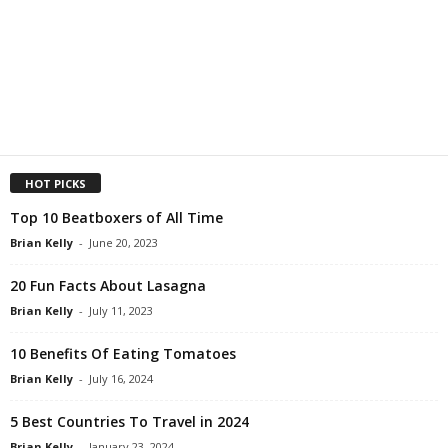
HOT PICKS
Top 10 Beatboxers of All Time
Brian Kelly
-
June 20, 2023
20 Fun Facts About Lasagna
Brian Kelly
-
July 11, 2023
10 Benefits Of Eating Tomatoes
Brian Kelly
-
July 16, 2024
5 Best Countries To Travel in 2024
Brian Kelly
-
January 23, 2024