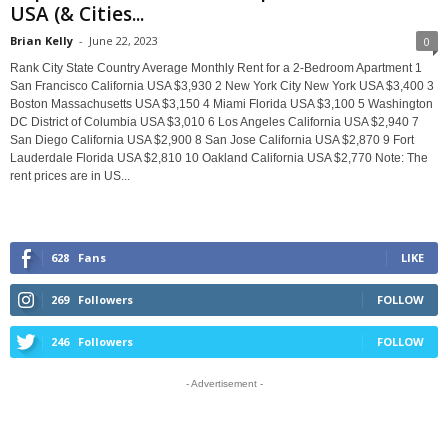
USA (& Cities...
Brian Kelly
-
June 22, 2023
0
Rank City State Country Average Monthly Rent for a 2-Bedroom Apartment 1
San Francisco California USA $3,930 2 New York City New York USA $3,400 3
Boston Massachusetts USA $3,150 4 Miami Florida USA $3,100 5 Washington
DC District of Columbia USA $3,010 6 Los Angeles California USA $2,940 7
San Diego California USA $2,900 8 San Jose California USA $2,870 9 Fort
Lauderdale Florida USA $2,810 10 Oakland California USA $2,770 Note: The
rent prices are in US...
628
Fans
LIKE
269
Followers
FOLLOW
246
Followers
FOLLOW
- Advertisement -