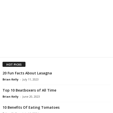
HOT PICKS
20 Fun Facts About Lasagna
Brian Kelly
-
July 11, 2023
Top 10 Beatboxers of All Time
Brian Kelly
-
June 20, 2023
10 Benefits Of Eating Tomatoes