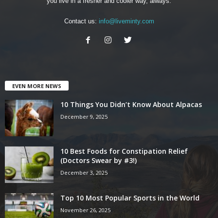
you live in a fresher and cooler way, always.
Contact us:
info@liveminty.com
EVEN MORE NEWS
10 Things You Didn’t Know About Alpacas
December 9, 2025
10 Best Foods for Constipation Relief
(Doctors Swear by #3!)
December 3, 2025
Top 10 Most Popular Sports in the World
November 26, 2025