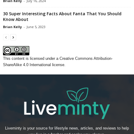
Brian Kelly
-
July 16, 2024
30 Super Interesting Facts About Fanta That You Should
Know About
Brian Kelly
-
June 5, 2023
This content
is licensed under a
Creative Commons Attribution-
ShareAlike 4.0 International license.
Liveminty is your source for lifestyle news, articles, and reviews to help