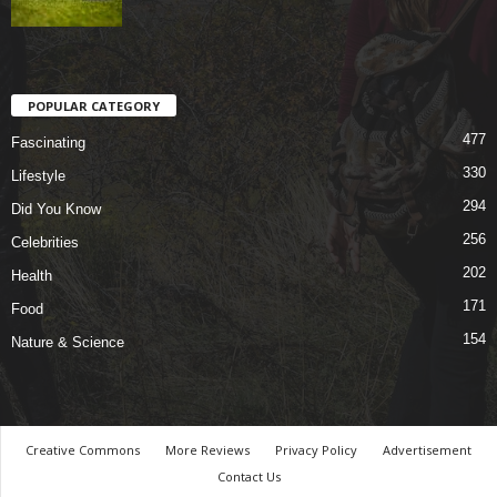
POPULAR CATEGORY
477
Fascinating
330
Lifestyle
294
Did You Know
256
Celebrities
202
Health
171
Food
154
Nature & Science
Creative Commons
More Reviews
Privacy Policy
Advertisement
Contact Us