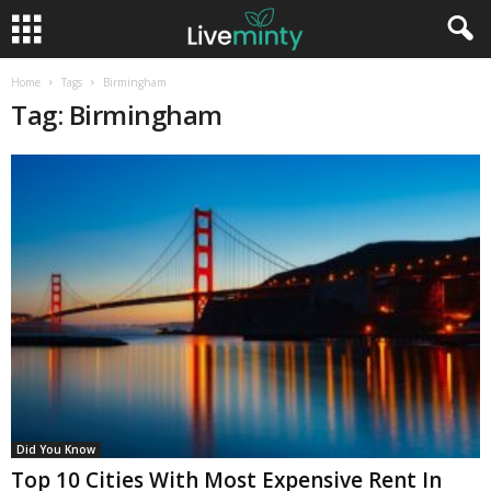
Home
Tags
Birmingham
Tag: Birmingham
Did You Know
Top 10 Cities With Most Expensive Rent In