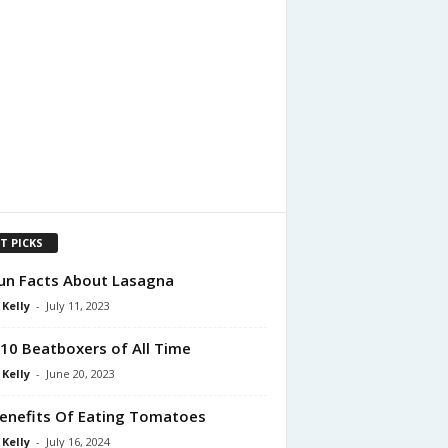
T PICKS
un Facts About Lasagna
 Kelly
-
July 11, 2023
10 Beatboxers of All Time
 Kelly
-
June 20, 2023
enefits Of Eating Tomatoes
 Kelly
-
July 16, 2024