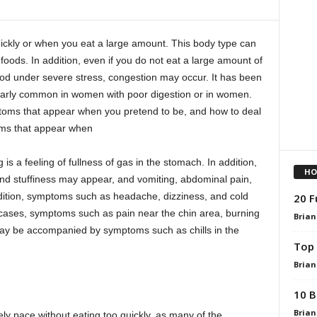
ickly or when you eat a large amount. This body type can
oods. In addition, even if you do not eat a large amount of
food under severe stress, congestion may occur. It has been
larly common in women with poor digestion or in women.
ptoms that appear when you pretend to be, and how to deal
oms that appear when
s a feeling of fullness of gas in the stomach. In addition,
HO
nd stuffiness may appear, and vomiting, abdominal pain,
ition, symptoms such as headache, dizziness, and cold
20 F
cases, symptoms such as pain near the chin area, burning
Brian
may be accompanied by symptoms such as chills in the
Top 
Brian
10 B
Brian
rely pace without eating too quickly, as many of the