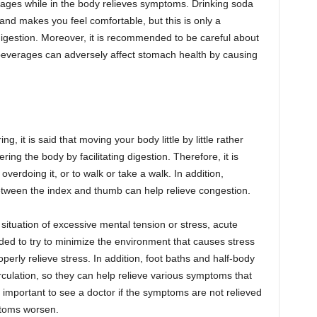
rages while in the body relieves symptoms. Drinking soda
nd makes you feel comfortable, but this is only a
 digestion. Moreover, it is recommended to be careful about
beverages can adversely affect stomach health by causing
 it is said that moving your body little by little rather
ering the body by facilitating digestion. Therefore, it is
verdoing it, or to walk or take a walk. In addition,
ween the index and thumb can help relieve congestion.
situation of excessive mental tension or stress, acute
ed to try to minimize the environment that causes stress
rly relieve stress. In addition, foot baths and half-body
culation, so they can help relieve various symptoms that
 important to see a doctor if the symptoms are not relieved
ptoms worsen.