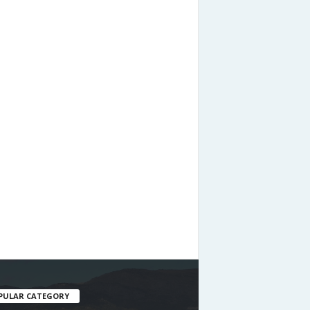
PULAR CATEGORY