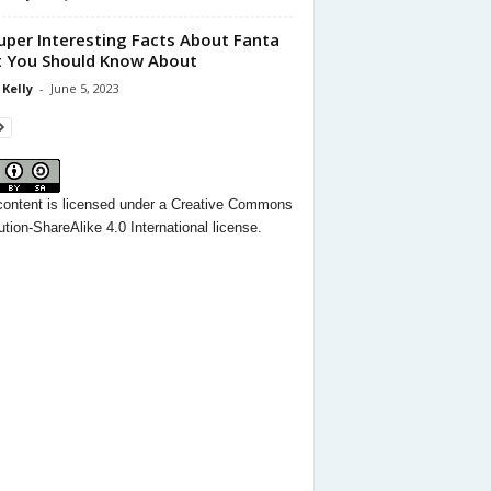
uper Interesting Facts About Fanta
 You Should Know About
 Kelly
-
June 5, 2023
content
is licensed under a
Creative Commons
ution-ShareAlike 4.0 International license.