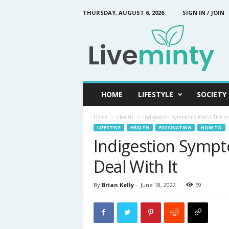
THURSDAY, AUGUST 6, 2026
SIGN IN / JOIN
L
i
v
e
M
i
n
HOME
LIFESTYLE
SOCIETY
t
y
Home
Health
Indigestion Symptoms And 4 Tips on
LIFESTYLE
HEALTH
FASCINATING
HOW TO
Indigestion Sympt
Deal With It
By
Brian Kelly
-
June 18, 2022
59