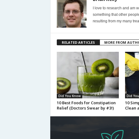
I love to research and am wi
something that other people
resulting from my many trea
RELATED ARTICLES
MORE FROM AUTH
Did You Know
Did Yo
10 Best Foods for Constipation
10 Sim
Relief (Doctors Swear by #3!)
Clean 