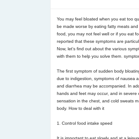
You may feel bloated when you eat too qu
be made worse by eating fatty meats and f
food, you may not feel well or if you eat 
reported that these symptoms are particu
Now, let’s find out about the various sym
with them to help you solve them. sympt
The first symptom of sudden body bloating i
due to indigestion, symptoms of nausea a
and diarrhea may be accompanied. In add
hands and feet may occur, and in severe 
sensation in the chest, and cold sweats 
body. How to deal with it
1. Control food intake speed
It is important to eat slowly and at a leisu