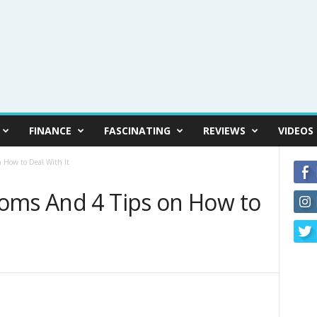
FINANCE
FASCINATING
REVIEWS
VIDEOS
 How to Deal With It
oms And 4 Tips on How to