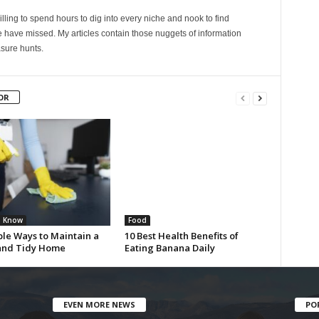
lling to spend hours to dig into every niche and nook to find
 have missed. My articles contain those nuggets of information
sure hunts.
OR
u Know
Food
ple Ways to Maintain a
10 Best Health Benefits of
and Tidy Home
Eating Banana Daily
EVEN MORE NEWS
PO