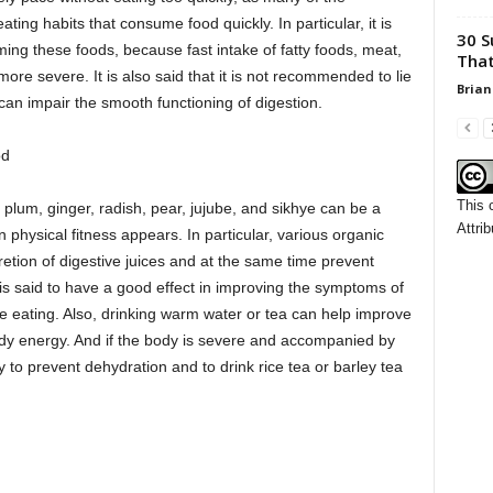
ing habits that consume food quickly. In particular, it is
30 S
ng these foods, because fast intake of fatty foods, meat,
That
re severe. It is also said that it is not recommended to lie
Brian
can impair the smooth functioning of digestion.
od
This 
s plum, ginger, radish, pear, jujube, and sikhye can be a
Attrib
sical fitness appears. In particular, various organic
etion of digestive juices and at the same time prevent
 is said to have a good effect in improving the symptoms of
 eating. Also, drinking warm water or tea can help improve
ody energy. And if the body is severe and accompanied by
 to prevent dehydration and to drink rice tea or barley tea