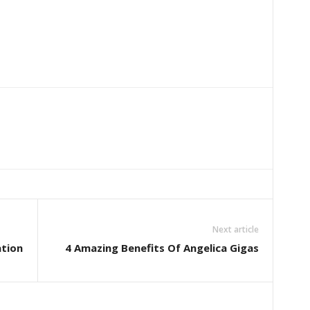
Next article
ation
4 Amazing Benefits Of Angelica Gigas