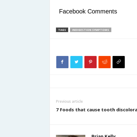
Facebook Comments
TAGS
INDIGESTION SYMPTOMS
Previous article
7 Foods that cause tooth discolor
Brian Kelly