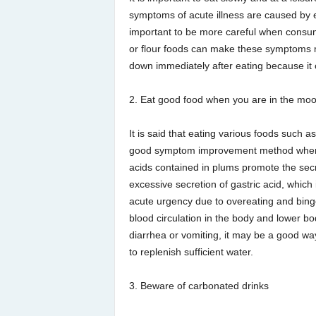
symptoms of acute illness are caused by eat
important to be more careful when consumi
or flour foods can make these symptoms mo
down immediately after eating because it 
2. Eat good food when you are in the mo
It is said that eating various foods such a
good symptom improvement method when phy
acids contained in plums promote the secr
excessive secretion of gastric acid, which
acute urgency due to overeating and binge
blood circulation in the body and lower b
diarrhea or vomiting, it may be a good way
to replenish sufficient water.
3. Beware of carbonated drinks