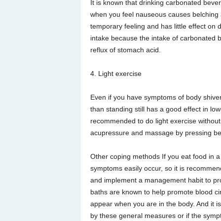
It is known that drinking carbonated beve
when you feel nauseous causes belching a
temporary feeling and has little effect on
intake because the intake of carbonated 
reflux of stomach acid.
4. Light exercise
Even if you have symptoms of body shivering,
than standing still has a good effect in low
recommended to do light exercise without o
acupressure and massage by pressing bet
Other coping methods If you eat food in a 
symptoms easily occur, so it is recommend
and implement a management habit to prope
baths are known to help promote blood cir
appear when you are in the body. And it is
by these general measures or if the sym