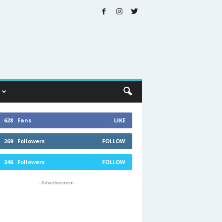
628
Fans
LIKE
269
Followers
FOLLOW
246
Followers
FOLLOW
- Advertisement -