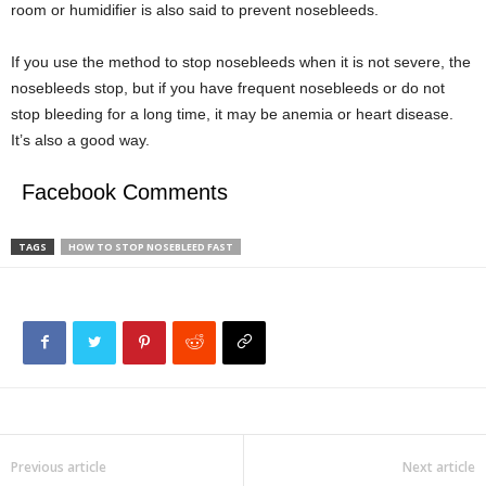
room or humidifier is also said to prevent nosebleeds.
If you use the method to stop nosebleeds when it is not severe, the
nosebleeds stop, but if you have frequent nosebleeds or do not
stop bleeding for a long time, it may be anemia or heart disease.
It’s also a good way.
Facebook Comments
TAGS
HOW TO STOP NOSEBLEED FAST
Previous article
Next article