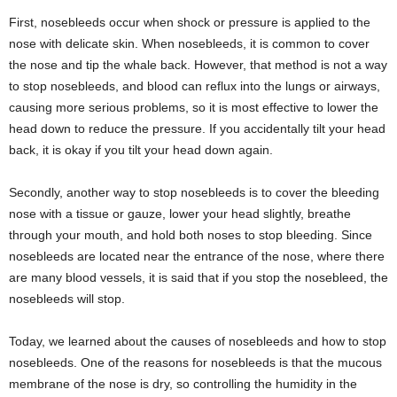
First, nosebleeds occur when shock or pressure is applied to the
nose with delicate skin. When nosebleeds, it is common to cover
the nose and tip the whale back. However, that method is not a way
to stop nosebleeds, and blood can reflux into the lungs or airways,
causing more serious problems, so it is most effective to lower the
head down to reduce the pressure. If you accidentally tilt your head
back, it is okay if you tilt your head down again.
Secondly, another way to stop nosebleeds is to cover the bleeding
nose with a tissue or gauze, lower your head slightly, breathe
through your mouth, and hold both noses to stop bleeding. Since
nosebleeds are located near the entrance of the nose, where there
are many blood vessels, it is said that if you stop the nosebleed, the
nosebleeds will stop.
Today, we learned about the causes of nosebleeds and how to stop
nosebleeds. One of the reasons for nosebleeds is that the mucous
membrane of the nose is dry, so controlling the humidity in the