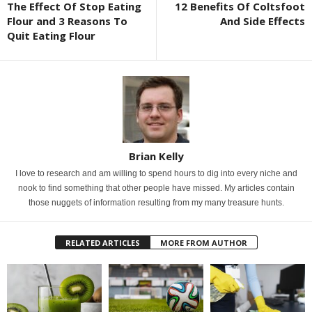
The Effect Of Stop Eating
12 Benefits Of Coltsfoot
Flour and 3 Reasons To
And Side Effects
Quit Eating Flour
Brian Kelly
I love to research and am willing to spend hours to dig into every niche and
nook to find something that other people have missed. My articles contain
those nuggets of information resulting from my many treasure hunts.
RELATED ARTICLES
MORE FROM AUTHOR