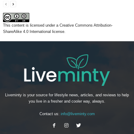
This content
is licensed under a
Creative Commons Attribution-
ShareAlike 4.0 International license.
Liveminty is your source for lifestyle news, articles, and reviews to help
you live in a fresher and cooler way, always.
Contact us:
info@liveminty.com