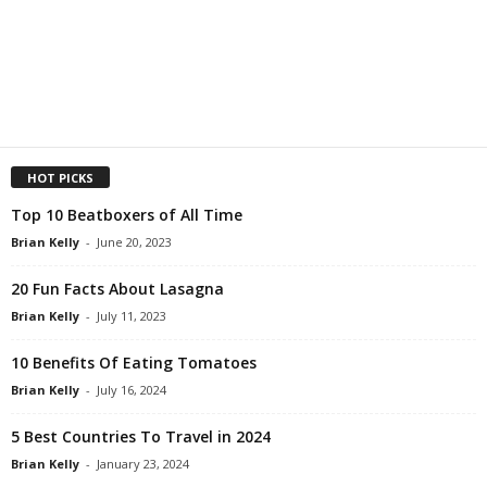
HOT PICKS
Top 10 Beatboxers of All Time
Brian Kelly
-
June 20, 2023
20 Fun Facts About Lasagna
Brian Kelly
-
July 11, 2023
10 Benefits Of Eating Tomatoes
Brian Kelly
-
July 16, 2024
5 Best Countries To Travel in 2024
Brian Kelly
-
January 23, 2024