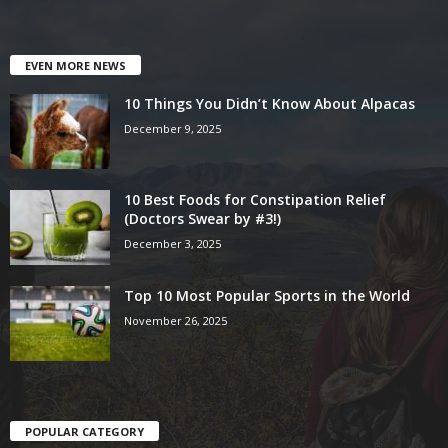
EVEN MORE NEWS
10 Things You Didn’t Know About Alpacas
December 9, 2025
10 Best Foods for Constipation Relief
(Doctors Swear by #3!)
December 3, 2025
Top 10 Most Popular Sports in the World
November 26, 2025
POPULAR CATEGORY