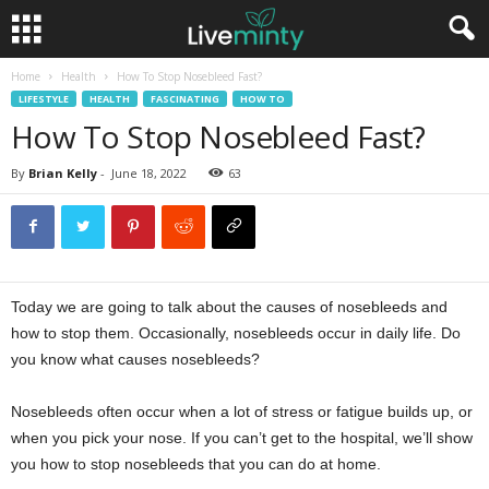
Home
Health
How To Stop Nosebleed Fast?
LIFESTYLE
HEALTH
FASCINATING
HOW TO
How To Stop Nosebleed Fast?
By
Brian Kelly
-
June 18, 2022
63
Today we are going to talk about the causes of nosebleeds and
how to stop them. Occasionally, nosebleeds occur in daily life. Do
you know what causes nosebleeds?
Nosebleeds often occur when a lot of stress or fatigue builds up, or
when you pick your nose. If you can’t get to the hospital, we’ll show
you how to stop nosebleeds that you can do at home.