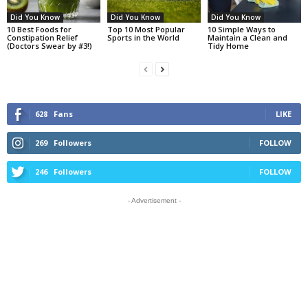
Did You Know
Did You Know
Did You Know
10 Best Foods for
Top 10 Most Popular
10 Simple Ways to
Constipation Relief
Sports in the World
Maintain a Clean and
(Doctors Swear by #3!)
Tidy Home
628
Fans
LIKE
269
Followers
FOLLOW
246
Followers
FOLLOW
- Advertisement -