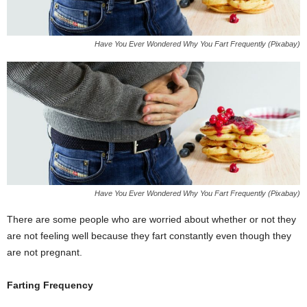
Have You Ever Wondered Why You Fart Frequently (Pixabay)
Have You Ever Wondered Why You Fart Frequently (Pixabay)
There are some people who are worried about whether or not they
are not feeling well because they fart constantly even though they
are not pregnant.
Farting Frequency