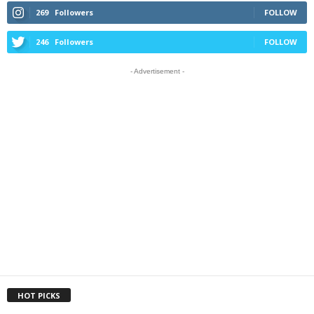
269
Followers
FOLLOW
246
Followers
FOLLOW
- Advertisement -
HOT PICKS