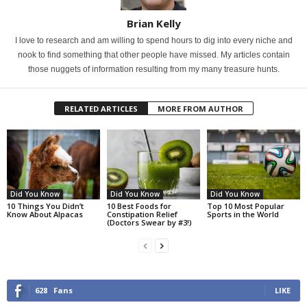
Brian Kelly
I love to research and am willing to spend hours to dig into every niche and
nook to find something that other people have missed. My articles contain
those nuggets of information resulting from my many treasure hunts.
RELATED ARTICLES
MORE FROM AUTHOR
Did You Know
Did You Know
Did You Know
10 Things You Didn’t
10 Best Foods for
Top 10 Most Popular
Know About Alpacas
Constipation Relief
Sports in the World
(Doctors Swear by #3!)
628
Fans
LIKE