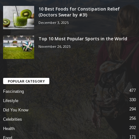
10 Best Foods for Constipation Relief
(Doctors Swear by #3!)
December 3, 2025
Top 10 Most Popular Sports in the World
November 26, 2025
POPULAR CATEGORY
477
Fascinating
330
Lifestyle
294
Did You Know
256
Celebrities
202
Health
171
Food