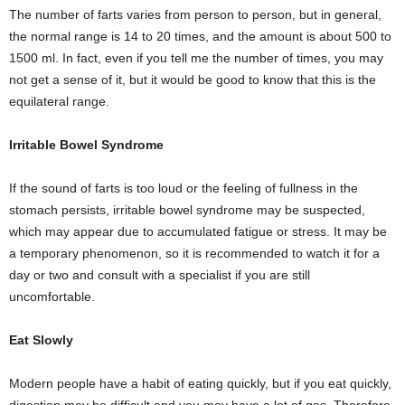
The number of farts varies from person to person, but in general,
the normal range is 14 to 20 times, and the amount is about 500 to
1500 ml. In fact, even if you tell me the number of times, you may
not get a sense of it, but it would be good to know that this is the
equilateral range.
Irritable Bowel Syndrome
If the sound of farts is too loud or the feeling of fullness in the
stomach persists, irritable bowel syndrome may be suspected,
which may appear due to accumulated fatigue or stress. It may be
a temporary phenomenon, so it is recommended to watch it for a
day or two and consult with a specialist if you are still
uncomfortable.
Eat Slowly
Modern people have a habit of eating quickly, but if you eat quickly,