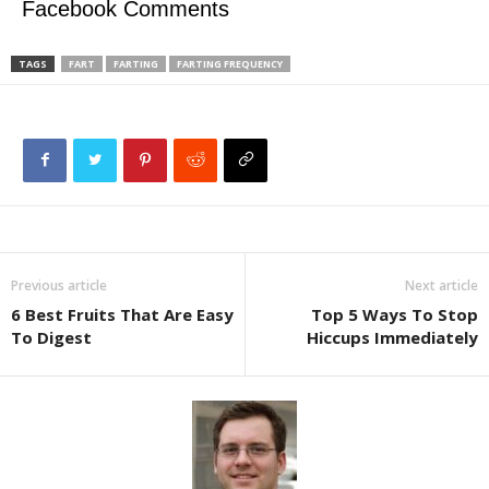
Facebook Comments
TAGS
FART
FARTING
FARTING FREQUENCY
Previous article
Next article
6 Best Fruits That Are Easy
Top 5 Ways To Stop
To Digest
Hiccups Immediately