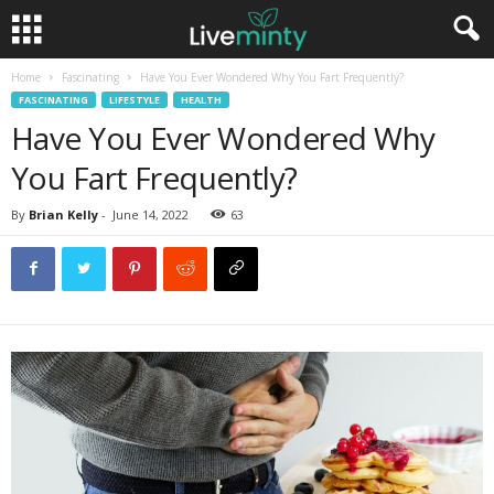
Home
Fascinating
Have You Ever Wondered Why You Fart Frequently?
FASCINATING
LIFESTYLE
HEALTH
Have You Ever Wondered Why
You Fart Frequently?
By
Brian Kelly
-
June 14, 2022
63