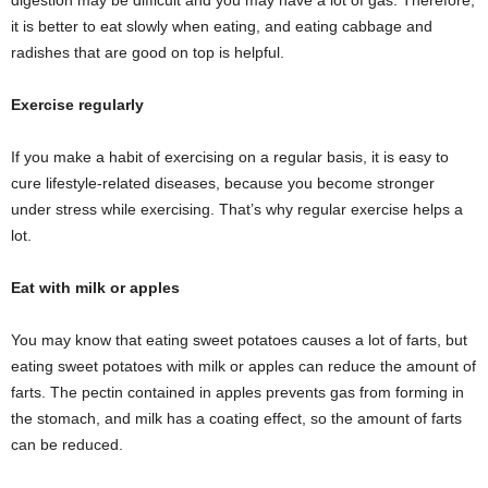
digestion may be difficult and you may have a lot of gas. Therefore,
it is better to eat slowly when eating, and eating cabbage and
radishes that are good on top is helpful.
Exercise regularly
If you make a habit of exercising on a regular basis, it is easy to
cure lifestyle-related diseases, because you become stronger
under stress while exercising. That’s why regular exercise helps a
lot.
Eat with milk or apples
You may know that eating sweet potatoes causes a lot of farts, but
eating sweet potatoes with milk or apples can reduce the amount of
farts. The pectin contained in apples prevents gas from forming in
the stomach, and milk has a coating effect, so the amount of farts
can be reduced.