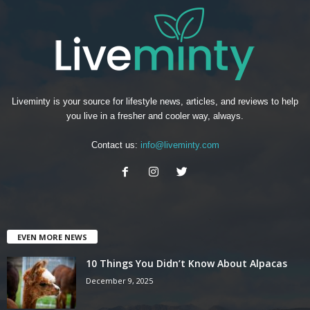
Liveminty is your source for lifestyle news, articles, and reviews to help
you live in a fresher and cooler way, always.
Contact us:
info@liveminty.com
EVEN MORE NEWS
10 Things You Didn’t Know About Alpacas
December 9, 2025