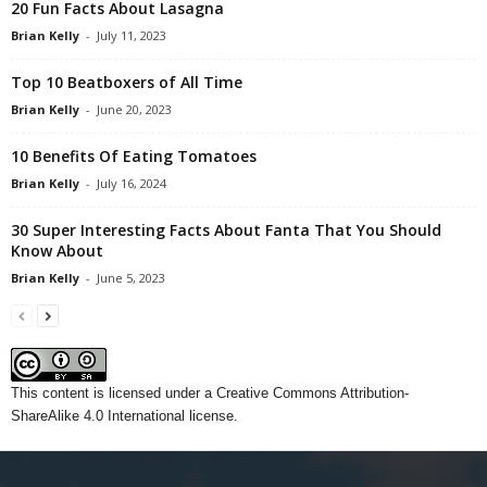
20 Fun Facts About Lasagna
Brian Kelly
-
July 11, 2023
Top 10 Beatboxers of All Time
Brian Kelly
-
June 20, 2023
10 Benefits Of Eating Tomatoes
Brian Kelly
-
July 16, 2024
30 Super Interesting Facts About Fanta That You Should
Know About
Brian Kelly
-
June 5, 2023
This content
is licensed under a
Creative Commons Attribution-
ShareAlike 4.0 International license.