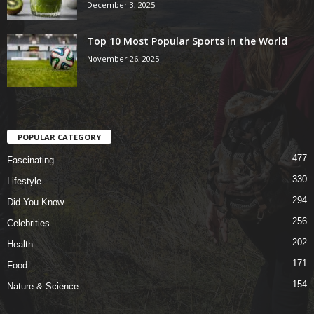
December 3, 2025
Top 10 Most Popular Sports in the World
November 26, 2025
POPULAR CATEGORY
477
Fascinating
330
Lifestyle
294
Did You Know
256
Celebrities
202
Health
171
Food
154
Nature & Science