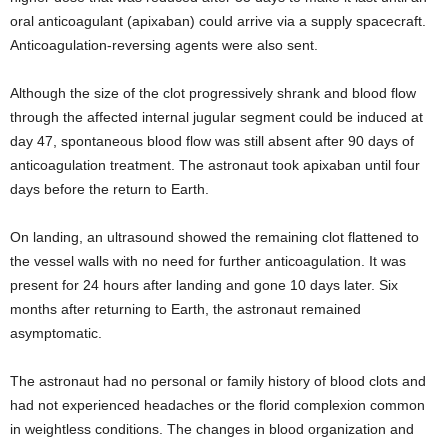
oral anticoagulant (apixaban) could arrive via a supply spacecraft.
Anticoagulation-reversing agents were also sent.
Although the size of the clot progressively shrank and blood flow
through the affected internal jugular segment could be induced at
day 47, spontaneous blood flow was still absent after 90 days of
anticoagulation treatment. The astronaut took apixaban until four
days before the return to Earth.
On landing, an ultrasound showed the remaining clot flattened to
the vessel walls with no need for further anticoagulation. It was
present for 24 hours after landing and gone 10 days later. Six
months after returning to Earth, the astronaut remained
asymptomatic.
The astronaut had no personal or family history of blood clots and
had not experienced headaches or the florid complexion common
in weightless conditions. The changes in blood organization and