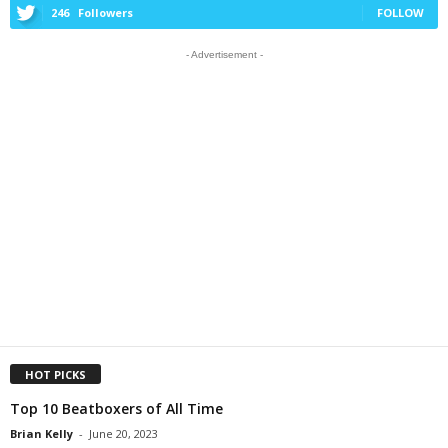
246
Followers
FOLLOW
- Advertisement -
HOT PICKS
Top 10 Beatboxers of All Time
Brian Kelly
-
June 20, 2023