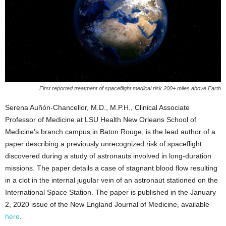
First reported treatment of spaceflight medical risk 200+ miles above Earth
Serena Auñón-Chancellor, M.D., M.P.H., Clinical Associate
Professor of Medicine at LSU Health New Orleans School of
Medicine’s branch campus in Baton Rouge, is the lead author of a
paper describing a previously unrecognized risk of spaceflight
discovered during a study of astronauts involved in long-duration
missions. The paper details a case of stagnant blood flow resulting
in a clot in the internal jugular vein of an astronaut stationed on the
International Space Station. The paper is published in the January
2, 2020 issue of the New England Journal of Medicine, available
here
.