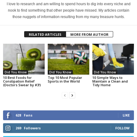
I love to research and am willing to spend hours to dig into every niche and
nook to find something that other people have missed. My articles contain
those nuggets of information resulting from my many treasure hunts.
RELATED ARTICLES
MORE FROM AUTHOR
Did You Know
Did You Know
Did You Know
10 Best Foods for
Top 10 Most Popular
10 Simple Ways to
Constipation Relief
Sports in the World
Maintain a Clean and
(Doctors Swear by #3!)
Tidy Home
628
Fans
LIKE
269
Followers
FOLLOW