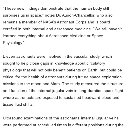
“These new findings demonstrate that the human body still
surprises us in space,” notes Dr. Auñón-Chancellor, who also
remains a member of NASA’s Astronaut Corps and is board
certified in both internal and aerospace medicine. “We still haven’t
learned everything about Aerospace Medicine or Space
Physiology.”
Eleven astronauts were involved in the vascular study, which
sought to help close gaps in knowledge about circulatory
physiology that will not only benefit patients on Earth, but could be
critical for the health of astronauts during future space exploration
missions to the moon and Mars. The study measured the structure
and function of the internal jugular vein in long-duration spaceflight
where astronauts are exposed to sustained headward blood and
tissue fluid shifts.
Ultrasound examinations of the astronauts’ internal jugular veins
were performed at scheduled times in different positions during the