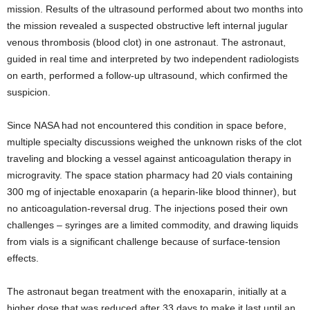
mission. Results of the ultrasound performed about two months into
the mission revealed a suspected obstructive left internal jugular
venous thrombosis (blood clot) in one astronaut. The astronaut,
guided in real time and interpreted by two independent radiologists
on earth, performed a follow-up ultrasound, which confirmed the
suspicion.
Since NASA had not encountered this condition in space before,
multiple specialty discussions weighed the unknown risks of the clot
traveling and blocking a vessel against anticoagulation therapy in
microgravity. The space station pharmacy had 20 vials containing
300 mg of injectable enoxaparin (a heparin-like blood thinner), but
no anticoagulation-reversal drug. The injections posed their own
challenges – syringes are a limited commodity, and drawing liquids
from vials is a significant challenge because of surface-tension
effects.
The astronaut began treatment with the enoxaparin, initially at a
higher dose that was reduced after 33 days to make it last until an