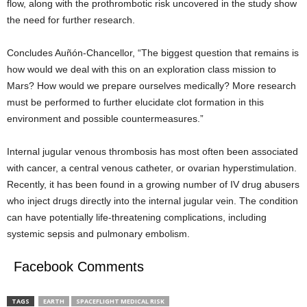
flow, along with the prothrombotic risk uncovered in the study show
the need for further research.
Concludes Auñón-Chancellor, “The biggest question that remains is
how would we deal with this on an exploration class mission to
Mars? How would we prepare ourselves medically? More research
must be performed to further elucidate clot formation in this
environment and possible countermeasures.”
Internal jugular venous thrombosis has most often been associated
with cancer, a central venous catheter, or ovarian hyperstimulation.
Recently, it has been found in a growing number of IV drug abusers
who inject drugs directly into the internal jugular vein. The condition
can have potentially life-threatening complications, including
systemic sepsis and pulmonary embolism.
Facebook Comments
TAGS
EARTH
SPACEFLIGHT MEDICAL RISK