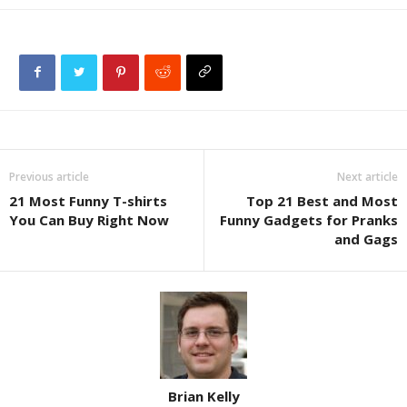
Previous article
Next article
21 Most Funny T-shirts
Top 21 Best and Most
You Can Buy Right Now
Funny Gadgets for Pranks
and Gags
Brian Kelly