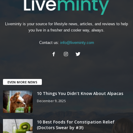
Liveminty is your source for lifestyle news, articles, and reviews to help
you live in a fresher and cooler way, always.
Contact us:
info@liveminty.com
EVEN MORE NEWS
10 Things You Didn’t Know About Alpacas
December 9, 2025
10 Best Foods for Constipation Relief
(Doctors Swear by #3!)