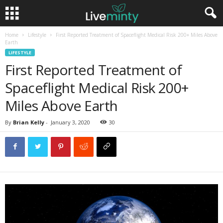
Home
Lifestyle
First Reported Treatment of Spaceflight Medical Risk 200+ Miles Above
Earth
LIFESTYLE
First Reported Treatment of
Spaceflight Medical Risk 200+
Miles Above Earth
By
Brian Kelly
-
January 3, 2020
30