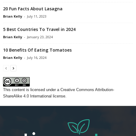
20 Fun Facts About Lasagna
Brian Kelly
-
July 11, 2023
5 Best Countries To Travel in 2024
Brian Kelly
-
January 23, 2024
10 Benefits Of Eating Tomatoes
Brian Kelly
-
July 16, 2024
This content
is licensed under a
Creative Commons Attribution-
ShareAlike 4.0 International license.