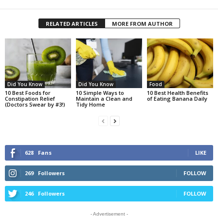
RELATED ARTICLES
MORE FROM AUTHOR
Did You Know
Did You Know
Food
10 Best Foods for
10 Simple Ways to
10 Best Health Benefits
Constipation Relief
Maintain a Clean and
of Eating Banana Daily
(Doctors Swear by #3!)
Tidy Home
628
Fans
LIKE
269
Followers
FOLLOW
246
Followers
FOLLOW
- Advertisement -