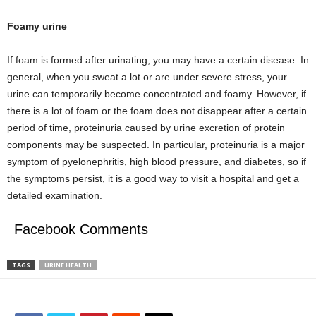
Foamy urine
If foam is formed after urinating, you may have a certain disease. In
general, when you sweat a lot or are under severe stress, your
urine can temporarily become concentrated and foamy. However, if
there is a lot of foam or the foam does not disappear after a certain
period of time, proteinuria caused by urine excretion of protein
components may be suspected. In particular, proteinuria is a major
symptom of pyelonephritis, high blood pressure, and diabetes, so if
the symptoms persist, it is a good way to visit a hospital and get a
detailed examination.
Facebook Comments
TAGS
URINE HEALTH