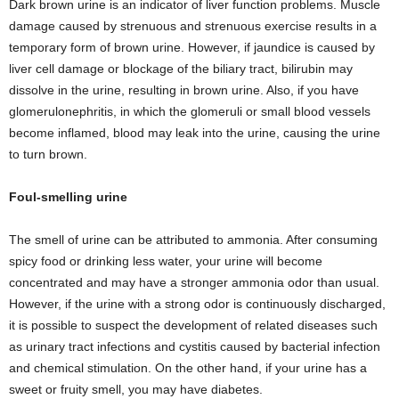
Dark brown urine is an indicator of liver function problems. Muscle
damage caused by strenuous and strenuous exercise results in a
temporary form of brown urine. However, if jaundice is caused by
liver cell damage or blockage of the biliary tract, bilirubin may
dissolve in the urine, resulting in brown urine. Also, if you have
glomerulonephritis, in which the glomeruli or small blood vessels
become inflamed, blood may leak into the urine, causing the urine
to turn brown.
Foul-smelling urine
The smell of urine can be attributed to ammonia. After consuming
spicy food or drinking less water, your urine will become
concentrated and may have a stronger ammonia odor than usual.
However, if the urine with a strong odor is continuously discharged,
it is possible to suspect the development of related diseases such
as urinary tract infections and cystitis caused by bacterial infection
and chemical stimulation. On the other hand, if your urine has a
sweet or fruity smell, you may have diabetes.