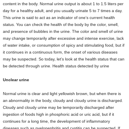
content in the body. Normal urine output is about 1 to 1.5 liters per
day for a healthy adult, and you usually urinate 5 to 7 times a day.
This urine is said to act as an indicator of one’s current health
status. You can check the health of the body by the color, smell,
and presence of bubbles in the urine. The color and smell of urine
may change temporarily after excessive and intense exercise, lack
of water intake, or consumption of spicy and stimulating food, but if
it continues in a continuous form, the onset of various diseases
may be suspected. So today, let’s look at the health status that can
be detected through urine. Health status detected by urine
Unclear urine
Normal urine is clear and light yellowish brown, but when there is
an abnormality in the body, cloudy and cloudy urine is discharged.
Cloudy and cloudy urine may be temporarily discharged after
ingestion of foods high in phosphoric acid or uric acid, but if it
continues for a long time, the development of inflammatory
diseases such as pyelonephritis and cystitis can be suspected. If