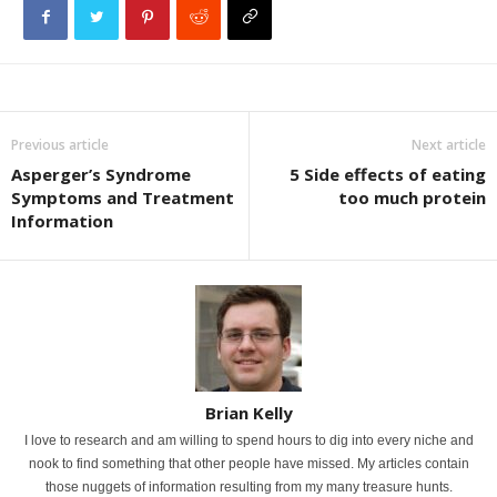
Previous article
Next article
Asperger’s Syndrome
5 Side effects of eating
Symptoms and Treatment
too much protein
Information
Brian Kelly
I love to research and am willing to spend hours to dig into every niche and
nook to find something that other people have missed. My articles contain
those nuggets of information resulting from my many treasure hunts.