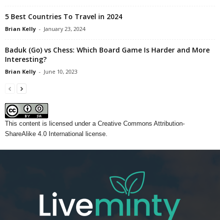
5 Best Countries To Travel in 2024
Brian Kelly
-
January 23, 2024
Baduk (Go) vs Chess: Which Board Game Is Harder and More
Interesting?
Brian Kelly
-
June 10, 2023
This content
is licensed under a
Creative Commons Attribution-
ShareAlike 4.0 International license.