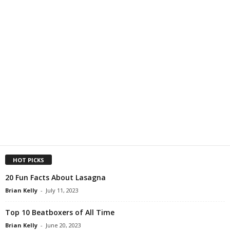
HOT PICKS
20 Fun Facts About Lasagna
Brian Kelly
-
July 11, 2023
Top 10 Beatboxers of All Time
Brian Kelly
-
June 20, 2023