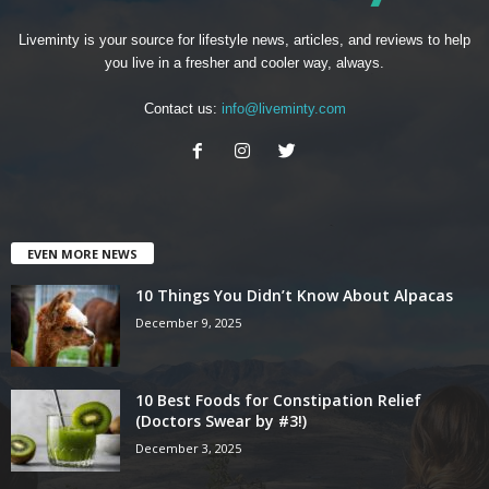
Liveminty is your source for lifestyle news, articles, and reviews to help
you live in a fresher and cooler way, always.
Contact us:
info@liveminty.com
EVEN MORE NEWS
10 Things You Didn’t Know About Alpacas
December 9, 2025
10 Best Foods for Constipation Relief
(Doctors Swear by #3!)
December 3, 2025