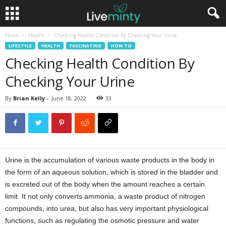
Home
Health
Checking Health Condition By Checking Your Urine
LIFESTYLE
HEALTH
FASCINATING
HOW TO
Checking Health Condition By
Checking Your Urine
By
Brian Kelly
-
June 18, 2022
33
Urine is the accumulation of various waste products in the body in
the form of an aqueous solution, which is stored in the bladder and
is excreted out of the body when the amount reaches a certain
limit. It not only converts ammonia, a waste product of nitrogen
compounds, into urea, but also has very important physiological
functions, such as regulating the osmotic pressure and water