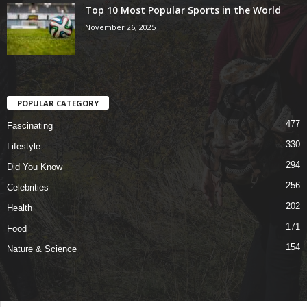
Top 10 Most Popular Sports in the World
November 26, 2025
POPULAR CATEGORY
477
Fascinating
330
Lifestyle
294
Did You Know
256
Celebrities
202
Health
171
Food
154
Nature & Science