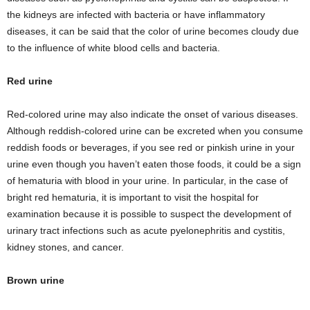
the kidneys are infected with bacteria or have inflammatory
diseases, it can be said that the color of urine becomes cloudy due
to the influence of white blood cells and bacteria.
Red urine
Red-colored urine may also indicate the onset of various diseases.
Although reddish-colored urine can be excreted when you consume
reddish foods or beverages, if you see red or pinkish urine in your
urine even though you haven’t eaten those foods, it could be a sign
of hematuria with blood in your urine. In particular, in the case of
bright red hematuria, it is important to visit the hospital for
examination because it is possible to suspect the development of
urinary tract infections such as acute pyelonephritis and cystitis,
kidney stones, and cancer.
Brown urine