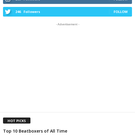
246
Followers
FOLLOW
- Advertisement -
HOT PICKS
Top 10 Beatboxers of All Time