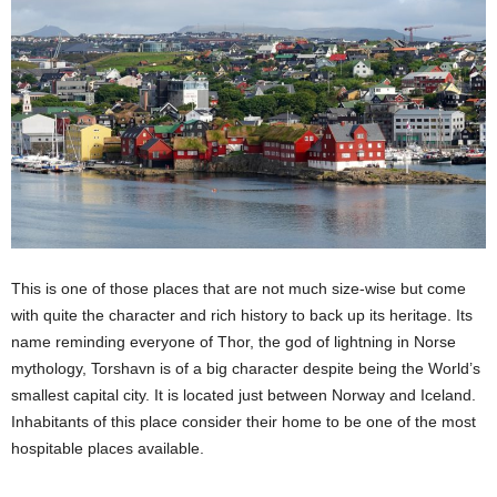
This is one of those places that are not much size-wise but come
with quite the character and rich history to back up its heritage. Its
name reminding everyone of Thor, the god of lightning in Norse
mythology, Torshavn is of a big character despite being the World’s
smallest capital city. It is located just between Norway and Iceland.
Inhabitants of this place consider their home to be one of the most
hospitable places available.