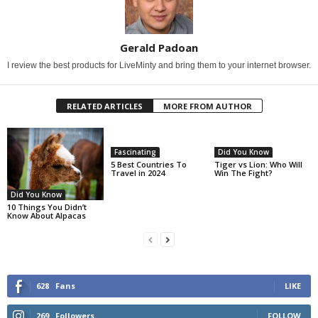
Gerald Padoan
I review the best products for LiveMinty and bring them to your internet browser.
RELATED ARTICLES
MORE FROM AUTHOR
Fascinating
Did You Know
5 Best Countries To
Tiger vs Lion: Who Will
Travel in 2024
Win The Fight?
Did You Know
10 Things You Didn’t
Know About Alpacas
628
Fans
LIKE
269
Followers
FOLLOW