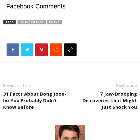
Facebook Comments
TAGS
INLAND ISLANDS
ISLAND
Previous article
Next article
31 Facts About Bong Joon-
7 Jaw-Dropping
ho You Probably Didn’t
Discoveries that Might
Know Before
Just Shock You