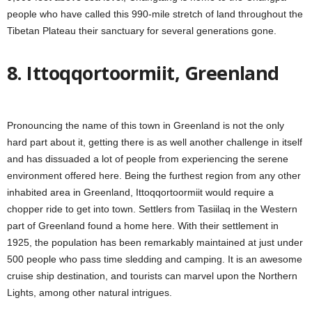
people who have called this 990-mile stretch of land throughout the
Tibetan Plateau their sanctuary for several generations gone.
8. Ittoqqortoormiit, Greenland
Pronouncing the name of this town in Greenland is not the only
hard part about it, getting there is as well another challenge in itself
and has dissuaded a lot of people from experiencing the serene
environment offered here. Being the furthest region from any other
inhabited area in Greenland, Ittoqqortoormiit would require a
chopper ride to get into town. Settlers from Tasiilaq in the Western
part of Greenland found a home here. With their settlement in
1925, the population has been remarkably maintained at just under
500 people who pass time sledding and camping. It is an awesome
cruise ship destination, and tourists can marvel upon the Northern
Lights, among other natural intrigues.