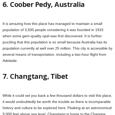
6. Coober Pedy, Australia
It is amazing how this place has managed to maintain a small
population of 3,500 people considering it was founded in 1915
when some gem-quality opal was first discovered. It is further
puzzling that this population is so small because Australia has its
population currently at well over 25 million. This city is accessible by
several means of transportation, including a two-hour flight from
Adelaide.
7. Changtang, Tibet
While it could set you back a few thousand dollars to visit this place,
it would undoubtedly be worth the trouble as there is incomparable
history and culture to be explored here. Peaking at an astronomical
9,000 feet above sea level, Changtang is home to the Changpa