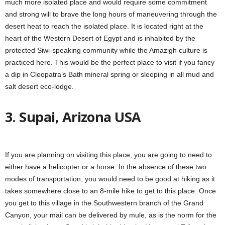
much more isolated place and would require some commitment
and strong will to brave the long hours of maneuvering through the
desert heat to reach the isolated place. It is located right at the
heart of the Western Desert of Egypt and is inhabited by the
protected Siwi-speaking community while the Amazigh culture is
practiced here. This would be the perfect place to visit if you fancy
a dip in Cleopatra’s Bath mineral spring or sleeping in all mud and
salt desert eco-lodge.
3. Supai, Arizona USA
If you are planning on visiting this place, you are going to need to
either have a helicopter or a horse. In the absence of these two
modes of transportation, you would need to be good at hiking as it
takes somewhere close to an 8-mile hike to get to this place. Once
you get to this village in the Southwestern branch of the Grand
Canyon, your mail can be delivered by mule, as is the norm for the