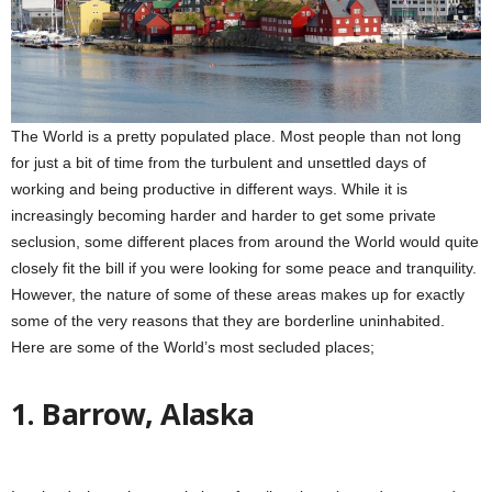
The World is a pretty populated place. Most people than not long
for just a bit of time from the turbulent and unsettled days of
working and being productive in different ways. While it is
increasingly becoming harder and harder to get some private
seclusion, some different places from around the World would quite
closely fit the bill if you were looking for some peace and tranquility.
However, the nature of some of these areas makes up for exactly
some of the very reasons that they are borderline uninhabited.
Here are some of the World’s most secluded places;
1. Barrow, Alaska