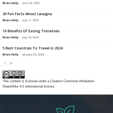
Brian Kelly
-
June 20, 2023
20 Fun Facts About Lasagna
Brian Kelly
-
July 11, 2023
10 Benefits Of Eating Tomatoes
Brian Kelly
-
July 16, 2024
5 Best Countries To Travel in 2024
Brian Kelly
-
January 23, 2024
This content
is licensed under a
Creative Commons Attribution-
ShareAlike 4.0 International license.