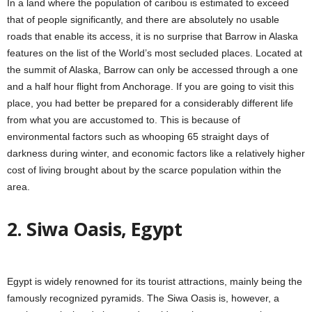
In a land where the population of caribou is estimated to exceed
that of people significantly, and there are absolutely no usable
roads that enable its access, it is no surprise that Barrow in Alaska
features on the list of the World’s most secluded places. Located at
the summit of Alaska, Barrow can only be accessed through a one
and a half hour flight from Anchorage. If you are going to visit this
place, you had better be prepared for a considerably different life
from what you are accustomed to. This is because of
environmental factors such as whooping 65 straight days of
darkness during winter, and economic factors like a relatively higher
cost of living brought about by the scarce population within the
area.
2. Siwa Oasis, Egypt
Egypt is widely renowned for its tourist attractions, mainly being the
famously recognized pyramids. The Siwa Oasis is, however, a