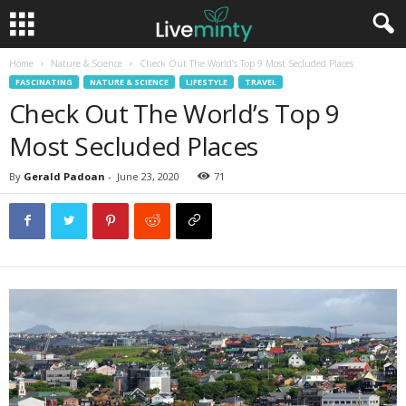
Home
Nature & Science
Check Out The World’s Top 9 Most Secluded Places
FASCINATING
NATURE & SCIENCE
LIFESTYLE
TRAVEL
Check Out The World’s Top 9
Most Secluded Places
By
Gerald Padoan
-
June 23, 2020
71