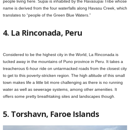
people living here. Supai is inhabited by the Havasupai Tribe whose
name is derived from the four waterfalls along Havasu Creek, which
translates to “people of the Green Blue Waters.”
4. La Rinconada, Peru
Considered to be the highest city in the World, La Rinconada is
tucked away in the mountains of Puno province in Peru. It takes a
treacherous 6-hour ride on untarmacked roads from the closest city
to get to this poverty-stricken region. The high altitude of this small
town makes life a little bit more challenging as there is no running
water as well as sewerage systems, among other amenities. It
offers some pretty breathtaking sites and landscapes though.
5. Torshavn, Faroe Islands