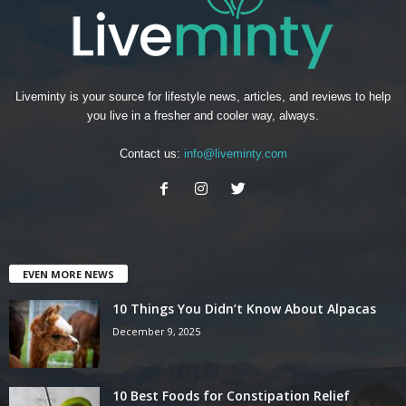
Liveminty is your source for lifestyle news, articles, and reviews to help
you live in a fresher and cooler way, always.
Contact us:
info@liveminty.com
EVEN MORE NEWS
10 Things You Didn’t Know About Alpacas
December 9, 2025
10 Best Foods for Constipation Relief