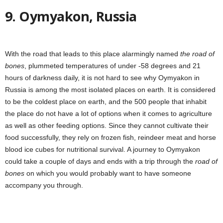
9. Oymyakon, Russia
With the road that leads to this place alarmingly named
the road of
bones
, plummeted temperatures of under -58 degrees and 21
hours of darkness daily, it is not hard to see why Oymyakon in
Russia is among the most isolated places on earth. It is considered
to be the coldest place on earth, and the 500 people that inhabit
the place do not have a lot of options when it comes to agriculture
as well as other feeding options. Since they cannot cultivate their
food successfully, they rely on frozen fish, reindeer meat and horse
blood ice cubes for nutritional survival. A journey to Oymyakon
could take a couple of days and ends with a trip through the
road of
bones
on
which you would probably want to have someone
accompany you through.