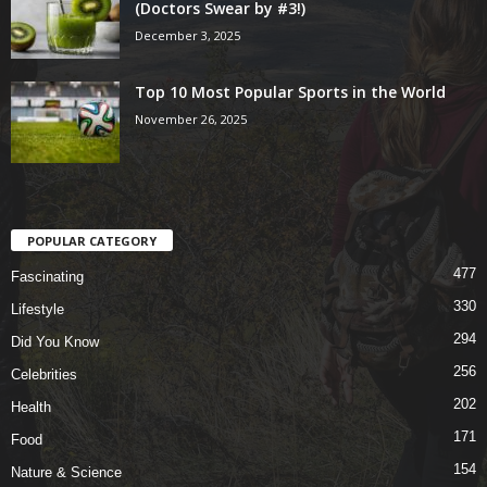
(Doctors Swear by #3!)
December 3, 2025
Top 10 Most Popular Sports in the World
November 26, 2025
POPULAR CATEGORY
477
Fascinating
330
Lifestyle
294
Did You Know
256
Celebrities
202
Health
171
Food
154
Nature & Science