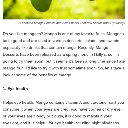
9 Outstand Mango Benefits and Side Effects That You Should Know (Pixabay)
Do you like mangoes? Mango is one of my favorite fruits. Mangoes
taste good and are used in various desserts, salads, and sweets. I
especially like drinks that contain mango. Recently, Mango
Desserts have been released as a spring menu in Holly’s, so I’m
going to try them soon, but it seems it’s been a long time since I ate
mango fruit. I’d like to try it with fruit sometime soon. So, let’s take a
look at some of the benefits of mango.
1. Eye health
Helps eye health. Mango contains vitamin A and carotene, so if you
consume it when your eyes are tired, you have cornea or dry eye,
or your eyes are cloudy or cloudy, it is good to maintain your
eyesight, and it is helpful for eye health including night blindness