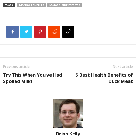
TAGS
MANGO BENEFITS
MANGO SIDE EFFECTS
Previous article
Next article
Try This When You’ve Had
6 Best Health Benefits of
Spoiled Milk!
Duck Meat
Brian Kelly