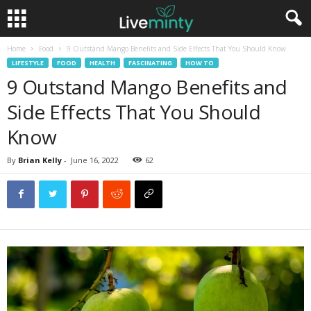
Home
Food
9 Outstand Mango Benefits and Side Effects That You Should Know
LIFESTYLE
FOOD
HEALTH
FASCINATING
HOW TO
9 Outstand Mango Benefits and
Side Effects That You Should
Know
By
Brian Kelly
-
June 16, 2022
62