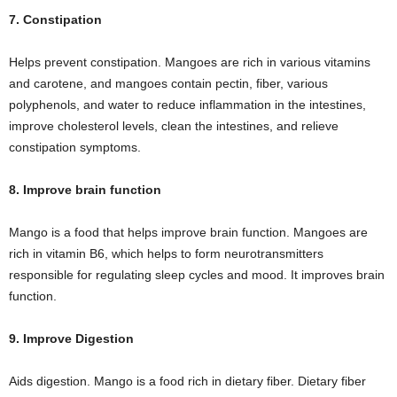
7. Constipation
Helps prevent constipation. Mangoes are rich in various vitamins
and carotene, and mangoes contain pectin, fiber, various
polyphenols, and water to reduce inflammation in the intestines,
improve cholesterol levels, clean the intestines, and relieve
constipation symptoms.
8. Improve brain function
Mango is a food that helps improve brain function. Mangoes are
rich in vitamin B6, which helps to form neurotransmitters
responsible for regulating sleep cycles and mood. It improves brain
function.
9. Improve Digestion
Aids digestion. Mango is a food rich in dietary fiber. Dietary fiber