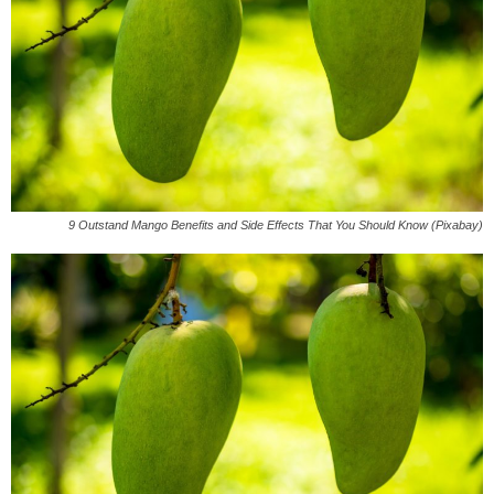
9 Outstand Mango Benefits and Side Effects That You Should Know (Pixabay)