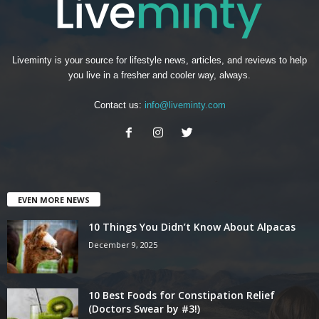
Liveminty is your source for lifestyle news, articles, and reviews to help
you live in a fresher and cooler way, always.
Contact us:
info@liveminty.com
EVEN MORE NEWS
10 Things You Didn’t Know About Alpacas
December 9, 2025
10 Best Foods for Constipation Relief
(Doctors Swear by #3!)