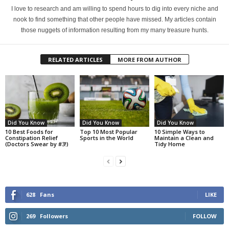
I love to research and am willing to spend hours to dig into every niche and
nook to find something that other people have missed. My articles contain
those nuggets of information resulting from my many treasure hunts.
RELATED ARTICLES
MORE FROM AUTHOR
Did You Know
Did You Know
Did You Know
10 Best Foods for
Top 10 Most Popular
10 Simple Ways to
Constipation Relief
Sports in the World
Maintain a Clean and
(Doctors Swear by #3!)
Tidy Home
628
Fans
LIKE
269
Followers
FOLLOW