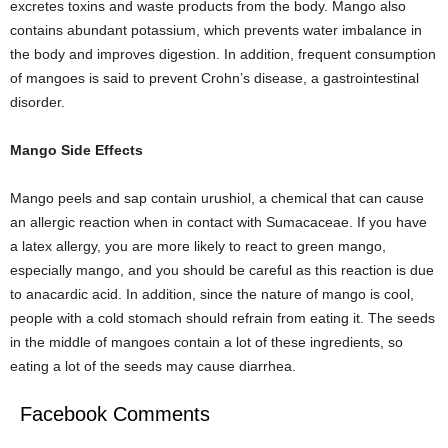
excretes toxins and waste products from the body. Mango also
contains abundant potassium, which prevents water imbalance in
the body and improves digestion. In addition, frequent consumption
of mangoes is said to prevent Crohn’s disease, a gastrointestinal
disorder.
Mango Side Effects
Mango peels and sap contain urushiol, a chemical that can cause
an allergic reaction when in contact with Sumacaceae. If you have
a latex allergy, you are more likely to react to green mango,
especially mango, and you should be careful as this reaction is due
to anacardic acid. In addition, since the nature of mango is cool,
people with a cold stomach should refrain from eating it. The seeds
in the middle of mangoes contain a lot of these ingredients, so
eating a lot of the seeds may cause diarrhea.
Facebook Comments