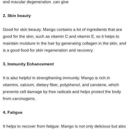
and macular degeneration. can give
2. Skin beauty
Good for skin beauty. Mango contains a lot of ingredients that are
good for the skin, such as vitamin C and vitamin E, so it helps to
maintain moisture in the hair by generating collagen in the skin, and
is a good food for skin regeneration and recovery.
3. Immunity Enhancement
It is also helpful in strengthening immunity. Mango is rich in
vitamins, calcium, dietary fiber, polyphenol, and carotene, which
prevents cell damage by free radicals and helps protect the body
from carcinogens.
4. Fatigue
It helps to recover from fatigue. Mango is not only delicious but also