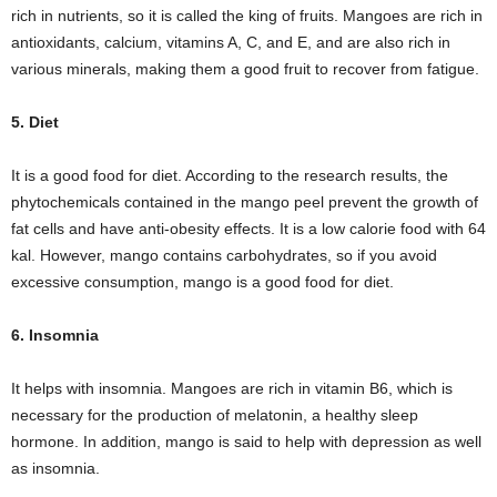
rich in nutrients, so it is called the king of fruits. Mangoes are rich in
antioxidants, calcium, vitamins A, C, and E, and are also rich in
various minerals, making them a good fruit to recover from fatigue.
5. Diet
It is a good food for diet. According to the research results, the
phytochemicals contained in the mango peel prevent the growth of
fat cells and have anti-obesity effects. It is a low calorie food with 64
kal. However, mango contains carbohydrates, so if you avoid
excessive consumption, mango is a good food for diet.
6. Insomnia
It helps with insomnia. Mangoes are rich in vitamin B6, which is
necessary for the production of melatonin, a healthy sleep
hormone. In addition, mango is said to help with depression as well
as insomnia.