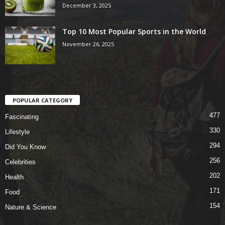
December 3, 2025
Top 10 Most Popular Sports in the World
November 26, 2025
POPULAR CATEGORY
477
Fascinating
330
Lifestyle
294
Did You Know
256
Celebrities
202
Health
171
Food
154
Nature & Science