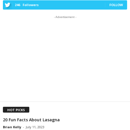
246
Followers
FOLLOW
- Advertisement -
HOT PICKS
20 Fun Facts About Lasagna
Brian Kelly
-
July 11, 2023