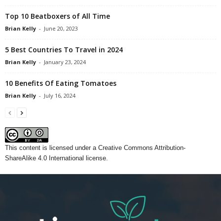
Top 10 Beatboxers of All Time
Brian Kelly
-
June 20, 2023
5 Best Countries To Travel in 2024
Brian Kelly
-
January 23, 2024
10 Benefits Of Eating Tomatoes
Brian Kelly
-
July 16, 2024
This content
is licensed under a
Creative Commons Attribution-
ShareAlike 4.0 International license.