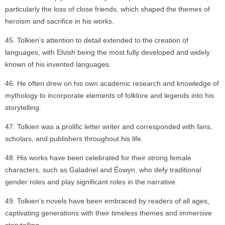
particularly the loss of close friends, which shaped the themes of
heroism and sacrifice in his works.
Tolkien’s attention to detail extended to the creation of
languages, with Elvish being the most fully developed and widely
known of his invented languages.
He often drew on his own academic research and knowledge of
mythology to incorporate elements of folklore and legends into his
storytelling.
Tolkien was a prolific letter writer and corresponded with fans,
scholars, and publishers throughout his life.
His works have been celebrated for their strong female
characters, such as Galadriel and Éowyn, who defy traditional
gender roles and play significant roles in the narrative.
Tolkien’s novels have been embraced by readers of all ages,
captivating generations with their timeless themes and immersive