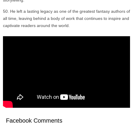
storytelling.
He left a lasting legacy as one of the greatest fantasy authors of
all time, leaving behind a body of work that continues to inspire and
captivate readers around the world.
Facebook Comments