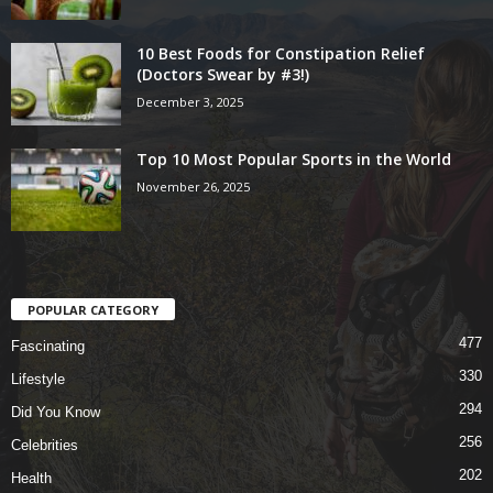
10 Best Foods for Constipation Relief
(Doctors Swear by #3!)
December 3, 2025
Top 10 Most Popular Sports in the World
November 26, 2025
POPULAR CATEGORY
477
Fascinating
330
Lifestyle
294
Did You Know
256
Celebrities
202
Health