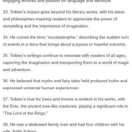
engaging lectures and passion for language and literature.
Tolkien’s impact goes beyond his literary works, with his ideas
and philosophies inspiring readers to appreciate the power of
storytelling and the importance of imagination.
He coined the term “eucatastrophe,” describing the sudden turn
of events in a story that brings about a joyous or hopeful outcome.
Tolkien’s writings continue to resonate with readers of all ages,
capturing the imagination and transporting them to a world of magic
and adventure.
He believed that myths and fairy tales held profound truths and
expressed universal human experiences.
Tolkien’s love for trees and forests is evident in his works, with
the Ents, the ancient tree-like creatures, playing a significant role in
“The Lord of the Rings.”
He was a dedicated family man and had four children with his
wife, Edith Tolkien.