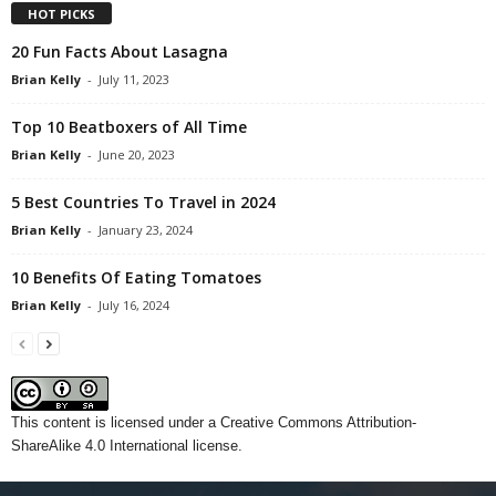
HOT PICKS
20 Fun Facts About Lasagna
Brian Kelly
-
July 11, 2023
Top 10 Beatboxers of All Time
Brian Kelly
-
June 20, 2023
5 Best Countries To Travel in 2024
Brian Kelly
-
January 23, 2024
10 Benefits Of Eating Tomatoes
Brian Kelly
-
July 16, 2024
This content
is licensed under a
Creative Commons Attribution-
ShareAlike 4.0 International license.