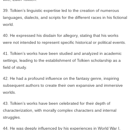
Tolkien’s linguistic expertise led to the creation of numerous
languages, dialects, and scripts for the different races in his fictional
world.
He expressed his disdain for allegory, stating that his works
were not intended to represent specific historical or political events.
Tolkien’s works have been studied and analyzed in academic
settings, leading to the establishment of Tolkien scholarship as a
field of study.
He had a profound influence on the fantasy genre, inspiring
subsequent authors to create their own expansive and immersive
worlds.
Tolkien’s works have been celebrated for their depth of
characterization, with morally complex characters and internal
struggles.
He was deeply influenced by his experiences in World War I,