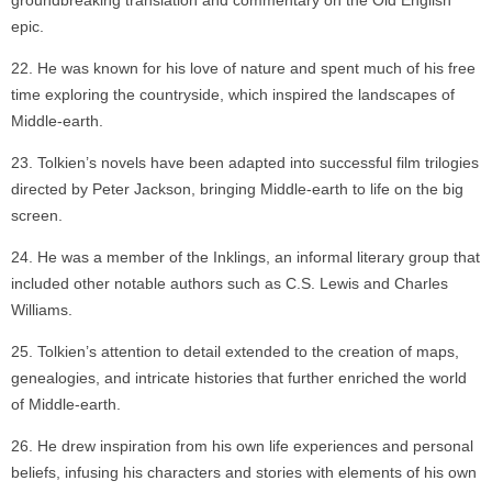
groundbreaking translation and commentary on the Old English
epic.
He was known for his love of nature and spent much of his free
time exploring the countryside, which inspired the landscapes of
Middle-earth.
Tolkien’s novels have been adapted into successful film trilogies
directed by Peter Jackson, bringing Middle-earth to life on the big
screen.
He was a member of the Inklings, an informal literary group that
included other notable authors such as C.S. Lewis and Charles
Williams.
Tolkien’s attention to detail extended to the creation of maps,
genealogies, and intricate histories that further enriched the world
of Middle-earth.
He drew inspiration from his own life experiences and personal
beliefs, infusing his characters and stories with elements of his own