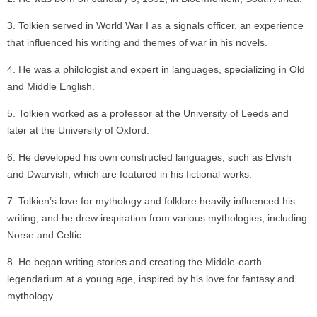
Tolkien served in World War I as a signals officer, an experience
that influenced his writing and themes of war in his novels.
He was a philologist and expert in languages, specializing in Old
and Middle English.
Tolkien worked as a professor at the University of Leeds and
later at the University of Oxford.
He developed his own constructed languages, such as Elvish
and Dwarvish, which are featured in his fictional works.
Tolkien’s love for mythology and folklore heavily influenced his
writing, and he drew inspiration from various mythologies, including
Norse and Celtic.
He began writing stories and creating the Middle-earth
legendarium at a young age, inspired by his love for fantasy and
mythology.