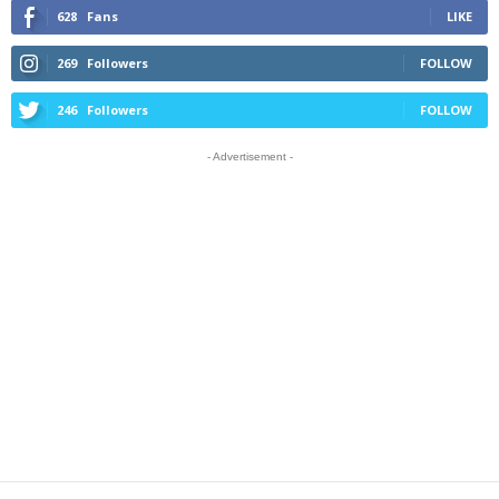
628
Fans
LIKE
269
Followers
FOLLOW
246
Followers
FOLLOW
- Advertisement -