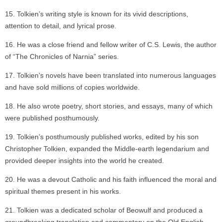
Tolkien’s writing style is known for its vivid descriptions,
attention to detail, and lyrical prose.
He was a close friend and fellow writer of C.S. Lewis, the author
of “The Chronicles of Narnia” series.
Tolkien’s novels have been translated into numerous languages
and have sold millions of copies worldwide.
He also wrote poetry, short stories, and essays, many of which
were published posthumously.
Tolkien’s posthumously published works, edited by his son
Christopher Tolkien, expanded the Middle-earth legendarium and
provided deeper insights into the world he created.
He was a devout Catholic and his faith influenced the moral and
spiritual themes present in his works.
Tolkien was a dedicated scholar of Beowulf and produced a