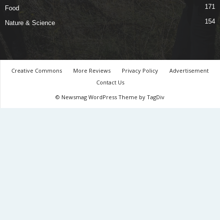
171
Food
154
Nature & Science
Creative Commons
More Reviews
Privacy Policy
Advertisement
Contact Us
© Newsmag WordPress Theme by TagDiv