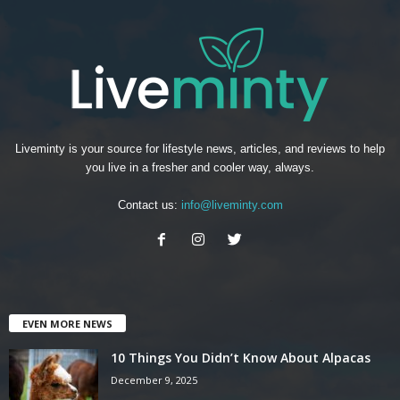
Liveminty is your source for lifestyle news, articles, and reviews to help
you live in a fresher and cooler way, always.
Contact us:
info@liveminty.com
EVEN MORE NEWS
10 Things You Didn’t Know About Alpacas
December 9, 2025