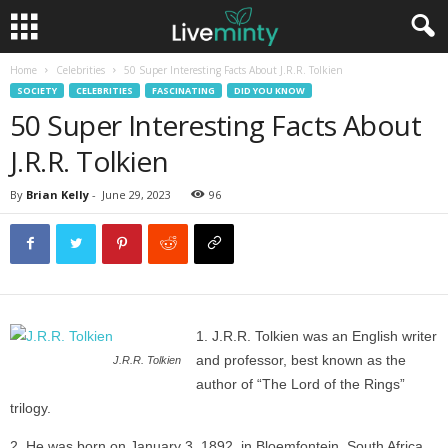
Home
Celebrities
50 Super Interesting Facts About J.R.R. Tolkien
SOCIETY
CELEBRITIES
FASCINATING
DID YOU KNOW
50 Super Interesting Facts About
J.R.R. Tolkien
By
Brian Kelly
-
June 29, 2023
96
J.R.R. Tolkien was an English writer
and professor, best known as the
J.R.R. Tolkien
author of “The Lord of the Rings”
trilogy.
He was born on January 3, 1892, in Bloemfontein, South Africa.