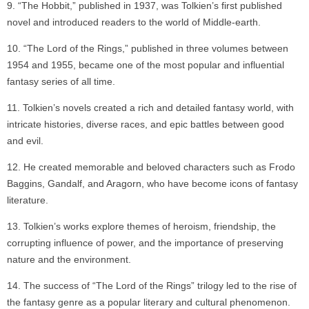
“The Hobbit,” published in 1937, was Tolkien’s first published
novel and introduced readers to the world of Middle-earth.
“The Lord of the Rings,” published in three volumes between
1954 and 1955, became one of the most popular and influential
fantasy series of all time.
Tolkien’s novels created a rich and detailed fantasy world, with
intricate histories, diverse races, and epic battles between good
and evil.
He created memorable and beloved characters such as Frodo
Baggins, Gandalf, and Aragorn, who have become icons of fantasy
literature.
Tolkien’s works explore themes of heroism, friendship, the
corrupting influence of power, and the importance of preserving
nature and the environment.
The success of “The Lord of the Rings” trilogy led to the rise of
the fantasy genre as a popular literary and cultural phenomenon.