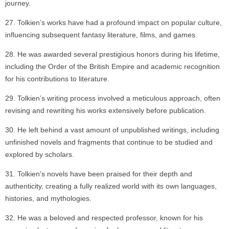
journey.
Tolkien’s works have had a profound impact on popular culture,
influencing subsequent fantasy literature, films, and games.
He was awarded several prestigious honors during his lifetime,
including the Order of the British Empire and academic recognition
for his contributions to literature.
Tolkien’s writing process involved a meticulous approach, often
revising and rewriting his works extensively before publication.
He left behind a vast amount of unpublished writings, including
unfinished novels and fragments that continue to be studied and
explored by scholars.
Tolkien’s novels have been praised for their depth and
authenticity, creating a fully realized world with its own languages,
histories, and mythologies.
He was a beloved and respected professor, known for his