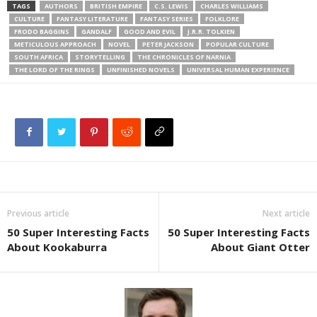
TAGS
AUTHORS
BRITISH EMPIRE
C.S. LEWIS
CHARLES WILLIAMS
CULTURE
FANTASY LITERATURE
FANTASY SERIES
FOLKLORE
FRODO BAGGINS
GANDALF
GOOD AND EVIL
J.R.R. TOLKIEN
METICULOUS APPROACH
NOVEL
PETER JACKSON
POPULAR CULTURE
SOUTH AFRICA
STORYTELLING
THE CHRONICLES OF NARNIA
THE LORD OF THE RINGS
UNFINISHED NOVELS
UNIVERSAL HUMAN EXPERIENCE
Previous article
Next article
50 Super Interesting Facts
50 Super Interesting Facts
About Kookaburra
About Giant Otter