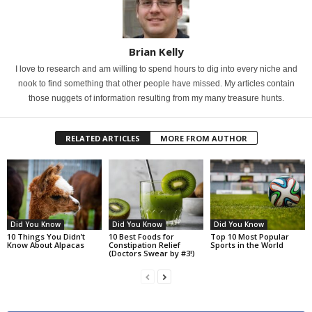
Brian Kelly
I love to research and am willing to spend hours to dig into every niche and
nook to find something that other people have missed. My articles contain
those nuggets of information resulting from my many treasure hunts.
RELATED ARTICLES
MORE FROM AUTHOR
Did You Know
Did You Know
Did You Know
10 Things You Didn’t
10 Best Foods for
Top 10 Most Popular
Know About Alpacas
Constipation Relief
Sports in the World
(Doctors Swear by #3!)