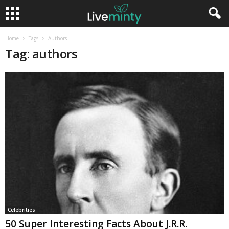
Home
Tags
Authors
Tag: authors
Celebrities
50 Super Interesting Facts About J.R.R.