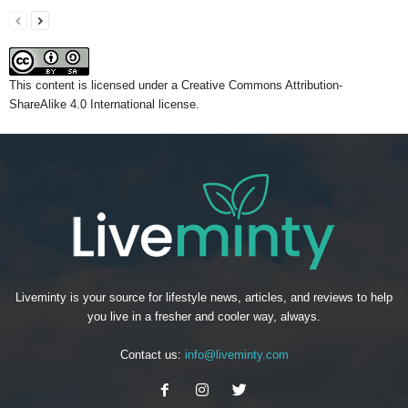
This content
is licensed under a
Creative Commons Attribution-
ShareAlike 4.0 International license.
Liveminty is your source for lifestyle news, articles, and reviews to help
you live in a fresher and cooler way, always.
Contact us:
info@liveminty.com