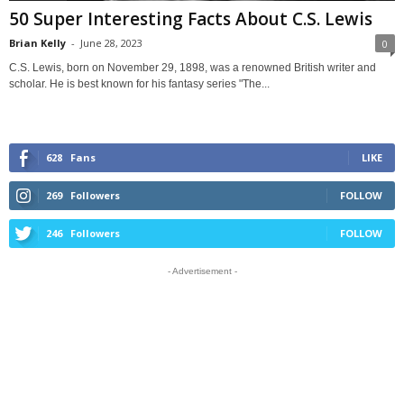
50 Super Interesting Facts About C.S. Lewis
Brian Kelly
-
June 28, 2023
0
C.S. Lewis, born on November 29, 1898, was a renowned British writer and
scholar. He is best known for his fantasy series "The...
628
Fans
LIKE
269
Followers
FOLLOW
246
Followers
FOLLOW
- Advertisement -