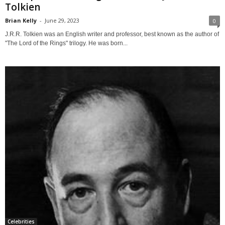
Tolkien
Brian Kelly
-
June 29, 2023
0
J.R.R. Tolkien was an English writer and professor, best known as the author of
"The Lord of the Rings" trilogy. He was born...
Celebrities