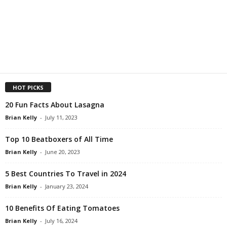
HOT PICKS
20 Fun Facts About Lasagna
Brian Kelly
-
July 11, 2023
Top 10 Beatboxers of All Time
Brian Kelly
-
June 20, 2023
5 Best Countries To Travel in 2024
Brian Kelly
-
January 23, 2024
10 Benefits Of Eating Tomatoes
Brian Kelly
-
July 16, 2024