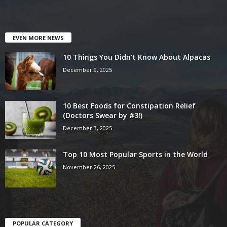
EVEN MORE NEWS
10 Things You Didn’t Know About Alpacas
December 9, 2025
10 Best Foods for Constipation Relief
(Doctors Swear by #3!)
December 3, 2025
Top 10 Most Popular Sports in the World
November 26, 2025
POPULAR CATEGORY