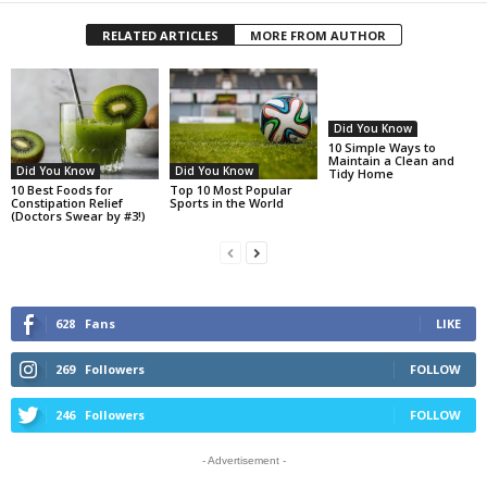
RELATED ARTICLES
MORE FROM AUTHOR
Did You Know
10 Simple Ways to
Maintain a Clean and
Did You Know
Did You Know
Tidy Home
10 Best Foods for
Top 10 Most Popular
Constipation Relief
Sports in the World
(Doctors Swear by #3!)
628
Fans
LIKE
269
Followers
FOLLOW
246
Followers
FOLLOW
- Advertisement -