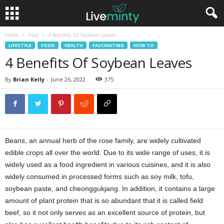
Home
Food
4 Benefits Of Soybean Leaves
LIFESTYLE
FOOD
HEALTH
FASCINATING
HOW TO
4 Benefits Of Soybean Leaves
By
Brian Kelly
-
June 26, 2022
375
Beans, an annual herb of the rose family, are widely cultivated
edible crops all over the world. Due to its wide range of uses, it is
widely used as a food ingredient in various cuisines, and it is also
widely consumed in processed forms such as soy milk, tofu,
soybean paste, and cheonggukjang. In addition, it contains a large
amount of plant protein that is so abundant that it is called field
beef, so it not only serves as an excellent source of protein, but