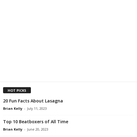
HOT PICKS
20 Fun Facts About Lasagna
Brian Kelly
-
July 11, 2023
Top 10 Beatboxers of All Time
Brian Kelly
-
June 20, 2023