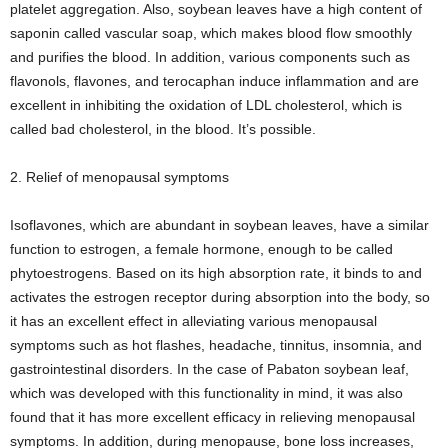
platelet aggregation. Also, soybean leaves have a high content of
saponin called vascular soap, which makes blood flow smoothly
and purifies the blood. In addition, various components such as
flavonols, flavones, and terocaphan induce inflammation and are
excellent in inhibiting the oxidation of LDL cholesterol, which is
called bad cholesterol, in the blood. It’s possible.
2. Relief of menopausal symptoms
Isoflavones, which are abundant in soybean leaves, have a similar
function to estrogen, a female hormone, enough to be called
phytoestrogens. Based on its high absorption rate, it binds to and
activates the estrogen receptor during absorption into the body, so
it has an excellent effect in alleviating various menopausal
symptoms such as hot flashes, headache, tinnitus, insomnia, and
gastrointestinal disorders. In the case of Pabaton soybean leaf,
which was developed with this functionality in mind, it was also
found that it has more excellent efficacy in relieving menopausal
symptoms. In addition, during menopause, bone loss increases,