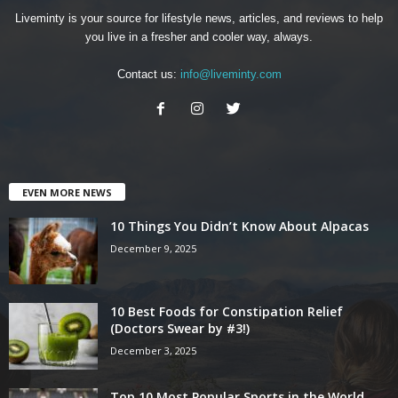
Liveminty is your source for lifestyle news, articles, and reviews to help
you live in a fresher and cooler way, always.
Contact us:
info@liveminty.com
EVEN MORE NEWS
10 Things You Didn’t Know About Alpacas
December 9, 2025
10 Best Foods for Constipation Relief
(Doctors Swear by #3!)
December 3, 2025
Top 10 Most Popular Sports in the World