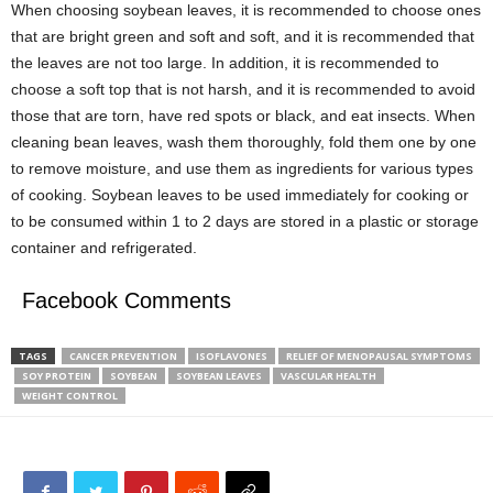
When choosing soybean leaves, it is recommended to choose ones
that are bright green and soft and soft, and it is recommended that
the leaves are not too large. In addition, it is recommended to
choose a soft top that is not harsh, and it is recommended to avoid
those that are torn, have red spots or black, and eat insects. When
cleaning bean leaves, wash them thoroughly, fold them one by one
to remove moisture, and use them as ingredients for various types
of cooking. Soybean leaves to be used immediately for cooking or
to be consumed within 1 to 2 days are stored in a plastic or storage
container and refrigerated.
Facebook Comments
TAGS
CANCER PREVENTION
ISOFLAVONES
RELIEF OF MENOPAUSAL SYMPTOMS
SOY PROTEIN
SOYBEAN
SOYBEAN LEAVES
VASCULAR HEALTH
WEIGHT CONTROL