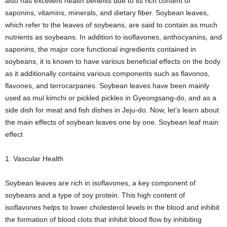
also has excellent health benefits due to its rich content of
saponins, vitamins, minerals, and dietary fiber. Soybean leaves,
which refer to the leaves of soybeans, are said to contain as much
nutrients as soybeans. In addition to isoflavones, anthocyanins, and
saponins, the major core functional ingredients contained in
soybeans, it is known to have various beneficial effects on the body
as it additionally contains various components such as flavonos,
flavones, and terrocarpanes. Soybean leaves have been mainly
used as mul kimchi or pickled pickles in Gyeongsang-do, and as a
side dish for meat and fish dishes in Jeju-do. Now, let’s learn about
the main effects of soybean leaves one by one. Soybean leaf main
effect
1. Vascular Health
Soybean leaves are rich in isoflavones, a key component of
soybeans and a type of soy protein. This high content of
isoflavones helps to lower cholesterol levels in the blood and inhibit
the formation of blood clots that inhibit blood flow by inhibiting