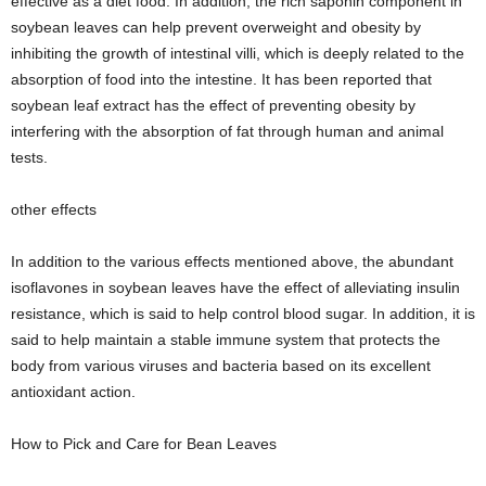
effective as a diet food. In addition, the rich saponin component in
soybean leaves can help prevent overweight and obesity by
inhibiting the growth of intestinal villi, which is deeply related to the
absorption of food into the intestine. It has been reported that
soybean leaf extract has the effect of preventing obesity by
interfering with the absorption of fat through human and animal
tests.
other effects
In addition to the various effects mentioned above, the abundant
isoflavones in soybean leaves have the effect of alleviating insulin
resistance, which is said to help control blood sugar. In addition, it is
said to help maintain a stable immune system that protects the
body from various viruses and bacteria based on its excellent
antioxidant action.
How to Pick and Care for Bean Leaves