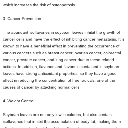
which increases the risk of osteoporosis.
3. Cancer Prevention
The abundant isoflavones in soybean leaves inhibit the growth of
cancer cells and have the effect of inhibiting cancer metastasis. It is
known to have a beneficial effect in preventing the occurrence of
various cancers such as breast cancer, ovarian cancer, colorectal
cancer, prostate cancer, and lung cancer due to these related
actions. In addition, flavones and flavonols contained in soybean
leaves have strong antioxidant properties, so they have a good
effect in reducing the concentration of free radicals, one of the
causes of cancer by attacking normal cells.
4. Weight Control
Soybean leaves are not only low in calories, but also contain
isoflavones that inhibit the accumulation of body fat, making them