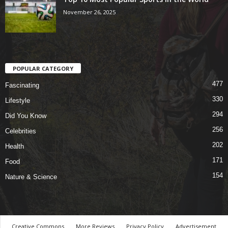
November 26, 2025
POPULAR CATEGORY
477
Fascinating
330
Lifestyle
294
Did You Know
256
Celebrities
202
Health
171
Food
154
Nature & Science
Creative Commons
More Reviews
Privacy Policy
Advertisement