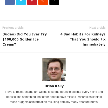
Previous article
Next article
(Video) Did You Ever Try
4 Bad Habits For Kidneys
$100,000 Golden Ice
That You Should Fix
Cream?
Immediately
Brian Kelly
I love to research and am willing to spend hours to dig into every niche and
nook to find something that other people have missed. My articles contain
those nuggets of information resulting from my many treasure hunts.