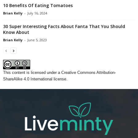
10 Benefits Of Eating Tomatoes
Brian Kelly
-
July 16, 2024
30 Super Interesting Facts About Fanta That You Should
Know About
Brian Kelly
-
June 5, 2023
This content
is licensed under a
Creative Commons Attribution-
ShareAlike 4.0 International license.