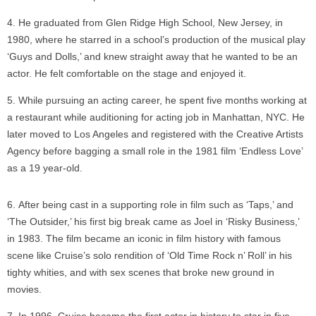
He graduated from Glen Ridge High School, New Jersey, in
1980, where he starred in a school’s production of the musical play
‘Guys and Dolls,’ and knew straight away that he wanted to be an
actor. He felt comfortable on the stage and enjoyed it.
While pursuing an acting career, he spent five months working at
a restaurant while auditioning for acting job in Manhattan, NYC. He
later moved to Los Angeles and registered with the Creative Artists
Agency before bagging a small role in the 1981 film ‘Endless Love’
as a 19 year-old.
After being cast in a supporting role in film such as ‘Taps,’ and
‘The Outsider,’ his first big break came as Joel in ‘Risky Business,’
in 1983. The film became an iconic in film history with famous
scene like Cruise’s solo rendition of ‘Old Time Rock n’ Roll’ in his
tighty whities, and with sex scenes that broke new ground in
movies.