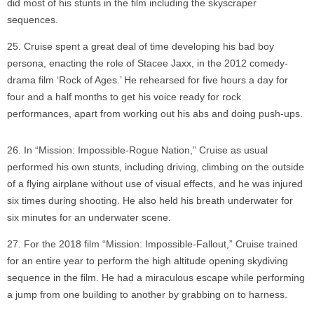
did most of his stunts in the film including the skyscraper
sequences.
Cruise spent a great deal of time developing his bad boy
persona, enacting the role of Stacee Jaxx, in the 2012 comedy-
drama film ‘Rock of Ages.’ He rehearsed for five hours a day for
four and a half months to get his voice ready for rock
performances, apart from working out his abs and doing push-ups.
In “Mission: Impossible-Rogue Nation,” Cruise as usual
performed his own stunts, including driving, climbing on the outside
of a flying airplane without use of visual effects, and he was injured
six times during shooting. He also held his breath underwater for
six minutes for an underwater scene.
For the 2018 film “Mission: Impossible-Fallout,” Cruise trained
for an entire year to perform the high altitude opening skydiving
sequence in the film. He had a miraculous escape while performing
a jump from one building to another by grabbing on to harness.