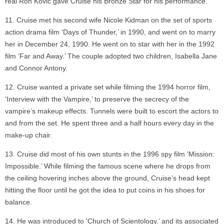
real Ron Kovic gave Cruise his Bronze Star for his performance.
Cruise met his second wife Nicole Kidman on the set of sports
action drama film ‘Days of Thunder,’ in 1990, and went on to marry
her in December 24, 1990. He went on to star with her in the 1992
film ‘Far and Away.’ The couple adopted two children, Isabella Jane
and Connor Antony.
Cruise wanted a private set while filming the 1994 horror film,
‘Interview with the Vampire,’ to preserve the secrecy of the
vampire’s makeup effects. Tunnels were built to escort the actors to
and from the set. He spent three and a half hours every day in the
make-up chair.
Cruise did most of his own stunts in the 1996 spy film ‘Mission:
Impossible.’ While filming the famous scene where he drops from
the ceiling hovering inches above the ground, Cruise’s head kept
hitting the floor until he got the idea to put coins in his shoes for
balance.
He was introduced to ‘Church of Scientology,’ and its associated