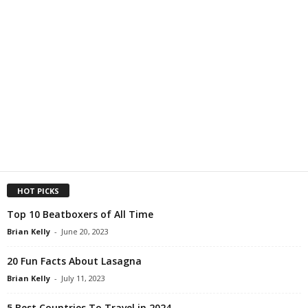
HOT PICKS
Top 10 Beatboxers of All Time
Brian Kelly
-
June 20, 2023
20 Fun Facts About Lasagna
Brian Kelly
-
July 11, 2023
5 Best Countries To Travel in 2024