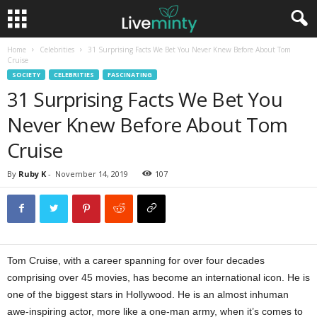
Home
Celebrities
31 Surprising Facts We Bet You Never Knew Before About Tom
Cruise
SOCIETY
CELEBRITIES
FASCINATING
31 Surprising Facts We Bet You
Never Knew Before About Tom
Cruise
By
Ruby K
-
November 14, 2019
107
Tom Cruise, with a career spanning for over four decades
comprising over 45 movies, has become an international icon. He is
one of the biggest stars in Hollywood. He is an almost inhuman
awe-inspiring actor, more like a one-man army, when it’s comes to