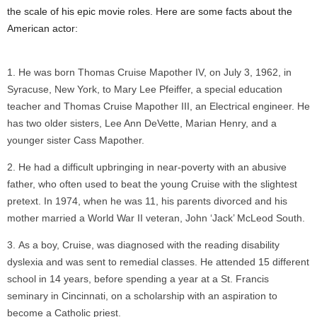
the scale of his epic movie roles. Here are some facts about the
American actor:
He was born Thomas Cruise Mapother IV, on July 3, 1962, in
Syracuse, New York, to Mary Lee Pfeiffer, a special education
teacher and Thomas Cruise Mapother III, an Electrical engineer. He
has two older sisters, Lee Ann DeVette, Marian Henry, and a
younger sister Cass Mapother.
He had a difficult upbringing in near-poverty with an abusive
father, who often used to beat the young Cruise with the slightest
pretext. In 1974, when he was 11, his parents divorced and his
mother married a World War II veteran, John ‘Jack’ McLeod South.
As a boy, Cruise, was diagnosed with the reading disability
dyslexia and was sent to remedial classes. He attended 15 different
school in 14 years, before spending a year at a St. Francis
seminary in Cincinnati, on a scholarship with an aspiration to
become a Catholic priest.