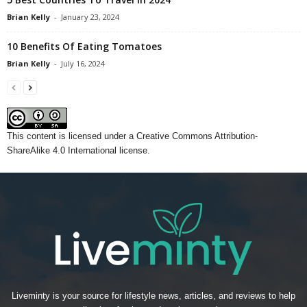
Brian Kelly
-
January 23, 2024
10 Benefits Of Eating Tomatoes
Brian Kelly
-
July 16, 2024
This content
is licensed under a
Creative Commons Attribution-
ShareAlike 4.0 International license.
Liveminty is your source for lifestyle news, articles, and reviews to help