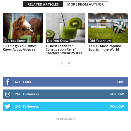
RELATED ARTICLES
MORE FROM AUTHOR
Did You Know
Did You Know
Did You Know
10 Things You Didn’t
10 Best Foods for
Top 10 Most Popular
Know About Alpacas
Constipation Relief
Sports in the World
(Doctors Swear by #3!)
628
Fans
LIKE
269
Followers
FOLLOW
246
Followers
FOLLOW
- Advertisement -