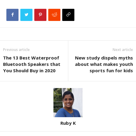
Previous article
Next article
The 13 Best Waterproof
New study dispels myths
Bluetooth Speakers that
about what makes youth
You Should Buy in 2020
sports fun for kids
Ruby K