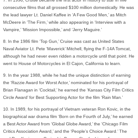
In 1996, Cruise became the first actor in history to star in five
consecutive films that all grossed $100 million domestically. He was
the lead lawyer Lt. Daniel Kaffee in ‘A Few Good Men,’ as Mitch
McDeere in ‘The Firm,’ while also appearing in ‘Interview with a
Vampire,’ ‘Mission Impossible,’ and ‘Jerry Maguire.’
In the 1986 film ‘Top Gun,’ Cruise was cast as United States
Naval Aviator Lt. Pete ‘Maverick’ Mitchell, flying the F-14A Tomcat,
although he had never even ridden a motorcycle until that point. He
went to House of Motorcycles in El Cajon, California to learn.
In the year 1988, while he had the unique distinction of earning
the ‘Razzie Award for Worst Actor,’ nominated for his portrayal of
Brian Flanagan in ‘Cocktail,’ he earned the ‘Kansas City Film Critics
Circle Award’ for Best Supporting Actor for the film ‘Rain Man.’
In 1989, for his portrayal of Vietnam veteran Ron Kovic, in the
biographical war drama film ‘Born on the Fourth of July,’ he earned
a Best Actor Award from ‘Global Globe Award,’ the ‘Chicago Film
Critics Association Award,’ and the ‘People’s Choice Award.’ The