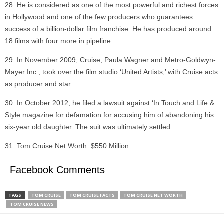
He is considered as one of the most powerful and richest forces
in Hollywood and one of the few producers who guarantees
success of a billion-dollar film franchise. He has produced around
18 films with four more in pipeline.
In November 2009, Cruise, Paula Wagner and Metro-Goldwyn-
Mayer Inc., took over the film studio ‘United Artists,’ with Cruise acts
as producer and star.
In October 2012, he filed a lawsuit against ‘In Touch and Life &
Style magazine for defamation for accusing him of abandoning his
six-year old daughter. The suit was ultimately settled.
Tom Cruise Net Worth: $550 Million
Facebook Comments
TAGS
TOM CRUISE
TOM CRUISE FACTS
TOM CRUISE NET WORTH
TOM CRUISE NEWS