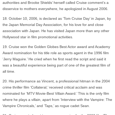
authorities and Brooke Shields’ herself called Cruise comment’s a
disservice to mothers everywhere, he apologized in August 2006.
October 10, 2006, is declared as ‘Tom Cruise Day’ in Japan, by
the Japan Memorial Day Association, for his love for and close
association with Japan. He has visited Japan more than any other
Hollywood star in film promotional activities.
Cruise won the Golden Globes Best Actor award and Academy
Award nomination for his title role as sports agent in the 1996 film
‘Jerry Maguire.’ He cried when he first read the script and said it
was a beautiful experience being part of one of the greatest film of
all time.
His performance as Vincent, a professional hitman in the 2004
crime thriller film ‘Collateral,’ received critical acclaim and was
nominated for ‘MTV Movie-Best Villain Award.’ This is the only film
where he plays a villain, apart from ‘Interview with the Vampire: The
Vampire Chronicals,’ and ‘Taps,’ as rogue cadet Sean.