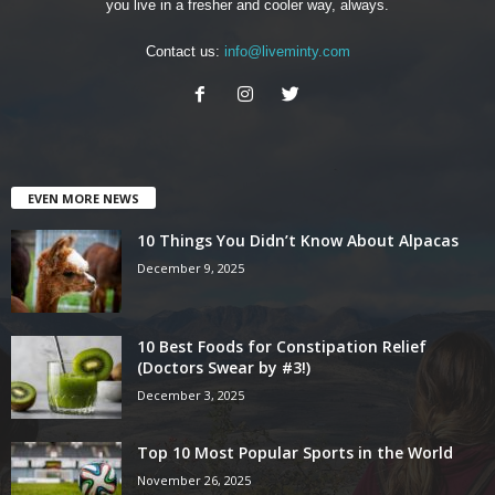
you live in a fresher and cooler way, always.
Contact us:
info@liveminty.com
EVEN MORE NEWS
10 Things You Didn’t Know About Alpacas
December 9, 2025
10 Best Foods for Constipation Relief
(Doctors Swear by #3!)
December 3, 2025
Top 10 Most Popular Sports in the World
November 26, 2025