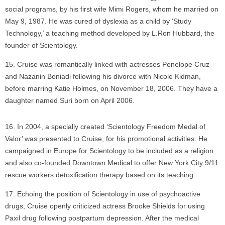
social programs, by his first wife Mimi Rogers, whom he married on
May 9, 1987. He was cured of dyslexia as a child by ‘Study
Technology,’ a teaching method developed by L.Ron Hubbard, the
founder of Scientology.
Cruise was romantically linked with actresses Penelope Cruz
and Nazanin Boniadi following his divorce with Nicole Kidman,
before marring Katie Holmes, on November 18, 2006. They have a
daughter named Suri born on April 2006.
In 2004, a specially created ‘Scientology Freedom Medal of
Valor’ was presented to Cruise, for his promotional activities. He
campaigned in Europe for Scientology to be included as a religion
and also co-founded Downtown Medical to offer New York City 9/11
rescue workers detoxification therapy based on its teaching.
Echoing the position of Scientology in use of psychoactive
drugs, Cruise openly criticized actress Brooke Shields for using
Paxil drug following postpartum depression. After the medical