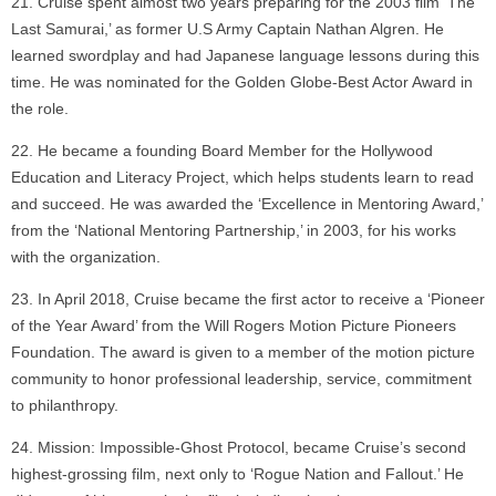
Cruise spent almost two years preparing for the 2003 film ‘The
Last Samurai,’ as former U.S Army Captain Nathan Algren. He
learned swordplay and had Japanese language lessons during this
time. He was nominated for the Golden Globe-Best Actor Award in
the role.
He became a founding Board Member for the Hollywood
Education and Literacy Project, which helps students learn to read
and succeed. He was awarded the ‘Excellence in Mentoring Award,’
from the ‘National Mentoring Partnership,’ in 2003, for his works
with the organization.
In April 2018, Cruise became the first actor to receive a ‘Pioneer
of the Year Award’ from the Will Rogers Motion Picture Pioneers
Foundation. The award is given to a member of the motion picture
community to honor professional leadership, service, commitment
to philanthropy.
Mission: Impossible-Ghost Protocol, became Cruise’s second
highest-grossing film, next only to ‘Rogue Nation and Fallout.’ He