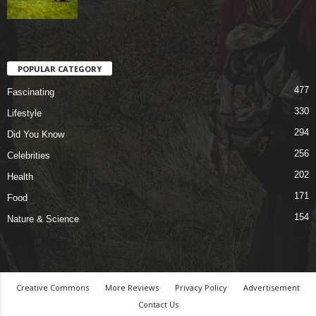
POPULAR CATEGORY
477
Fascinating
330
Lifestyle
294
Did You Know
256
Celebrities
202
Health
171
Food
154
Nature & Science
Creative Commons
More Reviews
Privacy Policy
Advertisement
Contact Us