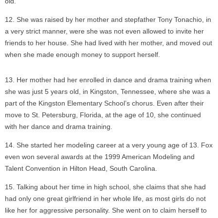
old.
She was raised by her mother and stepfather Tony Tonachio, in
a very strict manner, were she was not even allowed to invite her
friends to her house. She had lived with her mother, and moved out
when she made enough money to support herself.
Her mother had her enrolled in dance and drama training when
she was just 5 years old, in Kingston, Tennessee, where she was a
part of the Kingston Elementary School’s chorus. Even after their
move to St. Petersburg, Florida, at the age of 10, she continued
with her dance and drama training.
She started her modeling career at a very young age of 13. Fox
even won several awards at the 1999 American Modeling and
Talent Convention in Hilton Head, South Carolina.
Talking about her time in high school, she claims that she had
had only one great girlfriend in her whole life, as most girls do not
like her for aggressive personality. She went on to claim herself to