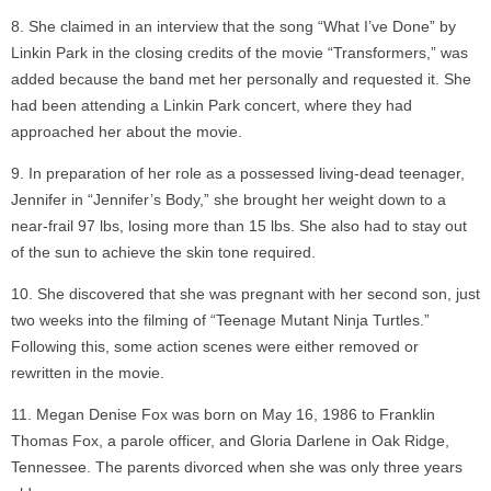
She claimed in an interview that the song “What I’ve Done” by
Linkin Park in the closing credits of the movie “Transformers,” was
added because the band met her personally and requested it. She
had been attending a Linkin Park concert, where they had
approached her about the movie.
In preparation of her role as a possessed living-dead teenager,
Jennifer in “Jennifer’s Body,” she brought her weight down to a
near-frail 97 lbs, losing more than 15 lbs. She also had to stay out
of the sun to achieve the skin tone required.
She discovered that she was pregnant with her second son, just
two weeks into the filming of “Teenage Mutant Ninja Turtles.”
Following this, some action scenes were either removed or
rewritten in the movie.
Megan Denise Fox was born on May 16, 1986 to Franklin
Thomas Fox, a parole officer, and Gloria Darlene in Oak Ridge,
Tennessee. The parents divorced when she was only three years