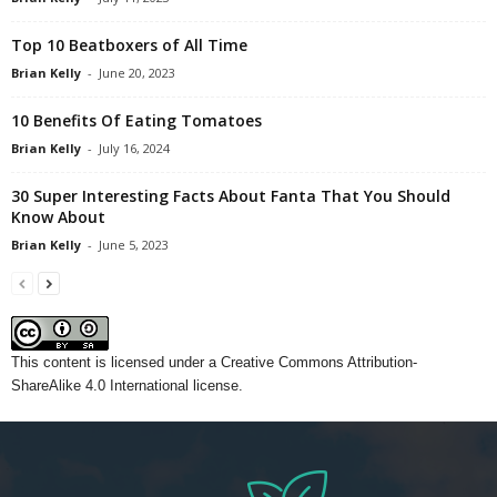
Top 10 Beatboxers of All Time
Brian Kelly
-
June 20, 2023
10 Benefits Of Eating Tomatoes
Brian Kelly
-
July 16, 2024
30 Super Interesting Facts About Fanta That You Should
Know About
Brian Kelly
-
June 5, 2023
This content
is licensed under a
Creative Commons Attribution-
ShareAlike 4.0 International license.