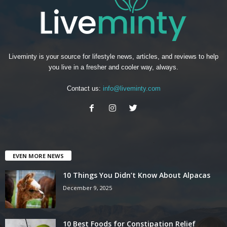
Liveminty is your source for lifestyle news, articles, and reviews to help
you live in a fresher and cooler way, always.
Contact us:
info@liveminty.com
EVEN MORE NEWS
10 Things You Didn’t Know About Alpacas
December 9, 2025
10 Best Foods for Constipation Relief