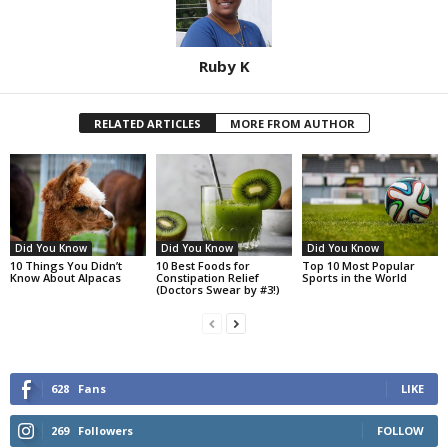
Ruby K
RELATED ARTICLES
MORE FROM AUTHOR
Did You Know
Did You Know
Did You Know
10 Things You Didn’t
10 Best Foods for
Top 10 Most Popular
Know About Alpacas
Constipation Relief
Sports in the World
(Doctors Swear by #3!)
628
Fans
LIKE
269
Followers
FOLLOW