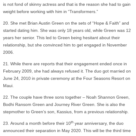
is not fond of skinny actress and that is the reason she had to gain
weight before working with him in “Transformers.”
She met Brian Austin Green on the sets of “Hope & Faith” and
started dating him. She was only 18 years old, while Green was 12
years her senior. This led to Green being hesitant about their
relationship, but she convinced him to get engaged in November
2006.
While there are reports that their engagement ended once in
February 2009, she had always refused it. The duo got married on
June 24, 2010 in private ceremony at the Four Seasons Resort on
Maui.
The couple have three sons together – Noah Shannon Green,
Bodhi Ransom Green and Journey River Green. She is also the
stepmother to Green’s son, Kassius, from a previous relationship.
th
Around a month before their 10
year anniversary, the duo
announced their separation in May 2020. This will be the third time