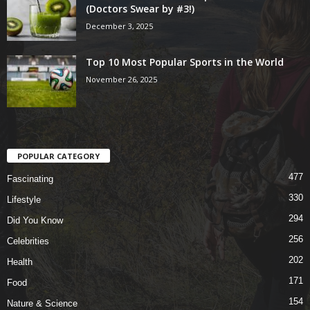
(Doctors Swear by #3!)
December 3, 2025
Top 10 Most Popular Sports in the World
November 26, 2025
POPULAR CATEGORY
477
Fascinating
330
Lifestyle
294
Did You Know
256
Celebrities
202
Health
171
Food
154
Nature & Science