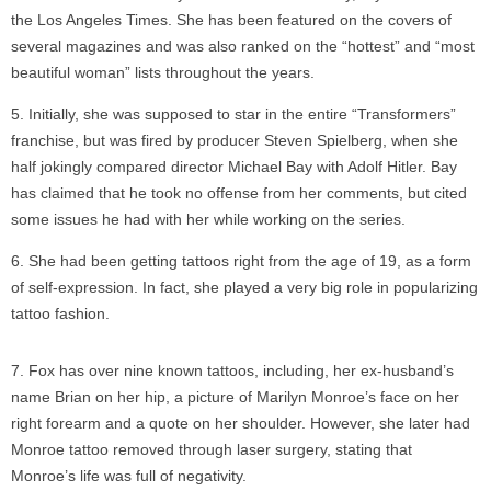
the Los Angeles Times. She has been featured on the covers of
several magazines and was also ranked on the “hottest” and “most
beautiful woman” lists throughout the years.
Initially, she was supposed to star in the entire “Transformers”
franchise, but was fired by producer Steven Spielberg, when she
half jokingly compared director Michael Bay with Adolf Hitler. Bay
has claimed that he took no offense from her comments, but cited
some issues he had with her while working on the series.
She had been getting tattoos right from the age of 19, as a form
of self-expression. In fact, she played a very big role in popularizing
tattoo fashion.
Fox has over nine known tattoos, including, her ex-husband’s
name Brian on her hip, a picture of Marilyn Monroe’s face on her
right forearm and a quote on her shoulder. However, she later had
Monroe tattoo removed through laser surgery, stating that
Monroe’s life was full of negativity.