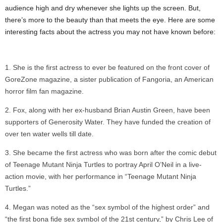
audience high and dry whenever she lights up the screen. But,
there’s more to the beauty than that meets the eye. Here are some
interesting facts about the actress you may not have known before:
She is the first actress to ever be featured on the front cover of
GoreZone magazine, a sister publication of Fangoria, an American
horror film fan magazine.
Fox, along with her ex-husband Brian Austin Green, have been
supporters of Generosity Water. They have funded the creation of
over ten water wells till date.
She became the first actress who was born after the comic debut
of Teenage Mutant Ninja Turtles to portray April O’Neil in a live-
action movie, with her performance in “Teenage Mutant Ninja
Turtles.”
Megan was noted as the “sex symbol of the highest order” and
“the first bona fide sex symbol of the 21st century,” by Chris Lee of