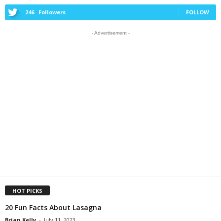
246
Followers
FOLLOW
- Advertisement -
HOT PICKS
20 Fun Facts About Lasagna
Brian Kelly
-
July 11, 2023