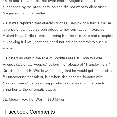
In fact, Kusama did not even inform Megan about this
suggestion by the producers, as she did not want to dishearten
Megan with such a matter.
It was reported that director Michael Bay jokingly had a clause
for a potential nude screen added to her contract of “Teenage
Mutant Ninja Turtles,” while offering her the role. She had accepted
it, knowing full well, that she need not have to commit to such a
scene.
She was cast in the role of Sophie Maes in “How to Lose
Friends & Alienate People,” before the release of “Transformers.”
Director Robert B. Weide was hoping that he would get the credits
for uncovering her talent, but when she became famous with
“Transformers,” he was disappointed as he was not the one to
bring her to the cinematic stage.
Megan Fox Net Worth: $10 Million
Facebook Comments