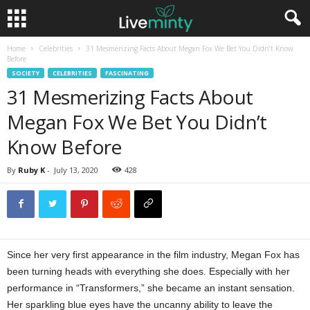
Home
Celebrities
31 Mesmerizing Facts About Megan Fox We Bet You Didn’t Know
Before
SOCIETY
CELEBRITIES
FASCINATING
31 Mesmerizing Facts About
Megan Fox We Bet You Didn’t
Know Before
By
Ruby K
-
July 13, 2020
428
Since her very first appearance in the film industry, Megan Fox has
been turning heads with everything she does. Especially with her
performance in “Transformers,” she became an instant sensation.
Her sparkling blue eyes have the uncanny ability to leave the