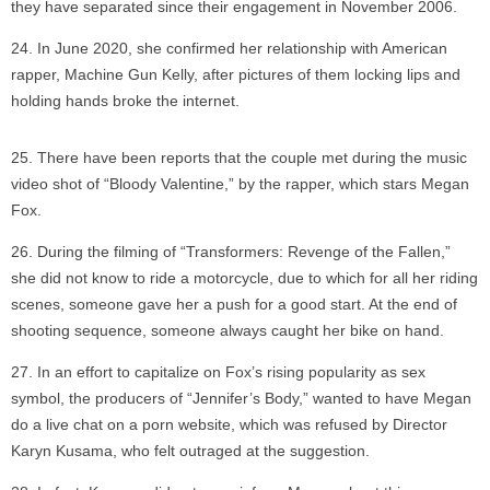
they have separated since their engagement in November 2006.
In June 2020, she confirmed her relationship with American
rapper, Machine Gun Kelly, after pictures of them locking lips and
holding hands broke the internet.
There have been reports that the couple met during the music
video shot of “Bloody Valentine,” by the rapper, which stars Megan
Fox.
During the filming of “Transformers: Revenge of the Fallen,”
she did not know to ride a motorcycle, due to which for all her riding
scenes, someone gave her a push for a good start. At the end of
shooting sequence, someone always caught her bike on hand.
In an effort to capitalize on Fox’s rising popularity as sex
symbol, the producers of “Jennifer’s Body,” wanted to have Megan
do a live chat on a porn website, which was refused by Director
Karyn Kusama, who felt outraged at the suggestion.