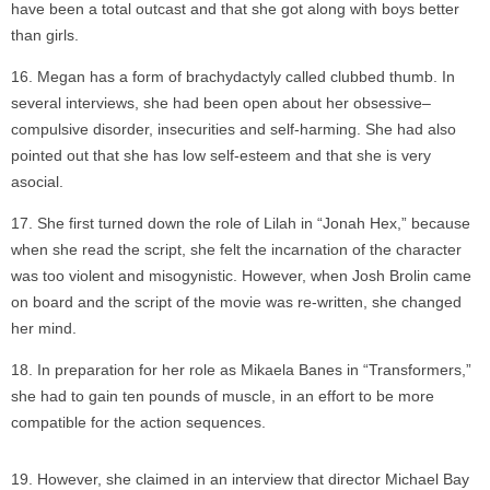
have been a total outcast and that she got along with boys better
than girls.
Megan has a form of brachydactyly called clubbed thumb. In
several interviews, she had been open about her obsessive–
compulsive disorder, insecurities and self-harming. She had also
pointed out that she has low self-esteem and that she is very
asocial.
She first turned down the role of Lilah in “Jonah Hex,” because
when she read the script, she felt the incarnation of the character
was too violent and misogynistic. However, when Josh Brolin came
on board and the script of the movie was re-written, she changed
her mind.
In preparation for her role as Mikaela Banes in “Transformers,”
she had to gain ten pounds of muscle, in an effort to be more
compatible for the action sequences.
However, she claimed in an interview that director Michael Bay