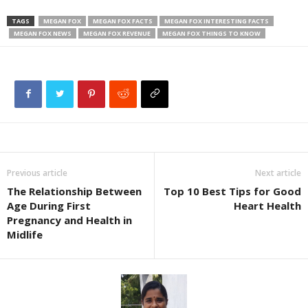
TAGS
MEGAN FOX
MEGAN FOX FACTS
MEGAN FOX INTERESTING FACTS
MEGAN FOX NEWS
MEGAN FOX REVENUE
MEGAN FOX THINGS TO KNOW
Previous article
Next article
The Relationship Between
Top 10 Best Tips for Good
Age During First
Heart Health
Pregnancy and Health in
Midlife