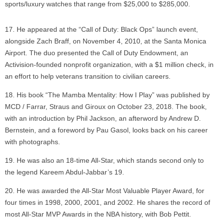
sports/luxury watches that range from $25,000 to $285,000.
He appeared at the “Call of Duty: Black Ops” launch event,
alongside Zach Braff, on November 4, 2010, at the Santa Monica
Airport. The duo presented the Call of Duty Endowment, an
Activision-founded nonprofit organization, with a $1 million check, in
an effort to help veterans transition to civilian careers.
His book “The Mamba Mentality: How I Play” was published by
MCD / Farrar, Straus and Giroux on October 23, 2018. The book,
with an introduction by Phil Jackson, an afterword by Andrew D.
Bernstein, and a foreword by Pau Gasol, looks back on his career
with photographs.
He was also an 18-time All-Star, which stands second only to
the legend Kareem Abdul-Jabbar’s 19.
He was awarded the All-Star Most Valuable Player Award, for
four times in 1998, 2000, 2001, and 2002. He shares the record of
most All-Star MVP Awards in the NBA history, with Bob Pettit.