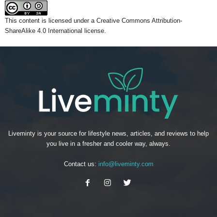
This content
is licensed under a
Creative Commons Attribution-
ShareAlike 4.0 International license.
Liveminty is your source for lifestyle news, articles, and reviews to help
you live in a fresher and cooler way, always.
Contact us:
info@liveminty.com