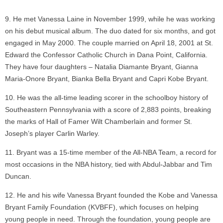
He met Vanessa Laine in November 1999, while he was working
on his debut musical album. The duo dated for six months, and got
engaged in May 2000. The couple married on April 18, 2001 at St.
Edward the Confessor Catholic Church in Dana Point, California.
They have four daughters – Natalia Diamante Bryant, Gianna
Maria-Onore Bryant, Bianka Bella Bryant and Capri Kobe Bryant.
He was the all-time leading scorer in the schoolboy history of
Southeastern Pennsylvania with a score of 2,883 points, breaking
the marks of Hall of Famer Wilt Chamberlain and former St.
Joseph’s player Carlin Warley.
Bryant was a 15-time member of the All-NBA Team, a record for
most occasions in the NBA history, tied with Abdul-Jabbar and Tim
Duncan.
He and his wife Vanessa Bryant founded the Kobe and Vanessa
Bryant Family Foundation (KVBFF), which focuses on helping
young people in need. Through the foundation, young people are