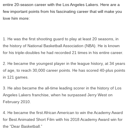
entire 20-season career with the Los Angeles Lakers. Here are a
few important points from his fascinating career that will make you
love him more:
He was the first shooting guard to play at least 20 seasons, in
the history of National Basketball Association (NBA). He is known
for his triple-doubles he had recorded 21 times in his entire career.
He became the youngest player in the league history, at 34 years
of age, to reach 30,000 career points. He has scored 40-plus points
in 121 games.
He also became the all-time leading scorer in the history of Los
Angeles Lakers franchise, when he surpassed Jerry West on
February 2010.
He became the first African American to win the Academy Award
for Best Animated Short Film with his 2018 Academy Award win for
the “Dear Basketball.”