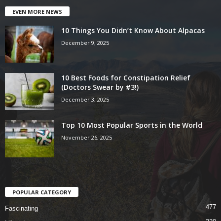
EVEN MORE NEWS
10 Things You Didn’t Know About Alpacas
December 9, 2025
10 Best Foods for Constipation Relief
(Doctors Swear by #3!)
December 3, 2025
Top 10 Most Popular Sports in the World
November 26, 2025
POPULAR CATEGORY
477
Fascinating