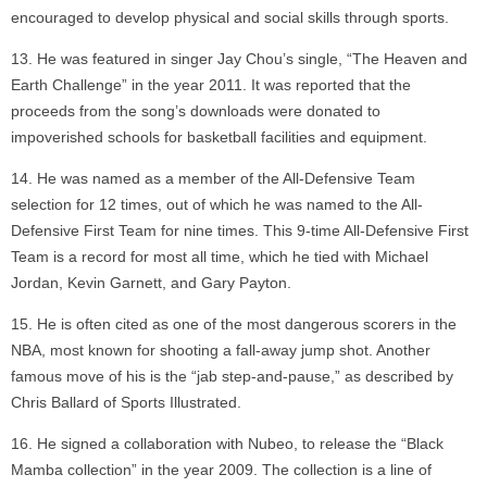
encouraged to develop physical and social skills through sports.
He was featured in singer Jay Chou’s single, “The Heaven and
Earth Challenge” in the year 2011. It was reported that the
proceeds from the song’s downloads were donated to
impoverished schools for basketball facilities and equipment.
He was named as a member of the All-Defensive Team
selection for 12 times, out of which he was named to the All-
Defensive First Team for nine times. This 9-time All-Defensive First
Team is a record for most all time, which he tied with Michael
Jordan, Kevin Garnett, and Gary Payton.
He is often cited as one of the most dangerous scorers in the
NBA, most known for shooting a fall-away jump shot. Another
famous move of his is the “jab step-and-pause,” as described by
Chris Ballard of Sports Illustrated.
He signed a collaboration with Nubeo, to release the “Black
Mamba collection” in the year 2009. The collection is a line of