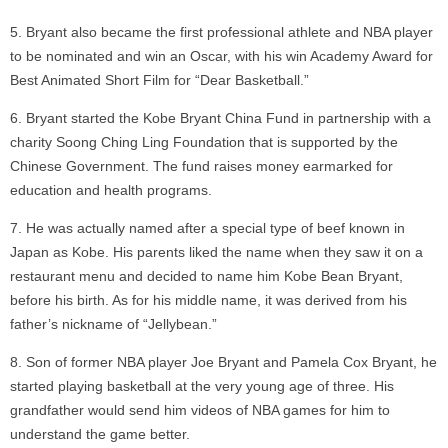
Bryant also became the first professional athlete and NBA player
to be nominated and win an Oscar, with his win Academy Award for
Best Animated Short Film for “Dear Basketball.”
Bryant started the Kobe Bryant China Fund in partnership with a
charity Soong Ching Ling Foundation that is supported by the
Chinese Government. The fund raises money earmarked for
education and health programs.
He was actually named after a special type of beef known in
Japan as Kobe. His parents liked the name when they saw it on a
restaurant menu and decided to name him Kobe Bean Bryant,
before his birth. As for his middle name, it was derived from his
father’s nickname of “Jellybean.”
Son of former NBA player Joe Bryant and Pamela Cox Bryant, he
started playing basketball at the very young age of three. His
grandfather would send him videos of NBA games for him to
understand the game better.