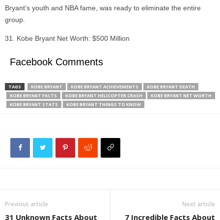
Bryant’s youth and NBA fame, was ready to eliminate the entire
group.
Kobe Bryant Net Worth: $500 Million
Facebook Comments
TAGS
KOBE BRYANT
KOBE BRYANT ACHIEVEMENTS
KOBE BRYANT DEATH
KOBE BRYANT FACTS
KOBE BRYANT HELICOPTER CRASH
KOBE BRYANT NET WORTH
KOBE BRYANT STATS
KOBE BRYANT THINGS TO KNOW
Previous article
Next article
31 Unknown Facts About
7 Incredible Facts About