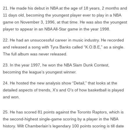
He made his debut in NBA at the age of 18 years, 2 months and
11 days old, becoming the youngest player ever to play in a NBA
game on November 3, 1996, at that time. He was also the youngest
player to appear in an NBA All-Star game in the year 1998.
He had an unsuccessful career in music industry. He recorded
and released a song with Tyra Banks called “K.O.B.E,” as a single.
The full album was never released.
In the year 1997, he won the NBA Slam Dunk Contest,
becoming the league’s youngest winner.
He hosted the new analysis show “Detail,” that looks at the
detailed aspects of trends, X’s and O’s of how basketball is played
and won.
He has scored 81 points against the Toronto Raptors, which is
the second-highest single-game scoring by a player in the NBA
history. Wilt Chamberlain’s legendary 100 points scoring is till date