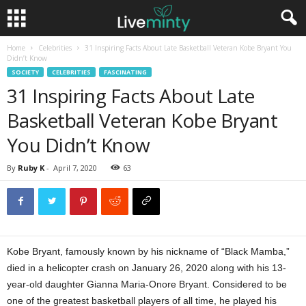
Home
Celebrities
31 Inspiring Facts About Late Basketball Veteran Kobe Bryant You
Didn’t Know
SOCIETY
CELEBRITIES
FASCINATING
31 Inspiring Facts About Late
Basketball Veteran Kobe Bryant
You Didn’t Know
By
Ruby K
-
April 7, 2020
63
Kobe Bryant, famously known by his nickname of “Black Mamba,”
died in a helicopter crash on January 26, 2020 along with his 13-
year-old daughter Gianna Maria-Onore Bryant. Considered to be
one of the greatest basketball players of all time, he played his