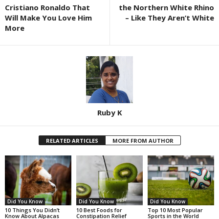
Cristiano Ronaldo That
the Northern White Rhino
Will Make You Love Him
– Like They Aren’t White
More
Ruby K
RELATED ARTICLES
MORE FROM AUTHOR
Did You Know
Did You Know
Did You Know
10 Things You Didn’t
10 Best Foods for
Top 10 Most Popular
Know About Alpacas
Constipation Relief
Sports in the World