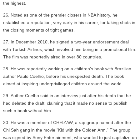
the highest.
Noted as one of the premier closers in NBA history, he
established a reputation, very early in his career, for taking shots in
the closing moments of tight games.
In December 2010, he signed a two-year endorsement deal
with Turkish Airlines, which involved him being in a promotional film.
The film was reportedly aired in over 80 countries.
He was reportedly working on a children’s book with Brazilian
author Paulo Coelho, before his unexpected death. The book
aimed at inspiring underprivileged children around the world.
Author Coelho said in an interview just after his death that he
had deleted the draft, claiming that it made no sense to publish
such a book without him.
He was a member of CHEIZAW, a rap group named after the
Chi Sah gang in the movie “Kid with the Golden Arm.” The group
was signed by Sony Entertainment, who wanted to just capitalize on