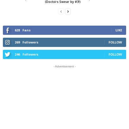
(Doctors Swear by #3!)
628
Fans
LIKE
269
Followers
FOLLOW
246
Followers
FOLLOW
- Advertisement -