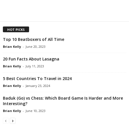
HOT PICKS
Top 10 Beatboxers of All Time
Brian Kelly
-
June 20, 2023
20 Fun Facts About Lasagna
Brian Kelly
-
July 11, 2023
5 Best Countries To Travel in 2024
Brian Kelly
-
January 23, 2024
Baduk (Go) vs Chess: Which Board Game Is Harder and More
Interesting?
Brian Kelly
-
June 10, 2023