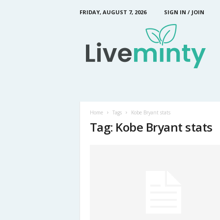
FRIDAY, AUGUST 7, 2026
SIGN IN / JOIN
L
i
v
e
M
i
n
t
y
Home
Tags
Kobe Bryant stats
Tag: Kobe Bryant stats