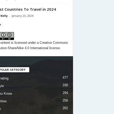
st Countries To Travel in 2024
 Kelly
-
January 23, 2024
content
is licensed under a
Creative Commons
ution-ShareAlike 4.0 International license.
PULAR CATEGORY
477
nating
330
yle
294
ou Know
256
ities
202
h