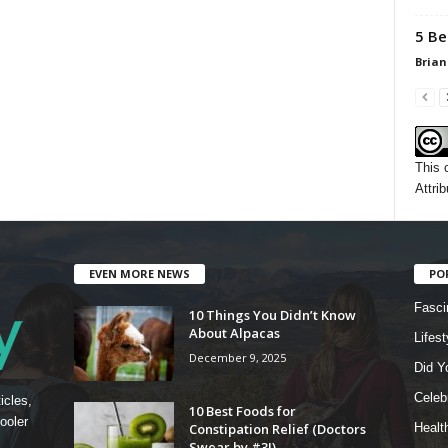
5 Be
Brian
This 
Attrib
EVEN MORE NEWS
PO
Fasci
10 Things You Didn’t Know
About Alpacas
Lifest
December 9, 2025
Did Y
Celebr
icles,
10 Best Foods for
ooler
Constipation Relief (Doctors
Healt
Swear by #3!)