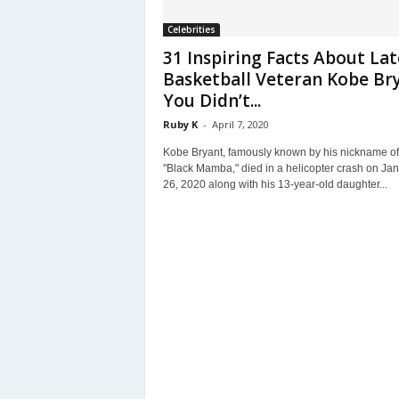
Celebrities
31 Inspiring Facts About Lat
Basketball Veteran Kobe Br
You Didn’t...
Ruby K
-
April 7, 2020
Kobe Bryant, famously known by his nickname of
"Black Mamba," died in a helicopter crash on Ja
26, 2020 along with his 13-year-old daughter...