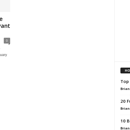
e
yant
0
nuary
HO
Top 
Brian
20 F
Brian
10 B
Brian