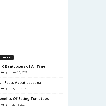
T PICKS
10 Beatboxers of All Time
 Kelly
-
June 20, 2023
un Facts About Lasagna
 Kelly
-
July 11, 2023
enefits Of Eating Tomatoes
 Kelly
-
July 16, 2024