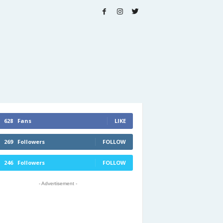
628
Fans
LIKE
269
Followers
FOLLOW
246
Followers
FOLLOW
- Advertisement -