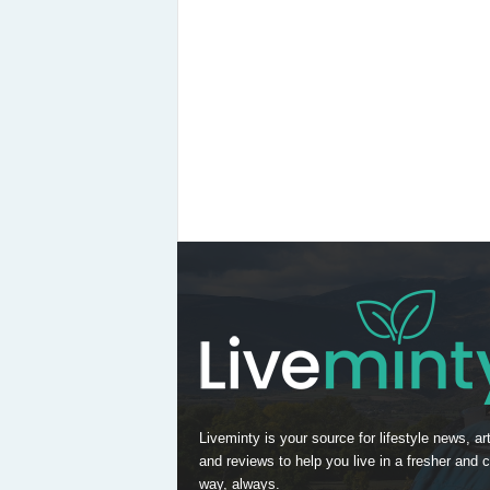
Liveminty is your source for lifestyle news, art
and reviews to help you live in a fresher and c
way, always.