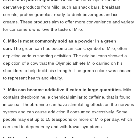
derivative products from Milo, such as snack bars, breakfast
cereals, protein granolas, ready-to-drink beverages and ice
creams. These products aim to offer more convenience and variety
for consumers who love the taste of Milo.
Milo is most commonly sold as a powder in a green
can.
The green can has become an iconic symbol of Milo, often
depicting various sporting activities. The original cans showed a
depiction of a cow that the Olympic athlete Milo carried on his
shoulders to help build his strength. The green colour was chosen
to represent health and vitality.
Milo can become addictive if eaten in large quantities.
Milo
contains theobromine, a chemical similar to caffeine, that is found
in cocoa. Theobromine can have stimulating effects on the nervous
system and can cause addiction if consumed excessively. Some
people may eat up to 15 teaspoons or more of Milo per day, which
can lead to dependency and withdrawal symptoms.