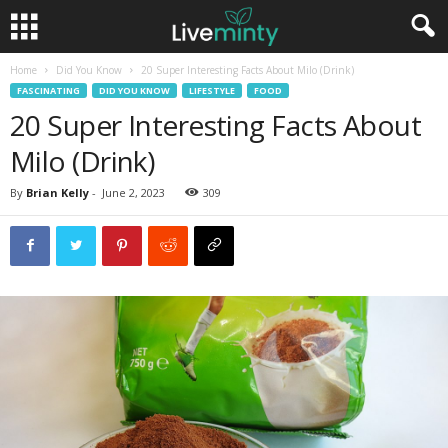
Home
Did You Know
20 Super Interesting Facts About Milo (Drink)
FASCINATING
DID YOU KNOW
LIFESTYLE
FOOD
20 Super Interesting Facts About
Milo (Drink)
By
Brian Kelly
-
June 2, 2023
309