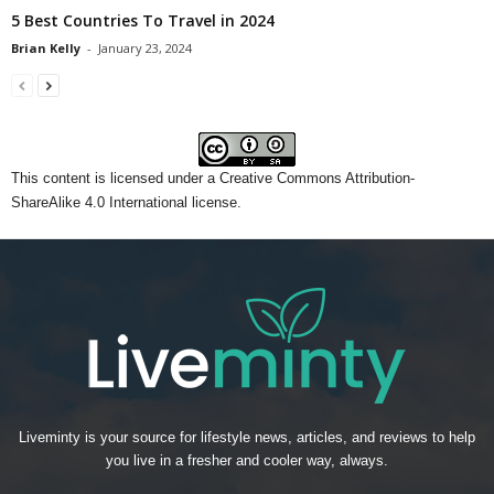
5 Best Countries To Travel in 2024
Brian Kelly
-
January 23, 2024
This content
is licensed under a
Creative Commons Attribution-
ShareAlike 4.0 International license.
Liveminty is your source for lifestyle news, articles, and reviews to help
you live in a fresher and cooler way, always.