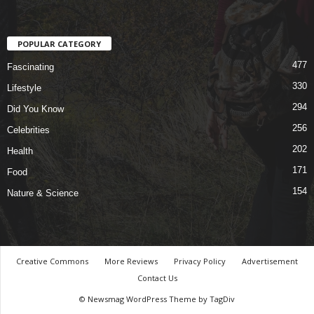
POPULAR CATEGORY
477
Fascinating
330
Lifestyle
294
Did You Know
256
Celebrities
202
Health
171
Food
154
Nature & Science
Creative Commons
More Reviews
Privacy Policy
Advertisement
Contact Us
© Newsmag WordPress Theme by TagDiv