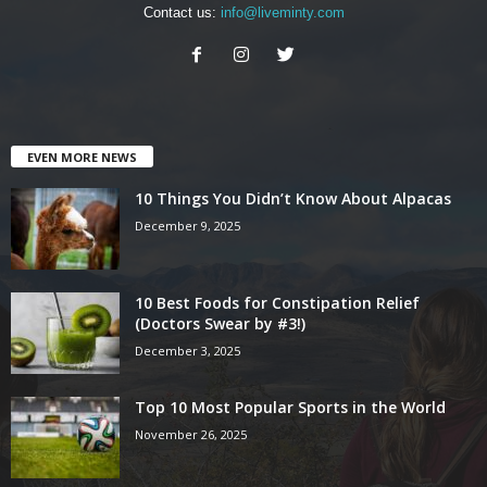
Contact us:
info@liveminty.com
EVEN MORE NEWS
10 Things You Didn’t Know About Alpacas
December 9, 2025
10 Best Foods for Constipation Relief
(Doctors Swear by #3!)
December 3, 2025
Top 10 Most Popular Sports in the World
November 26, 2025