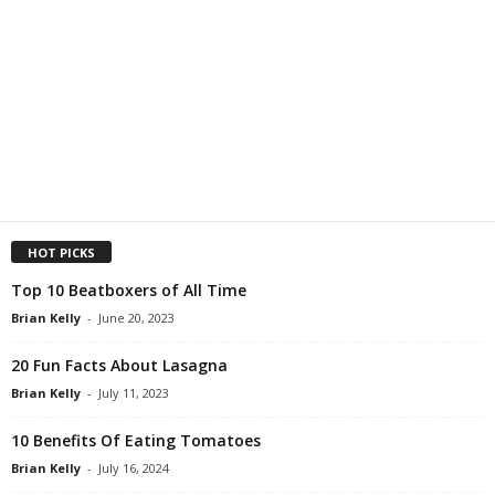
HOT PICKS
Top 10 Beatboxers of All Time
Brian Kelly
-
June 20, 2023
20 Fun Facts About Lasagna
Brian Kelly
-
July 11, 2023
10 Benefits Of Eating Tomatoes
Brian Kelly
-
July 16, 2024