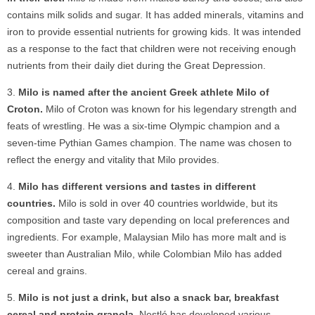
contains milk solids and sugar. It has added minerals, vitamins and
iron to provide essential nutrients for growing kids. It was intended
as a response to the fact that children were not receiving enough
nutrients from their daily diet during the Great Depression.
Milo is named after the ancient Greek athlete Milo of
Croton.
Milo of Croton was known for his legendary strength and
feats of wrestling. He was a six-time Olympic champion and a
seven-time Pythian Games champion. The name was chosen to
reflect the energy and vitality that Milo provides.
Milo has different versions and tastes in different
countries.
Milo is sold in over 40 countries worldwide, but its
composition and taste vary depending on local preferences and
ingredients. For example, Malaysian Milo has more malt and is
sweeter than Australian Milo, while Colombian Milo has added
cereal and grains.
Milo is not just a drink, but also a snack bar, breakfast
cereal and protein granola.
Nestlé has developed various