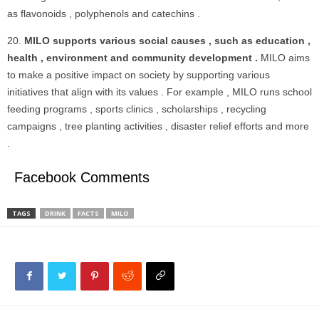
as flavonoids , polyphenols and catechins .
MILO supports various social causes , such as education ,
health , environment and community development .
MILO aims
to make a positive impact on society by supporting various
initiatives that align with its values . For example , MILO runs school
feeding programs , sports clinics , scholarships , recycling
campaigns , tree planting activities , disaster relief efforts and more
.
Facebook Comments
TAGS
DRINK
FACTS
MILO