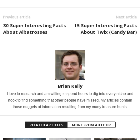
Previous article
Next article
30 Super Interesting Facts
15 Super Interesting Facts
About Albatrosses
About Twix (Candy Bar)
Brian Kelly
I love to research and am willing to spend hours to dig into every niche and
nook to find something that other people have missed. My articles contain
those nuggets of information resulting from my many treasure hunts.
RELATED ARTICLES
MORE FROM AUTHOR