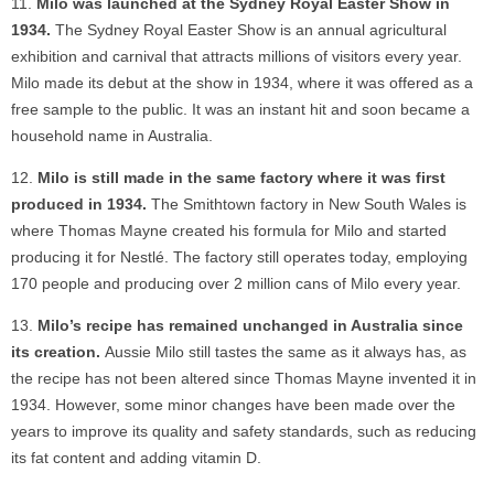
Milo was launched at the Sydney Royal Easter Show in
1934.
The Sydney Royal Easter Show is an annual agricultural
exhibition and carnival that attracts millions of visitors every year.
Milo made its debut at the show in 1934, where it was offered as a
free sample to the public. It was an instant hit and soon became a
household name in Australia.
Milo is still made in the same factory where it was first
produced in 1934.
The Smithtown factory in New South Wales is
where Thomas Mayne created his formula for Milo and started
producing it for Nestlé. The factory still operates today, employing
170 people and producing over 2 million cans of Milo every year.
Milo’s recipe has remained unchanged in Australia since
its creation.
Aussie Milo still tastes the same as it always has, as
the recipe has not been altered since Thomas Mayne invented it in
1934. However, some minor changes have been made over the
years to improve its quality and safety standards, such as reducing
its fat content and adding vitamin D.