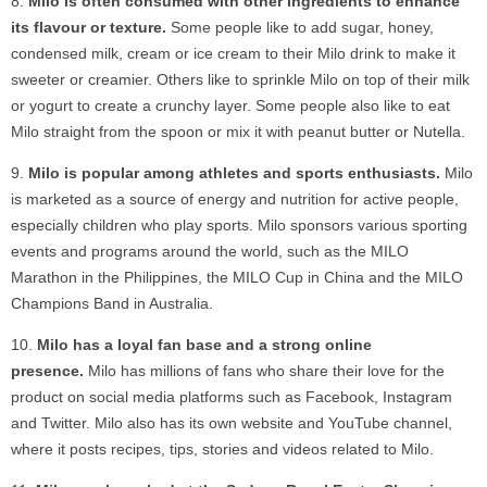
Milo is often consumed with other ingredients to enhance
its flavour or texture.
Some people like to add sugar, honey,
condensed milk, cream or ice cream to their Milo drink to make it
sweeter or creamier. Others like to sprinkle Milo on top of their milk
or yogurt to create a crunchy layer. Some people also like to eat
Milo straight from the spoon or mix it with peanut butter or Nutella.
Milo is popular among athletes and sports enthusiasts.
Milo
is marketed as a source of energy and nutrition for active people,
especially children who play sports. Milo sponsors various sporting
events and programs around the world, such as the MILO
Marathon in the Philippines, the MILO Cup in China and the MILO
Champions Band in Australia.
Milo has a loyal fan base and a strong online
presence.
Milo has millions of fans who share their love for the
product on social media platforms such as Facebook, Instagram
and Twitter. Milo also has its own website and YouTube channel,
where it posts recipes, tips, stories and videos related to Milo.