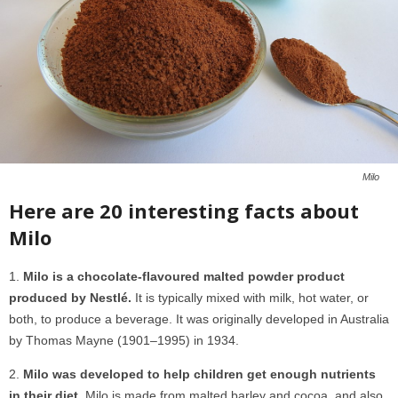
Milo
Here are 20 interesting facts about
Milo
Milo is a chocolate-flavoured malted powder product
produced by Nestlé.
It is typically mixed with milk, hot water, or
both, to produce a beverage. It was originally developed in Australia
by Thomas Mayne (1901–1995) in 1934.
Milo was developed to help children get enough nutrients
in their diet.
Milo is made from malted barley and cocoa, and also