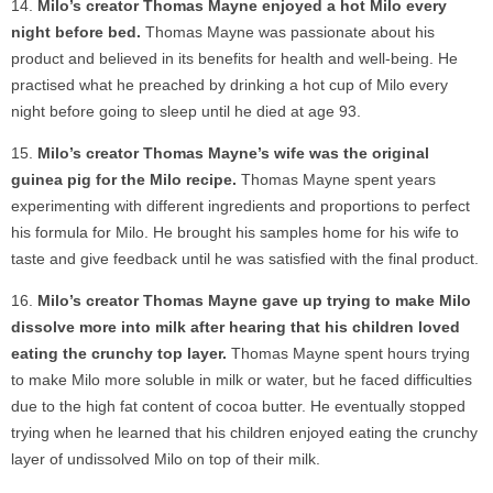
Milo’s creator Thomas Mayne enjoyed a hot Milo every
night before bed.
Thomas Mayne was passionate about his
product and believed in its benefits for health and well-being. He
practised what he preached by drinking a hot cup of Milo every
night before going to sleep until he died at age 93.
Milo’s creator Thomas Mayne’s wife was the original
guinea pig for the Milo recipe.
Thomas Mayne spent years
experimenting with different ingredients and proportions to perfect
his formula for Milo. He brought his samples home for his wife to
taste and give feedback until he was satisfied with the final product.
Milo’s creator Thomas Mayne gave up trying to make Milo
dissolve more into milk after hearing that his children loved
eating the crunchy top layer.
Thomas Mayne spent hours trying
to make Milo more soluble in milk or water, but he faced difficulties
due to the high fat content of cocoa butter. He eventually stopped
trying when he learned that his children enjoyed eating the crunchy
layer of undissolved Milo on top of their milk.