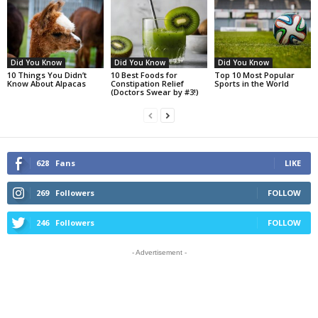
Did You Know
Did You Know
Did You Know
10 Things You Didn’t
10 Best Foods for
Top 10 Most Popular
Know About Alpacas
Constipation Relief
Sports in the World
(Doctors Swear by #3!)
628
Fans
LIKE
269
Followers
FOLLOW
246
Followers
FOLLOW
- Advertisement -