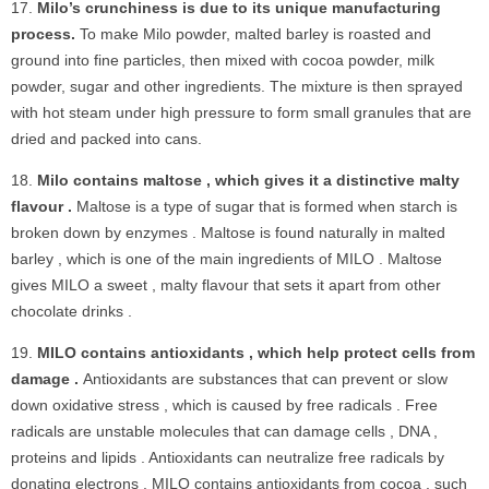
Milo’s crunchiness is due to its unique manufacturing
process.
To make Milo powder, malted barley is roasted and
ground into fine particles, then mixed with cocoa powder, milk
powder, sugar and other ingredients. The mixture is then sprayed
with hot steam under high pressure to form small granules that are
dried and packed into cans.
Milo contains maltose , which gives it a distinctive malty
flavour .
Maltose is a type of sugar that is formed when starch is
broken down by enzymes . Maltose is found naturally in malted
barley , which is one of the main ingredients of MILO . Maltose
gives MILO a sweet , malty flavour that sets it apart from other
chocolate drinks .
MILO contains antioxidants , which help protect cells from
damage .
Antioxidants are substances that can prevent or slow
down oxidative stress , which is caused by free radicals . Free
radicals are unstable molecules that can damage cells , DNA ,
proteins and lipids . Antioxidants can neutralize free radicals by
donating electrons . MILO contains antioxidants from cocoa , such